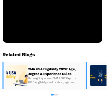
Related Blogs
CMA USA Eligibility 2026: Age,
Degree & Experience Rules
Planning to pursue CMA USA? Explore
2026 eligibility, qualification, age limit,
experience requirements, exam format,
A
and course fees.
w