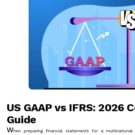
US GAAP vs IFRS: 2026 
Guide
W
hen preparing financial statements for a multinational