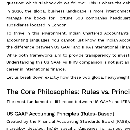
question: which rulebook do we follow? This is where the deb
In 2026, the global business landscape is more interconnect
manage the books for Fortune 500 companies headquarter
subsidiaries located in London.
To thrive in this environment, Indian Chartered Accountant
accounting languages. You cannot just know the Indian Acco
the difference between US GAAP and IFRA (International Finan
While both frameworks aim to provide transparency to invest
Understanding this US GAAP vs IFRS comparison is not just an ac
career in international finance.
Let us break down exactly how these two global heavyweights
The Core Philosophies: Rules vs. Princ
The most fundamental difference between US GAAP and IFRA li
US GAAP Accounting Principles (Rules-Based)
Created by the Financial Accounting Standards Board (FASB), 
incredibly detailed, highly specific guidelines for almost 