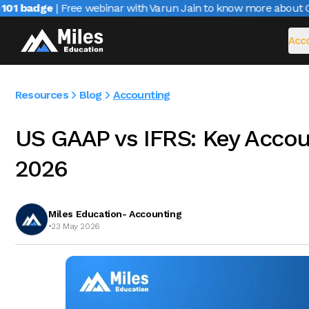
1 badge
| Free webinar with Varun Jain to know more about CAIR
Acco
Resources
Blog
Accounting
US GAAP vs IFRS: Key Accoun
2026
Miles Education- Accounting
•
23 May 2026