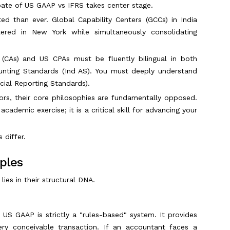
ate of US GAAP vs IFRS takes center stage.
ed than ever. Global Capability Centers (GCCs) in India
ed in New York while simultaneously consolidating
s (CAs) and US CPAs must be fluently bilingual in both
unting Standards (Ind AS). You must deeply understand
cial Reporting Standards).
ors, their core philosophies are fundamentally opposed.
ademic exercise; it is a critical skill for advancing your
 differ.
iples
es in their structural DNA.
US GAAP is strictly a "rules-based" system. It provides
every conceivable transaction. If an accountant faces a