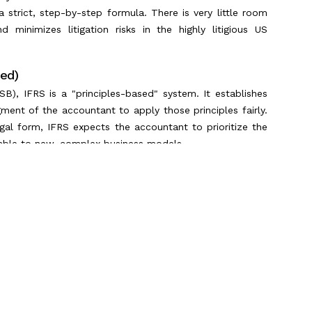
strict, step-by-step formula. There is very little room
nd minimizes litigation risks in the highly litigious US
sed)
B), IFRS is a "principles-based" system. It establishes
gment of the accountant to apply those principles fairly.
egal form, IFRS expects the accountant to prioritize the
table to new, complex business models.
Differences
ractical differences appear immediately on the balance
s must know in 2026:
Scroll to Top
inventory valuation. When inflation is high, LIFO allows