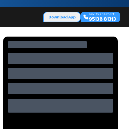
Talk to an Expert
Download App
95138 81313