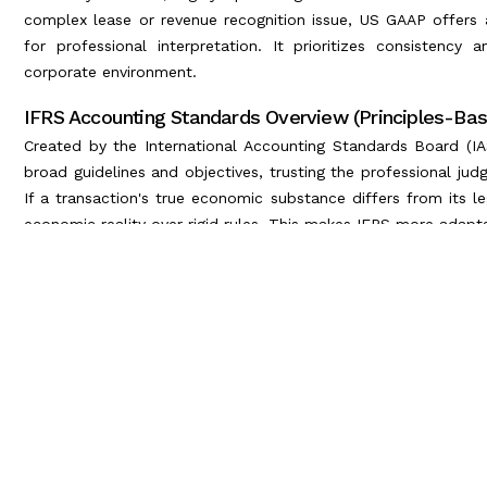
complex lease or revenue recognition issue, US GAAP offers a 
for professional interpretation. It prioritizes consistency a
corporate environment.
IFRS Accounting Standards Overview (Principles-Ba
Created by the International Accounting Standards Board (IAS
broad guidelines and objectives, trusting the professional jud
If a transaction's true economic substance differs from its l
economic reality over rigid rules. This makes IFRS more adap
Key GAAP vs IFRS Financial Reporting 
When examining the GAAP vs IFRS accounting standards, the p
sheet and income statement.
Here are the most critical differences that global accountant
1. Inventory Valuation (LIFO vs. FIFO)
This is perhaps the most famous discrepancy.
US GAAP: Permits the Last-In, First-Out (LIFO) method for 