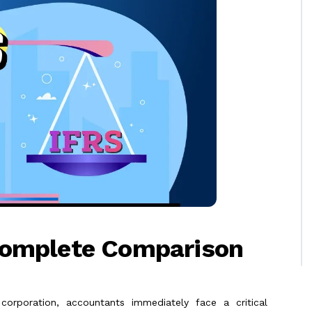
Complete Comparison
 corporation, accountants immediately face a critical