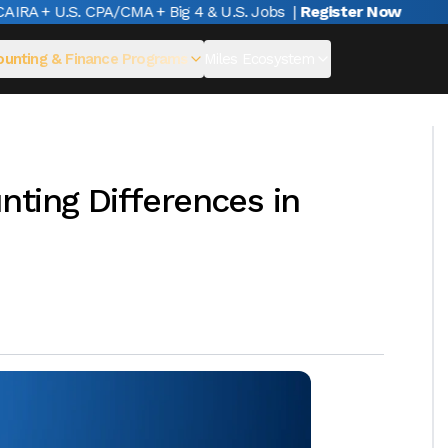
A + U.S. CPA/CMA + Big 4 & U.S. Jobs
|
Register Now
unting & Finance Programs
Miles Ecosystem
ting Differences in