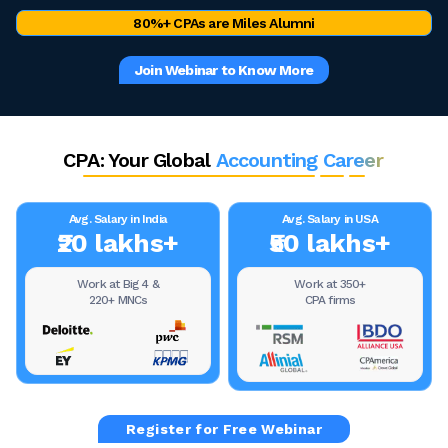
80%+ CPAs are Miles Alumni
Join Webinar to Know More
CPA: Your Global
Accounting Career
Avg. Salary in India
Avg. Salary in USA
₹20 lakhs+
₹50 lakhs+
Work at Big 4 &
Work at 350+
220+ MNCs
CPA firms
Register for Free Webinar