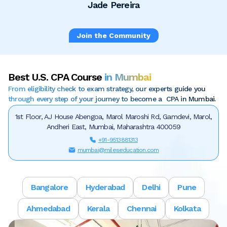
Jade Pereira
Join the Community
Best U.S. CPA Course
in Mumbai
From eligibility check to exam strategy, our experts guide you
through every step of your journey to become a CPA in Mumbai.
1st Floor, AJ House Abengoa, Marol Maroshi Rd, Gamdevi, Marol,
Andheri East, Mumbai, Maharashtra 400059
+91-9513881313
mumbai@mileseducation.com
Bangalore
Hyderabad
Delhi
Pune
Ahmedabad
Kerala
Chennai
Kolkata