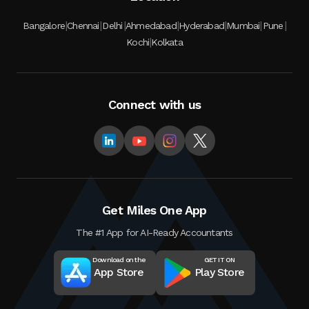
|
|
|
|
|
|
|
Bangalore
Chennai
Delhi
Ahmedabad
Hyderabad
Mumbai
Pune
|
Kochi
Kolkata
Connect with us
Get Miles One App
The #1 App for AI-Ready Accountants
Download on the
GET IT ON
App Store
Play Store