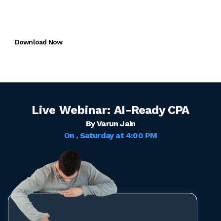
Miles One App
FREE trial for CMA + CAIRA
Download Now
Live Webinar:
AI-Ready CPA
By Varun Jain
On
, Saturday
at
4:00 PM