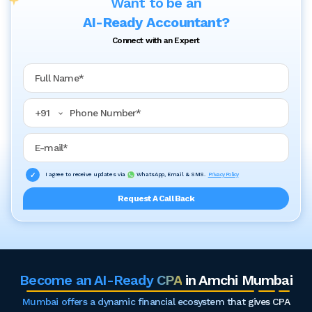
Want to be an
AI-Ready Accountant?
Connect with an Expert
Full Name
Phone Number
+
91
Email Address
I agree to receive updates via
WhatsApp, Email & SMS.
Privacy Policy
Request A Call Back
Become an AI-Ready CPA
in Amchi Mumbai
Mumbai offers a dynamic financial ecosystem that gives CPA