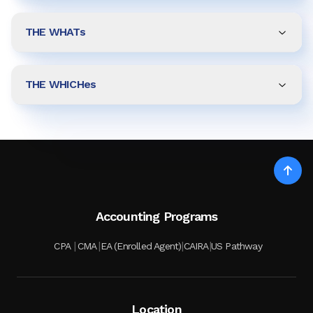
THE WHATs
THE WHICHes
Accounting Programs
|
|
|
|
CPA
CMA
EA (Enrolled Agent)
CAIRA
US Pathway
Location