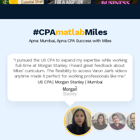
#CPA
matlab
Miles
Apna Mumbai, Apna CPA Success with Miles
"
I pursued the US CPA to expand my expertise while working
full-time at Morgan Stanley. I heard great feedback about
Miles’ curriculum. The flexibility to access Varun Jain’s videos
anytime made it perfect for working professionals like me.
"
US CPA | Morgan Stanley | Mumbai