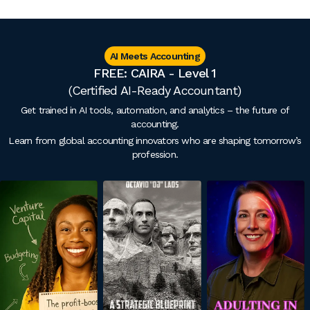
AI Meets Accounting
FREE: CAIRA - Level 1
(Certified AI-Ready Accountant)
Get trained in AI tools, automation, and analytics – the future of
accounting.
Learn from global accounting innovators who are shaping tomorrow’s
profession.