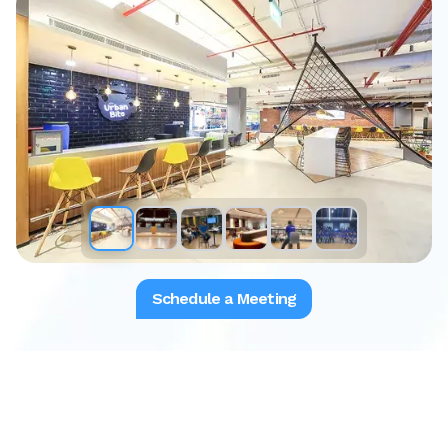
Schedule a Meeting
Download the