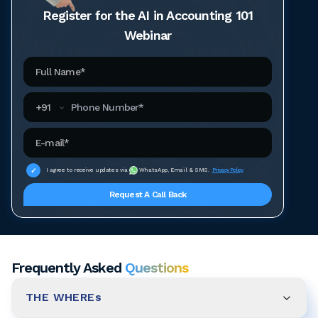
Register for the AI in Accounting 101
Webinar
Full Name
Phone Number
+
91
Email Address
I agree to receive updates via
WhatsApp, Email & SMS.
Privacy Policy
Request A Call Back
Frequently Asked
Questions
THE WHEREs