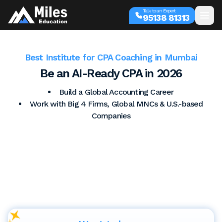
Talk to an Expert
95138 81313
Best Institute for CPA Coaching in Mumbai
Be an AI-Ready CPA in 2026
Build a Global Accounting Career
Work with Big 4 Firms, Global MNCs & U.S.-based
Companies