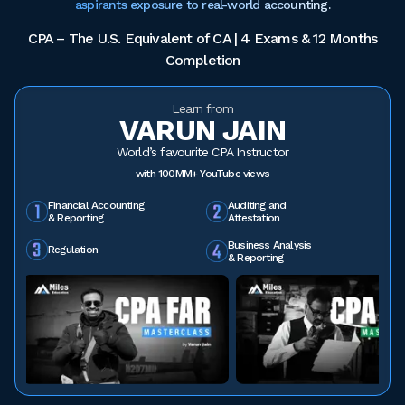
aspirants exposure to real-world accounting.
CPA – The U.S. Equivalent of CA | 4 Exams & 12 Months
Completion
Learn from
VARUN JAIN
World’s favourite CPA Instructor
with 100MM+ YouTube views
Financial Accounting
Auditing and
& Reporting
Attestation
Business Analysis
Regulation
& Reporting