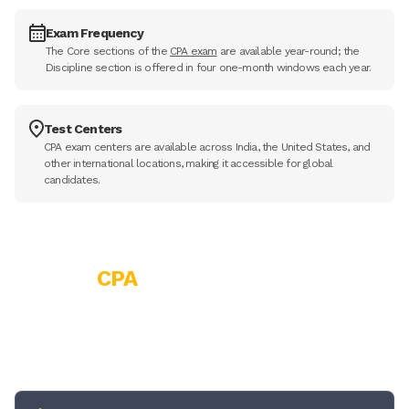
Exam Frequency
The Core sections of the
CPA exam
are available year-round; the
Discipline section is offered in four one-month windows each year.
Test Centers
CPA exam centers are available across India, the United States, and
other international locations, making it accessible for global
candidates.
CPA
Course Eligibility
Before enrolling in the CPA course, it's important to understand
the eligibility details first. Here's a quick overview.