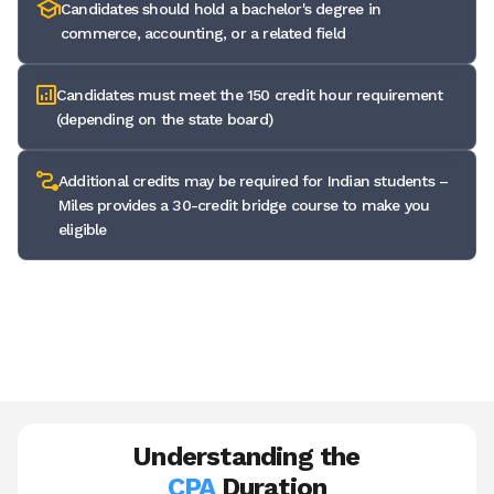
Candidates should hold a bachelor's degree in
commerce, accounting, or a related field
Candidates must meet the 150 credit hour requirement
(depending on the state board)
Additional credits may be required for Indian students –
Miles provides a 30-credit bridge course to make you
eligible
✅ Miles Education assesses your transcript and creates a
custom roadmap so you qualify without any guesswork needed.
Understanding the
CPA
Duration