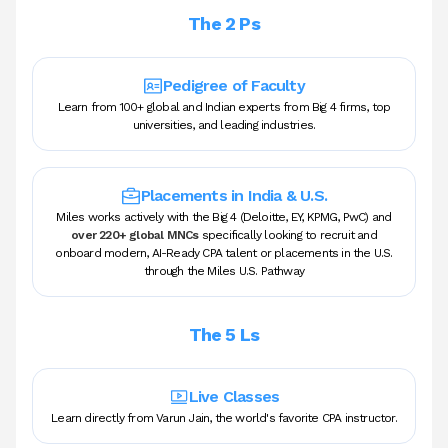
The 2 Ps
Pedigree of Faculty
Learn from 100+ global and Indian experts from Big 4 firms, top
universities, and leading industries.
Placements in India & U.S.
Miles works actively with the Big 4 (Deloitte, EY, KPMG, PwC) and
over 220+ global MNCs
specifically looking to recruit and
onboard modern, AI-Ready CPA talent or placements in the U.S.
through the Miles U.S. Pathway
The 5 Ls
Live Classes
Learn directly from Varun Jain, the world's favorite CPA instructor.