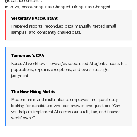
global accountants.
In 2026, Accounting Has Changed. Hiring Has Changed.
Yesterday's Accountant
Prepared reports, reconciled data manually, tested small
samples, and constantly chased data.
Tomorrow's CPA
Builds AI workflows, leverages specialized AI agents, audits full
populations, explains exceptions, and owns strategic
judgment.
The New Hiring Metric
Modern firms and multinational employers are specifically
looking for candidates who can answer one question: “Can
you help us implement AI across our audit, tax, and finance
workflows?”