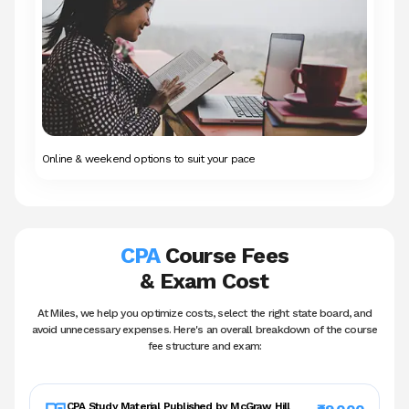
Online & weekend options to suit your pace
CPA
Course Fees
& Exam Cost
At Miles, we help you optimize costs, select the right state board, and
avoid unnecessary
expenses. Here's an overall breakdown of the course
fee structure and exam:
CPA Study Material
Published by McGraw Hill