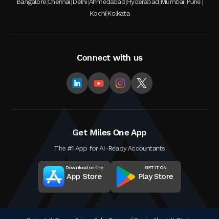
|
|
|
|
|
|
|
Bangalore
Chennai
Delhi
Ahmedabad
Hyderabad
Mumbai
Pune
|
Kochi
Kolkata
Connect with us
Get Miles One App
The #1 App for AI-Ready Accountants
Download on the
GET IT ON
App Store
Play Store