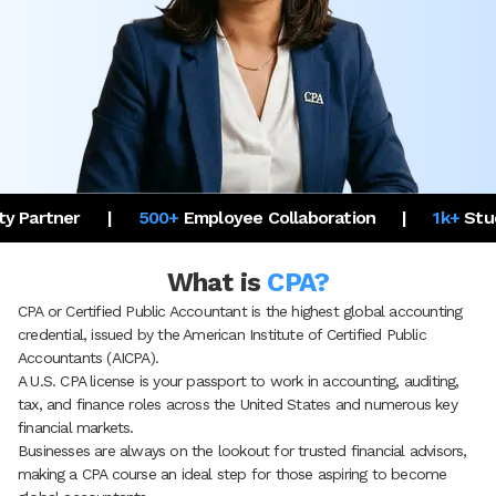
500+
Employee Collaboration
|
1k+
Student Placed in U
What is
CPA?
CPA or Certified Public Accountant is the highest global accounting
credential, issued by the American Institute of Certified Public
Accountants (AICPA).
A U.S. CPA license is your passport to work in accounting, auditing,
tax, and finance roles across the United States and numerous key
financial markets.
Businesses are always on the lookout for trusted financial advisors,
making a CPA course an ideal step for those aspiring to become