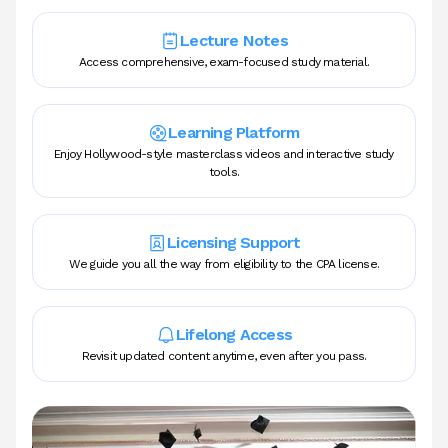
Lecture Notes
Access comprehensive, exam-focused study material.
Learning Platform
Enjoy Hollywood-style masterclass videos and interactive study
tools.
Licensing Support
We guide you all the way from eligibility to the CPA license.
Lifelong Access
Revisit updated content anytime, even after you pass.