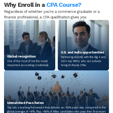
Why Enroll in a
CPA Course?
Regardless of whether you're a commerce graduate or a
finance professional, a CPA qualification gives you:
U.S. and India opportunities
Global recognition
Partnering directly with the Big 4 and
One of the most (if not the most)
220+ top MNCs who are actively
respected accounting credentials
hiring AI-Ready CPAs.
Unmatched Pass Rates
Tap into a learning framework that delivers an ~82% pass rate, compared to the
global average of ~47%. Plus, ~96% of Miles candidates who pass their first exam