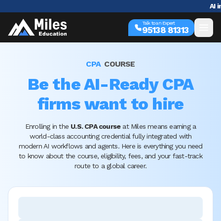
AI in Accounting 
Talk to an Expert
95138 81313
CPA
COURSE
Be the AI-Ready CPA
firms want to hire
Enrolling in the
U.S. CPA course
at Miles means earning a
world-class accounting credential fully integrated with
modern AI workflows and agents. Here is everything you need
to know about the course, eligibility, fees, and your fast-track
route to a global career.