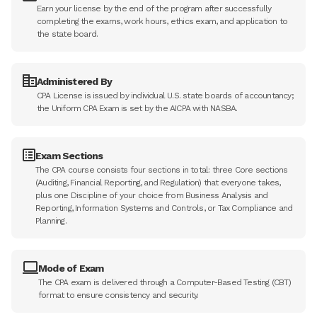
Earn your license by the end of the program after successfully
completing the exams, work hours, ethics exam, and application to
the state board.
Administered By
CPA License is issued by individual U.S. state boards of accountancy;
the Uniform CPA Exam is set by the AICPA with NASBA.
Exam Sections
The CPA course consists four sections in total: three Core sections
(Auditing, Financial Reporting, and Regulation) that everyone takes,
plus one Discipline of your choice from Business Analysis and
Reporting, Information Systems and Controls, or Tax Compliance and
Planning.
Mode of Exam
The CPA exam is delivered through a Computer-Based Testing (CBT)
format to ensure consistency and security.