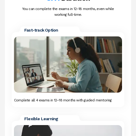
You can complete the exams in 12–18 months, even while
working full-time.
Fast-track Option
Complete all 4 exams in 12–18 months with guided mentoring
Flexible Learning