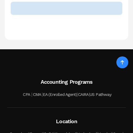
Accounting Programs
|
|
|
|
CPA
CMA
EA (Enrolled Agent)
CAIRA
US Pathway
Location