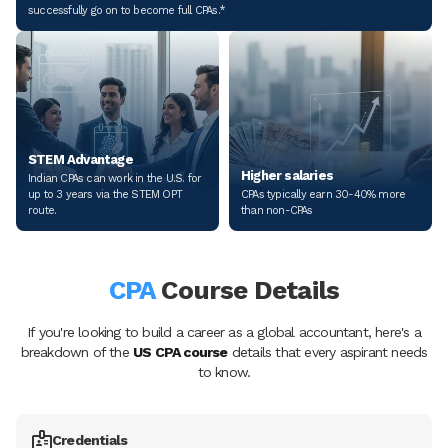
successfully go on to become full CPAs.*
STEM Advantage
Higher salaries
Indian CPAs can work in the U.S. for
up to 3 years via the STEM OPT
CPAs typically earn 30-40% more
route.
than non-CPAs
CPA
Course Details
If you're looking to build a career as a global accountant, here's a
breakdown of the
US CPA course
details that every aspirant needs
to know.
Credentials