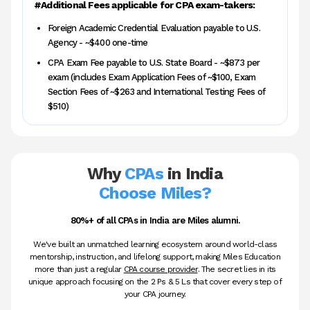
#Additional Fees applicable for CPA exam-takers:
Foreign Academic Credential Evaluation payable to U.S.
Agency - ~$400 one-time
CPA Exam Fee payable to U.S. State Board - ~$873 per
exam (includes Exam Application Fees of ~$100, Exam
Section Fees of ~$263 and International Testing Fees of
$510)
Why
CPAs
in India
Choose Miles?
80%+ of all CPAs in India are Miles alumni.
We've built an unmatched learning ecosystem around world-class
mentorship, instruction, and lifelong support, making Miles Education
more than just a regular
CPA course provider
. The secret lies in its
unique approach focusing on the 2 Ps & 5 Ls that cover every step of
your CPA journey.