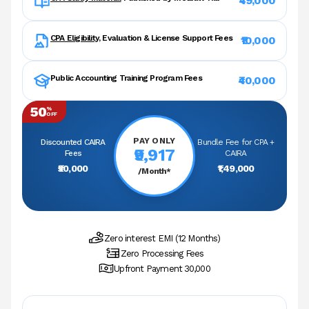
₹49,000
CPA Eligibility
, Evaluation & License Support Fees
₹10,000
Public Accounting Training Program Fees
₹40,000
50
%
OFF
PAY ONLY
Discounted CAIRA
Bundle Fee for CPA +
₹9,917
Fees
CAIRA
₹50,000
₹1,49,000
/Month*
Zero interest EMI (12 Months)
Zero Processing Fees
Upfront Payment ₹30,000