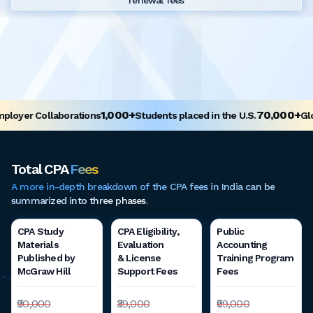
renewal fees
1,000+
70,000+
oyer Collaborations
Students placed in the U.S.
Glob
Total CPA
Fees
A more in-depth breakdown of the CPA fees in India can be
summarized into three phases.
CPA Study
CPA Eligibility,
Public
Materials
Evaluation
Accounting
Published by
& License
Training Program
McGraw Hill
Support Fees
Fees
₹90,000
₹39,000
₹99,000