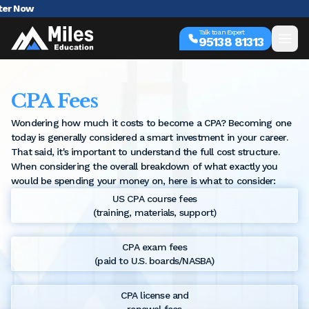
AI in A
Talk to an Expert
95138 81313
CPA Fees
Wondering how much it costs to become a CPA? Becoming one
today is generally considered a smart investment in your career.
That said, it's important to understand the full cost structure.
When considering the overall breakdown of what exactly you
would be spending your money on, here is what to consider:
US CPA course fees
(training, materials, support)
CPA exam fees
(paid to U.S. boards/NASBA)
CPA license and