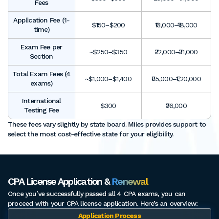
Fees
Application Fee (1-
$150–$200
₹13,000–₹18,000
time)
Exam Fee per
~$250–$350
₹22,000–₹31,000
Section
Total Exam Fees (4
~$1,000–$1,400
₹85,000–₹1,20,000
exams)
International
$300
₹26,000
Testing Fee
These fees vary slightly by state board. Miles provides support to
select the most cost-effective state for your eligibility.
CPA License Application &
Renewal
Once you’ve successfully passed all 4 CPA exams, you can
proceed with your CPA license application. Here’s an overview:
Application Process