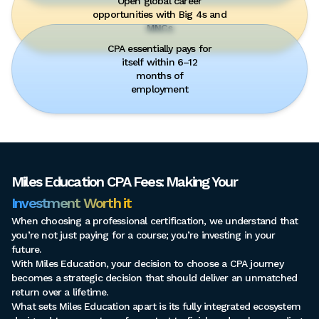
Open global career
opportunities with Big 4s and
MNCs
CPA essentially pays for
itself within 6–12
months of
employment
Miles Education CPA Fees: Making Your
Investment Worth it
When choosing a professional certification, we understand that
you’re not just paying for a course; you’re investing in your
future.
With Miles Education, your decision to choose a CPA journey
becomes a strategic decision that should deliver an unmatched
return over a lifetime.
What sets Miles Education apart is its fully integrated ecosystem