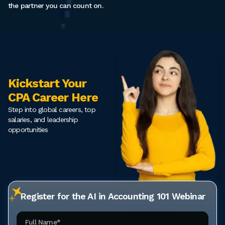
the partner you can count on.
Kickstart Your
CPA Career Here
Step into global careers, top
salaries, and leadership
opportunities
Register for the AI in Accounting 101 Webinar
Full Name