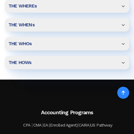
THE WHEREs
THE WHENs
THE WHOs
THE HOWs
Accounting Programs
|
|
|
|
CPA
CMA
EA (Enrolled Agent)
CAIRA
US Pathway