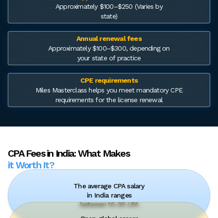
Approximately $100–$250 (Varies by
state)
Annual renewal fees
Approximately $100–$300, depending on
your state of practice
CPE requirements
Miles Masterclass helps you meet mandatory CPE
requirements for the license renewal
CPA Fees in India: What Makes
it Worth It?
The average CPA salary
in India ranges
between ₹10–20 LPA