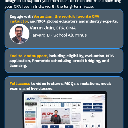
designed to support you from start to finish and make spending
your CPA fees in India worth the long-term value.
Engage with
Varun Jain, the world’s favorite CPA
instructor
, and 100+ global educators and industry experts.
Varun Jain
, CPA, CMA
Harvard B - School Alumnus
End-to-end support,
including eligibility, evaluation, NTS
application, Prometric scheduling, credit bridging, and
licensing.
Full access
to video lectures, MCQs, simulations, mock
exams, and live classes.