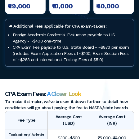
₹49,000
₹10,000
₹40,000
# Additional Fees applicable for CPA exam-takers:
Foreign Academic Credential Evaluation payable to U.S.
Agency - ~$400 one-time
CPA Exam Fee payable to U.S. State Board - ~$873 per exam
(includes Exam Application Fees of ~$100, Exam Section Fees
of ~$263 and International Testing Fees of $510)
CPA Exam Fees:
A Closer Look
To make it simpler, we’ve broken it down further to detail how
candidates will go about paying the fee to NASBA/state boards.
Average Cost
Average Cost
Fee Type
(USD)
(INR)
Evaluation/ Admin
$300–$500
₹25,000–₹44,000