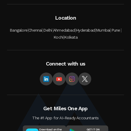
Location
|
|
|
|
|
|
|
Bangalore
Chennai
Delhi
Ahmedabad
Hyderabad
Mumbai
Pune
|
Kochi
Kolkata
Connect with us
Get Miles One App
The #1 App for AI-Ready Accountants
Download on the
GET IT ON