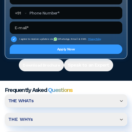
Phone Number
+
91
Email Address
I agree to receive updates via
WhatsApp, Email & SMS.
Privacy Policy
Apply Now
Speak to an Expert
Download Brochure
Frequently Asked
Questions
THE WHATs
THE WHYs