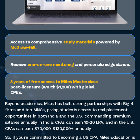
Access to comprehensive
study materials
powered by
McGraw-Hill.
Receive
one-on-one mentoring
and personalized guidance.
3 years of free access to Miles Masterclass
post-licensure (worth $1,200) with global
CPEs.
Beyond academics, Miles has built strong partnerships with Big 4
firms and top MNCs, giving students access to real placement
opportunities in both India and the U.S., commanding premium
salaries annually. In India, CPAs can earn ₹10-20 LPA, and in the U.S.,
CPAs can earn $70,000-$130,000+ annually.
So, if you're committed to becoming a US CPA, Miles Education is