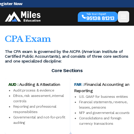
AI 
Talk to an Expert
95138 81313
CPA Exam
The CPA exam is governed by the AICPA (American Institute of
Certified Public Accountants), and consists of three core sections
and one specialized discipline:
Core Sections
AUD :
Auditing & Attestation
FAR :
Financial Accounting and
Audit process & evidence
Reporting
Ethics, risk assessment, internal
U.S. GAAP for business entities
controls
Financial statements, revenue,
Reporting and professional
leases, pensions
responsibilities
NFP and governmental accounting
Governmental and not-for-profit
Consolidations and foreign
auditing
currency transactions