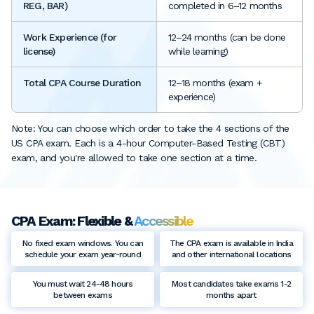
REG, BAR)
completed in 6–12 months
Work Experience (for
12–24 months (can be done
license)
while learning)
Total CPA Course Duration
12–18 months (exam +
experience)
Note: You can choose which order to take the 4 sections of the
US CPA exam. Each is a 4-hour Computer-Based Testing (CBT)
exam, and you're allowed to take one section at a time.
CPA Exam: Flexible &
Accessible
No fixed exam windows. You can
The CPA exam is available in India
schedule your exam year-round
and other international locations
You must wait 24-48 hours
Most candidates take exams 1-2
between exams
months apart