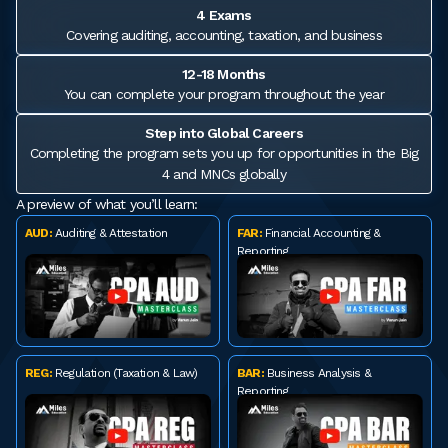
4 Exams
Covering auditing, accounting, taxation, and business
12-18 Months
You can complete your program throughout the year
Step into Global Careers
Completing the program sets you up for opportunities in the Big
4 and MNCs globally
A preview of what you’ll learn:
AUD:
Auditing & Attestation
FAR:
Financial Accounting &
Reporting
REG:
Regulation (Taxation & Law)
BAR:
Business Analysis &
Reporting