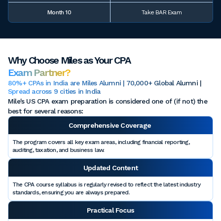
Month 10
Take BAR Exam
Why Choose Miles as Your CPA
Exam Partner?
80%+ CPAs in India are Miles Alumni | 70,000+ Global Alumni |
Spread across 9 cities in India
Mile's US CPA exam preparation is considered one of (if not) the
best for several reasons:
Comprehensive Coverage
The program covers all key exam areas, including financial reporting,
auditing, taxation, and business law.
Updated Content
The CPA course syllabus is regularly revised to reflect the latest industry
standards, ensuring you are always prepared.
Practical Focus