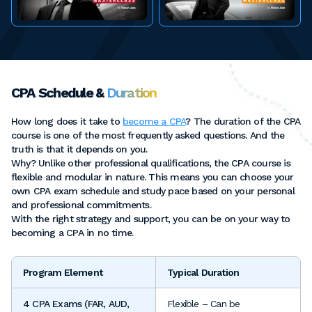
CPA Schedule &
Duration
How long does it take to
become a CPA
? The duration of the CPA
course is one of the most frequently asked questions. And the
truth is that it depends on you.
Why? Unlike other professional qualifications, the CPA course is
flexible and modular in nature. This means you can choose your
own CPA exam schedule and study pace based on your personal
and professional commitments.
With the right strategy and support, you can be on your way to
becoming a CPA in no time.
Program Element
Typical Duration
4 CPA Exams (FAR, AUD,
Flexible – Can be