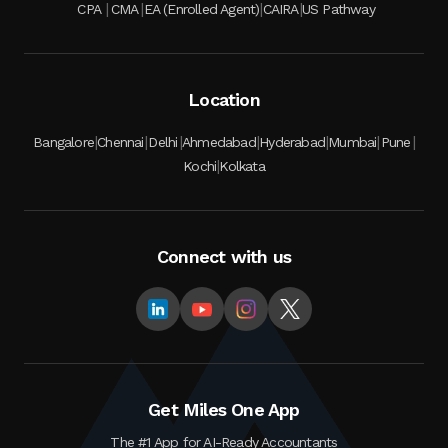
|
|
|
|
CPA
CMA
EA (Enrolled Agent)
CAIRA
US Pathway
Location
|
|
|
|
|
|
|
Bangalore
Chennai
Delhi
Ahmedabad
Hyderabad
Mumbai
Pune
|
Kochi
Kolkata
Connect with us
Get Miles One App
The #1 App for AI-Ready Accountants