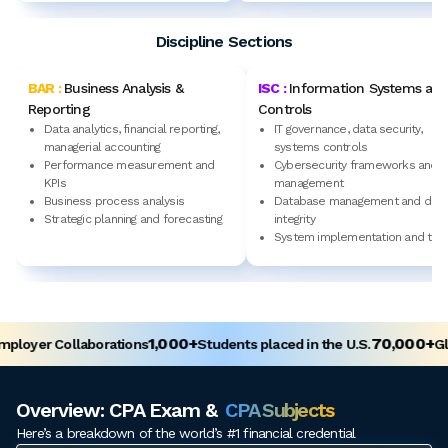
Discipline Sections
BAR :
Business Analysis &
ISC :
Information Systems an
Reporting
Controls
Data analytics, financial reporting,
IT governance, data security,
managerial accounting
systems controls
Performance measurement and
Cybersecurity frameworks and r
KPIs
management
Business process analysis
Database management and data
Strategic planning and forecasting
integrity
System implementation and test
1,000+
70,000+
loyer Collaborations
Students placed in the U.S.
Glo
Overview: CPA Exam &
CPA Subjects
Here’s a breakdown of the world’s #1 financial credential