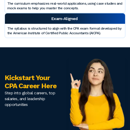
The curriculum emphasizes real-world applications, using case studies and
mock exams to help you master the concepts.
Exam-Aligned
The syllabus is structured to align with the CPA exam format developed by
the American Institute of Certified Public Accountants (AICPA).
Kickstart Your
CPA Career Here
Step into global careers, top
salaries, and leadership
opportunities