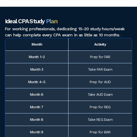
Ideal CPA Study
Plan
For working professionals, dedicating 15–20 study hours/week
can help complete every CPA exam in as little as 10 months.
Month
Activity
Month 1–2
Prep for FAR
Month 3
Take FAR Exam
Month 4–5
Prep for AUD
Month 6
Take AUD Exam
Month 7
Prep for REG
Month 8
Take REG Exam
Month 9
Prep for BAR