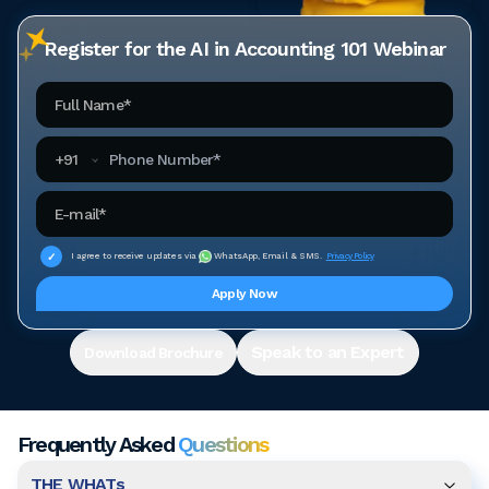
Register for the AI in Accounting 101 Webinar
Full Name
Phone Number
+
91
Email Address
I agree to receive updates via
WhatsApp, Email & SMS.
Privacy Policy
Apply Now
Speak to an Expert
Download Brochure
Frequently Asked
Questions
THE WHATs