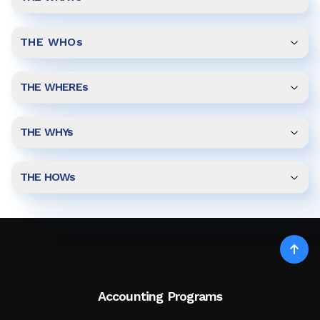
THE WHOs
THE WHEREs
THE WHYs
THE HOWs
Accounting Programs