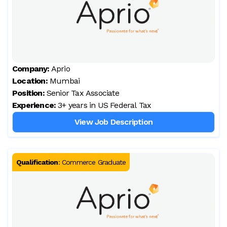
Company:
Aprio
Location:
Mumbai
Position:
Senior Tax Associate
Experience:
3+ years in US Federal Tax
View Job Description
Qualification
:
Commerce Graduate