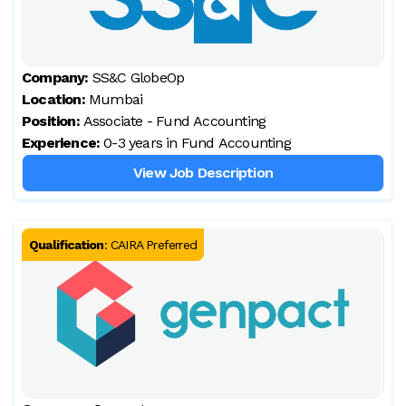
Company:
SS&C GlobeOp
Location:
Mumbai
Position:
Associate - Fund Accounting
Experience:
0-3 years in Fund Accounting
View Job Description
Qualification
:
CAIRA Preferred