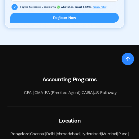
I agree to receive updates via
WhatsApp, Email & SMS.
Privacy Policy
Register Now
Accounting Programs
|
|
|
|
CPA
CMA
EA (Enrolled Agent)
CAIRA
US Pathway
Location
|
|
|
|
|
|
|
Bangalore
Chennai
Delhi
Ahmedabad
Hyderabad
Mumbai
Pune