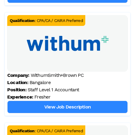
Qualification
:
CPA/CA / CAIRA Preferred
Company:
WithumSmith+Brown PC
Location:
Bangalore
Position:
Staff Level 1 Accountant
Experience:
Fresher
View Job Description
Qualification
:
CPA/CA / CAIRA Preferred