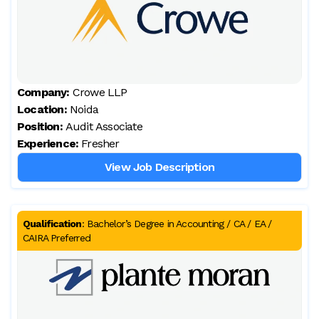
Company:
Crowe LLP
Location:
Noida
Position:
Audit Associate
Experience:
Fresher
View Job Description
Qualification
:
Bachelor’s Degree in Accounting / CA / EA /
CAIRA Preferred