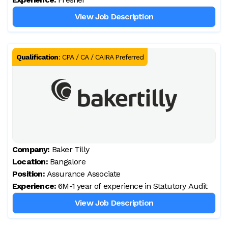
View Job Description
Qualification
:
CPA / CA / CAIRA Preferred
Company:
Baker Tilly
Location:
Bangalore
Position:
Assurance Associate
Experience:
6M-1 year of experience in Statutory Audit
View Job Description