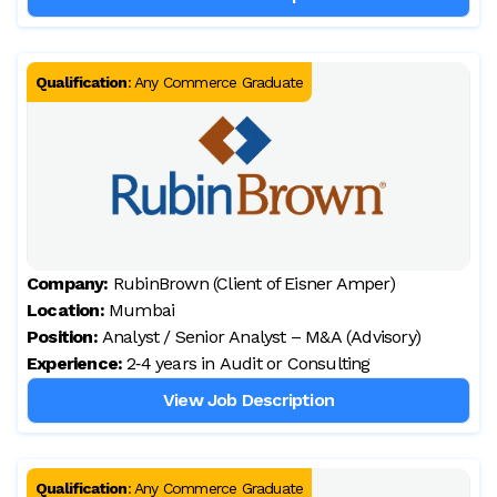
Qualification
:
Any Commerce Graduate
Company:
RubinBrown (Client of Eisner Amper)
Location:
Mumbai
Position:
Analyst / Senior Analyst – M&A (Advisory)
Experience:
2‑4 years in Audit or Consulting
View Job Description
Qualification
:
Any Commerce Graduate