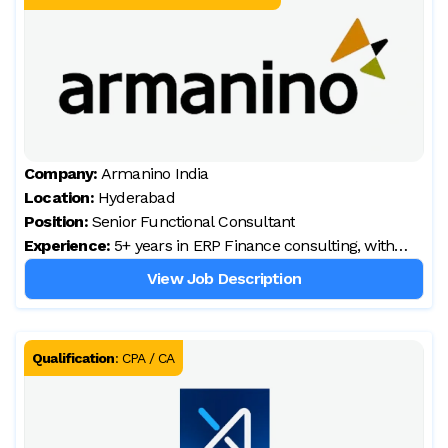
Company:
Armanino India
Location:
Hyderabad
Position:
Senior Functional Consultant
Experience:
5+ years in ERP Finance consulting, with
hands-on D365 Finance implementation
View Job Description
Qualification
:
CPA / CA