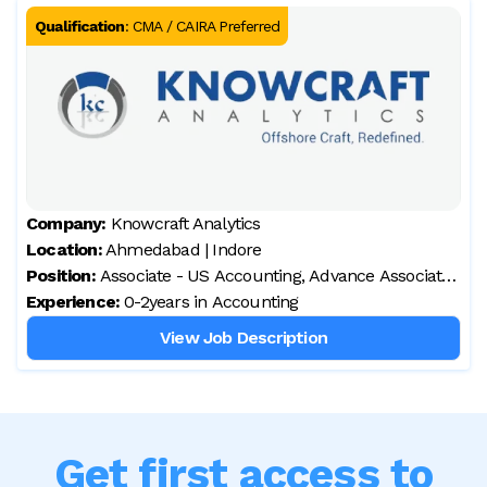
Qualification
:
CMA / CAIRA Preferred
Company:
Knowcraft Analytics
Location:
Ahmedabad | Indore
Position:
Associate - US Accounting, Advance Associate
Experience:
- US Accounting
0-2years in Accounting
View Job Description
Get first access to