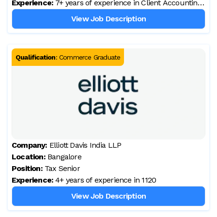
Experience:
7+ years of experience in Client Accounting
Services
View Job Description
Qualification
:
Commerce Graduate
Company:
Elliott Davis India LLP
Location:
Bangalore
Position:
Tax Senior
Experience:
4+ years of experience in 1120
View Job Description