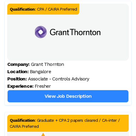
Qualification
:
CPA / CAIRA Preferred
Company:
Grant Thornton
Location:
Bangalore
Position:
Associate - Controls Advisory
Experience:
Fresher
View Job Description
Qualification
:
Graduate + CPA 2 papers cleared / CA-inter /
CAIRA Preferred