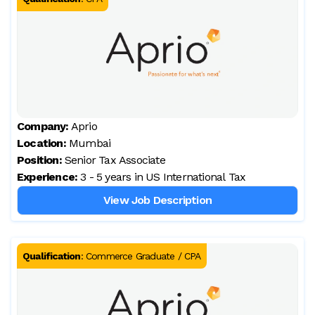
Company:
Aprio
Location:
Mumbai
Position:
Senior Tax Associate
Experience:
3 - 5 years in US International Tax
View Job Description
Qualification
:
Commerce Graduate / CPA