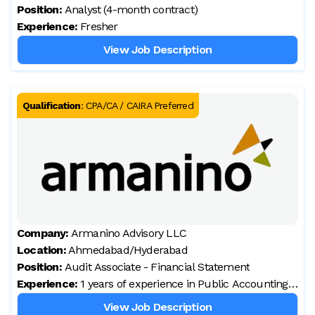
Position:
Analyst (4-month contract)
Experience:
Fresher
View Job Description
Qualification
:
CPA/CA / CAIRA Preferred
Company:
Armanino Advisory LLC
Location:
Ahmedabad/Hyderabad
Position:
Audit Associate - Financial Statement
Experience:
1 years of experience in Public Accounting
,audit engagements.
View Job Description