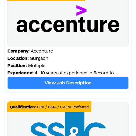
Company:
Accenture
Location:
Gurgaon
Position:
Multiple
Experience:
4–10 years of experience in Record to
Report / Core Accounting
View Job Description
Qualification
:
CPA / CMA / CAIRA Preferred