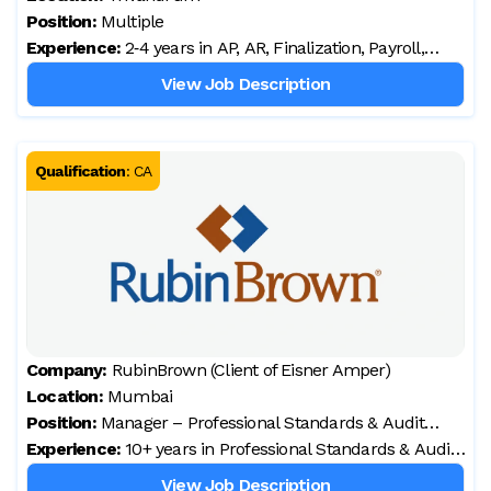
Position:
Multiple
Experience:
2‑4 years in AP, AR, Finalization, Payroll,
Audit, and UK/US accounting processes
View Job Description
(preferred)
Qualification
:
CA
Company:
RubinBrown (Client of Eisner Amper)
Location:
Mumbai
Position:
Manager – Professional Standards & Audit
Experience:
Quality
10+ years in Professional Standards & Audit
Quality Control
View Job Description