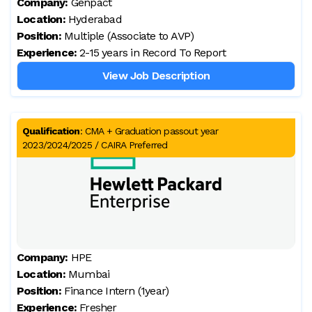
Company:
Genpact
Location:
Hyderabad
Position:
Multiple (Associate to AVP)
Experience:
2-15 years in Record To Report
View Job Description
Qualification
:
CMA + Graduation passout year
2023/2024/2025 / CAIRA Preferred
Company:
HPE
Location:
Mumbai
Position:
Finance Intern (1year)
Experience:
Fresher