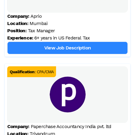
Company:
Aprio
Location:
Mumbai
Position:
Tax Manager
Experience:
6+ years in US Federal Tax
View Job Description
Qualification
:
CPA/CMA
Company:
Paperchase Accountancy India pvt. ltd
Location:
Trivandrum