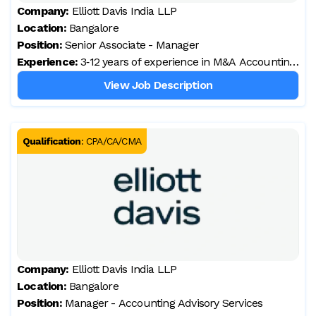
Company:
Elliott Davis India LLP
Location:
Bangalore
Position:
Senior Associate - Manager
Experience:
3‑12 years of experience in M&A Accounting
& Finance Advisory
View Job Description
Qualification
:
CPA/CA/CMA
Company:
Elliott Davis India LLP
Location:
Bangalore
Position:
Manager - Accounting Advisory Services