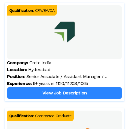
Qualification
:
CPA/EA/CA
Company:
Crete India
Location:
Hyderabad
Position:
Senior Associate / Assistant Manager /
Experience:
Manager – Tax (client prefers local candidates)
6+ years in 1120/1120S/1065
View Job Description
Qualification
:
Commerce Graduate