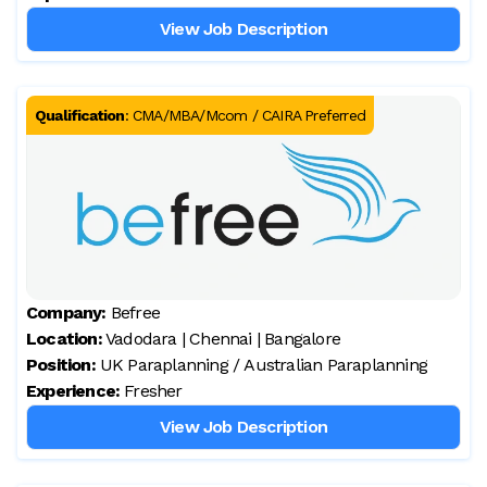
View Job Description
Qualification
:
CMA/MBA/Mcom / CAIRA Preferred
Company:
Befree
Location:
Vadodara | Chennai | Bangalore
Position:
UK Paraplanning / Australian Paraplanning
Experience:
Fresher
View Job Description