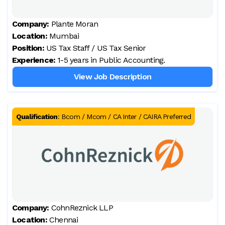
Company:
Plante Moran
Location:
Mumbai
Position:
US Tax Staff / US Tax Senior
Experience:
1-5 years in Public Accounting.
View Job Description
Qualification
:
Bcom / Mcom / CA Inter / CAIRA Preferred
Company:
CohnReznick LLP
Location:
Chennai