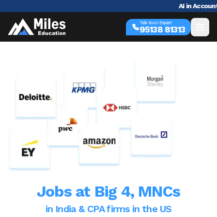
AI in Accounting 101: 
Talk to an Expert
95138 81313
Jobs at
Big 4, MNCs
in India & CPA firms in the US