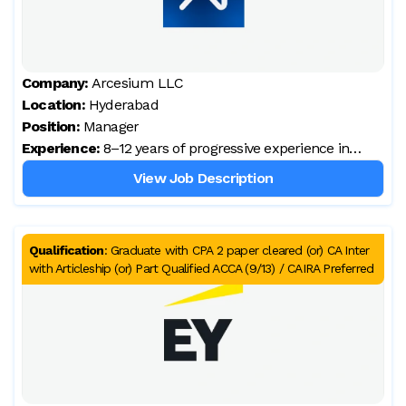
Company:
Arcesium LLC
Location:
Hyderabad
Position:
Manager
Experience:
8–12 years of progressive experience in
financial reporting, accounting, tax, and
View Job Description
controllership across multi‑entity global
organisations
Qualification
:
Graduate with CPA 2 paper cleared (or) CA Inter
with Articleship (or) Part Qualified ACCA (9/13) / CAIRA Preferred