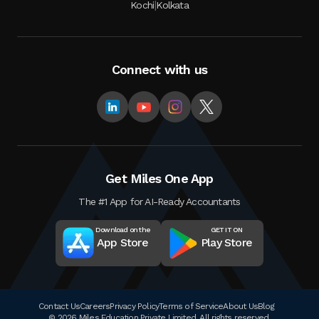
|
Kochi
Kolkata
Connect with us
Get Miles One App
The #1 App for AI-Ready Accountants
Download on the
GET IT ON
App Store
Play Store
Contact Us
Careers
Privacy Policy
Terms of Service
About Us
Blog
© 2026 Miles Education Private Limited. All rights reserved.