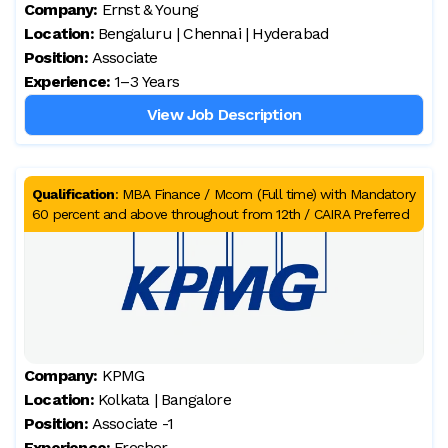
Company:
Ernst & Young
Location:
Bengaluru | Chennai | Hyderabad
Position:
Associate
Experience:
1–3 Years
View Job Description
Qualification
:
MBA Finance / Mcom (Full time) with Mandatory
60 percent and above throughout from 12th / CAIRA Preferred
Company:
KPMG
Location:
Kolkata | Bangalore
Position:
Associate -1
Experience:
Fresher