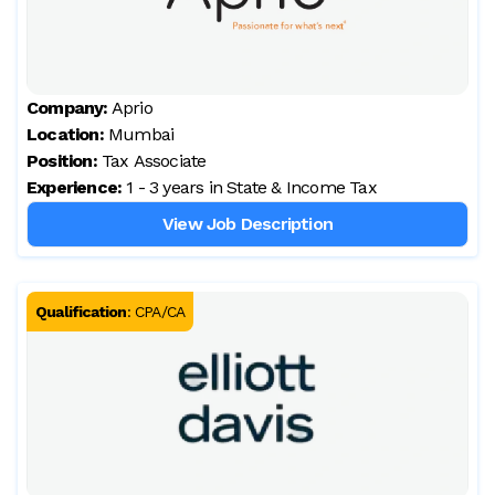
Company:
Aprio
Location:
Mumbai
Position:
Tax Associate
Experience:
1 - 3 years in State & Income Tax
View Job Description
Qualification
:
CPA/CA