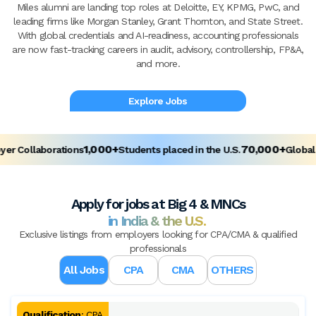
Miles alumni are landing top roles at Deloitte, EY, KPMG, PwC, and
leading firms like Morgan Stanley, Grant Thornton, and State Street.
With global credentials and AI-readiness, accounting professionals
are now fast-tracking careers in audit, advisory, controllership, FP&A,
and more.
Explore Jobs
1,000+
70,000+
 Collaborations
Students placed in the U.S.
Global Al
Apply for jobs at Big 4 & MNCs
in India & the U.S.
Exclusive listings from employers looking for CPA/CMA & qualified
professionals
All Jobs
CPA
CMA
OTHERS
Qualification
:
CPA