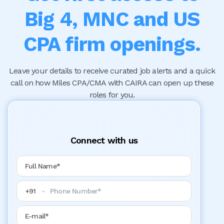
Big 4, MNC and US
CPA firm openings.
Leave your details to receive curated job alerts and a quick
call on how Miles CPA/CMA with CAIRA can open up these
roles for you.
Connect with us
Full Name
Phone Number
+
91
Email Address