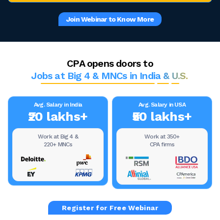
Join Webinar to Know More
CPA opens doors to
Jobs at Big 4 & MNCs in India & U.S.
Avg. Salary in India
Avg. Salary in USA
₹20 lakhs+
₹50 lakhs+
Work at Big 4 &
Work at 350+
220+ MNCs
CPA firms
Register for Free Webinar