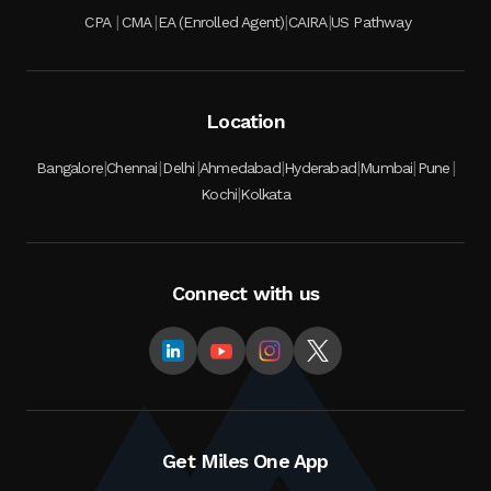
|
|
|
|
CPA
CMA
EA (Enrolled Agent)
CAIRA
US Pathway
Location
|
|
|
|
|
|
|
Bangalore
Chennai
Delhi
Ahmedabad
Hyderabad
Mumbai
Pune
|
Kochi
Kolkata
Connect with us
Get Miles One App