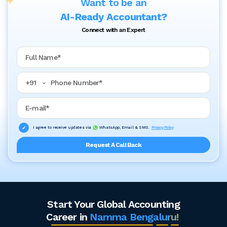
Want to be an
AI-Ready Accountant?
Connect with an Expert
Full Name
Phone Number
+
91
Email Address
I agree to receive updates via
WhatsApp, Email & SMS.
Privacy Policy
Request A Call Back
Start Your Global Accounting
Career in
Namma Bengaluru!