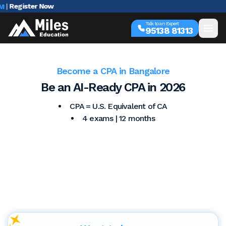
egister Now
Talk to an Expert
95138 81313
Become a CPA in Bangalore
Be an AI-Ready CPA in 2026
CPA = U.S. Equivalent of CA
4 exams | 12 months