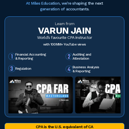
At Miles Education, we’re shaping the next
generation of accountants.
Learn from
VARUN JAIN
World’s favourite CPA Instructor
with 100MM+ YouTube views
Financial Accounting
Auditing and
& Reporting
Attestation
Business Analysis
Regulation
& Reporting
CPA is the U.S. equivalent of CA