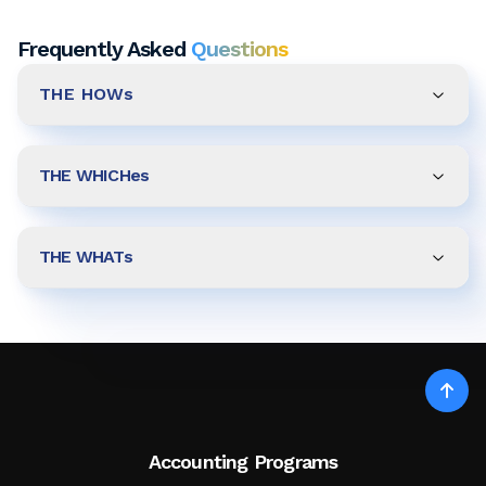
Frequently Asked
Questions
THE HOWs
THE WHICHes
THE WHATs
Accounting Programs