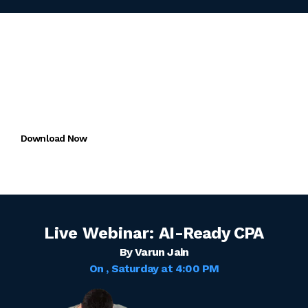
Download the
Miles One App
FREE trial for CMA + CAIRA
Download Now
Live Webinar:
AI-Ready CPA
By Varun Jain
On
, Saturday
at
4:00 PM