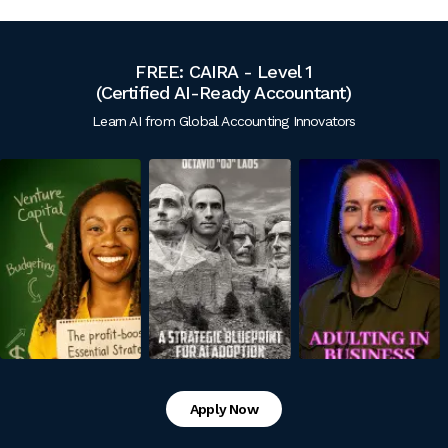
FREE: CAIRA - Level 1
(Certified
AI-Ready Accountant)
Learn AI from Global Accounting Innovators
Apply Now