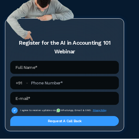
Register for the AI in Accounting 101
Webinar
Full Name
Phone Number
+
91
Email Address
I agree to receive updates via
WhatsApp, Email & SMS.
Privacy Policy
Request A Call Back