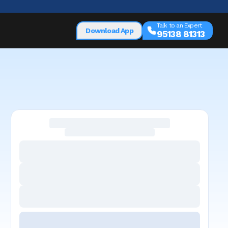
Talk to an Expert
Download App
95138 81313