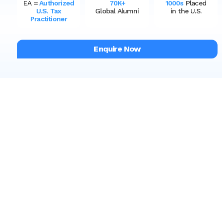
EA =
Authorized
70K+
1000s
Placed
U.S. Tax
Global Alumni
in the U.S.
Practitioner
Enquire Now