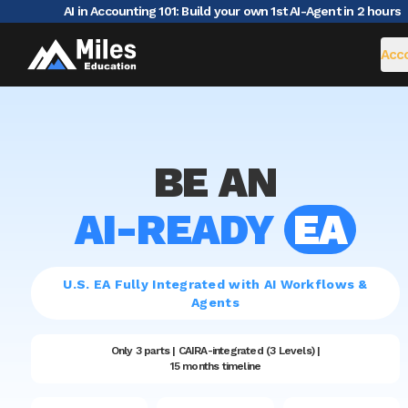
AI in Accounting 101: Build your own 1st AI-Agent in 2 hours
|
Acco
BE AN
AI-READY
EA
U.S. EA Fully Integrated with AI Workflows &
Agents
Only 3 parts | CAIRA-integrated (3 Levels) |
15 months timeline