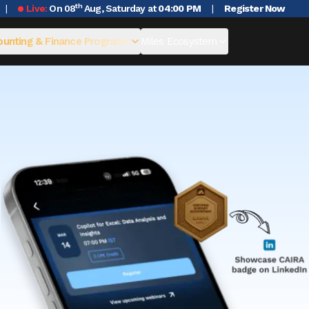
th
Live:
On 08
Aug, Saturday at
04:00 PM
|
Register Now
unting & Finance Programs
Miles Ecosystem