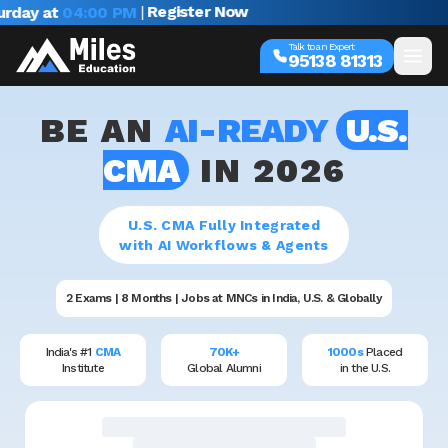
|
Register Now
rday at
04:00 PM
Talk to an Expert
95138 81313
BE AN
AI-READY
U.S.
CMA
IN 2026
U.S. CMA Fully Integrated
with AI Workflows & Agents
2 Exams | 8 Months | Jobs at MNCs in India, U.S. & Globally
India's #1
CMA
70K+
1000s
Placed
Institute
Global Alumni
in the U.S.