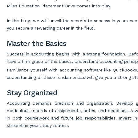
Miles Education Placement Drive comes into play.
In this blog, we will unveil the secrets to success in your ac
you secure a rewarding career in the field.
Master the Basics
Success in accounting begins with a strong foundation. Befo
have a firm grasp of the basics. Understand accounting princip
Familiarize yourself with accounting software like QuickBooks,
understanding of these fundamentals will give you a strong sta
Stay Organized
Accounting demands precision and organization. Develop g
meticulous records of assignments, notes, and deadlines. A we
in both coursework and future job responsibilities. Invest i
streamline your study routine.