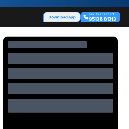
Talk to an Expert
Download App
95138 81313