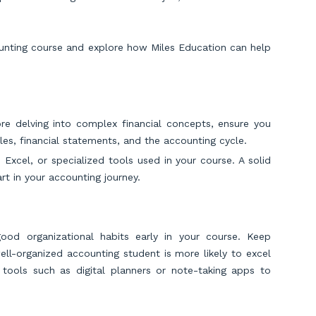
counting course and explore how Miles Education can help
re delving into complex financial concepts, ensure you
les, financial statements, and the accounting cycle.
 Excel, or specialized tools used in your course. A solid
rt in your accounting journey.
ood organizational habits early in your course. Keep
ll-organized accounting student is more likely to excel
n tools such as digital planners or note-taking apps to