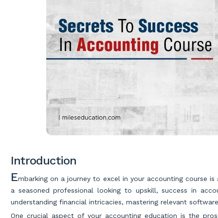
Introduction
E
mbarking on a journey to excel in your accounting course is
a seasoned professional looking to upskill, success in acc
understanding financial intricacies, mastering relevant softwa
One crucial aspect of your accounting education is the pros