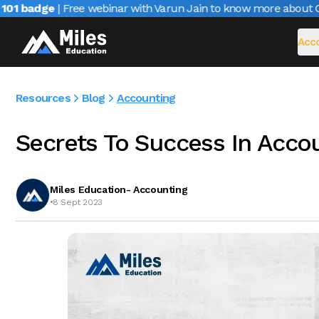
1 badge
| Free webinar with Varun Jain to know more about CAIR
Acco
Resources
Blog
Accounting
Secrets To Success In Acco
Miles Education- Accounting
•
8 Sept 2023