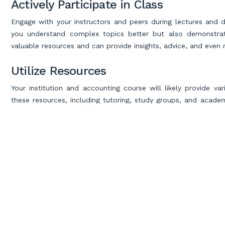
Actively Participate in Class
Engage with your instructors and peers during lectures and dis
you understand complex topics better but also demonstrat
valuable resources and can provide insights, advice, and even 
Utilize Resources
Your institution and accounting course will likely provide va
these resources, including tutoring, study groups, and academi
as accounting forums, YouTube tutorials, and educational websi
Develop Problem-Solving Skills
Accounting is not just about memorizing formulas; it’s about 
solving by working on case studies, assignments, and practica
financial data, identify errors, and propose solutions. 
financial challenges
.
Excel in Your Exams