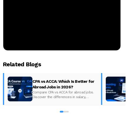
Related Blogs
CPA vs ACCA: Which Is Better for
Abroad Jobs in 2026?
Compare CPA vs ACCA for abroad jobs.
Discover the differences in salary,
syllabus, and global demand to pick the
best accounting course for your career in
2026.