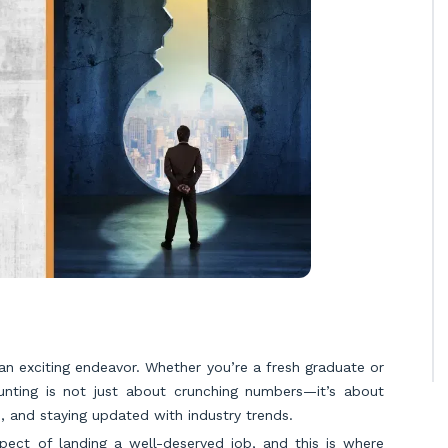
 an exciting endeavor. Whether you’re a fresh graduate or
ounting is not just about crunching numbers—it’s about
re, and staying updated with industry trends.
pect of landing a well-deserved job, and this is where