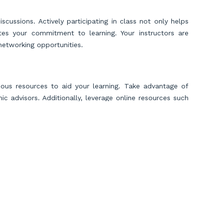
cussions. Actively participating in class not only helps
es your commitment to learning. Your instructors are
networking opportunities.
rious resources to aid your learning. Take advantage of
c advisors. Additionally, leverage online resources such
tes to reinforce your understanding of difficult topics.
solving real-world financial problems. Practice problem-
l exercises. Develop critical thinking skills to analyze
Employers value accountants who can navigate complex
Scroll to Top