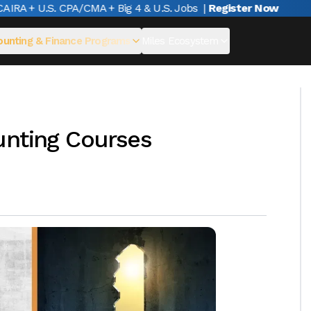
A + U.S. CPA/CMA + Big 4 & U.S. Jobs
|
Register Now
unting & Finance Programs
Miles Ecosystem
unting Courses