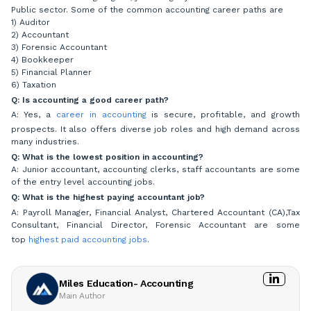
Public sector. Some of the common accounting career paths are
1) Auditor
2) Accountant
3) Forensic Accountant
4) Bookkeeper
5) Financial Planner
6) Taxation
Q: Is accounting a good career path?
A: Yes, a
career in accounting
is secure, profitable, and growth
prospects. It also offers diverse job roles and high demand across
many industries.
Q: What is the lowest position in accounting?
A: Junior accountant, accounting clerks, staff accountants are some
of the entry level accounting jobs.
Q: What is the highest paying accountant job?
A: Payroll Manager, Financial Analyst, Chartered Accountant (CA),Tax
Consultant, Financial Director, Forensic Accountant are some
top
highest paid accounting jobs
.
Miles Education- Accounting
Main Author