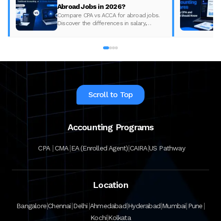
Abroad Jobs in 2026?
Compare CPA vs ACCA for abroad jobs.
Discover the differences in salary,
syllabus, and global demand to pick the
best accounting course for your career in
2026.
Scroll to Top
Accounting Programs
|
|
|
|
CPA
CMA
EA (Enrolled Agent)
CAIRA
US Pathway
Location
|
|
|
|
|
|
|
Bangalore
Chennai
Delhi
Ahmedabad
Hyderabad
Mumbai
Pune
|
Kochi
Kolkata