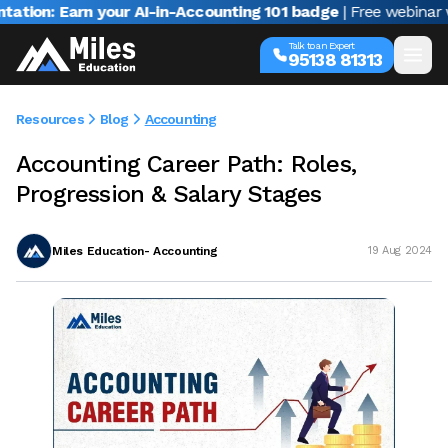
Earn your AI-in-Accounting 101 badge
| Free webinar with Var
Talk to an Expert
95138 81313
Resources
Blog
Accounting
Accounting Career Path: Roles,
Progression & Salary Stages
Miles Education- Accounting
19 Aug 2024