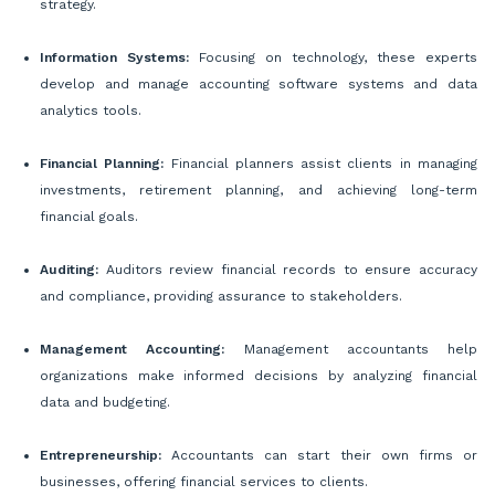
strategy.
Information Systems:
Focusing on technology, these experts
develop and manage accounting software systems and data
analytics tools.
Financial Planning:
Financial planners assist clients in managing
investments, retirement planning, and achieving long-term
financial goals.
Auditing:
Auditors review financial records to ensure accuracy
and compliance, providing assurance to stakeholders.
Management Accounting:
Management accountants help
organizations make informed decisions by analyzing financial
data and budgeting.
Entrepreneurship:
Accountants can start their own firms or
businesses, offering financial services to clients.