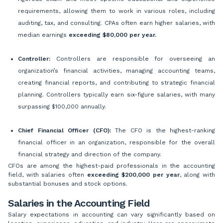
requirements, allowing them to work in various roles, including
auditing, tax, and consulting. CPAs often earn higher salaries, with
median earnings
exceeding $80,000 per year.
Controller:
Controllers are responsible for overseeing an
organization’s financial activities, managing accounting teams,
creating financial reports, and contributing to strategic financial
planning. Controllers typically earn six-figure salaries, with many
surpassing $100,000 annually.
Chief Financial Officer (CFO):
The CFO is the highest-ranking
financial officer in an organization, responsible for the overall
financial strategy and direction of the company.
CFOs are among the highest-paid professionals in the accounting
field, with salaries often
exceeding $200,000 per year
, along with
substantial bonuses and stock options.
Salaries in the Accounting Field
Salary expectations in accounting can vary significantly based on