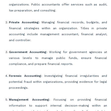
organizations. Public accountants offer services such as audit,
tax preparation, and consulting.
Private Accounting:
Managing financial records, budgets, and
financial strategies within an organization. Titles in private
accounting include management accountant, financial analyst,
and controller.
Government Accounting:
Working for government agencies at
various levels to manage public funds, ensure financial
compliance, and prepare financial reports.
Forensic Accounting:
Investigating financial irregularities and
potential fraud within organizations, providing evidence for legal
proceedings.
Management Accounting:
Focusing on providing financial
information to support internal decision-making within an