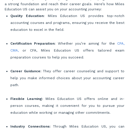
a strong foundation and reach their career goals. Here’s how Miles
Education US can assist you on your accounting journey:
Quality Education:
Miles Education US provides top-notch
accounting courses and programs, ensuring you receive the best
education to excel in the field.
Certification Preparation:
Whether you’re aiming for the
CPA,
CMA,
or CFA, Miles Education US offers tailored exam
preparation courses to help you succeed.
Career Guidance:
They offer career counseling and support to
help you make informed choices about your accounting career
path.
Flexible Learning:
Miles Education US offers online and in-
person courses, making it convenient for you to pursue your
education while working or managing other commitments.
Industry Connections:
Through Miles Education US, you can