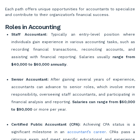
Each path offers unique opportunities for accountants to specialize
and contribute to their organization’s financial success.
Roles in Accounting
Staff Accountant:
Typically an entry-level position where
individuals gain experience in various accounting tasks, such as
recording financial transactions, reconciling accounts, and
assisting with financial reporting. Salaries usually
range from
$40,000 to $60,000 annually
.
Senior Accountant:
After gaining several years of experience,
accountants can advance to senior roles, which involve more
responsibility, overseeing staff accountants, and participating in
financial analysis and reporting.
Salaries can range from
$60,000
to $90,000
or more per year.
Certified Public Accountant (CPA):
Achieving CPA status is a
significant milestone in an
accountant’s career
. CPAs pass a
rigorous exam and meet specific educational and experience