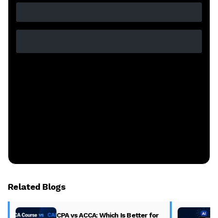
Related Blogs
CPA vs ACCA: Which Is Better for