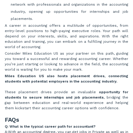
network with professionals and organizations in the accounting
industry, opening up opportunities for internships and job
placements.
A career in accounting offers a multitude of opportunities, from
entry-level positions to high-paying executive roles. Your path will
depend on your interests, skills, and aspirations. With the right
education and training, you can embark on a fulfilling journey in the
world of accounting.
Consider Miles Education US as your partner on this path, guiding
you toward a successful and rewarding accounting career. Whether
you’re just starting or looking to advance in the field, the accounting
world is waiting for you to make your mark.
Miles Education US also hosts placement drives, connecting
students with potential employers in the accounting industry.
These placement drives provide an invaluable
opportunity for
students to secure internships and job placements
, bridging the
gap between education and real-world experience and helping
them kickstart their accounting career options with confidence.
FAQs
Q: What is the typical career path for accountant?
A:With an accounting degree, you can get jobs in Private as well as in