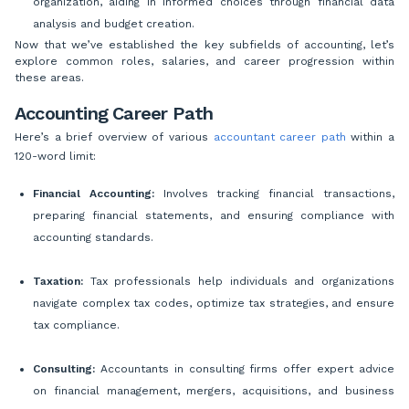
organization, aiding in informed choices through financial data
analysis and budget creation.
Now that we’ve established the key subfields of accounting, let’s
explore common roles, salaries, and career progression within
these areas.
Accounting Career Path
Here’s a brief overview of various
accountant career path
within a
120-word limit:
Financial Accounting:
Involves tracking financial transactions,
preparing financial statements, and ensuring compliance with
accounting standards.
Taxation:
Tax professionals help individuals and organizations
navigate complex tax codes, optimize tax strategies, and ensure
tax compliance.
Consulting:
Accountants in consulting firms offer expert advice
on financial management, mergers, acquisitions, and business