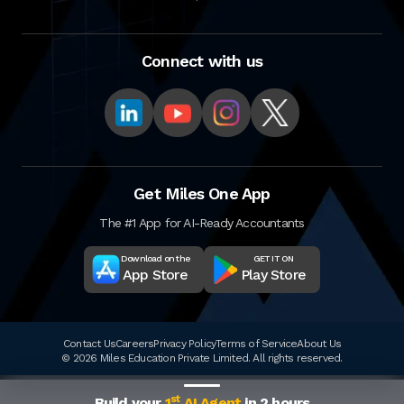
Connect with us
Get Miles One App
The #1 App for AI-Ready Accountants
Download on the
GET IT ON
App Store
Play Store
Contact Us
Careers
Privacy Policy
Terms of Service
About Us
© 2026 Miles Education Private Limited. All rights reserved.
st
Build your
1
AI Agent
in 2 hours