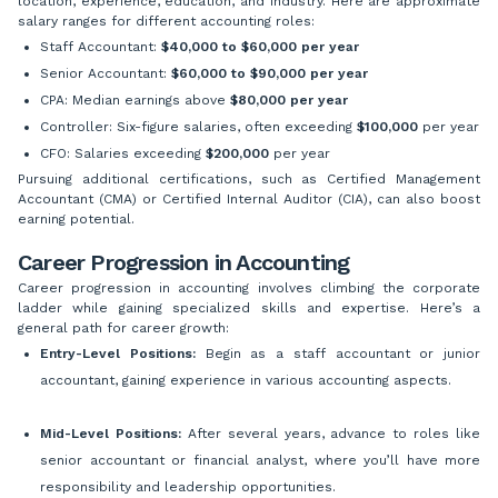
location, experience, education, and industry. Here are approximate
salary ranges for different accounting roles:
Staff Accountant:
$40,000 to $60,000 per year
Senior Accountant:
$60,000 to $90,000 per year
CPA: Median earnings above
$80,000 per year
Controller: Six-figure salaries, often exceeding
$100,000
per year
CFO: Salaries exceeding
$200,000
per year
Pursuing additional certifications, such as Certified Management
Accountant (CMA) or Certified Internal Auditor (CIA), can also boost
earning potential.
Career Progression in Accounting
Career progression in accounting involves climbing the corporate
ladder while gaining specialized skills and expertise. Here’s a
general path for career growth:
Entry-Level Positions:
Begin as a staff accountant or junior
accountant, gaining experience in various accounting aspects.
Mid-Level Positions:
After several years, advance to roles like
senior accountant or financial analyst, where you’ll have more
responsibility and leadership opportunities.