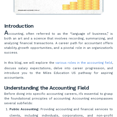
Introduction
A
ccounting, often referred to as the “language of business,” is
both an art and a science that involves recording, summarizing, and
analyzing financial transactions. A career path for accountant offers
stability, growth opportunities, and a pivotal role in an organization’s
success.
In this blog, we will explore the
various roles in the accounting field
,
discuss salary expectations, delve into career progression, and
introduce you to the Miles Education US pathway for aspiring
accountants.
Understanding the Accounting Field
Before diving into specific accounting careers, it’s essential to grasp
the foundational principles of accounting. Accounting encompasses
several subfields:
Public Accounting:
Providing accounting and financial services to
clients, including individuals, corporations, and non-profit