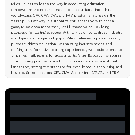
Miles Education leads the way in accounting education,
empowering the next generation of accountants through its
world-class CPA, CMA, CFA, and FRM programs, alongside the
flagship US Pathway. In a global talent landscape with critical
gaps, Miles does more than just fill these voids—building
pathways for lasting success. With a mission to address industry
shortages and bridge skill gaps, Miles believes in personalized,
purpose-driven education. By analyzing industry needs and
crafting transformative learning experiences, we equip talents to
thrive. As flagbearers for accountants, Miles Education prepares
future-ready professionals to excel in an ever-evolving global
landscape, setting the standard for excellence in accounting and
beyond. Specializations: CPA, CMA, Accounting, CFA,EA, and FRM