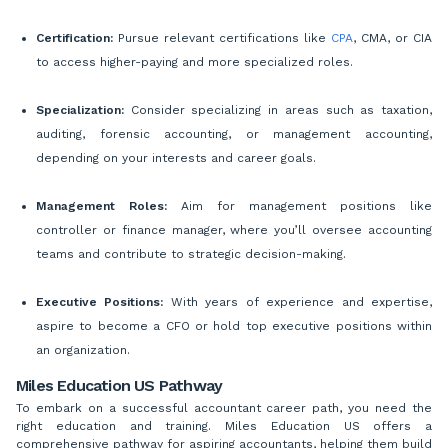
Certification:
Pursue relevant certifications like
CPA
, CMA, or CIA
to access higher-paying and more specialized roles.
Specialization:
Consider specializing in areas such as taxation,
auditing, forensic accounting, or management accounting,
depending on your interests and career goals.
Management Roles:
Aim for management positions like
controller or finance manager, where you’ll oversee accounting
teams and contribute to strategic decision-making.
Executive Positions:
With years of experience and expertise,
aspire to become a CFO or hold top executive positions within
an organization.
Miles Education US Pathway
To embark on a successful accountant career path, you need the
right education and training. Miles Education US offers a
comprehensive pathway for aspiring accountants, helping them build