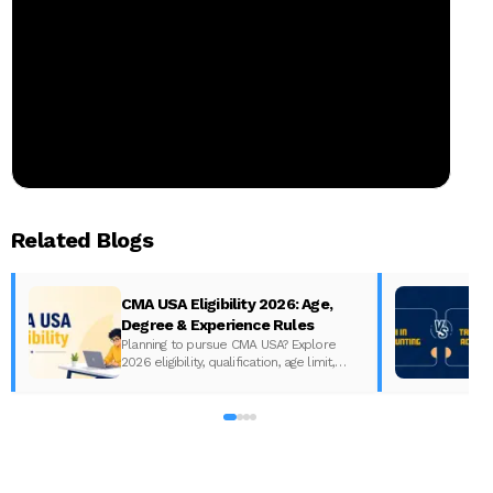
Related Blogs
CMA USA Eligibility 2026: Age,
Degree & Experience Rules
Planning to pursue CMA USA? Explore
2026 eligibility, qualification, age limit,
experience requirements, exam format,
A
and course fees.
w