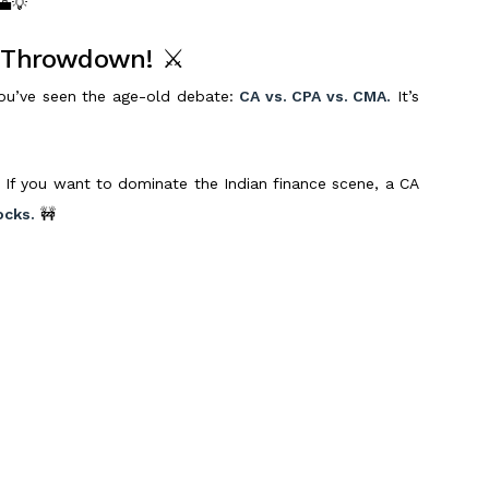
 💼💡
r Throwdown! ⚔️
 you’ve seen the age-old debate:
CA vs. CPA vs. CMA.
It’s
 If you want to dominate the Indian finance scene, a CA
ocks.
🚧
global career
, the
CPA credential
is your golden ticket.
 to top firms, whether you’re in India or abroad. 💰🎫
ect fit for those who want to master
management
’re looking at leadership roles in finance. 🏆
ng a high-growth role in top MNCs is your goal,
CPA is the
 making an
informed
choice—and we’re here to help you
Scroll to Top