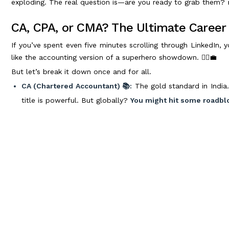
exploding. The real question is—are you ready to grab them?
CA, CPA, or CMA? The Ultimate Caree
If you’ve spent even five minutes scrolling through LinkedIn,
like the accounting version of a superhero showdown. 🦸‍♂️💼
But let’s break it down once and for all.
CA (Chartered Accountant) 📚:
The gold standard in India.
title is powerful. But globally?
You might hit some roadbl
CPA (Certified Public Accountant) 🌎:
If you dream of a
Recognized worldwide (especially in the US), it opens doors
CMA (Certified Management Accountant) 📊:
The perf
accounting and analytics.
It’s a great stepping stone if you
So, which one wins? Well, if working internationally or securi
smart move.
But no matter which path you take, the key is
do just that. 👏🏅