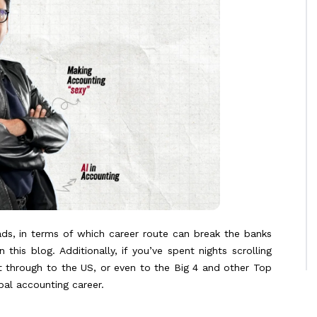
ads, in terms of which career route can break the banks
is blog. Additionally, if you’ve spent nights scrolling
t through to the US, or even to the Big 4 and other Top
obal accounting career.