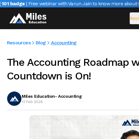
1 badge
| Free webinar with Varun Jain to know more about CAI
Acco
Resources
Blog
Accounting
The Accounting Roadmap w
Countdown is On!
Miles Education- Accounting
•
3 Feb 2026