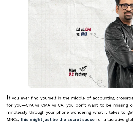
I
f you ever find yourself in the middle of accounting crossro
for you—CPA vs CMA vs CA, you don’t want to be missing on th
mindlessly through your phone wondering what it takes to ge
MNCs,
this might just be the secret sauce
for a lucrative gl