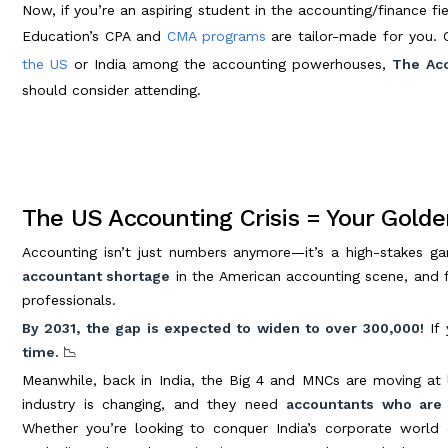
Now, if you’re an aspiring student in the accounting/finance fie
Education’s CPA and
CMA programs
are tailor-made for you. 
the US
or India among the accounting powerhouses,
The Acc
should consider attending.
The US Accounting Crisis = Your Golde
Accounting isn’t just numbers anymore—it’s a high-stakes ga
accountant shortage
in the American accounting scene, and fir
professionals.
By 2031, the gap is expected to widen to over 300,000!
If 
time.
📉
Meanwhile, back in India, the Big 4 and MNCs are moving at 
industry is changing, and they need
accountants who are 
Whether you’re looking to conquer India’s corporate world 