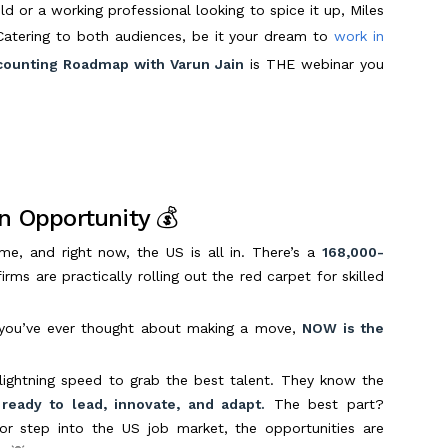
ld or a working professional looking to spice it up, Miles
Catering to both audiences, be it your dream to
work in
ounting Roadmap with Varun Jain
is THE webinar you
n Opportunity 💰
me, and right now, the US is all in. There’s a
168,000-
ms are practically rolling out the red carpet for skilled
you’ve ever thought about making a move,
NOW is the
lightning speed to grab the best talent. They know the
ready to lead, innovate, and adapt.
The best part?
or step into the US job market, the opportunities are