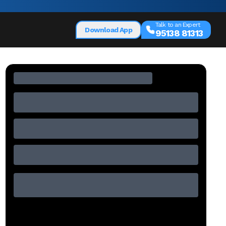
Talk to an Expert
Download App
95138 81313