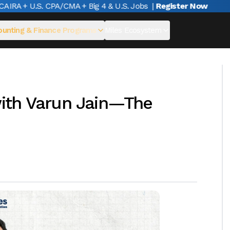
RA + U.S. CPA/CMA + Big 4 & U.S. Jobs
|
Register Now
unting & Finance Programs
Miles Ecosystem
ith Varun Jain—The