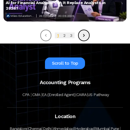
AI for Financial Analysis: Can It Replace Analysts in
2026?
Miles Education...
26 min read
30-06-2026
1
2
3
Scroll to Top
Accounting Programs
|
|
|
|
CPA
CMA
EA (Enrolled Agent)
CAIRA
US Pathway
Location
|
|
|
|
|
|
|
Bangalore
Chennai
Delhi
Ahmedabad
Hyderabad
Mumbai
Pune