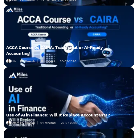
ACCA Course vs CAIRA: Traditional or AI-Ready
Accounting
Uttam Pai Umesh
21 min read
20-07-2026
Use of AI in Finance: Will It Replace Accountants?
Uttam Pai Umesh
24 min read
20-07-2026