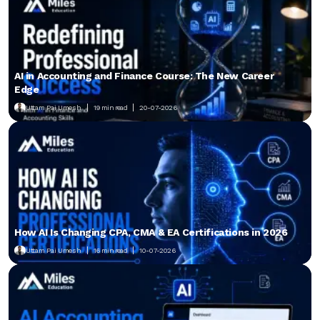
AI in Accounting and Finance Course: The New Career
Edge
Uttam Pai Umesh
19 min read
20-07-2026
How AI Is Changing CPA, CMA & EA Certifications in 2026
Uttam Pai Umesh
16 min read
10-07-2026