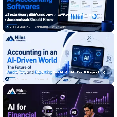
AI Tools for Finance in 2026: Softwares Every CPA
Should Know
Miles Education...
33 min read
07-07-2026
Accounting in an AI-Driven World: Audit, Tax & Reporting
Miles Education...
22 min read
02-07-2026