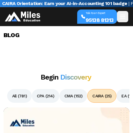
rientation: Earn your AI-in-Accounting 101 badge
| Free web
Talk to an Expert
95138 81313
BLOG
Begin
Discovery
All (
781
)
CPA (
214
)
CMA (
152
)
CAIRA (
25
)
EA (
13