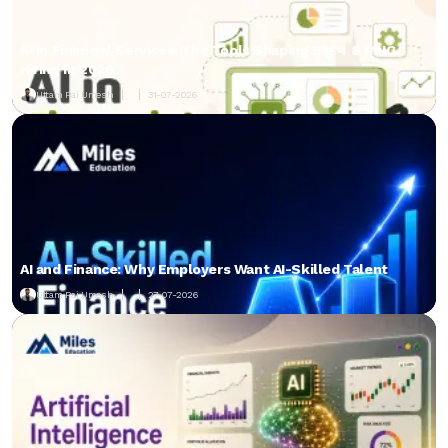
AI in Financial Services: The Tools Shaping Big 4 & MNC
Hiring in 2026
Uttam Pai Umesh
31-07-2026
AI and Finance: Why Employers Want AI-Skilled Talent
Uttam Pai Umesh
27-07-2026