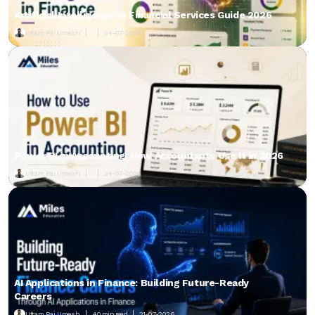
Artificial Intelligence in Financial Services Guide 2026
Uttam Pai Umesh
24-07-2026
Power BI in Accounting: How Accountants Use It in 2026
Uttam Pai Umesh
24-07-2026
AI Applications in Finance: Building Future-Ready
Careers
Uttam Pai Umesh
40 min read
21-07-2026