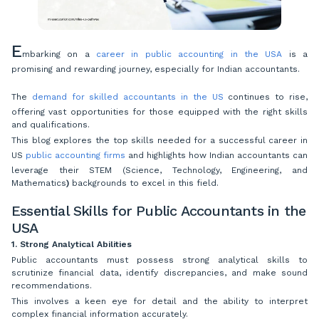
E
mbarking on a
career in public accounting in the USA
is a
promising and rewarding journey, especially for Indian accountants.
The
demand for skilled accountants in the US
continues to rise,
offering vast opportunities for those equipped with the right skills
and qualifications.
This blog explores the top skills needed for a successful career in
US
public accounting firms
and highlights how Indian accountants can
leverage their STEM (Science, Technology, Engineering, and
Mathematics
)
backgrounds to excel in this field.
Essential Skills for Public Accountants in the
USA
1. Strong Analytical Abilities
Public accountants must possess strong analytical skills to
scrutinize financial data, identify discrepancies, and make sound
recommendations.
This involves a keen eye for detail and the ability to interpret
complex financial information accurately.