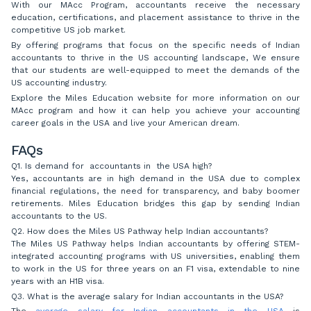
With our MAcc Program, accountants receive the necessary
education, certifications, and placement assistance to thrive in the
competitive US job market.
By offering programs that focus on the specific needs of Indian
accountants to thrive in the US accounting landscape, We ensure
that our students are well-equipped to meet the demands of the
US accounting industry.
Explore the Miles Education website for more information on our
MAcc program and how it can help you achieve your accounting
career goals in the USA and live your American dream.
FAQs
Q1. Is demand for accountants in the USA high?
Yes, accountants are in high demand in the USA due to complex
financial regulations, the need for transparency, and baby boomer
retirements. Miles Education bridges this gap by sending Indian
accountants to the US.
Q2. How does the Miles US Pathway help Indian accountants?
The Miles US Pathway helps Indian accountants by offering STEM-
integrated accounting programs with US universities, enabling them
to work in the US for three years on an F1 visa, extendable to nine
years with an H1B visa.
Q3. What is the average salary for Indian accountants in the USA?
The
average salary for Indian accountants in the USA
is