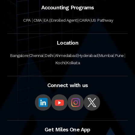
Accounting Programs
|
|
|
|
CPA
CMA
EA (Enrolled Agent)
CAIRA
US Pathway
Location
|
|
|
|
|
|
|
Bangalore
Chennai
Delhi
Ahmedabad
Hyderabad
Mumbai
Pune
|
Kochi
Kolkata
Connect with us
Get Miles One App