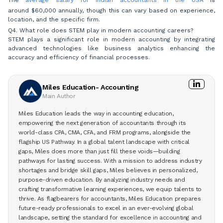
around $60,000 annually, though this can vary based on experience,
location, and the specific firm.
Q4. What role does STEM play in modern accounting careers?
STEM plays a significant role in modern accounting by integrating
advanced technologies like business analytics enhancing the
accuracy and efficiency of financial processes.
Miles Education- Accounting
Main Author
Miles Education leads the way in accounting education,
empowering the next generation of accountants through its
world-class CPA, CMA, CFA, and FRM programs, alongside the
flagship US Pathway. In a global talent landscape with critical
gaps, Miles does more than just fill these voids—building
pathways for lasting success. With a mission to address industry
shortages and bridge skill gaps, Miles believes in personalized,
purpose-driven education. By analyzing industry needs and
crafting transformative learning experiences, we equip talents to
thrive. As flagbearers for accountants, Miles Education prepares
future-ready professionals to excel in an ever-evolving global
landscape, setting the standard for excellence in accounting and