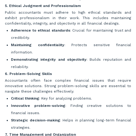
5. Ethical Judgment and Professionalism
Public accountants must adhere to high ethical standards and
exhibit professionalism in their work. This includes maintaining
confidentiality, integrity, and objectivity in all financial dealings.
Adherence to ethical standards
: Crucial for maintaining trust and
credibility.
Maintaining confidentiality
: Protects sensitive financial
information.
Demonstrating integrity and objectivity
: Builds reputation and
reliability.
6. Problem-Solving Skills
Accountants often face complex financial issues that require
innovative solutions. Strong problem-solving skills are essential to
navigate these challenges effectively.
Critical thinking
: Key for analyzing problems.
Innovative problem-solving
: Finding creative solutions to
financial issues.
Strategic decision-making
: Helps in planning long-term financial
strategies.
7. Time Management and Organization