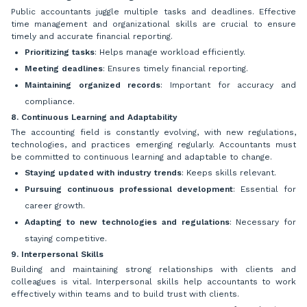
Public accountants juggle multiple tasks and deadlines. Effective
time management and organizational skills are crucial to ensure
timely and accurate financial reporting.
Prioritizing tasks
: Helps manage workload efficiently.
Meeting deadlines
: Ensures timely financial reporting.
Maintaining organized records
: Important for accuracy and
compliance.
8. Continuous Learning and Adaptability
The accounting field is constantly evolving, with new regulations,
technologies, and practices emerging regularly. Accountants must
be committed to continuous learning and adaptable to change.
Staying updated with industry trends
: Keeps skills relevant.
Pursuing continuous professional development
: Essential for
career growth.
Adapting to new technologies and regulations
: Necessary for
staying competitive.
9. Interpersonal Skills
Building and maintaining strong relationships with clients and
colleagues is vital. Interpersonal skills help accountants to work
effectively within teams and to build trust with clients.