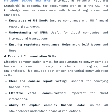
Principles (GAAP) and IFRS
(International Financial Reporting
Standards) is essential for accountants working in the US. This
knowledge ensures compliance with financial regulations and
standards.
Knowledge of US GAAP
: Ensures compliance with US financial
reporting standards.
Understanding of IFRS
: Useful for global companies and
international transactions.
Ensuring regulatory compliance
: Helps avoid legal issues and
fines.
4. Excellent Communication Skills
Effective communication is vital for accountants to convey complex
financial information clearly to clients, colleagues, and
stakeholders. This includes both written and verbal communication
skills.
Clear and concise report writing
: Essential for conveying
financial data.
Effective verbal communication
: Important for client
interactions.
Ability to explain complex financial data
: Ensures all
stakeholders understand financial implications.