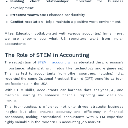
Building client relationships
: Important for business
development.
Effective teamwork
: Enhances productivity.
Conflict resolution
: Helps maintain a positive work environment.
Miles Education collaborated with various accounting firms; here,
we are showing you what US recruiters want from Indian
accountants.
The Role of STEM in Accounting
The recognition of
STEM in accounting
has elevated the profession’s
importance, aligning it with fields like technology and engineering.
This has led to accountants from other countries, including India,
receiving the same Optional Practical Training (OPT) benefits as tech
professionals in the USA.
With STEM skills, accountants can harness data analytics, AI, and
machine learning to enhance financial reporting and decision-
making.
This technological proficiency not only drives strategic business
insights but also ensures accuracy and efficiency in financial
processes, making international accountants with STEM expertise
highly valuable in the modern US accounting job market.