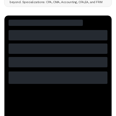
beyond. Specializations: CPA, CMA, Accounting, CFA,EA, and FRM