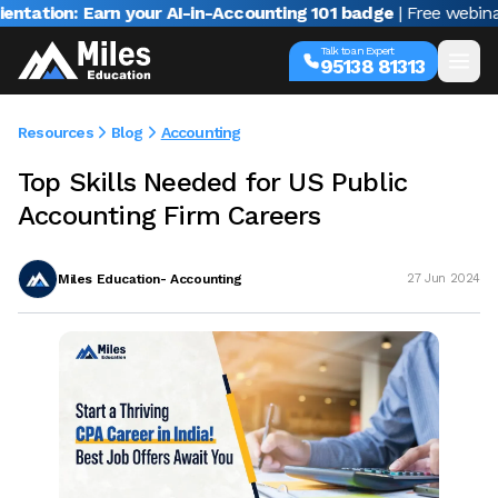
n: Earn your AI-in-Accounting 101 badge
| Free webinar with 
Talk to an Expert
95138 81313
Resources
Blog
Accounting
Top Skills Needed for US Public
Accounting Firm Careers
Miles Education- Accounting
27 Jun 2024