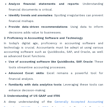
Analyze financial statements and reports
: Understanding
financial documents is critical.
Identify trends and anomalies
: Spotting irregularities can prevent
financial mishaps.
Provide data-driven recommendations
: Using data to inform
decisions adds value to businesses.
2. Proficiency in Accounting Software and Technology
In today’s digital age, proficiency in accounting software and
technology is crucial. Accountants must be adept at using various
accounting software such as QuickBooks, SAP, and Oracle, as well
as advanced Excel functions.
Use of accounting software like QuickBooks, SAP, Oracle
: These
tools streamline accounting processes.
Advanced Excel skills
: Excel remains a powerful tool for
financial analysis.
Familiarity with data analytics tools
: Leveraging these tools can
enhance decision-making.
3. Understanding of US GAAP and IFRS
A deep understanding of the
Generally Accepted Accounting