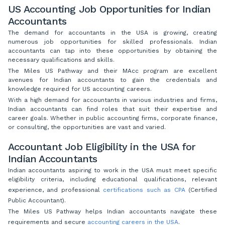
US Accounting Job Opportunities for Indian
Accountants
The demand for accountants in the USA is growing, creating
numerous job opportunities for skilled professionals. Indian
accountants can tap into these opportunities by obtaining the
necessary qualifications and skills.
The Miles US Pathway and their MAcc program are excellent
avenues for Indian accountants to gain the credentials and
knowledge required for US accounting careers.
With a high demand for accountants in various industries and firms,
Indian accountants can find roles that suit their expertise and
career goals. Whether in public accounting firms, corporate finance,
or consulting, the opportunities are vast and varied.
Accountant Job Eligibility in the USA for
Indian Accountants
Indian accountants aspiring to work in the USA must meet specific
eligibility criteria, including educational qualifications, relevant
experience, and professional
certifications such as CPA
(Certified
Public Accountant).
The Miles US Pathway helps Indian accountants navigate these
requirements and secure
accounting careers in the USA
.