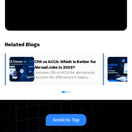
Related Blogs
CPA vs ACCA: Which Is Better for
Abroad Jobs in 2026?
Compare CPA vs ACCA for abroad jobs.
Discover the differences in salary,
syllabus, and global demand to pick the
best accounting course for your career in
2026.
Scroll to Top