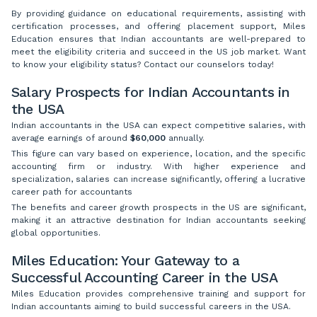
By providing guidance on educational requirements, assisting with
certification processes, and offering placement support, Miles
Education ensures that Indian accountants are well-prepared to
meet the eligibility criteria and succeed in the US job market. Want
to know your eligibility status? Contact our counselors today!
Salary Prospects for Indian Accountants in
the USA
Indian accountants in the USA can expect competitive salaries, with
average earnings of around
$60,000
annually.
This figure can vary based on experience, location, and the specific
accounting firm or industry. With higher experience and
specialization, salaries can increase significantly, offering a lucrative
career path for accountants
The benefits and career growth prospects in the US are significant,
making it an attractive destination for Indian accountants seeking
global opportunities.
Miles Education: Your Gateway to a
Successful Accounting Career in the USA
Miles Education provides comprehensive training and support for
Indian accountants aiming to build successful careers in the USA.