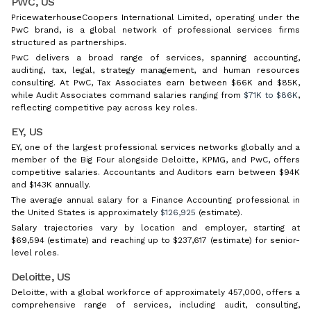
PWC, US
PricewaterhouseCoopers International Limited, operating under the
PwC brand, is a global network of professional services firms
structured as partnerships.
PwC delivers a broad range of services, spanning accounting,
auditing, tax, legal, strategy management, and human resources
consulting. At PwC, Tax Associates earn between $66K and $85K,
while Audit Associates command salaries ranging from
$71K to $86K
,
reflecting competitive pay across key roles.
EY, US
EY, one of the largest professional services networks globally and a
member of the Big Four alongside Deloitte, KPMG, and PwC, offers
competitive salaries. Accountants and Auditors earn between $94K
and $143K annually.
The average annual salary for a Finance Accounting professional in
the United States is approximately
$126,925
(estimate).
Salary trajectories vary by location and employer, starting at
$69,594 (estimate) and reaching up to $237,617 (estimate) for senior-
level roles.
Deloitte, US
Deloitte, with a global workforce of approximately 457,000, offers a
comprehensive range of services, including audit, consulting,