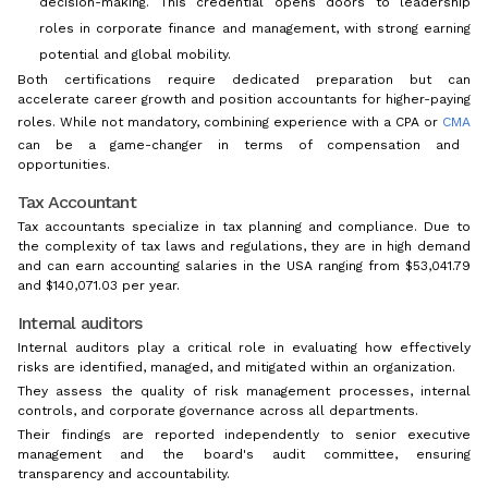
decision-making. This credential opens doors to leadership
roles in corporate finance and management, with strong earning
potential and global mobility.
Both certifications require dedicated preparation but can
accelerate career growth and position accountants for higher-paying
roles. While not mandatory, combining experience with a CPA or
CMA
can be a game-changer in terms of compensation and
opportunities.
Tax Accountant
Tax accountants specialize in tax planning and compliance. Due to
the complexity of tax laws and regulations, they are in high demand
and can earn accounting salaries in the USA ranging from $53,041.79
and $140,071.03 per year.
Internal auditors
Internal auditors play a critical role in evaluating how effectively
risks are identified, managed, and mitigated within an organization.
They assess the quality of risk management processes, internal
controls, and corporate governance across all departments.
Their findings are reported independently to senior executive
management and the board's audit committee, ensuring
transparency and accountability.