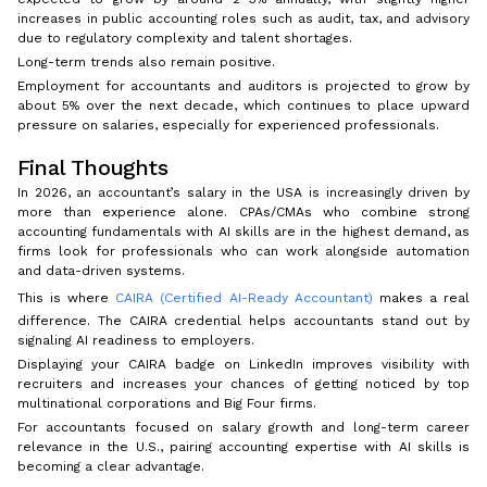
increases in public accounting roles such as audit, tax, and advisory
due to regulatory complexity and talent shortages.
Long-term trends also remain positive.
Employment for accountants and auditors is projected to grow by
about 5% over the next decade, which continues to place upward
pressure on salaries, especially for experienced professionals.
Final Thoughts
In 2026, an accountant’s salary in the USA is increasingly driven by
more than experience alone. CPAs/CMAs who combine strong
accounting fundamentals with AI skills are in the highest demand, as
firms look for professionals who can work alongside automation
and data-driven systems.
This is where
CAIRA (Certified AI-Ready Accountant)
makes a real
difference. The CAIRA credential helps accountants stand out by
signaling AI readiness to employers.
Displaying your CAIRA badge on LinkedIn improves visibility with
recruiters and increases your chances of getting noticed by top
multinational corporations and Big Four firms.
For accountants focused on salary growth and long-term career
relevance in the U.S., pairing accounting expertise with AI skills is
becoming a clear advantage.