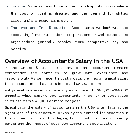
Location:
Salaries tend to be higher in metropolitan areas where
the cost of living is greater, and the demand for skilled
accounting professionals is strong.
Employer and Firm Reputation:
Accountants working with top
accounting firms, multinational corporations, or well-established
organizations generally receive more competitive pay and
benefits.
Overview of Accountant’s Salary in the USA
In the United States, the salary of an accountant remains
competitive and continues to grow with experience and
responsibility. As per recent industry data, the median annual salary
for accountants and auditors is around $81,000 per year.
Entry-level professionals typically earn closer to $50,000–$55,000
annually, while experienced accountants in senior or specialized
roles can earn $140,000 or more per year.
Specifically, the salary of accountants in the USA often falls at the
higher end of the spectrum, driven by the demand for expertise in
top accounting firms. This highlights the value of an accounting
career and the impact of advanced accounting specializations.