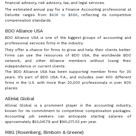
financial advisory, risk advisory, tax, and legal services.
The estimated annual pay for a Finance Accounting professional at
Deloitte ranges from
$63K to $88K
, reflecting its competitive
compensation standards.
BDO Alliance USA
BDO Alliance USA is one of the biggest groups of accounting and
professional services firms in the industry.
They offer a chance for firms to grow and help their clients better.
Firms can use the resources of BDO USA, the worldwide BDO
network, and other Alliance members without losing their
independence or current clients.
The BDO Alliance USA has been supporting member firms for 30
years. It’s part of BDO USA, P.A., and includes over 400 different
firms in the U.S. with more than 20,000 professionals in over 800
places.
Allinial Global
Allinial Global is a prominent player in the accounting industry,
known for its commitment to competitive compensation packages.
Accounting job seekers can anticipate starting salaries of
approximately $53,041.79 and $140,071.03 per year.
RBG (Rosenberg, Birnbom & Greene)