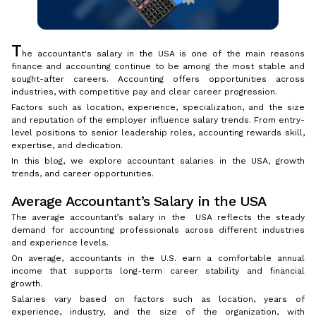
T
he accountant's salary in the USA is one of the main reasons
finance and accounting continue to be among the most stable and
sought-after careers. Accounting offers opportunities across
industries, with competitive pay and clear career progression.
Factors such as location, experience, specialization, and the size
and reputation of the employer influence salary trends. From entry-
level positions to senior leadership roles, accounting rewards skill,
expertise, and dedication.
In this blog, we explore accountant salaries in the USA, growth
trends, and career opportunities.
Average Accountant’s Salary in the USA
The average accountant’s salary in the USA reflects the steady
demand for accounting professionals across different industries
and experience levels.
On average, accountants in the U.S. earn a comfortable annual
income that supports long-term career stability and financial
growth.
Salaries vary based on factors such as location, years of
experience, industry, and the size of the organization, with