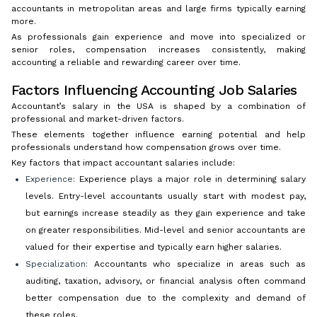
accountants in metropolitan areas and large firms typically earning
more.
As professionals gain experience and move into specialized or
senior roles, compensation increases consistently, making
accounting a reliable and rewarding career over time.
Factors Influencing Accounting Job Salaries
Accountant’s salary in the USA is shaped by a combination of
professional and market-driven factors.
These elements together influence earning potential and help
professionals understand how compensation grows over time.
Key factors that impact accountant salaries include:
Experience:
Experience plays a major role in determining salary
levels. Entry-level accountants usually start with modest pay,
but earnings increase steadily as they gain experience and take
on greater responsibilities. Mid-level and senior accountants are
valued for their expertise and typically earn higher salaries.
Specialization:
Accountants who specialize in areas such as
auditing, taxation, advisory, or financial analysis often command
better compensation due to the complexity and demand of
these roles.