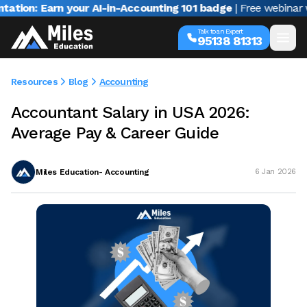
Earn your AI-in-Accounting 101 badge
| Free webinar with Varu
Talk to an Expert
95138 81313
Resources
Blog
Accounting
Accountant Salary in USA 2026:
Average Pay & Career Guide
Miles Education- Accounting
6 Jan 2026