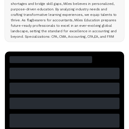
shortages and bridge skill gaps, Miles believes in personalized,
purpose-driven education. By analyzing industry needs and
crafting transformative learning experiences, we equip talents to
thrive. As flagbearers for accountants, Miles Education prepares
future-ready professionals to excel in an ever-evolving global
landscape, setting the standard for excellence in accounting and
beyond. Specializations: CPA, CMA, Accounting, CFA,EA, and FRM