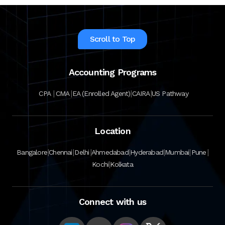
Scroll to Top
Accounting Programs
|
|
|
|
CPA
CMA
EA (Enrolled Agent)
CAIRA
US Pathway
Location
|
|
|
|
|
|
|
Bangalore
Chennai
Delhi
Ahmedabad
Hyderabad
Mumbai
Pune
|
Kochi
Kolkata
Connect with us