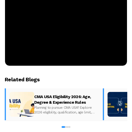
Related Blogs
CMA USA Eligibility 2026: Age,
Degree & Experience Rules
Planning to pursue CMA USA? Explore
2026 eligibility, qualification, age limit,
experience requirements, exam format,
and course fees.