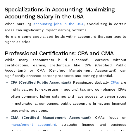
Specializations in Accounting: Maximizing
Accounting Salary in the USA
When pursuing
accounting jobs in the USA
, specializing in certain
areas can significantly impact earning potential.
Here are some specialized fields within accounting that can lead to
higher salaries:
Professional Certifications: CPA and CMA
While many accountants build successful careers without
certifications, earning credentials like CPA (Certified Public
Accountant) or CMA (Certified Management Accountant) can
significantly enhance career prospects and earning potential.
CPA (Certified Public Accountant)
: Recognized globally,
CPAs
are
highly valued for expertise in auditing, tax, and compliance. CPAs
often command higher salaries and have access to senior roles
in multinational companies, public accounting firms, and financial
leadership positions.
CMA (Certified Management Accountant)
: CMAs focus on
management accounting
, strategic finance, and business