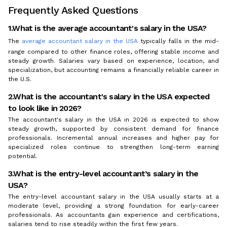
Frequently Asked Questions
1.What is the average accountant's salary in the USA?
The
average accountant salary in the USA
typically falls in the mid-
range compared to other finance roles, offering stable income and
steady growth. Salaries vary based on experience, location, and
specialization, but accounting remains a financially reliable career in
the U.S.
2.What is the accountant's salary in the USA expected
to look like in 2026?
The accountant's salary in the USA in 2026 is expected to show
steady growth, supported by consistent demand for finance
professionals. Incremental annual increases and higher pay for
specialized roles continue to strengthen long-term earning
potential.
3.What is the entry-level accountant’s salary in the
USA?
The entry-level accountant salary in the USA usually starts at a
moderate level, providing a strong foundation for early-career
professionals. As accountants gain experience and certifications,
salaries tend to rise steadily within the first few years.