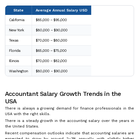
State
Average Annual Salary USD
California
$85,000 – $95,000
New York
$80,000 – $90,000
Texas
$70,000 – $80,000
Florida
$65,000 – $75,000
Illinois
$70,000 – $82,000
Washington
$80,000 – $90,000
Accountant Salary Growth Trends in the
USA
There is always a growing demand for finance professionals in the
USA with the right skills.
There is a steady growth in the accounting salary over the years in
the United States.
Recent compensation outlooks indicate that accounting salaries are
expected to grow by around 2–3% annually, with slightly higher