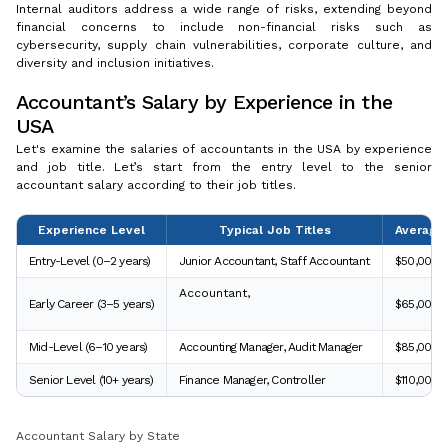
Internal auditors address a wide range of risks, extending beyond
financial concerns to include non-financial risks such as
cybersecurity, supply chain vulnerabilities, corporate culture, and
diversity and inclusion initiatives.
Accountant’s Salary by Experience in the
USA
Let's examine the salaries of accountants in the USA by experience
and job title. Let’s start from the entry level to the senior
accountant salary according to their job titles.
Experience Level
Typical Job Titles
Average 
Entry-Level (0–2 years)
Junior Accountant, Staff Accountant
$50,000 
Accountant,
Early Career (3–5 years)
$65,000 
Mid-Level (6–10 years)
Accounting Manager, Audit Manager
$85,000 –
Senior Level (10+ years)
Finance Manager, Controller
$110,000 
Accountant Salary by State