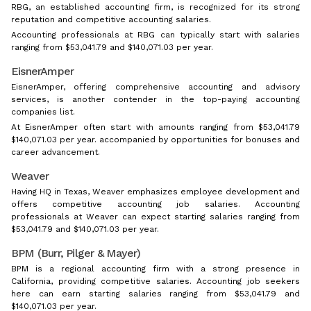
RBG, an established accounting firm, is recognized for its strong
reputation and competitive accounting salaries.
Accounting professionals at RBG can typically start with salaries
ranging from $53,041.79 and $140,071.03 per year.
EisnerAmper
EisnerAmper, offering comprehensive accounting and advisory
services, is another contender in the top-paying accounting
companies list.
At EisnerAmper often start with amounts ranging from $53,041.79
$140,071.03 per year. accompanied by opportunities for bonuses and
career advancement.
Weaver
Having HQ in Texas, Weaver emphasizes employee development and
offers competitive accounting job salaries. Accounting
professionals at Weaver can expect starting salaries ranging from
$53,041.79 and $140,071.03 per year.
BPM (Burr, Pilger & Mayer)
BPM is a regional accounting firm with a strong presence in
California, providing competitive salaries. Accounting job seekers
here can earn starting salaries ranging from $53,041.79 and
$140,071.03 per year.