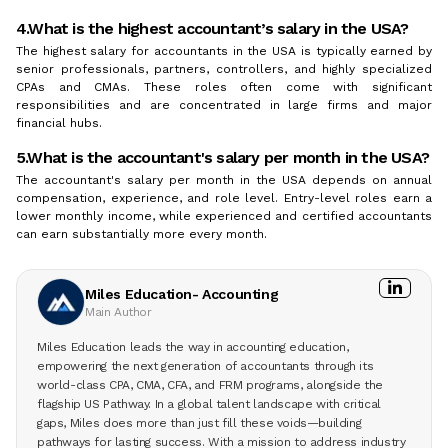
4.What is the highest accountant’s salary in the USA?
The highest salary for accountants in the USA is typically earned by
senior professionals, partners, controllers, and highly specialized
CPAs and CMAs. These roles often come with significant
responsibilities and are concentrated in large firms and major
financial hubs.
5.What is the accountant's salary per month in the USA?
The accountant's salary per month in the USA depends on annual
compensation, experience, and role level. Entry-level roles earn a
lower monthly income, while experienced and certified accountants
can earn substantially more every month.
Miles Education- Accounting
Main Author
Miles Education leads the way in accounting education,
empowering the next generation of accountants through its
world-class CPA, CMA, CFA, and FRM programs, alongside the
flagship US Pathway. In a global talent landscape with critical
gaps, Miles does more than just fill these voids—building
pathways for lasting success. With a mission to address industry