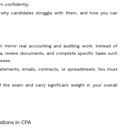
am confidently.
e, why candidates struggle with them, and how you can
t mirror real accounting and auditing work. Instead of
ta, review documents, and complete specific tasks such
onses.
statements, emails, contracts, or spreadsheets. You must
f the exam and carry significant weight in your overall
tions in CPA