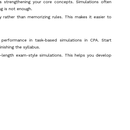
is strengthening your core concepts. Simulations often
ng is not enough.
rather than memorizing rules. This makes it easier to
 performance in task-based simulations in CPA. Start
inishing the syllabus.
l-length exam-style simulations. This helps you develop
tions is reading the requirement before reviewing the
formation quickly. This saves time and reduces confusion
ns. Spending too long on one simulation can affect your
Scroll to Top