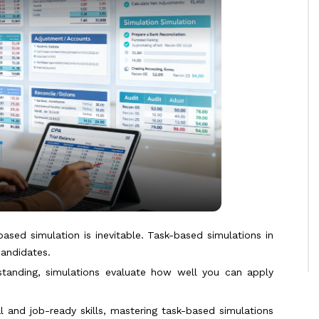
ased simulation is inevitable. Task-based simulations in
candidates.
standing, simulations evaluate how well you can apply
 and job-ready skills, mastering task-based simulations