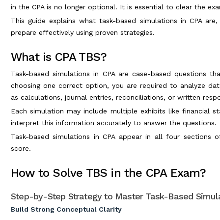
in the CPA is no longer optional. It is essential to clear the ex
This guide explains what task-based simulations in CPA ar
prepare effectively using proven strategies.
What is CPA TBS?
Task-based simulations in CPA are case-based questions tha
choosing one correct option, you are required to analyze da
as calculations, journal entries, reconciliations, or written resp
Each simulation may include multiple exhibits like financial 
interpret this information accurately to answer the questions.
Task-based simulations in CPA appear in all four sections o
score.
How to Solve TBS in the CPA Exam?
Step-by-Step Strategy to Master Task-Based Simula
Build Strong Conceptual Clarity