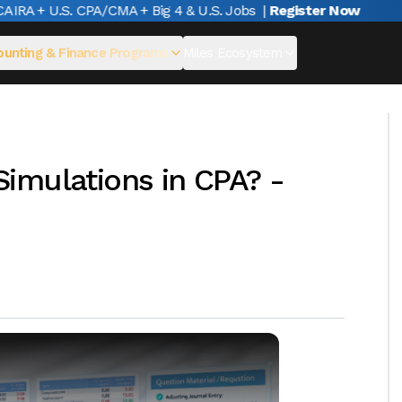
A + U.S. CPA/CMA + Big 4 & U.S. Jobs
|
Register Now
unting & Finance Programs
Miles Ecosystem
imulations in CPA? -