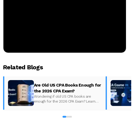
Related Blogs
Are Old US CPA Books Enough for
the 2026 CPA Exam?
Wondering if old US CPA books are
enough for the 2026 CPA Exam? Learn
D
what changed, what to update, and how
to prepare with the right study material.