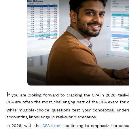
I
f you are looking forward to cracking the CPA in 2026, task-b
CPA are often the most challenging part of the CPA exam for 
While multiple-choice questions test your conceptual under
accounting knowledge in real-world scenarios.
In 2026, with the
CPA exam
continuing to emphasize practical