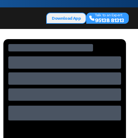
Talk to an Expert
Download App
95138 81313