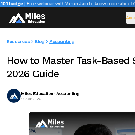
 badge
| Free webinar with Varun Jain to know more about CAIR
Acco
Resources
Blog
Accounting
How to Master Task-Based S
2026 Guide
Miles Education- Accounting
•
7 Apr 2026