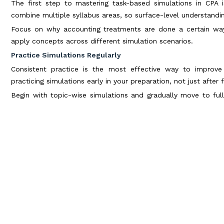
The first step to mastering task-based simulations in CPA 
combine multiple syllabus areas, so surface-level understandi
Focus on why accounting treatments are done a certain way 
apply concepts across different simulation scenarios.
Practice Simulations Regularly
Consistent practice is the most effective way to improve
practicing simulations early in your preparation, not just after f
Begin with topic-wise simulations and gradually move to ful
confidence and familiarity with the format.
Learn to Read the Requirement First
One of the most important techniques for task-based simula
exhibits.
Understanding what is being asked helps you filter relevant in
when dealing with lengthy documents.
Manage Time Strategically
Time management plays a critical role in task-based simulatio
performance in others.