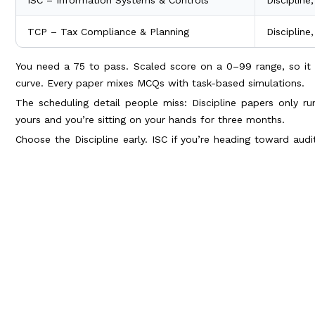
TCP – Tax Compliance & Planning
Discipline
You need a 75 to pass. Scaled score on a 0–99 range, so it 
curve. Every paper mixes MCQs with task-based simulations.
The scheduling detail people miss: Discipline papers only r
yours and you’re sitting on your hands for three months.
Choose the Discipline early. ISC if you’re heading toward audit
reporting and FP&A.
2. Budgeting for the section fee and fo
Here’s where Indian candidates get blindsided. The section fee 
it, and you pay it every time you sit a paper.
Cost head, 2026
Amount 
Foreign credential evaluation
~$225–$