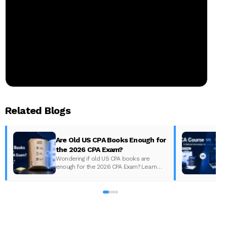
Related Blogs
Are Old US CPA Books Enough for
the 2026 CPA Exam?
Wondering if old US CPA books are
enough for the 2026 CPA Exam? Learn
D
what changed, what to update, and how
to prepare with the right study material.