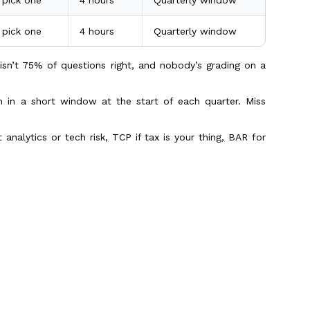
, pick one
4 hours
Quarterly window
isn’t 75% of questions right, and nobody’s grading on a
un in a short window at the start of each quarter. Miss
 analytics or tech risk, TCP if tax is your thing, BAR for
rgetting the rest
is one layer. The international testing fee sits on top of
(USD)
How often
Scroll to Top
400
Once