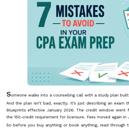
S
omeone walks into a counselling call with a study plan buil
And the plan isn’t bad, exactly. It’s just describing an exam 
Blueprints effective January 2026. The credit window went 
the 150-credit requirement for licensure. Fees moved again in J
So before you buy anything or book anything, read through t