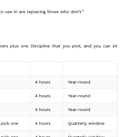
o use AI are replacing those who don’t.”
pers plus one Discipline that you pick, and you can sit
Duration
When you can sit
4 hours
Year-round
4 hours
Year-round
4 hours
Year-round
, pick one
4 hours
Quarterly window
, pick one
4 hours
Quarterly window