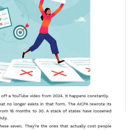
t off a YouTube video from 2024. It happens constantly.
that no longer exists in that form. The AICPA rewrote its
from 18 months to 30. A stack of states have loosened
uly.
hese seven. They’re the ones that actually cost people