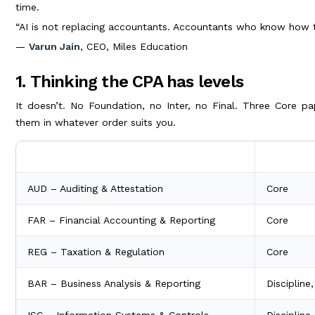
time.
“AI is not replacing accountants. Accountants who know how t
—
Varun Jain
, CEO, Miles Education
1. Thinking the CPA has levels
It doesn’t. No Foundation, no Inter, no Final. Three Core pa
them in whatever order suits you.
Section
Type
AUD – Auditing & Attestation
Core
FAR – Financial Accounting & Reporting
Core
REG – Taxation & Regulation
Core
BAR – Business Analysis & Reporting
Discipline
ISC – Information Systems & Controls
Discipline