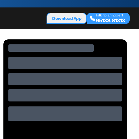
Talk to an Expert
Download App
95138 81313