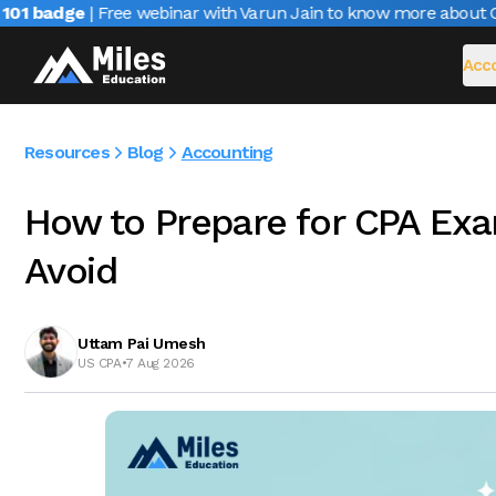
1 badge
| Free webinar with Varun Jain to know more about CAI
Acco
Resources
Blog
Accounting
How to Prepare for CPA Exa
Avoid
Uttam Pai Umesh
US CPA
•
7 Aug 2026