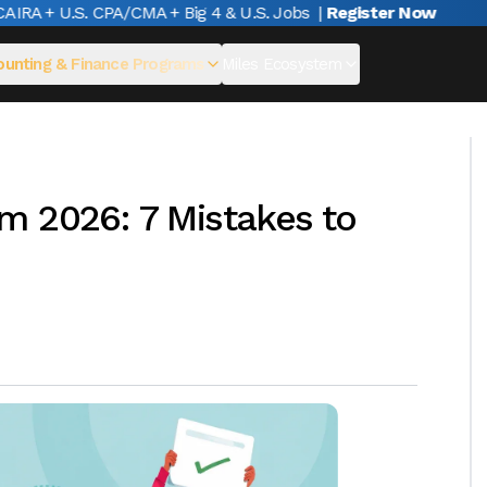
RA + U.S. CPA/CMA + Big 4 & U.S. Jobs
|
Register Now
unting & Finance Programs
Miles Ecosystem
m 2026: 7 Mistakes to