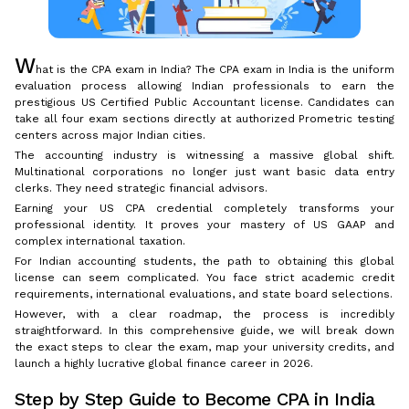
W
hat is the CPA exam in India? The CPA exam in India is the uniform
evaluation process allowing Indian professionals to earn the
prestigious US Certified Public Accountant license. Candidates can
take all four exam sections directly at authorized Prometric testing
centers across major Indian cities.
The accounting industry is witnessing a massive global shift.
Multinational corporations no longer just want basic data entry
clerks. They need strategic financial advisors.
Earning your US CPA credential completely transforms your
professional identity. It proves your mastery of US GAAP and
complex international taxation.
For Indian accounting students, the path to obtaining this global
license can seem complicated. You face strict academic credit
requirements, international evaluations, and state board selections.
However, with a clear roadmap, the process is incredibly
straightforward. In this comprehensive guide, we will break down
the exact steps to clear the exam, map your university credits, and
launch a highly lucrative global finance career in 2026.
Step by Step Guide to Become CPA in India