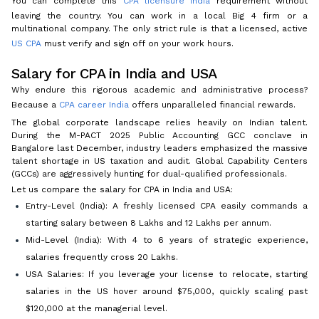
You can complete this
CPA licensure India
requirement without
leaving the country. You can work in a local Big 4 firm or a
multinational company. The only strict rule is that a licensed, active
US CPA
must verify and sign off on your work hours.
Salary for CPA in India and USA
Why endure this rigorous academic and administrative process?
Because a
CPA career India
offers unparalleled financial rewards.
The global corporate landscape relies heavily on Indian talent.
During the M-PACT 2025 Public Accounting GCC conclave in
Bangalore last December, industry leaders emphasized the massive
talent shortage in US taxation and audit. Global Capability Centers
(GCCs) are aggressively hunting for dual-qualified professionals.
Let us compare the salary for CPA in India and USA:
Entry-Level (India): A freshly licensed CPA easily commands a
starting salary between ₹8 Lakhs and ₹12 Lakhs per annum.
Mid-Level (India): With 4 to 6 years of strategic experience,
salaries frequently cross ₹20 Lakhs.
USA Salaries: If you leverage your license to relocate, starting
salaries in the US hover around $75,000, quickly scaling past
$120,000 at the managerial level.