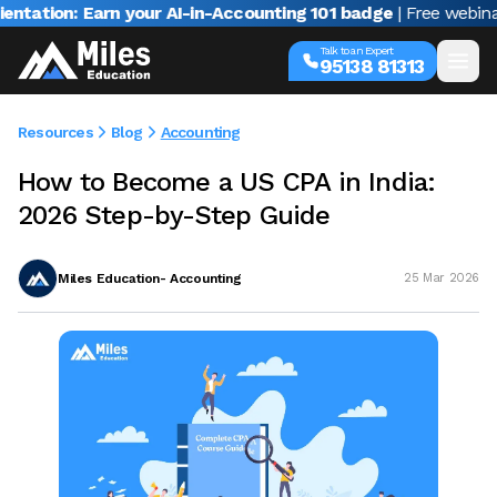
on: Earn your AI-in-Accounting 101 badge
| Free webinar with
Talk to an Expert
95138 81313
Resources
Blog
Accounting
How to Become a US CPA in India:
2026 Step-by-Step Guide
Miles Education- Accounting
25 Mar 2026