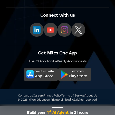
Connect with us
Get Miles One App
The #1 App for AI-Ready Accountants
Download on the
GET IT ON
App Store
Play Store
Contact Us
Careers
Privacy Policy
Terms of Service
About Us
© 2026 Miles Education Private Limited. All rights reserved.
st
Build your
1
AI Agent
in 2 hours