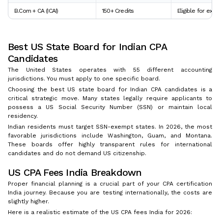
B.Com + CA (ICAI)
150+ Credits
Eligible for exam
Best US State Board for Indian CPA
Candidates
The United States operates with 55 different accounting
jurisdictions. You must apply to one specific board.
Choosing the best US state board for Indian CPA candidates is a
critical strategic move. Many states legally require applicants to
possess a US Social Security Number (SSN) or maintain local
residency.
Indian residents must target SSN-exempt states. In 2026, the most
favorable jurisdictions include Washington, Guam, and Montana.
These boards offer highly transparent rules for international
candidates and do not demand US citizenship.
US CPA Fees India Breakdown
Proper financial planning is a crucial part of your CPA certification
India journey. Because you are testing internationally, the costs are
slightly higher.
Here is a realistic estimate of the US CPA fees India for 2026: