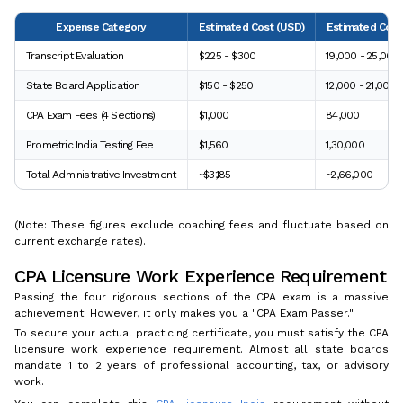
Expense Category
Estimated Cost (USD)
Estimated Cost 
Transcript Evaluation
$225 - $300
₹19,000 - ₹25,000
State Board Application
$150 - $250
₹12,000 - ₹21,000
CPA Exam Fees (4 Sections)
$1,000
₹84,000
Prometric India Testing Fee
$1,560
₹1,30,000
Total Administrative Investment
~$3,185
~₹2,66,000
(Note: These figures exclude coaching fees and fluctuate based on
current exchange rates).
CPA Licensure Work Experience Requirement
Passing the four rigorous sections of the CPA exam is a massive
achievement. However, it only makes you a "CPA Exam Passer."
To secure your actual practicing certificate, you must satisfy the CPA
licensure work experience requirement. Almost all state boards
mandate 1 to 2 years of professional accounting, tax, or advisory
work.