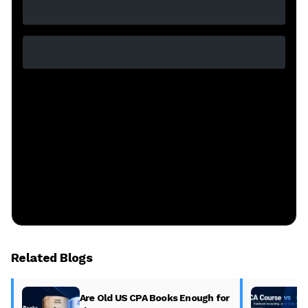
Related Blogs
Are Old US CPA Books Enough for