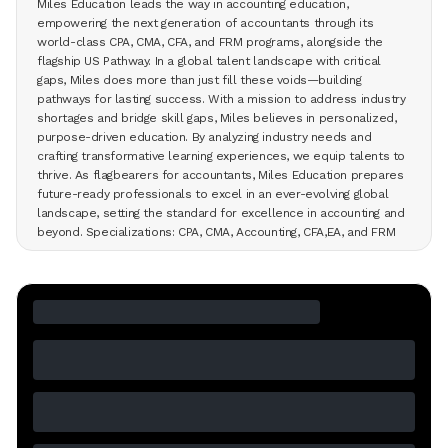
Miles Education leads the way in accounting education,
empowering the next generation of accountants through its
world-class CPA, CMA, CFA, and FRM programs, alongside the
flagship US Pathway. In a global talent landscape with critical
gaps, Miles does more than just fill these voids—building
pathways for lasting success. With a mission to address industry
shortages and bridge skill gaps, Miles believes in personalized,
purpose-driven education. By analyzing industry needs and
crafting transformative learning experiences, we equip talents to
thrive. As flagbearers for accountants, Miles Education prepares
future-ready professionals to excel in an ever-evolving global
landscape, setting the standard for excellence in accounting and
beyond. Specializations: CPA, CMA, Accounting, CFA,EA, and FRM