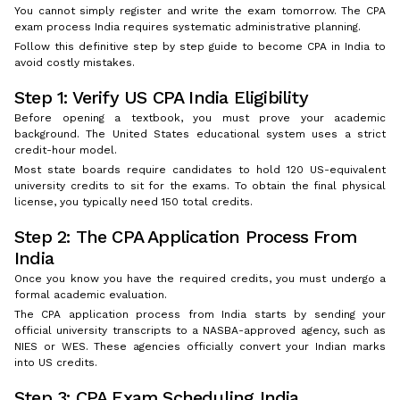
You cannot simply register and write the exam tomorrow. The CPA
exam process India requires systematic administrative planning.
Follow this definitive step by step guide to become CPA in India to
avoid costly mistakes.
Step 1: Verify US CPA India Eligibility
Before opening a textbook, you must prove your academic
background. The United States educational system uses a strict
credit-hour model.
Most state boards require candidates to hold 120 US-equivalent
university credits to sit for the exams. To obtain the final physical
license, you typically need 150 total credits.
Step 2: The CPA Application Process From
India
Once you know you have the required credits, you must undergo a
formal academic evaluation.
The CPA application process from India starts by sending your
official university transcripts to a NASBA-approved agency, such as
NIES or WES. These agencies officially convert your Indian marks
into US credits.
Step 3: CPA Exam Scheduling India