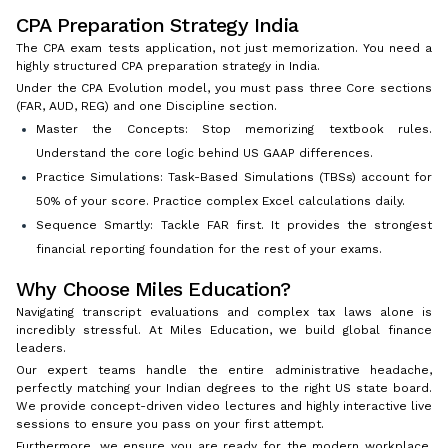
CPA Preparation Strategy India
The CPA exam tests application, not just memorization. You need a
highly structured CPA preparation strategy in India.
Under the CPA Evolution model, you must pass three Core sections
(FAR, AUD, REG) and one Discipline section.
Master the Concepts: Stop memorizing textbook rules.
Understand the core logic behind US GAAP differences.
Practice Simulations: Task-Based Simulations (TBSs) account for
50% of your score. Practice complex Excel calculations daily.
Sequence Smartly: Tackle FAR first. It provides the strongest
financial reporting foundation for the rest of your exams.
Why Choose Miles Education?
Navigating transcript evaluations and complex tax laws alone is
incredibly stressful. At Miles Education, we build global finance
leaders.
Our expert teams handle the entire administrative headache,
perfectly matching your Indian degrees to the right US state board.
We provide concept-driven video lectures and highly interactive live
sessions to ensure you pass on your first attempt.
Furthermore, we ensure you are ready for the modern workplace.