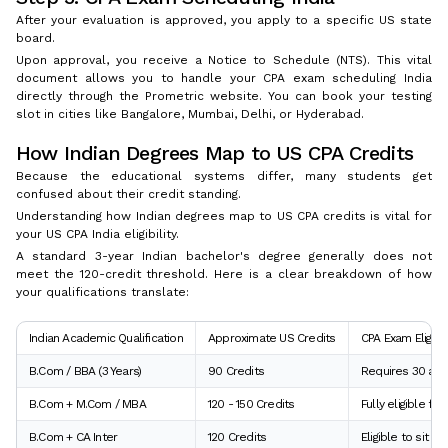
After your evaluation is approved, you apply to a specific US state
board.
Upon approval, you receive a Notice to Schedule (NTS). This vital
document allows you to handle your CPA exam scheduling India
directly through the Prometric website. You can book your testing
slot in cities like Bangalore, Mumbai, Delhi, or Hyderabad.
How Indian Degrees Map to US CPA Credits
Because the educational systems differ, many students get
confused about their credit standing.
Understanding how Indian degrees map to US CPA credits is vital for
your US CPA India eligibility.
A standard 3-year Indian bachelor's degree generally does not
meet the 120-credit threshold. Here is a clear breakdown of how
your qualifications translate:
Indian Academic Qualification
Approximate US Credits
CPA Exam Eligibil
B.Com / BBA (3 Years)
90 Credits
Requires 30 addi
B.Com + M.Com / MBA
120 - 150 Credits
Fully eligible fo
B.Com + CA Inter
120 Credits
Eligible to sit f