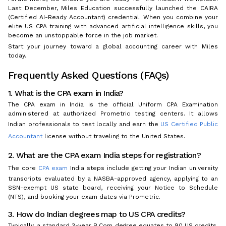
Last December, Miles Education successfully launched the CAIRA
(Certified AI-Ready Accountant) credential. When you combine your
elite US CPA training with advanced artificial intelligence skills, you
become an unstoppable force in the job market.
Start your journey toward a global accounting career with Miles
today.
Frequently Asked Questions (FAQs)
1. What is the CPA exam in India?
The CPA exam in India is the official Uniform CPA Examination
administered at authorized Prometric testing centers. It allows
Indian professionals to test locally and earn the
US Certified Public
Accountant
license without traveling to the United States.
2. What are the CPA exam India steps for registration?
The core
CPA exam
India steps include getting your Indian university
transcripts evaluated by a NASBA-approved agency, applying to an
SSN-exempt US state board, receiving your Notice to Schedule
(NTS), and booking your exam dates via Prometric.
3. How do Indian degrees map to US CPA credits?
Typically, a standard 3-year B.Com degree equates to 90 US credits.