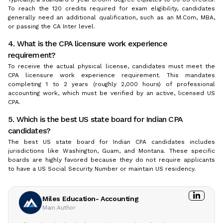
To reach the 120 credits required for exam eligibility, candidates
generally need an additional qualification, such as an M.Com, MBA,
or passing the CA Inter level.
4. What is the CPA licensure work experience
requirement?
To receive the actual physical license, candidates must meet the
CPA licensure work experience requirement. This mandates
completing 1 to 2 years (roughly 2,000 hours) of professional
accounting work, which must be verified by an active, licensed US
CPA.
5. Which is the best US state board for Indian CPA
candidates?
The best US state board for Indian CPA candidates includes
jurisdictions like Washington, Guam, and Montana. These specific
boards are highly favored because they do not require applicants
to have a US Social Security Number or maintain US residency.
Miles Education- Accounting
Main Author