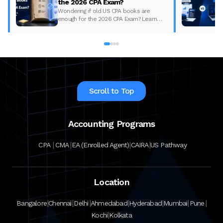
the 2026 CPA Exam?
Wondering if old US CPA books are
enough for the 2026 CPA Exam? Learn
what changed, what to update, and how
to prepare with the right study material.
Scroll to Top
Accounting Programs
|
|
|
|
CPA
CMA
EA (Enrolled Agent)
CAIRA
US Pathway
Location
|
|
|
|
|
|
|
Bangalore
Chennai
Delhi
Ahmedabad
Hyderabad
Mumbai
Pune
|
Kochi
Kolkata