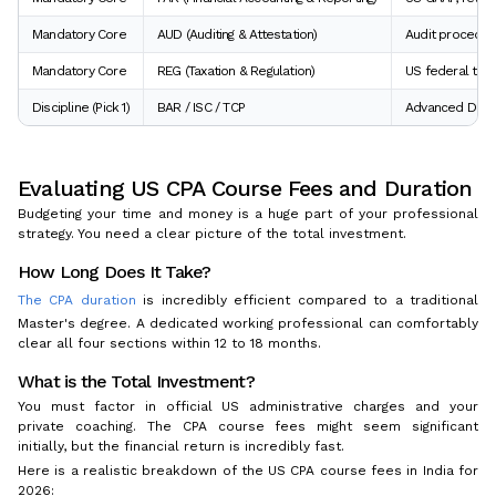
Mandatory Core
AUD (Auditing & Attestation)
Audit procedure
Mandatory Core
REG (Taxation & Regulation)
US federal taxa
Discipline (Pick 1)
BAR / ISC / TCP
Advanced Data A
Evaluating US CPA Course Fees and Duration
Budgeting your time and money is a huge part of your professional
strategy. You need a clear picture of the total investment.
How Long Does It Take?
The CPA duration
is incredibly efficient compared to a traditional
Master's degree. A dedicated working professional can comfortably
clear all four sections within 12 to 18 months.
What is the Total Investment?
You must factor in official US administrative charges and your
private coaching. The CPA course fees might seem significant
initially, but the financial return is incredibly fast.
Here is a realistic breakdown of the US CPA course fees in India for
2026: