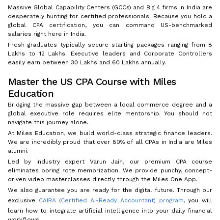
Massive Global Capability Centers (GCCs) and Big 4 firms in India are
desperately hunting for certified professionals. Because you hold a
global CPA certification, you can command US-benchmarked
salaries right here in India.
Fresh graduates typically secure starting packages ranging from ₹8
Lakhs to ₹12 Lakhs. Executive leaders and Corporate Controllers
easily earn between ₹30 Lakhs and ₹60 Lakhs annually.
Master the US CPA Course with Miles
Education
Bridging the massive gap between a local commerce degree and a
global executive role requires elite mentorship. You should not
navigate this journey alone.
At Miles Education, we build world-class strategic finance leaders.
We are incredibly proud that over 80% of all CPAs in India are Miles
alumni.
Led by industry expert Varun Jain, our premium CPA course
eliminates boring rote memorization. We provide punchy, concept-
driven video masterclasses directly through the Miles One App.
We also guarantee you are ready for the digital future. Through our
exclusive
CAIRA (Certified AI-Ready Accountant) program
, you will
learn how to integrate artificial intelligence into your daily financial
workflows.