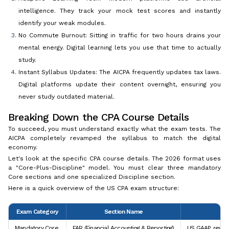
intelligence. They track your mock test scores and instantly
identify your weak modules.
No Commute Burnout: Sitting in traffic for two hours drains your
mental energy. Digital learning lets you use that time to actually
study.
Instant Syllabus Updates: The AICPA frequently updates tax laws.
Digital platforms update their content overnight, ensuring you
never study outdated material.
Breaking Down the CPA Course Details
To succeed, you must understand exactly what the exam tests. The
AICPA completely revamped the syllabus to match the digital
economy.
Let's look at the specific CPA course details. The 2026 format uses
a "Core-Plus-Discipline" model. You must clear three mandatory
Core sections and one specialized Discipline section.
Here is a quick overview of the US CPA exam structure:
Exam Category
Section Name
Mandatory Core
FAR (Financial Accounting & Reporting)
US GAAP, revenu