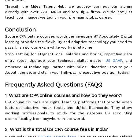
Through the Miles Talent Hub, we actively connect our alumni
directly with over 220+ MNCs and top Big 4 firms. We do not just
teach you finance; we launch your premium global career.
Conclusion
So, are CPA online courses worth the investment? Absolutely. Digital
learning provides the flexibility and adaptive technology you need to
pass this rigorous exam while working full-time.
Stop settling for stagnant local salaries and boring, repetitive data
entry roles. Upgrade your technical skills, master
US GAAP
, and
embrace AI technology. Partner with Miles Education, secure your
global license, and claim your high-paying executive position today.
Frequently Asked Questions (FAQs)
1. What are CPA online courses and how do they work?
CPA online courses are digital learning platforms that provide video
lectures, adaptive mock tests, and digital flashcards. They allow
working professionals to study for the rigorous US accounting
exams flexibly from anywhere in the world.
2. What is the total US CPA course fees in India?
When calculating
US CPA course fees
, you must budget for official