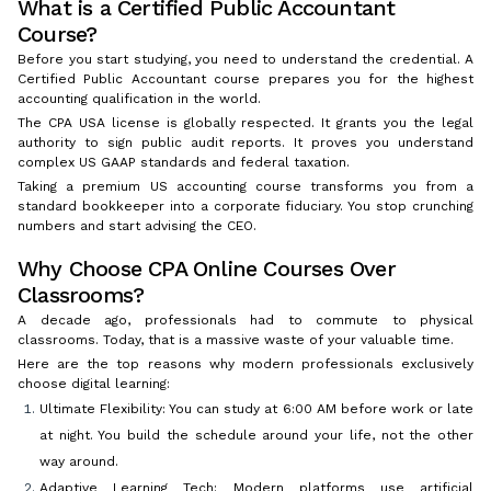
What is a Certified Public Accountant
Course?
Before you start studying, you need to understand the credential. A
Certified Public Accountant course prepares you for the highest
accounting qualification in the world.
The CPA USA license is globally respected. It grants you the legal
authority to sign public audit reports. It proves you understand
complex US GAAP standards and federal taxation.
Taking a premium US accounting course transforms you from a
standard bookkeeper into a corporate fiduciary. You stop crunching
numbers and start advising the CEO.
Why Choose CPA Online Courses Over
Classrooms?
A decade ago, professionals had to commute to physical
classrooms. Today, that is a massive waste of your valuable time.
Here are the top reasons why modern professionals exclusively
choose digital learning:
Ultimate Flexibility: You can study at 6:00 AM before work or late
at night. You build the schedule around your life, not the other
way around.
Adaptive Learning Tech: Modern platforms use artificial