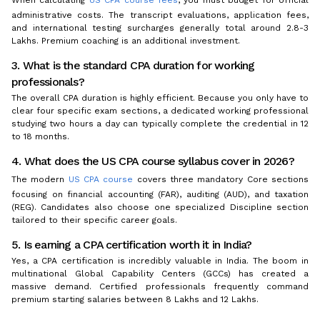
administrative costs. The transcript evaluations, application fees,
and international testing surcharges generally total around ₹2.8-3
Lakhs. Premium coaching is an additional investment.
3. What is the standard CPA duration for working
professionals?
The overall CPA duration is highly efficient. Because you only have to
clear four specific exam sections, a dedicated working professional
studying two hours a day can typically complete the credential in 12
to 18 months.
4. What does the US CPA course syllabus cover in 2026?
The modern
US CPA course
covers three mandatory Core sections
focusing on financial accounting (FAR), auditing (AUD), and taxation
(REG). Candidates also choose one specialized Discipline section
tailored to their specific career goals.
5. Is earning a CPA certification worth it in India?
Yes, a CPA certification is incredibly valuable in India. The boom in
multinational Global Capability Centers (GCCs) has created a
massive demand. Certified professionals frequently command
premium starting salaries between ₹8 Lakhs and ₹12 Lakhs.