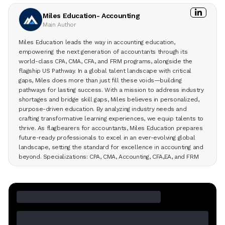
Miles Education- Accounting
Main Author
Miles Education leads the way in accounting education,
empowering the next generation of accountants through its
world-class CPA, CMA, CFA, and FRM programs, alongside the
flagship US Pathway. In a global talent landscape with critical
gaps, Miles does more than just fill these voids—building
pathways for lasting success. With a mission to address industry
shortages and bridge skill gaps, Miles believes in personalized,
purpose-driven education. By analyzing industry needs and
crafting transformative learning experiences, we equip talents to
thrive. As flagbearers for accountants, Miles Education prepares
future-ready professionals to excel in an ever-evolving global
landscape, setting the standard for excellence in accounting and
beyond. Specializations: CPA, CMA, Accounting, CFA,EA, and FRM