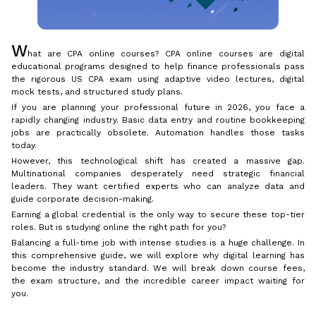
W
hat are CPA online courses? CPA online courses are digital
educational programs designed to help finance professionals pass
the rigorous US CPA exam using adaptive video lectures, digital
mock tests, and structured study plans.
If you are planning your professional future in 2026, you face a
rapidly changing industry. Basic data entry and routine bookkeeping
jobs are practically obsolete. Automation handles those tasks
today.
However, this technological shift has created a massive gap.
Multinational companies desperately need strategic financial
leaders. They want certified experts who can analyze data and
guide corporate decision-making.
Earning a global credential is the only way to secure these top-tier
roles. But is studying online the right path for you?
Balancing a full-time job with intense studies is a huge challenge. In
this comprehensive guide, we will explore why digital learning has
become the industry standard. We will break down course fees,
the exam structure, and the incredible career impact waiting for
you.