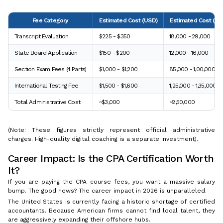
Fee Category
Estimated Cost (USD)
Estimated Cost (INR
Transcript Evaluation
$225 - $350
₹18,000 - ₹29,000
State Board Application
$150 - $200
₹12,000 - ₹16,000
Section Exam Fees (4 Parts)
$1,000 - $1,200
₹85,000 - ₹1,00,000
International Testing Fee
$1,500 - $1,600
₹1,25,000 - ₹1,35,000
Total Administrative Cost
~$3,000
~₹2,50,000
(Note: These figures strictly represent official administrative
charges. High-quality digital coaching is a separate investment).
Career Impact: Is the CPA Certification Worth
It?
If you are paying the CPA course fees, you want a massive salary
bump. The good news? The career impact in 2026 is unparalleled.
The United States is currently facing a historic shortage of certified
accountants. Because American firms cannot find local talent, they
are aggressively expanding their offshore hubs.