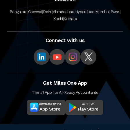
|
|
|
|
|
|
|
Bangalore
Chennai
Delhi
Ahmedabad
Hyderabad
Mumbai
Pune
|
Kochi
Kolkata
Connect with us
Get Miles One App
The #1 App for AI-Ready Accountants
Download on the
GET IT ON
App Store
Play Store