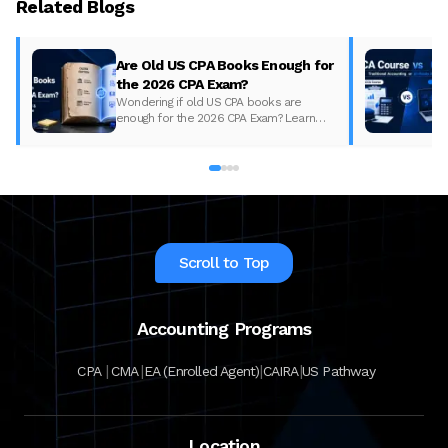
Related Blogs
Are Old US CPA Books Enough for
the 2026 CPA Exam?
Wondering if old US CPA books are
enough for the 2026 CPA Exam? Learn
what changed, what to update, and how
to prepare with the right study material.
Scroll to Top
Accounting Programs
|
|
|
|
CPA
CMA
EA (Enrolled Agent)
CAIRA
US Pathway
Location