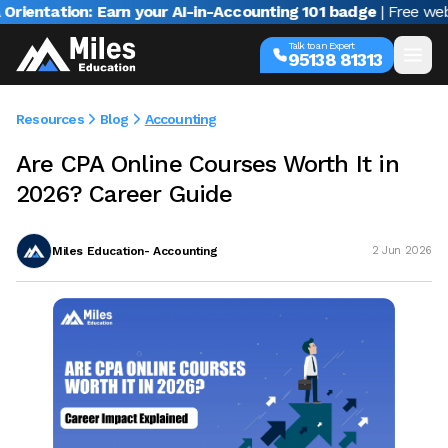
ation: Earn your AI-in-Accounting 101 badge
| Free webinar w
Talk to an Expert
95138 81313
Resources
Blog
Accounting
Are CPA Online Courses Worth It in
2026? Career Guide
Miles Education- Accounting
2 Jun 2026