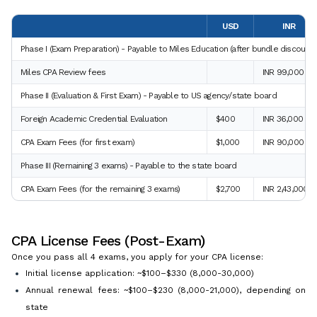
USD
INR
Phase I (Exam Preparation) - Payable to Miles Education (after bundle discount)
Miles CPA Review fees
INR 99,000
Phase II (Evaluation & First Exam) - Payable to US agency/state board
Foreign Academic Credential Evaluation
$400
INR 36,000
CPA Exam Fees (for first exam)
$1,000
INR 90,000
Phase III (Remaining 3 exams) - Payable to the state board
CPA Exam Fees (for the remaining 3 exams)
$2,700
INR 2,43,000
CPA License Fees (Post-Exam)
Once you pass all 4 exams, you apply for your CPA license:
Initial license application: ~$100–$330 (8,000-30,000)
Annual renewal fees: ~$100–$230 (8,000-21,000), depending on
state