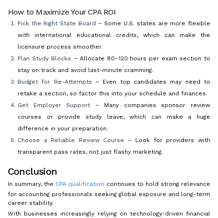
How to Maximize Your CPA ROI
Pick the Right State Board
– Some U.S. states are more flexible
with international educational credits, which can make the
licensure process smoother.
Plan Study Blocks
– Allocate 80–120 hours per exam section to
stay on track and avoid last-minute cramming.
Budget for Re-Attempts
– Even top candidates may need to
retake a section, so factor this into your schedule and finances.
Get Employer Support
– Many companies sponsor review
courses or provide study leave, which can make a huge
difference in your preparation.
Choose a Reliable Review Course
– Look for providers with
transparent pass rates, not just flashy marketing.
Conclusion
In summary, the
CPA qualification
continues to hold strong relevance
for accounting professionals seeking global exposure and long-term
career stability.
With businesses increasingly relying on technology-driven financial