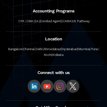
Accounting Programs
|
|
|
|
CPA
CMA
EA (Enrolled Agent)
CAIRA
US Pathway
Location
|
|
|
|
|
|
|
Bangalore
Chennai
Delhi
Ahmedabad
Hyderabad
Mumbai
Pune
|
Kochi
Kolkata
Connect with us