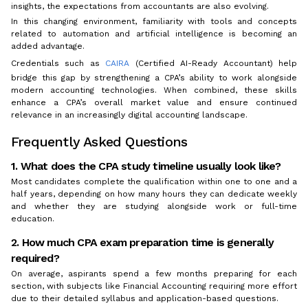
insights, the expectations from accountants are also evolving.
In this changing environment, familiarity with tools and concepts
related to automation and artificial intelligence is becoming an
added advantage.
Credentials such as
CAIRA
(Certified AI-Ready Accountant) help
bridge this gap by strengthening a CPA’s ability to work alongside
modern accounting technologies. When combined, these skills
enhance a CPA’s overall market value and ensure continued
relevance in an increasingly digital accounting landscape.
Frequently Asked Questions
1. What does the CPA study timeline usually look like?
Most candidates complete the qualification within one to one and a
half years, depending on how many hours they can dedicate weekly
and whether they are studying alongside work or full-time
education.
2. How much CPA exam preparation time is generally
required?
On average, aspirants spend a few months preparing for each
section, with subjects like Financial Accounting requiring more effort
due to their detailed syllabus and application-based questions.