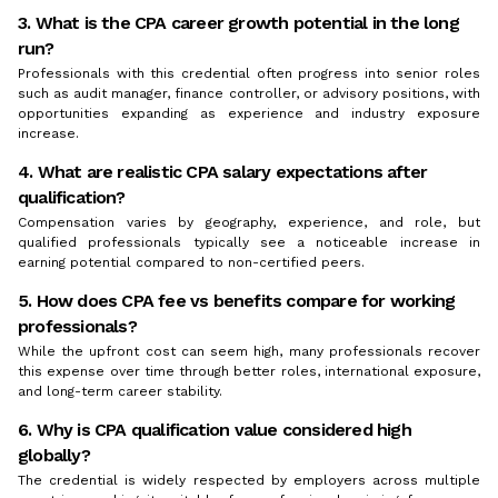
3. What is the CPA career growth potential in the long
run?
Professionals with this credential often progress into senior roles
such as audit manager, finance controller, or advisory positions, with
opportunities expanding as experience and industry exposure
increase.
4. What are realistic CPA salary expectations after
qualification?
Compensation varies by geography, experience, and role, but
qualified professionals typically see a noticeable increase in
earning potential compared to non-certified peers.
5. How does CPA fee vs benefits compare for working
professionals?
While the upfront cost can seem high, many professionals recover
this expense over time through better roles, international exposure,
and long-term career stability.
6. Why is CPA qualification value considered high
globally?
The credential is widely respected by employers across multiple