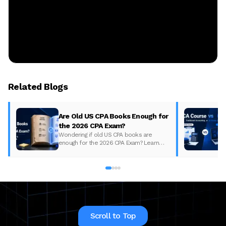
Related Blogs
Are Old US CPA Books Enough for
the 2026 CPA Exam?
Wondering if old US CPA books are
enough for the 2026 CPA Exam? Learn
what changed, what to update, and how
to prepare with the right study material.
Scroll to Top