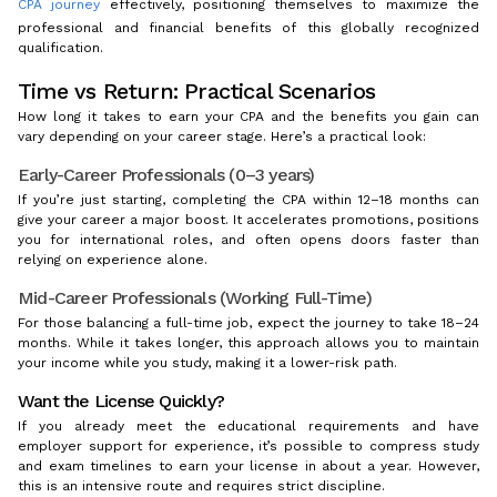
CPA journey
effectively, positioning themselves to maximize the
professional and financial benefits of this globally recognized
qualification.
Time vs Return: Practical Scenarios
How long it takes to earn your CPA and the benefits you gain can
vary depending on your career stage. Here’s a practical look:
Early-Career Professionals (0–3 years)
If you’re just starting, completing the CPA within 12–18 months can
give your career a major boost. It accelerates promotions, positions
you for international roles, and often opens doors faster than
relying on experience alone.
Mid-Career Professionals (Working Full-Time)
For those balancing a full-time job, expect the journey to take 18–24
months. While it takes longer, this approach allows you to maintain
your income while you study, making it a lower-risk path.
Want the License Quickly?
If you already meet the educational requirements and have
employer support for experience, it’s possible to compress study
and exam timelines to earn your license in about a year. However,
this is an intensive route and requires strict discipline.