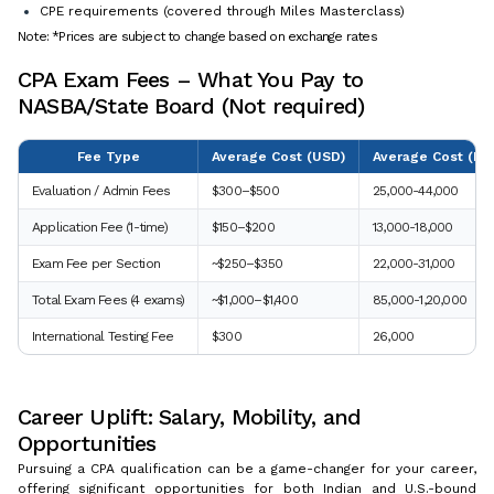
CPE requirements (covered through Miles Masterclass)
Note: *Prices are subject to change based on exchange rates
CPA Exam Fees – What You Pay to
NASBA/State Board (Not required)
Fee Type
Average Cost (USD)
Average Cost (INR
Evaluation / Admin Fees
$300–$500
25,000-44,000
Application Fee (1-time)
$150–$200
13,000-18,000
Exam Fee per Section
~$250–$350
22,000-31,000
Total Exam Fees (4 exams)
~$1,000–$1,400
85,000-1,20,000
International Testing Fee
$300
26,000
Career Uplift: Salary, Mobility, and
Opportunities
Pursuing a CPA qualification can be a game-changer for your career,
offering significant opportunities for both Indian and U.S.-bound