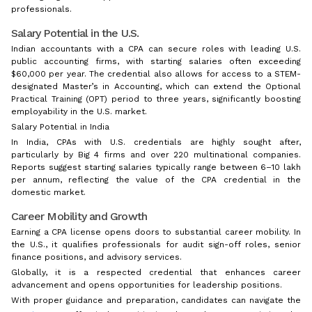
professionals.
Salary Potential in the U.S.
Indian accountants with a CPA can secure roles with leading U.S.
public accounting firms, with starting salaries often exceeding
$60,000 per year. The credential also allows for access to a STEM-
designated Master’s in Accounting, which can extend the Optional
Practical Training (OPT) period to three years, significantly boosting
employability in the U.S. market.
Salary Potential in India
In India, CPAs with U.S. credentials are highly sought after,
particularly by Big 4 firms and over 220 multinational companies.
Reports suggest starting salaries typically range between ₹6–10 lakh
per annum, reflecting the value of the CPA credential in the
domestic market.
Career Mobility and Growth
Earning a CPA license opens doors to substantial career mobility. In
the U.S., it qualifies professionals for audit sign-off roles, senior
finance positions, and advisory services.
Globally, it is a respected credential that enhances career
advancement and opens opportunities for leadership positions.
With proper guidance and preparation, candidates can navigate the