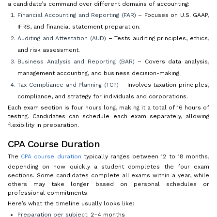
a candidate’s command over different domains of accounting:
Financial Accounting and Reporting (FAR)
– Focuses on U.S. GAAP,
IFRS, and financial statement preparation.
Auditing and Attestation (AUD)
– Tests auditing principles, ethics,
and risk assessment.
Business Analysis and Reporting (BAR)
– Covers data analysis,
management accounting, and business decision-making.
Tax Compliance and Planning (TCP)
– Involves taxation principles,
compliance, and strategy for individuals and corporations.
Each exam section is four hours long, making it a total of 16 hours of
testing. Candidates can schedule each exam separately, allowing
flexibility in preparation.
CPA Course Duration
The
CPA course duration
typically ranges between 12 to 18 months,
depending on how quickly a student completes the four exam
sections. Some candidates complete all exams within a year, while
others may take longer based on personal schedules or
professional commitments.
Here’s what the timeline usually looks like:
Preparation per subject:
2–4 months