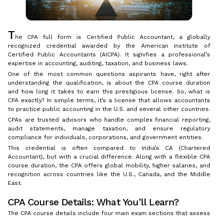
T
he CPA full form is Certified Public Accountant, a globally
recognized credential awarded by the American Institute of
Certified Public Accountants (AICPA). It signifies a professional’s
expertise in accounting, auditing, taxation, and business laws.
One of the most common questions aspirants have, right after
understanding the qualification, is about the CPA course duration
and how long it takes to earn this prestigious license. So, what is
CPA exactly? In simple terms, it’s a license that allows accountants
to practice public accounting in the U.S. and several other countries.
CPAs are trusted advisors who handle complex financial reporting,
audit statements, manage taxation, and ensure regulatory
compliance for individuals, corporations, and government entities.
This credential is often compared to India’s CA (Chartered
Accountant), but with a crucial difference. Along with a flexible CPA
course duration, the CPA offers global mobility, higher salaries, and
recognition across countries like the U.S., Canada, and the Middle
East.
CPA Course Details: What You’ll Learn?
The CPA course details include four main exam sections that assess