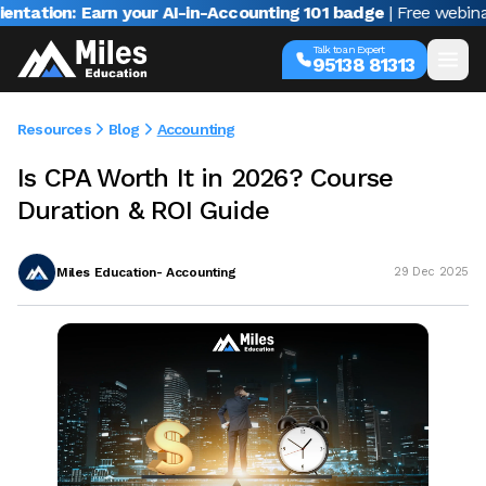
n: Earn your AI-in-Accounting 101 badge
| Free webinar with 
Talk to an Expert
95138 81313
Resources
Blog
Accounting
Is CPA Worth It in 2026? Course
Duration & ROI Guide
Miles Education- Accounting
29 Dec 2025