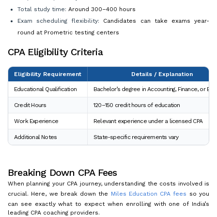
Total study time:
Around 300–400 hours
Exam scheduling flexibility:
Candidates can take exams year-
round at Prometric testing centers
CPA Eligibility Criteria
Eligibility Requirement
Details / Explanation
Educational Qualification
Bachelor’s degree in Accounting, Finance, or Bu
Credit Hours
120–150 credit hours of education
Work Experience
Relevant experience under a licensed CPA
Additional Notes
State-specific requirements vary
Breaking Down CPA Fees
When planning your CPA journey, understanding the costs involved is
crucial. Here, we break down the
Miles Education CPA fees
so you
can see exactly what to expect when enrolling with one of India’s
leading CPA coaching providers.