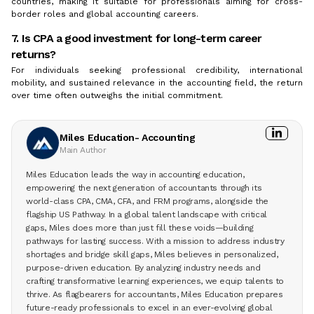
countries, making it suitable for professionals aiming for cross-
border roles and global accounting careers.
7. Is CPA a good investment for long-term career
returns?
For individuals seeking professional credibility, international
mobility, and sustained relevance in the accounting field, the return
over time often outweighs the initial commitment.
Miles Education- Accounting
Main Author
Miles Education leads the way in accounting education,
empowering the next generation of accountants through its
world-class CPA, CMA, CFA, and FRM programs, alongside the
flagship US Pathway. In a global talent landscape with critical
gaps, Miles does more than just fill these voids—building
pathways for lasting success. With a mission to address industry
shortages and bridge skill gaps, Miles believes in personalized,
purpose-driven education. By analyzing industry needs and
crafting transformative learning experiences, we equip talents to
thrive. As flagbearers for accountants, Miles Education prepares
future-ready professionals to excel in an ever-evolving global