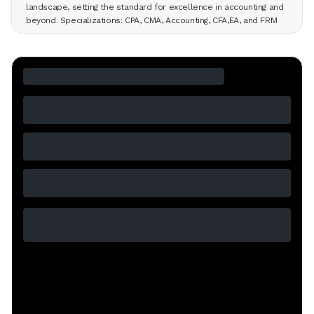
landscape, setting the standard for excellence in accounting and
beyond. Specializations: CPA, CMA, Accounting, CFA,EA, and FRM