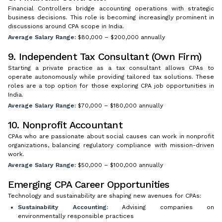
Financial Controllers bridge accounting operations with strategic
business decisions. This role is becoming increasingly prominent in
discussions around CPA scope in India.
Average Salary Range:
$80,000 – $200,000 annually
9. Independent Tax Consultant (Own Firm)
Starting a private practice as a tax consultant allows CPAs to
operate autonomously while providing tailored tax solutions. These
roles are a top option for those exploring CPA job opportunities in
India.
Average Salary Range:
$70,000 – $180,000 annually
10. Nonprofit Accountant
CPAs who are passionate about social causes can work in nonprofit
organizations, balancing regulatory compliance with mission-driven
work.
Average Salary Range:
$50,000 – $100,000 annually
Emerging CPA Career Opportunities
Technology and sustainability are shaping new avenues for CPAs:
Sustainability Accounting:
Advising companies on
environmentally responsible practices