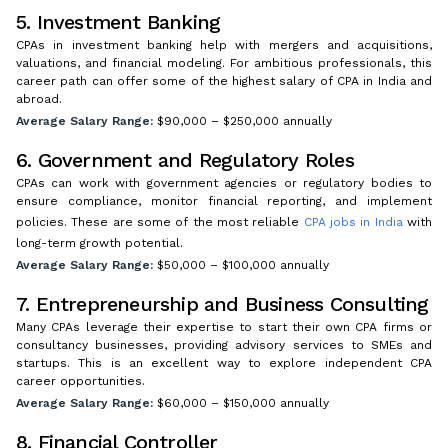
5. Investment Banking
CPAs in investment banking help with mergers and acquisitions,
valuations, and financial modeling. For ambitious professionals, this
career path can offer some of the highest salary of CPA in India and
abroad.
Average Salary Range:
$90,000 – $250,000 annually
6. Government and Regulatory Roles
CPAs can work with government agencies or regulatory bodies to
ensure compliance, monitor financial reporting, and implement
policies. These are some of the most reliable
CPA jobs in India
with
long-term growth potential.
Average Salary Range:
$50,000 – $100,000 annually
7. Entrepreneurship and Business Consulting
Many CPAs leverage their expertise to start their own CPA firms or
consultancy businesses, providing advisory services to SMEs and
startups. This is an excellent way to explore independent CPA
career opportunities.
Average Salary Range:
$60,000 – $150,000 annually
8. Financial Controller