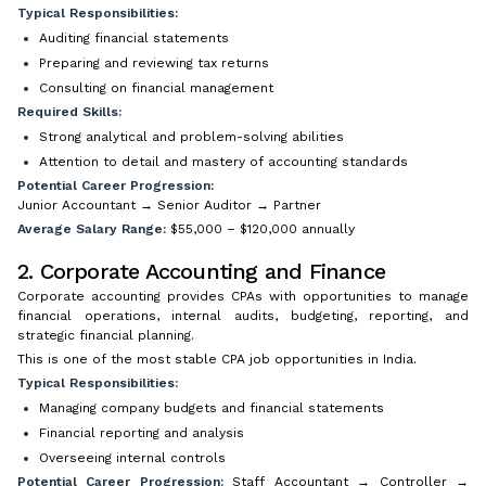
Typical Responsibilities:
Auditing financial statements
Preparing and reviewing tax returns
Consulting on financial management
Required Skills:
Strong analytical and problem-solving abilities
Attention to detail and mastery of accounting standards
Potential Career Progression:
Junior Accountant → Senior Auditor → Partner
Average Salary Range:
$55,000 – $120,000 annually
2. Corporate Accounting and Finance
Corporate accounting provides CPAs with opportunities to manage
financial operations, internal audits, budgeting, reporting, and
strategic financial planning.
This is one of the most stable CPA job opportunities in India.
Typical Responsibilities:
Managing company budgets and financial statements
Financial reporting and analysis
Overseeing internal controls
Potential Career Progression:
Staff Accountant → Controller →