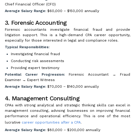
Chief Financial Officer (CFO)
Average Salary Range:
$60,000 – $150,000 annually
3. Forensic Accounting
Forensic accountants investigate financial fraud and provide
litigation support. This is a high-demand CPA career opportunity,
especially for those interested in legal and compliance roles.
Typical Responsibilities:
Investigating financial fraud
Conducting risk assessments
Providing expert testimony
Potential Career Progression:
Forensic Accountant → Fraud
Examiner → Expert Witness
Average Salary Range:
$70,000 – $140,000 annually
4. Management Consulting
CPAs with strong analytical and strategic thinking skills can excel in
management consulting, advising businesses on improving financial
performance and operational efficiency. This is one of the most
lucrative
career opportunities after a CPA
.
Average Salary Range:
$80,000 – $200,000 annually