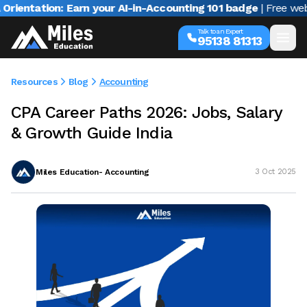
tation: Earn your AI-in-Accounting 101 badge
| Free webinar 
Talk to an Expert
95138 81313
Resources
Blog
Accounting
CPA Career Paths 2026: Jobs, Salary
& Growth Guide India
Miles Education- Accounting
3 Oct 2025