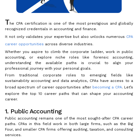
T
he CPA certification is one of the most prestigious and globally
recognized credentials in accounting and finance.
It not only validates your expertise but also unlocks numerous
CPA
career opportunities
across diverse industries.
Whether you aspire to climb the corporate ladder, work in public
accounting, or explore niche roles like forensic accounting,
understanding the available paths is crucial to align your
professional journey with your personal goals.
From traditional corporate roles to emerging fields like
sustainability accounting and data analytics, CPAs have access to a
broad spectrum of career opportunities after
becoming a CPA
. Let’s
explore the top 10 career paths that can shape your accounting
career.
1. Public Accounting
Public accounting remains one of the most sought-after CPA career
paths. CPAs in this field work in both large firms, such as the Big
Four, and smaller CPA firms offering auditing, taxation, and consulting
services.