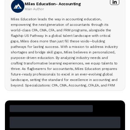
Miles Education- Accounting
Main Author
Miles Education leads the way in accounting education,
empowering the next generation of accountants through its
world-class CPA, CMA, CFA, and FRM programs, alongside the
flagship US Pathway. In a global talent landscape with critical
gaps, Miles does more than just fill these voids—building
pathways for lasting success. With a mission to address industry
shortages and bridge skill gaps, Miles believes in personalized,
purpose-driven education. By analyzing industry needs and
crafting transformative learning experiences, we equip talents to
thrive. As flagbearers for accountants, Miles Education prepares
future-ready professionals to excel in an ever-evolving global
landscape, setting the standard for excellence in accounting and
beyond. Specializations: CPA, CMA, Accounting, CFA,EA, and FRM