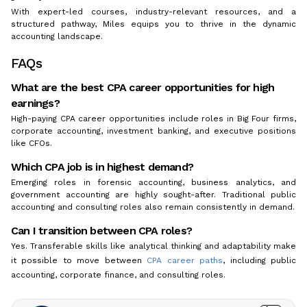
With expert-led courses, industry-relevant resources, and a
structured pathway, Miles equips you to thrive in the dynamic
accounting landscape.
FAQs
What are the best CPA career opportunities for high
earnings?
High-paying CPA career opportunities include roles in Big Four firms,
corporate accounting, investment banking, and executive positions
like CFOs.
Which CPA job is in highest demand?
Emerging roles in forensic accounting, business analytics, and
government accounting are highly sought-after. Traditional public
accounting and consulting roles also remain consistently in demand.
Can I transition between CPA roles?
Yes. Transferable skills like analytical thinking and adaptability make
it possible to move between
CPA career paths
, including public
accounting, corporate finance, and consulting roles.