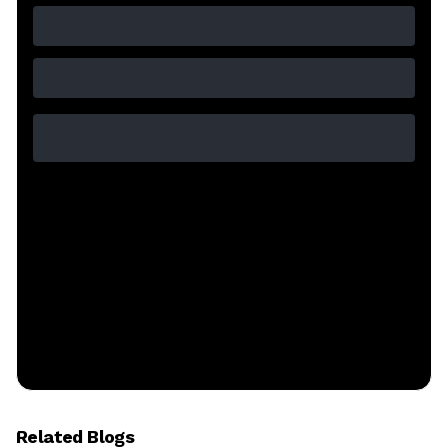
Related Blogs