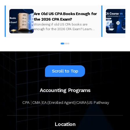
Are Old US CPA Books Enough for
the 2026 CPA Exam?
Wondering if old US CPA books are
enough for the 2026 CPA Exam? Learn
what changed, what to update, and how
to prepare with the right study material.
Scroll to Top
Accounting Programs
|
|
|
|
CPA
CMA
EA (Enrolled Agent)
CAIRA
US Pathway
Location