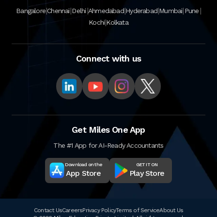
|
|
|
|
|
|
|
Bangalore
Chennai
Delhi
Ahmedabad
Hyderabad
Mumbai
Pune
|
Kochi
Kolkata
Connect with us
Get Miles One App
The #1 App for AI-Ready Accountants
Download on the
GET IT ON
App Store
Play Store
Contact Us
Careers
Privacy Policy
Terms of Service
About Us