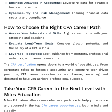
Business Analytics in Accounting:
Leveraging data for strategic
financial decisions
Cybersecurity and Risk Management:
Ensuring financial data
security and compliance
How to Choose the Right CPA Career Path
Assess Your Interests and Skills:
Align career paths with your
strengths and passions
Evaluate Long-Term Goals:
Consider growth potential and
the salary of a CPA in India
Leverage Resources:
Seek guidance from mentors, professional
networks, and career counselors
The
CPA certification
opens doors to a world of possibilities. From
corporate roles to forensic accounting and emerging tech-driven
positions, CPA career opportunities are diverse, rewarding, and
designed to help you achieve professional success.
Take Your CPA Career to the Next Level with
Miles Education
Miles Education offers comprehensive guidance to help you explore
and succeed in the top
CPA career opportunities
, both in India and
globally.