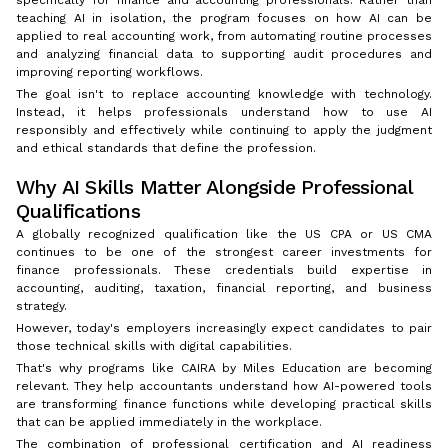
teaching AI in isolation, the program focuses on how AI can be
applied to real accounting work, from automating routine processes
and analyzing financial data to supporting audit procedures and
improving reporting workflows.
The goal isn't to replace accounting knowledge with technology.
Instead, it helps professionals understand how to use AI
responsibly and effectively while continuing to apply the judgment
and ethical standards that define the profession.
Why AI Skills Matter Alongside Professional
Qualifications
A globally recognized qualification like the US CPA or US CMA
continues to be one of the strongest career investments for
finance professionals. These credentials build expertise in
accounting, auditing, taxation, financial reporting, and business
strategy.
However, today's employers increasingly expect candidates to pair
those technical skills with digital capabilities.
That's why programs like CAIRA by Miles Education are becoming
relevant. They help accountants understand how AI-powered tools
are transforming finance functions while developing practical skills
that can be applied immediately in the workplace.
The combination of professional certification and AI readiness