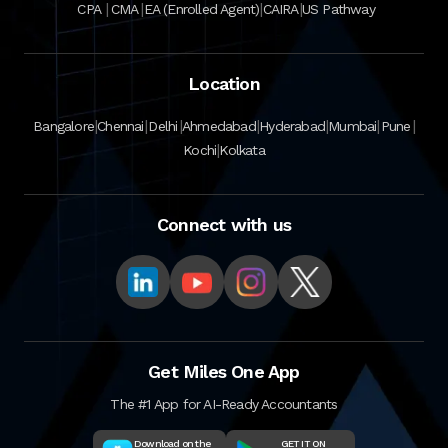
|
|
|
|
CPA
CMA
EA (Enrolled Agent)
CAIRA
US Pathway
Location
|
|
|
|
|
|
|
Bangalore
Chennai
Delhi
Ahmedabad
Hyderabad
Mumbai
Pune
|
Kochi
Kolkata
Connect with us
Get Miles One App
The #1 App for AI-Ready Accountants
Download on the
GET IT ON