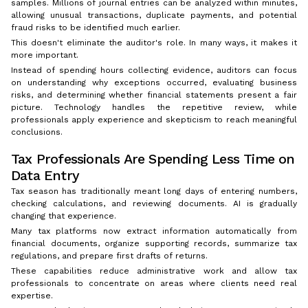
samples. Millions of journal entries can be analyzed within minutes,
allowing unusual transactions, duplicate payments, and potential
fraud risks to be identified much earlier.
This doesn't eliminate the auditor's role. In many ways, it makes it
more important.
Instead of spending hours collecting evidence, auditors can focus
on understanding why exceptions occurred, evaluating business
risks, and determining whether financial statements present a fair
picture. Technology handles the repetitive review, while
professionals apply experience and skepticism to reach meaningful
conclusions.
Tax Professionals Are Spending Less Time on
Data Entry
Tax season has traditionally meant long days of entering numbers,
checking calculations, and reviewing documents. AI is gradually
changing that experience.
Many tax platforms now extract information automatically from
financial documents, organize supporting records, summarize tax
regulations, and prepare first drafts of returns.
These capabilities reduce administrative work and allow tax
professionals to concentrate on areas where clients need real
expertise.