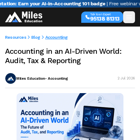
arn your AI-in-Accounting 101 badge
| Free webinar with Varu
Talk to an Expert
95138 81313
Resources
Blog
Accounting
Accounting in an AI-Driven World:
Audit, Tax & Reporting
Miles Education- Accounting
2 Jul 2026