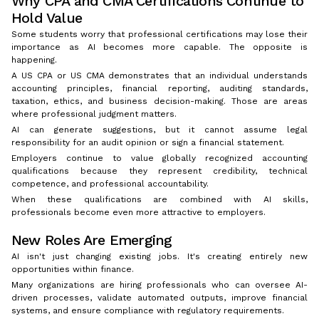
Why CPA and CMA Certifications Continue to
Hold Value
Some students worry that professional certifications may lose their
importance as AI becomes more capable. The opposite is
happening.
A US CPA or US CMA demonstrates that an individual understands
accounting principles, financial reporting, auditing standards,
taxation, ethics, and business decision-making. Those are areas
where professional judgment matters.
AI can generate suggestions, but it cannot assume legal
responsibility for an audit opinion or sign a financial statement.
Employers continue to value globally recognized accounting
qualifications because they represent credibility, technical
competence, and professional accountability.
When these qualifications are combined with AI skills,
professionals become even more attractive to employers.
New Roles Are Emerging
AI isn't just changing existing jobs. It's creating entirely new
opportunities within finance.
Many organizations are hiring professionals who can oversee AI-
driven processes, validate automated outputs, improve financial
systems, and ensure compliance with regulatory requirements.