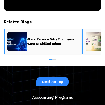
Related Blogs
AI and Finance: Why Employers
Want AI-Skilled Talent
Scroll to Top
Accounting Programs