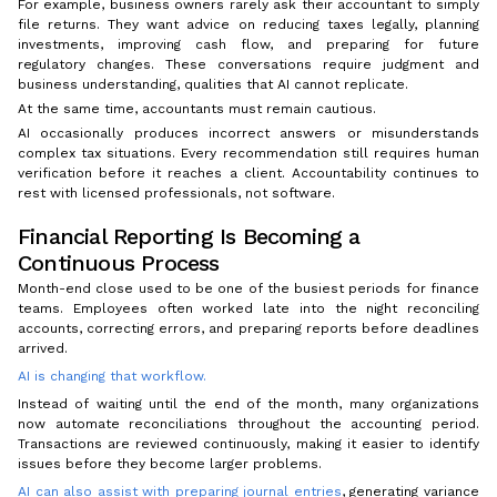
For example, business owners rarely ask their accountant to simply
file returns. They want advice on reducing taxes legally, planning
investments, improving cash flow, and preparing for future
regulatory changes. These conversations require judgment and
business understanding, qualities that AI cannot replicate.
At the same time, accountants must remain cautious.
AI occasionally produces incorrect answers or misunderstands
complex tax situations. Every recommendation still requires human
verification before it reaches a client. Accountability continues to
rest with licensed professionals, not software.
Financial Reporting Is Becoming a
Continuous Process
Month-end close used to be one of the busiest periods for finance
teams. Employees often worked late into the night reconciling
accounts, correcting errors, and preparing reports before deadlines
arrived.
AI is changing that workflow.
Instead of waiting until the end of the month, many organizations
now automate reconciliations throughout the accounting period.
Transactions are reviewed continuously, making it easier to identify
issues before they become larger problems.
AI can also assist with preparing journal entries
, generating variance