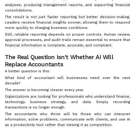
analyses, producing management reports, and supporting financial
consolidations.
The result is not just faster reporting but better decision-making.
Leaders receive financial insights sooner, allowing them to respond
more quickly to changing business conditions.
Still, reliable reporting depends on proper controls. Human review,
approval processes, and audit trails remain essential to ensure that
financial information is complete, accurate, and compliant.
The Real Question Isn't Whether AI Will
Replace Accountants
A better question is this:
What kind of accountant will businesses need over the next
decade?
The answer is becoming clearer every year.
Organizations are looking for professionals who understand finance,
technology, business strategy, and data. Simply recording
transactions is no longer enough.
The accountants who thrive will be those who can interpret
information, solve problems, communicate with clients, and use AI
as a productivity tool rather than viewing it as competition.