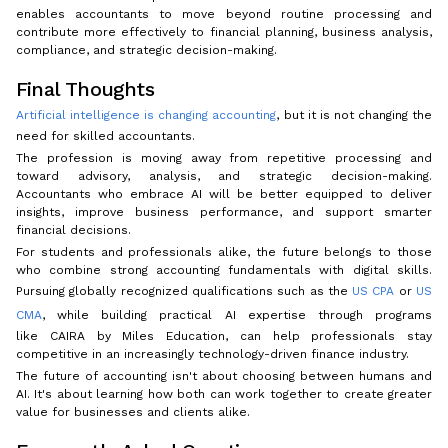
enables accountants to move beyond routine processing and
contribute more effectively to financial planning, business analysis,
compliance, and strategic decision-making.
Final Thoughts
Artificial intelligence is changing accounting
, but it is not changing the
need for skilled accountants.
The profession is moving away from repetitive processing and
toward advisory, analysis, and strategic decision-making.
Accountants who embrace AI will be better equipped to deliver
insights, improve business performance, and support smarter
financial decisions.
For students and professionals alike, the future belongs to those
who combine strong accounting fundamentals with digital skills.
Pursuing globally recognized qualifications such as the
US CPA
or
US
CMA
, while building practical AI expertise through programs
like CAIRA by Miles Education, can help professionals stay
competitive in an increasingly technology-driven finance industry.
The future of accounting isn't about choosing between humans and
AI. It's about learning how both can work together to create greater
value for businesses and clients alike.