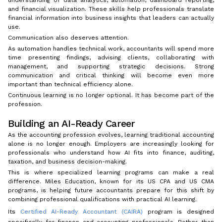
and financial visualization. These skills help professionals translate
financial information into business insights that leaders can actually
use.
Communication also deserves attention.
As automation handles technical work, accountants will spend more
time presenting findings, advising clients, collaborating with
management, and supporting strategic decisions. Strong
communication and critical thinking will become even more
important than technical efficiency alone.
Continuous learning is no longer optional. It has become part of the
profession.
Building an AI-Ready Career
As the accounting profession evolves, learning traditional accounting
alone is no longer enough. Employers are increasingly looking for
professionals who understand how AI fits into finance, auditing,
taxation, and business decision-making.
This is where specialized learning programs can make a real
difference. Miles Education, known for its US CPA and US CMA
programs, is helping future accountants prepare for this shift by
combining professional qualifications with practical AI learning.
Its
Certified AI-Ready Accountant (CAIRA)
program is designed
specifically for finance and accounting professionals. Rather than