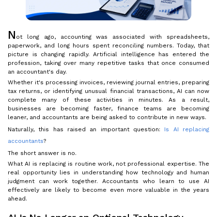
N
ot long ago, accounting was associated with spreadsheets,
paperwork, and long hours spent reconciling numbers. Today, that
picture is changing rapidly. Artificial intelligence has entered the
profession, taking over many repetitive tasks that once consumed
an accountant's day.
Whether it's processing invoices, reviewing journal entries, preparing
tax returns, or identifying unusual financial transactions, AI can now
complete many of these activities in minutes. As a result,
businesses are becoming faster, finance teams are becoming
leaner, and accountants are being asked to contribute in new ways.
Naturally, this has raised an important question:
Is AI replacing
accountants
?
The short answer is no.
What AI is replacing is routine work, not professional expertise. The
real opportunity lies in understanding how technology and human
judgment can work together. Accountants who learn to use AI
effectively are likely to become even more valuable in the years
ahead.