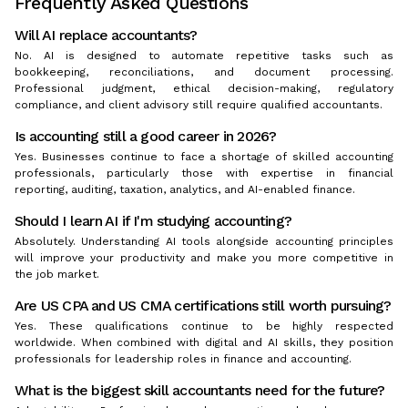
Frequently Asked Questions
Will AI replace accountants?
No. AI is designed to automate repetitive tasks such as
bookkeeping, reconciliations, and document processing.
Professional judgment, ethical decision-making, regulatory
compliance, and client advisory still require qualified accountants.
Is accounting still a good career in 2026?
Yes. Businesses continue to face a shortage of skilled accounting
professionals, particularly those with expertise in financial
reporting, auditing, taxation, analytics, and AI-enabled finance.
Should I learn AI if I'm studying accounting?
Absolutely. Understanding AI tools alongside accounting principles
will improve your productivity and make you more competitive in
the job market.
Are US CPA and US CMA certifications still worth pursuing?
Yes. These qualifications continue to be highly respected
worldwide. When combined with digital and AI skills, they position
professionals for leadership roles in finance and accounting.
What is the biggest skill accountants need for the future?