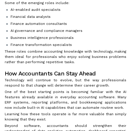
Some of the emerging roles include:
AI-enabled audit specialists
Financial data analysts
Finance automation consultants
AI governance and compliance managers
Business intelligence professionals
Finance transformation specialists
These roles combine accounting knowledge with technology, making
them ideal for professionals who enjoy solving business problems
rather than performing repetitive tasks.
How Accountants Can Stay Ahead
Technology will continue to evolve, but the way professionals
respond to that change will determine their career growth.
One of the best starting points is becoming familiar with the AI
features already available in everyday accounting software. Many
ERP systems, reporting platforms, and bookkeeping applications
now include built-in AI capabilities that can automate routine work.
Learning how these tools operate is far more valuable than simply
knowing that they exist.
Beyond software, accountants should strengthen their
understanding of data analytics, automation, dashboard reporting,