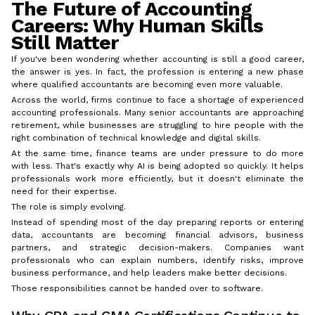
The Future of Accounting
Careers: Why Human Skills
Still Matter
If you've been wondering whether accounting is still a good career,
the answer is yes. In fact, the profession is entering a new phase
where qualified accountants are becoming even more valuable.
Across the world, firms continue to face a shortage of experienced
accounting professionals. Many senior accountants are approaching
retirement, while businesses are struggling to hire people with the
right combination of technical knowledge and digital skills.
At the same time, finance teams are under pressure to do more
with less. That's exactly why AI is being adopted so quickly. It helps
professionals work more efficiently, but it doesn't eliminate the
need for their expertise.
The role is simply evolving.
Instead of spending most of the day preparing reports or entering
data, accountants are becoming financial advisors, business
partners, and strategic decision-makers. Companies want
professionals who can explain numbers, identify risks, improve
business performance, and help leaders make better decisions.
Those responsibilities cannot be handed over to software.