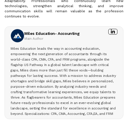
Adaptability. Professionals who continuously learn new
technologies, strengthen analytical thinking, and improve
communication skills will remain valuable as the profession
continues to evolve.
Miles Education- Accounting
Main Author
Miles Education leads the way in accounting education,
empowering the next generation of accountants through its
world-class CPA, CMA, CFA, and FRM programs, alongside the
flagship US Pathway. In a global talent landscape with critical
gaps, Miles does more than just fill these voids—building
pathways for lasting success. With a mission to address industry
shortages and bridge skill gaps, Miles believes in personalized,
purpose-driven education. By analyzing industry needs and
crafting transformative learning experiences, we equip talents to
thrive. As flagbearers for accountants, Miles Education prepares
future-ready professionals to excel in an ever-evolving global
landscape, setting the standard for excellence in accounting and
beyond. Specializations: CPA, CMA, Accounting, CFA,EA, and FRM