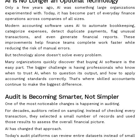
AI Is No Longer an Optional Technology
Only a few years ago, AI was something large organizations
experimented with. Today, it has become part of everyday finance
operations across companies of all sizes.
Modern accounting software uses AI to automate bookkeeping,
categorize expenses, detect duplicate payments, flag unusual
transactions, and even generate financial reports. These
improvements help finance teams complete work faster while
reducing the risk of manual errors.
But technology alone doesn't solve every problem.
Many organizations quickly discover that buying AI software is the
easy part. The bigger challenge is having professionals who know
when to trust AI, when to question its output, and how to apply
accounting standards correctly. That's where skilled accountants
continue to make the biggest difference.
Audit Is Becoming Smarter, Not Simpler
One of the most noticeable changes is happening in auditing.
For decades, auditors relied on sampling. Instead of checking every
transaction, they selected a small number of records and used
those results to assess the overall financial picture.
AI has changed that approach.
Today's audit platforms can review entire datasets instead of small