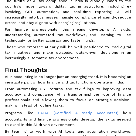
The future of AI tax compliance in India is closely linked to the
country’s move toward digital tax infrastructure, including e-
invoicing, GST automation, and real-time reporting. AI will
increasingly help businesses manage compliance efficiently, reduce
errors, and stay aligned with changing regulations.
For finance professionals, this means developing AI skills,
understanding automated tax workflows, and learning to use
technology for better accuracy and faster filings.
Those who embrace AI early will be well-positioned to lead digital
tax initiatives and make strategic, data-driven decisions in an
increasingly automated tax environment.
Final Thoughts
AI in accounting is no longer just an emerging trend. It is becoming an
inevitable part of how finance and tax functions operate in India.
From automating GST returns and tax filings to improving data
accuracy and compliance, AI is transforming the role of finance
professionals and allowing them to focus on strategic decision-
making instead of routine tasks.
Programs like
CAIRA (Certified AI-Ready Accountant)
help
accountants and finance professionals develop the skills needed
to excel in this AI-driven environment.
By learning to work with AI tools and automation workflows,