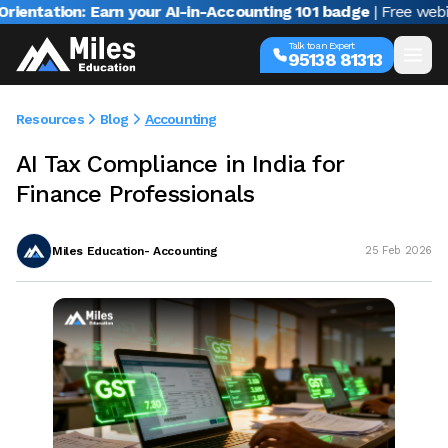
tion: Earn your AI-in-Accounting 101 badge
| Free webinar wi
Talk to an Expert
95138 81313
Resources
Blog
Accounting
AI Tax Compliance in India for
Finance Professionals
Miles Education- Accounting
25 Feb 2026