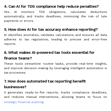
4. Can AI for TDS compliance help reduce penalties?
Yes, AI monitors TDS obligations, calculates deductions
automatically, and tracks deadlines, minimizing the risk of late
payments or errors.
5. How does AI for tax accuracy enhance reporting?
AI identifies anomalies, validates calculations, and ensures all data
adheres to tax regulations, leading to precise and error-free
reports.
6. What makes AI-powered tax tools essential for
finance teams?
These tools streamline routine tasks, provide real-time insights,
and improve decision-making by leveraging intelligent automation in
tax processes.
7. How does automated tax reporting benefit
businesses?
It generates ready-to-file reports, tracks compliance deadlines,
and reduces manual interventions, allowing teams to focus on
strategic financial planning
.