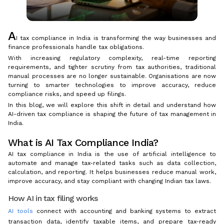
A
I tax compliance in India is transforming the way businesses and
finance professionals handle tax obligations.
With increasing regulatory complexity, real-time reporting
requirements, and tighter scrutiny from tax authorities, traditional
manual processes are no longer sustainable. Organisations are now
turning to smarter technologies to improve accuracy, reduce
compliance risks, and speed up filings.
In this blog, we will explore this shift in detail and understand how
AI-driven tax compliance is shaping the future of tax management in
India.
What is AI Tax Compliance India?
AI tax compliance in India is the use of artificial intelligence to
automate and manage tax-related tasks such as data collection,
calculation, and reporting. It helps businesses reduce manual work,
improve accuracy, and stay compliant with changing Indian tax laws.
How AI in tax filing works
AI tools
connect with accounting and banking systems to extract
transaction data, identify taxable items, and prepare tax-ready