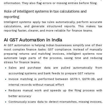
information. They also flag errors or missing entries before filing.
Role of intelligent systems in tax calculations and
reporting
Intelligent systems apply tax rules automatically, perform accurate
calculations, and generate structured reports. This makes tax
reporting faster, clearer, and more reliable for finance teams.
AI GST Automation in India
AI GST automation is helping Indian businesses simplify one of their
most complex finance tasks: GST compliance. Instead of manually
preparing returns and matching invoices, intelligent systems now
automate large parts of the process, saving time and reducing
stress for finance teams.
Sales and purchase data are pulled automatically from
accounting systems and bank feeds to prepare GST returns
Invoice matching is performed between GSTR-1, GSTR-2B, and
internal records without manual effort
Reduces manual work and speeds up the filing process with
better accuracy
Continuously scans data to detect mismatches, missing invoices,