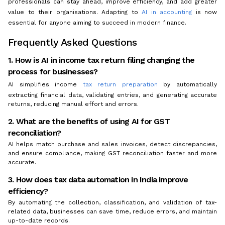
professionals can stay ahead, improve efficiency, and add greater
value to their organisations. Adapting to
AI in accounting
is now
essential for anyone aiming to succeed in modern finance.
Frequently Asked Questions
1. How is AI in income tax return filing changing the
process for businesses?
AI simplifies income
tax return preparation
by automatically
extracting financial data, validating entries, and generating accurate
returns, reducing manual effort and errors.
2. What are the benefits of using AI for GST
reconciliation?
AI helps match purchase and sales invoices, detect discrepancies,
and ensure compliance, making GST reconciliation faster and more
accurate.
3. How does tax data automation in India improve
efficiency?
By automating the collection, classification, and validation of tax-
related data, businesses can save time, reduce errors, and maintain
up-to-date records.