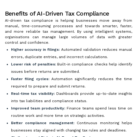
Benefits of AI-Driven Tax Compliance
AI-driven tax compliance is helping businesses move away from
manual, time-consuming processes and towards smarter, faster,
and more reliable tax management. By using intelligent systems,
organisations can manage large volumes of data with greater
control and confidence.
Higher accuracy in filings:
Automated validation reduces manual
errors, duplicate entries, and incorrect calculations.
Lower risk of penalties:
Built-in compliance checks help identify
issues before returns are submitted.
Faster filing cycles:
Automation significantly reduces the time
required to prepare and submit returns.
Real-time tax visibility:
Dashboards provide up-to-date insights
into tax liabilities and compliance status.
Improved team productivity:
Finance teams spend less time on
routine work and more time on strategic activities.
Better compliance management:
Continuous monitoring helps
businesses stay aligned with changing tax rules and deadlines.