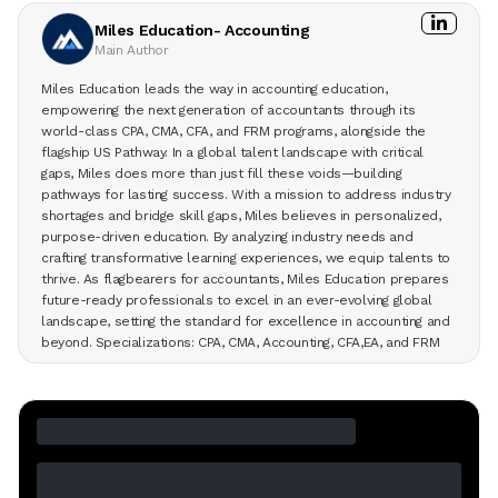
Miles Education- Accounting
Main Author
Miles Education leads the way in accounting education,
empowering the next generation of accountants through its
world-class CPA, CMA, CFA, and FRM programs, alongside the
flagship US Pathway. In a global talent landscape with critical
gaps, Miles does more than just fill these voids—building
pathways for lasting success. With a mission to address industry
shortages and bridge skill gaps, Miles believes in personalized,
purpose-driven education. By analyzing industry needs and
crafting transformative learning experiences, we equip talents to
thrive. As flagbearers for accountants, Miles Education prepares
future-ready professionals to excel in an ever-evolving global
landscape, setting the standard for excellence in accounting and
beyond. Specializations: CPA, CMA, Accounting, CFA,EA, and FRM