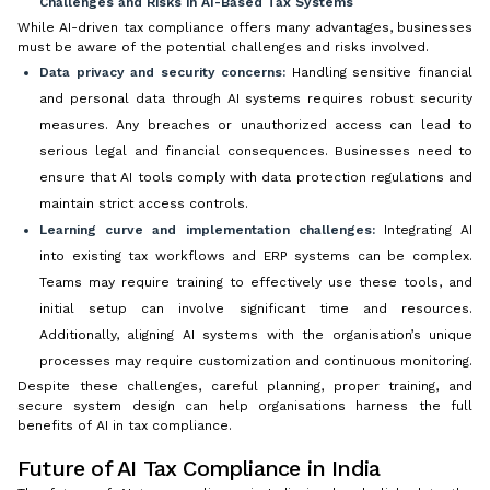
Challenges and Risks in AI-Based Tax Systems
While AI-driven tax compliance offers many advantages, businesses
must be aware of the potential challenges and risks involved.
Data privacy and security concerns:
Handling sensitive financial
and personal data through AI systems requires robust security
measures. Any breaches or unauthorized access can lead to
serious legal and financial consequences. Businesses need to
ensure that AI tools comply with data protection regulations and
maintain strict access controls.
Learning curve and implementation challenges:
Integrating AI
into existing tax workflows and ERP systems can be complex.
Teams may require training to effectively use these tools, and
initial setup can involve significant time and resources.
Additionally, aligning AI systems with the organisation’s unique
processes may require customization and continuous monitoring.
Despite these challenges, careful planning, proper training, and
secure system design can help organisations harness the full
benefits of AI in tax compliance.
Future of AI Tax Compliance in India