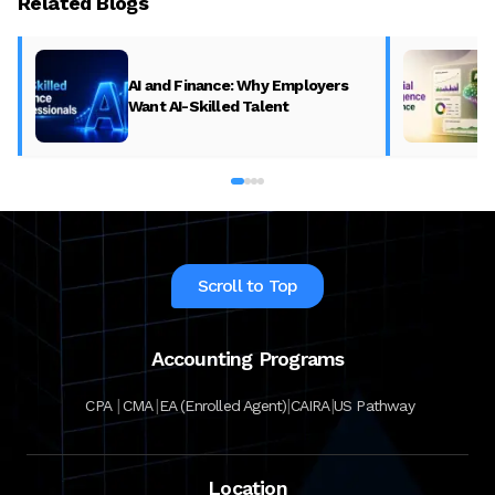
Related Blogs
AI and Finance: Why Employers
Want AI-Skilled Talent
Scroll to Top
Accounting Programs
|
|
|
|
CPA
CMA
EA (Enrolled Agent)
CAIRA
US Pathway
Location