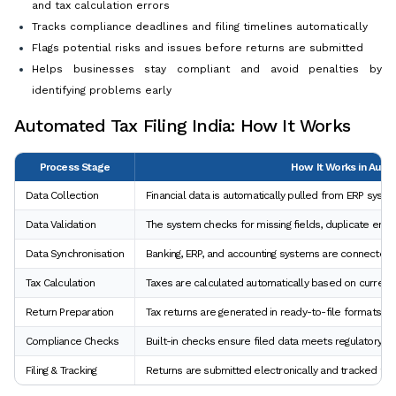
and tax calculation errors
Tracks compliance deadlines and filing timelines automatically
Flags potential risks and issues before returns are submitted
Helps businesses stay compliant and avoid penalties by
identifying problems early
Automated Tax Filing India: How It Works
Process Stage
How It Works in Autom
Data Collection
Financial data is automatically pulled from ERP sys
Data Validation
The system checks for missing fields, duplicate entri
Data Synchronisation
Banking, ERP, and accounting systems are connected t
Tax Calculation
Taxes are calculated automatically based on current 
Return Preparation
Tax returns are generated in ready-to-file formats w
Compliance Checks
Built-in checks ensure filed data meets regulatory r
Filing & Tracking
Returns are submitted electronically and tracked fo