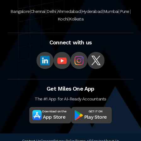
|
|
|
|
|
|
|
Bangalore
Chennai
Delhi
Ahmedabad
Hyderabad
Mumbai
Pune
|
Kochi
Kolkata
Connect with us
Get Miles One App
The #1 App for AI-Ready Accountants
Download on the
GET IT ON
App Store
Play Store
Contact Us
Careers
Privacy Policy
Terms of Service
About Us