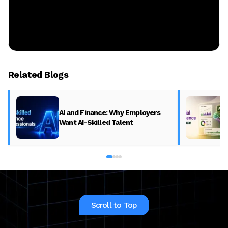
Related Blogs
AI and Finance: Why Employers
Want AI-Skilled Talent
Scroll to Top