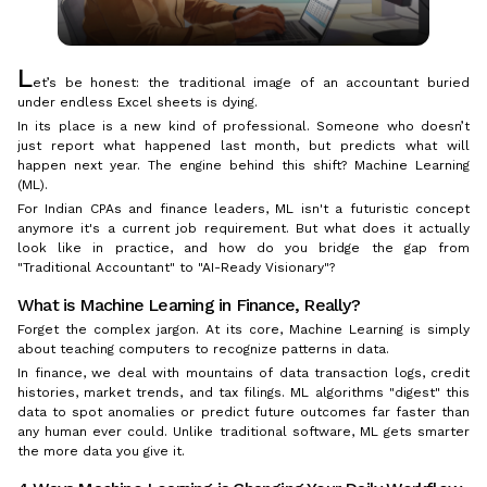
L
et’s be honest: the traditional image of an accountant buried
under endless Excel sheets is dying.
In its place is a new kind of professional. Someone who doesn’t
just report what happened last month, but predicts what will
happen next year. The engine behind this shift? Machine Learning
(ML).
For Indian CPAs and finance leaders, ML isn't a futuristic concept
anymore it's a current job requirement. But what does it actually
look like in practice, and how do you bridge the gap from
"Traditional Accountant" to "AI-Ready Visionary"?
What is Machine Learning in Finance, Really?
Forget the complex jargon. At its core, Machine Learning is simply
about teaching computers to recognize patterns in data.
In finance, we deal with mountains of data transaction logs, credit
histories, market trends, and tax filings. ML algorithms "digest" this
data to spot anomalies or predict future outcomes far faster than
any human ever could. Unlike traditional software, ML gets smarter
the more data you give it.