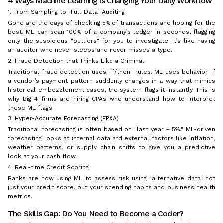
4 Ways Machine Learning is Changing Your Daily Workflow
1. From Sampling to "Full-Data" Auditing
Gone are the days of checking 5% of transactions and hoping for the
best. ML can scan 100% of a company’s ledger in seconds, flagging
only the suspicious "outliers" for you to investigate. It’s like having
an auditor who never sleeps and never misses a typo.
2. Fraud Detection that Thinks Like a Criminal
Traditional fraud detection uses "if/then" rules. ML uses behavior. If
a vendor’s payment pattern suddenly changes in a way that mimics
historical embezzlement cases, the system flags it instantly. This is
why Big 4 firms are hiring CPAs who understand how to interpret
these ML flags.
3. Hyper-Accurate Forecasting (FP&A)
Traditional forecasting is often based on "last year + 5%." ML-driven
forecasting looks at internal data
and
external factors like inflation,
weather patterns, or supply chain shifts to give you a predictive
look at your cash flow.
4. Real-time Credit Scoring
Banks are now using ML to assess risk using "alternative data" not
just your credit score, but your spending habits and business health
metrics.
The Skills Gap: Do You Need to Become a Coder?