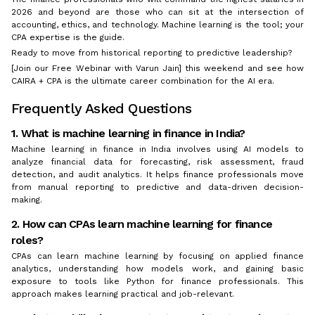
2026 and beyond are those who can sit at the intersection of
accounting, ethics, and technology. Machine learning is the tool; your
CPA expertise is the guide.
Ready to move from historical reporting to predictive leadership?
[Join our Free Webinar with Varun Jain] this weekend and see how
CAIRA + CPA is the ultimate career combination for the AI era.
Frequently Asked Questions
1. What is machine learning in finance in India?
Machine learning in finance in India involves using AI models to
analyze financial data for forecasting, risk assessment, fraud
detection, and audit analytics. It helps finance professionals move
from manual reporting to predictive and data-driven decision-
making.
2. How can CPAs learn machine learning for finance
roles?
CPAs can learn machine learning by focusing on applied finance
analytics, understanding how models work, and gaining basic
exposure to tools like Python for finance professionals. This
approach makes learning practical and job-relevant.