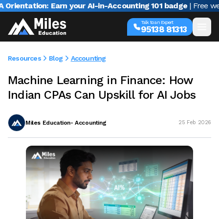
ntation: Earn your AI-in-Accounting 101 badge
| Free webinar
Talk to an Expert
95138 81313
Resources
Blog
Accounting
Machine Learning in Finance: How
Indian CPAs Can Upskill for AI Jobs
Miles Education- Accounting
25 Feb 2026