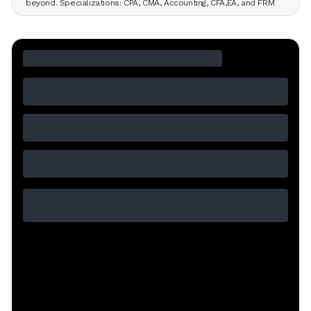
beyond. Specializations: CPA, CMA, Accounting, CFA,EA, and FRM