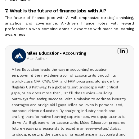
7. What is the future of finance jobs with AI?
The future of finance jobs with AI will emphasize strategic thinking,
analytics, and governance. AI-driven finance roles will reward
professionals who combine domain expertise with machine learning
awareness.
Miles Education- Accounting
Main Author
Miles Education leads the way in accounting education,
empowering the next generation of accountants through its
world-class CPA, CMA, CFA, and FRM programs, alongside the
flagship US Pathway. In a global talent landscape with critical
gaps, Miles does more than just fill these voids—building
pathways for lasting success. With a mission to address industry
shortages and bridge skill gaps, Miles believes in personalized,
purpose-driven education. By analyzing industry needs and
crafting transformative learning experiences, we equip talents to
thrive. As flagbearers for accountants, Miles Education prepares
future-ready professionals to excel in an ever-evolving global
landscape, setting the standard for excellence in accounting and