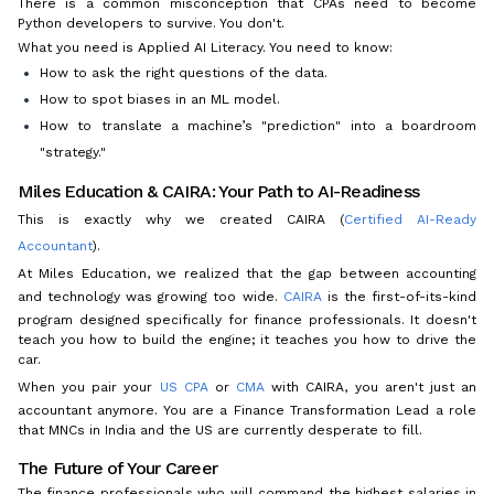
There is a common misconception that CPAs need to become
Python developers to survive. You don't.
What you need is Applied AI Literacy. You need to know:
How to ask the right questions of the data.
How to spot biases in an ML model.
How to translate a machine’s "prediction" into a boardroom
"strategy."
Miles Education & CAIRA: Your Path to AI-Readiness
This is exactly why we created CAIRA (
Certified AI-Ready
Accountant
).
At Miles Education, we realized that the gap between accounting
and technology was growing too wide.
CAIRA
is the first-of-its-kind
program designed specifically for finance professionals. It doesn't
teach you how to build the engine; it teaches you how to drive the
car.
When you pair your
US CPA
or
CMA
with CAIRA, you aren't just an
accountant anymore. You are a Finance Transformation Lead a role
that MNCs in India and the US are currently desperate to fill.
The Future of Your Career
The finance professionals who will command the highest salaries in