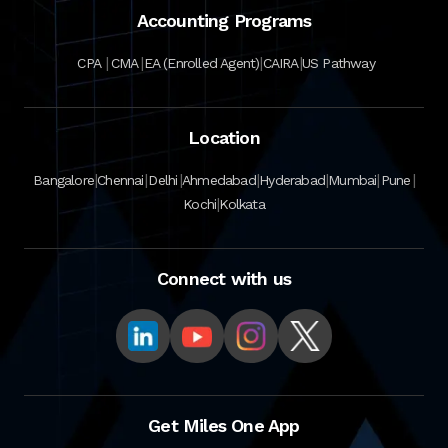
Accounting Programs
|
|
|
|
CPA
CMA
EA (Enrolled Agent)
CAIRA
US Pathway
Location
|
|
|
|
|
|
|
Bangalore
Chennai
Delhi
Ahmedabad
Hyderabad
Mumbai
Pune
|
Kochi
Kolkata
Connect with us
Get Miles One App