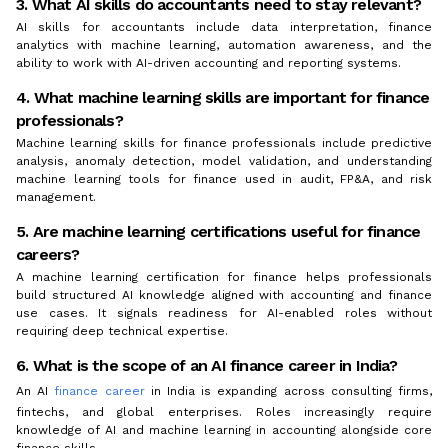
3. What AI skills do accountants need to stay relevant?
AI skills for accountants include data interpretation, finance
analytics with machine learning, automation awareness, and the
ability to work with AI-driven accounting and reporting systems.
4. What machine learning skills are important for finance
professionals?
Machine learning skills for finance professionals include predictive
analysis, anomaly detection, model validation, and understanding
machine learning tools for finance used in audit, FP&A, and risk
management.
5. Are machine learning certifications useful for finance
careers?
A machine learning certification for finance helps professionals
build structured AI knowledge aligned with accounting and finance
use cases. It signals readiness for AI-enabled roles without
requiring deep technical expertise.
6. What is the scope of an AI finance career in India?
An AI
finance career
in India is expanding across consulting firms,
fintechs, and global enterprises. Roles increasingly require
knowledge of AI and machine learning in accounting alongside core
finance skills.