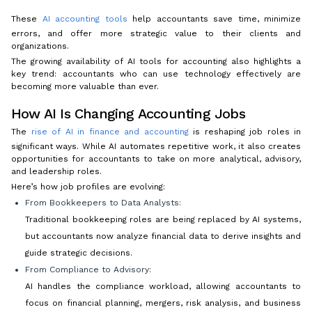
These
AI accounting tools
help accountants save time, minimize
errors, and offer more strategic value to their clients and
organizations.
The growing availability of AI tools for accounting also highlights a
key trend: accountants who can use technology effectively are
becoming more valuable than ever.
How AI Is Changing Accounting Jobs
The
rise of AI in finance and accounting
is reshaping job roles in
significant ways. While AI automates repetitive work, it also creates
opportunities for accountants to take on more analytical, advisory,
and leadership roles.
Here’s how job profiles are evolving:
From Bookkeepers to Data Analysts:
Traditional bookkeeping roles are being replaced by AI systems,
but accountants now analyze financial data to derive insights and
guide strategic decisions.
From Compliance to Advisory:
AI handles the compliance workload, allowing accountants to
focus on financial planning, mergers, risk analysis, and business