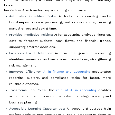
roles.
Here’s how AI is transforming accounting and finance:
Automates Repetitive Tasks:
AI tools for accounting handle
bookkeeping, invoice processing, and reconciliations, reducing
manual errors and saving time.
Provides Predictive Insights:
AI for accounting analyzes historical
data to forecast budgets, cash flows, and financial trends,
supporting smarter decisions.
Enhances Fraud Detection:
Artificial intelligence in accounting
identifies anomalies and suspicious transactions, strengthening
risk management.
Improves Efficiency:
AI in finance and accounting
accelerates
reporting, auditing, and compliance tasks for faster, more
reliable outcomes.
Transforms Job Roles:
The
role of AI in accounting
enables
accountants to shift from routine tasks to strategic advisory and
business planning.
Accessible Learning Opportunities:
AI accounting courses train
professionals to use accounting AI tools, empowering them to