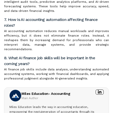
intelligent audit tools, predictive analytics platforms, and AI-driven
forecasting systems. These tools help improve accuracy, speed,
and data-driven financial insights.
7. How is AI accounting automation affecting finance
roles?
AI accounting automation reduces manual workloads and improves
efficiency, but it does not eliminate finance roles. Instead, it
reshapes them by increasing demand for professionals who can
interpret data, manage systems, and provide strategic
recommendations.
8. What AI finance job skills will be important in the
coming years?
AI finance job skills include data analysis, understanding automated
accounting systems, working with financial dashboards, and applying
professional judgment alongside AI-generated insights.
Miles Education- Accounting
Main Author
Miles Education leads the way in accounting education,
empowering the next generation of accountants through its