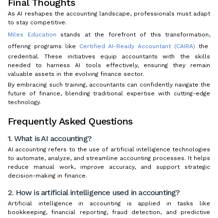
Final Thoughts
As AI reshapes the accounting landscape, professionals must adapt
to stay competitive.
Miles Education
stands at the forefront of this transformation,
offering programs like
Certified AI-Ready Accountant (CAIRA)
the
credential. These initiatives equip accountants with the skills
needed to harness AI tools effectively, ensuring they remain
valuable assets in the evolving finance sector.
By embracing such training, accountants can confidently navigate the
future of finance, blending traditional expertise with cutting-edge
technology.
Frequently Asked Questions
1. What is AI accounting?
AI accounting refers to the use of artificial intelligence technologies
to automate, analyze, and streamline accounting processes. It helps
reduce manual work, improve accuracy, and support strategic
decision-making in finance.
2. How is artificial intelligence used in accounting?
Artificial intelligence in accounting is applied in tasks like
bookkeeping, financial reporting, fraud detection, and predictive