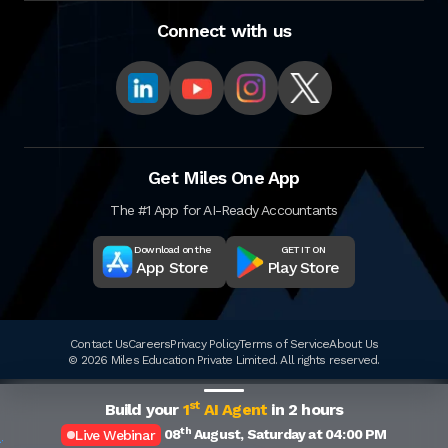
Connect with us
Get Miles One App
The #1 App for AI-Ready Accountants
Download on the
GET IT ON
App Store
Play Store
Contact Us
Careers
Privacy Policy
Terms of Service
About Us
© 2026 Miles Education Private Limited. All rights reserved.
st
Build your
1
AI Agent
in 2 hours
th
08
August, Saturday at 04:00 PM
Live Webinar