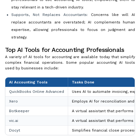
stay relevant in a tech-driven industry.
Supports, Not Replaces Accountants:
Concerns like will AI
replace accountants are overstated; AI complements human
expertise, allowing professionals to focus on judgment and
strategy.
Top AI Tools for Accounting Professionals
A variety of AI tools for accounting are available today that simplify
complex financial operations. Some popular accounting AI tools
used by businesses include:
AI Accounting Tools
Tasks Done
QuickBooks Online Advanced
Uses AI to automate invoicing, expe
Xero
Employs AI for reconciliation and pr
Botkeeper
A virtual assistant that performs b
vic.ai
A virtual assistant that performs b
Docyt
Simplifies financial close processes