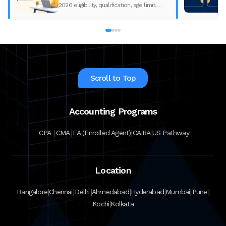
2026 eligibility, qualification, age limit,
experience requirements, exam format,
and course fees.
Scroll to Top
Accounting Programs
|
|
|
|
CPA
CMA
EA (Enrolled Agent)
CAIRA
US Pathway
Location
|
|
|
|
|
|
|
Bangalore
Chennai
Delhi
Ahmedabad
Hyderabad
Mumbai
Pune
|
Kochi
Kolkata