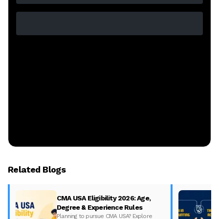
Related Blogs
CMA USA Eligibility 2026: Age,
Degree & Experience Rules
Planning to pursue CMA USA? Explore