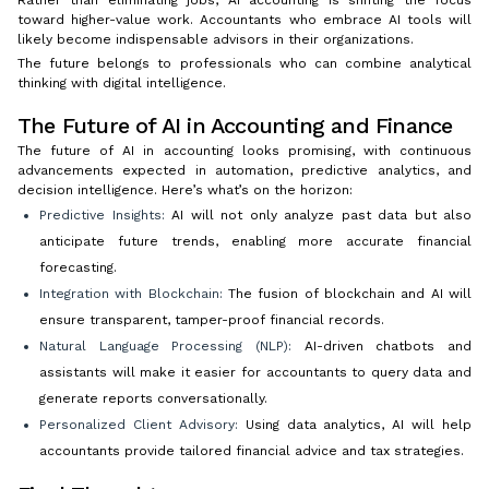
toward higher-value work. Accountants who embrace AI tools will
likely become indispensable advisors in their organizations.
The future belongs to professionals who can combine analytical
thinking with digital intelligence.
The Future of AI in Accounting and Finance
The future of AI in accounting looks promising, with continuous
advancements expected in automation, predictive analytics, and
decision intelligence. Here’s what’s on the horizon:
Predictive Insights:
AI will not only analyze past data but also
anticipate future trends, enabling more accurate financial
forecasting.
Integration with Blockchain:
The fusion of blockchain and AI will
ensure transparent, tamper-proof financial records.
Natural Language Processing (NLP):
AI-driven chatbots and
assistants will make it easier for accountants to query data and
generate reports conversationally.
Personalized Client Advisory:
Using data analytics, AI will help
accountants provide tailored financial advice and tax strategies.