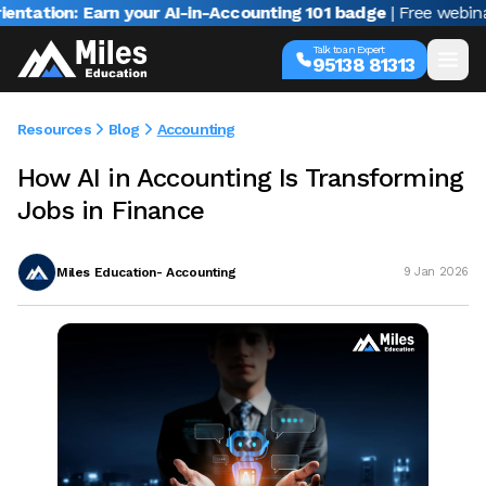
on: Earn your AI-in-Accounting 101 badge
| Free webinar with
Talk to an Expert
95138 81313
Resources
Blog
Accounting
How AI in Accounting Is Transforming
Jobs in Finance
Miles Education- Accounting
9 Jan 2026