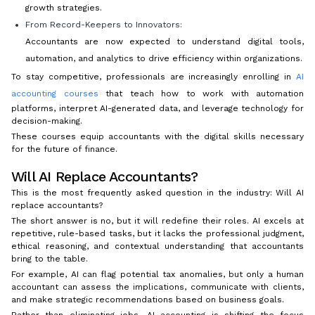
growth strategies.
From Record-Keepers to Innovators:
Accountants are now expected to understand digital tools,
automation, and analytics to drive efficiency within organizations.
To stay competitive, professionals are increasingly enrolling in
AI
accounting courses
that teach how to work with automation
platforms, interpret AI-generated data, and leverage technology for
decision-making.
These courses equip accountants with the digital skills necessary
for the future of finance.
Will AI Replace Accountants?
This is the most frequently asked question in the industry: Will AI
replace accountants?
The short answer is no, but it will redefine their roles. AI excels at
repetitive, rule-based tasks, but it lacks the professional judgment,
ethical reasoning, and contextual understanding that accountants
bring to the table.
For example, AI can flag potential tax anomalies, but only a human
accountant can assess the implications, communicate with clients,
and make strategic recommendations based on business goals.
Rather than eliminating jobs, AI accounting is shifting the focus