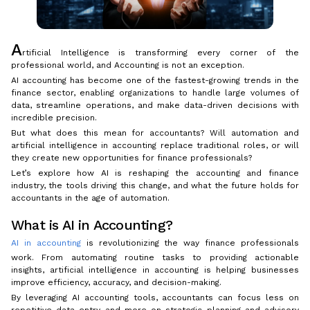
A
rtificial Intelligence is transforming every corner of the
professional world, and Accounting is not an exception.
AI accounting has become one of the fastest-growing trends in the
finance sector, enabling organizations to handle large volumes of
data, streamline operations, and make data-driven decisions with
incredible precision.
But what does this mean for accountants? Will automation and
artificial intelligence in accounting replace traditional roles, or will
they create new opportunities for finance professionals?
Let’s explore how AI is reshaping the accounting and finance
industry, the tools driving this change, and what the future holds for
accountants in the age of automation.
What is AI in Accounting?
AI in accounting
is revolutionizing the way finance professionals
work. From automating routine tasks to providing actionable
insights, artificial intelligence in accounting is helping businesses
improve efficiency, accuracy, and decision-making.
By leveraging AI accounting tools, accountants can focus less on
repetitive data entry and more on strategic planning and advisory