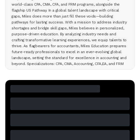
world-class CPA, CMA, CFA, and FRM programs, alongside the
flagship US Pathway. In a global talent landscape with critical
gaps, Miles does more than just fill these voids—building
pathways for lasting success. With a mission to address industry
shortages and bridge skill gaps, Miles believes in personalized,
purpose-driven education. By analyzing industry needs and
crafting transformative learning experiences, we equip talents to
thrive. As flagbearers for accountants, Miles Education prepares
future-ready professionals to excel in an ever-evolving global
landscape, setting the standard for excellence in accounting and
beyond. Specializations: CPA, CMA, Accounting, CFA,EA, and FRM