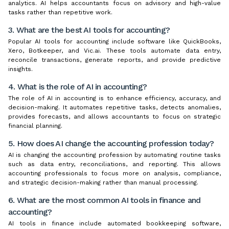
analytics. AI helps accountants focus on advisory and high-value
tasks rather than repetitive work.
3. What are the best AI tools for accounting?
Popular AI tools for accounting include software like QuickBooks,
Xero, Botkeeper, and Vic.ai. These tools automate data entry,
reconcile transactions, generate reports, and provide predictive
insights.
4. What is the role of AI in accounting?
The role of AI in accounting is to enhance efficiency, accuracy, and
decision-making. It automates repetitive tasks, detects anomalies,
provides forecasts, and allows accountants to focus on strategic
financial planning.
5. How does AI change the accounting profession today?
AI is changing the accounting profession by automating routine tasks
such as data entry, reconciliations, and reporting. This allows
accounting professionals to focus more on analysis, compliance,
and strategic decision-making rather than manual processing.
6. What are the most common AI tools in finance and
accounting?
AI tools in finance include automated bookkeeping software,