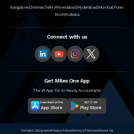
|
|
|
|
|
|
|
Bangalore
Chennai
Delhi
Ahmedabad
Hyderabad
Mumbai
Pune
|
Kochi
Kolkata
Connect with us
Get Miles One App
The #1 App for AI-Ready Accountants
Download on the
GET IT ON
App Store
Play Store
Contact Us
Careers
Privacy Policy
Terms of Service
About Us