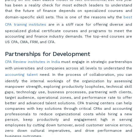
has been a reality check for most edtech leaders to understand
that the future of finance depends on specialized courses and
domain-specific skill sets. This is one of the reasons why the
best
CPA training institutes
are in a stiff race for offering diverse and
specialized global certificate courses and programs to meet the
accounting and finance industry demands. The top-end courses are
US CPA, CMA, FRM, and CFA.
Partnerships for Development
CPA Review institutes in India
must engage in strategic partnerships
with universities and companies across all levels to understand the
accounting talent
need. In the process of collaboration, you can
identify the internal workings of the organization by assessing
manpower strength, exploring productivity loopholes, technical skill
gaps, technology use, business processes, partnering with clients,
target audience, operational zones, and performance rate to offer
better and advanced talent solutions. CPA training centers can help
companies with key solutions through critical CPAs and accounting
professionals to reduce organizational costs while hiring a new
person, keep productivity and engagement high in serving
employees by cutting down turnover, avoid customer service errors,
zero down cultural imperatives, and drive performance and
business outcomes.