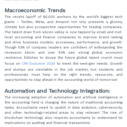
Macroeconomic Trends
The recent layoff of 85,000 workers by the world’s biggest tech
giants – Twitter, Meta, and Amazon not only presents a gloomy
climate but also prospective opportunities for leading companies.
The talent drain from silicon valley is now tapped by small and mid-
level accounting and finance companies to improve brand ranking
and drive business models, processes, performance, and growth.
Though 52% of company leaders are confident of withstanding the
recession storm and over 82% see strong global economic
resilience, Edtches to douse the future global talent crunch must
focus on
CPA Evolution 2024
to meet the next-gen needs. Growth
and slumps are inevitable in the job market, but students and
professionals must harp on the right trends, resources, and
opportunities to stay ahead in the accounting world of tomorrow!
Automation and Technology Integration:
The increasing adoption of automation and artificial intelligence in
the accounting field is changing the nature of traditional accounting
tasks. Accountants need to upskill in data analytics, cybersecurity,
and other technology-related areas to stay relevant. The rise of
blockchain technology also requires accountants to understand its
implications on auditing and financial transactions.