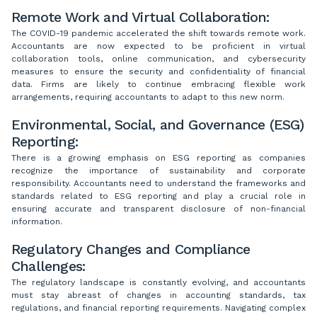
Remote Work and Virtual Collaboration:
The COVID-19 pandemic accelerated the shift towards remote work.
Accountants are now expected to be proficient in virtual
collaboration tools, online communication, and cybersecurity
measures to ensure the security and confidentiality of financial
data. Firms are likely to continue embracing flexible work
arrangements, requiring accountants to adapt to this new norm.
Environmental, Social, and Governance (ESG)
Reporting:
There is a growing emphasis on ESG reporting as companies
recognize the importance of sustainability and corporate
responsibility. Accountants need to understand the frameworks and
standards related to ESG reporting and play a crucial role in
ensuring accurate and transparent disclosure of non-financial
information.
Regulatory Changes and Compliance
Challenges:
The regulatory landscape is constantly evolving, and accountants
must stay abreast of changes in accounting standards, tax
regulations, and financial reporting requirements. Navigating complex