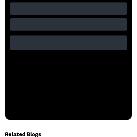
Related Blogs