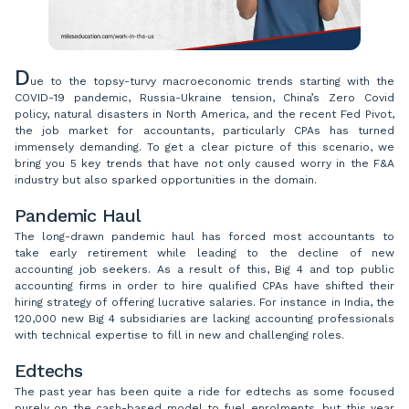
D
ue to the topsy-turvy macroeconomic trends starting with the
COVID-19 pandemic, Russia-Ukraine tension, China’s Zero Covid
policy, natural disasters in North America, and the recent Fed Pivot,
the job market for accountants, particularly CPAs has turned
immensely demanding. To get a clear picture of this scenario, we
bring you 5 key trends that have not only caused worry in the F&A
industry but also sparked opportunities in the domain.
Pandemic Haul
The long-drawn pandemic haul has forced most accountants to
take early retirement while leading to the decline of new
accounting job seekers. As a result of this, Big 4 and top public
accounting firms in order to hire qualified CPAs have shifted their
hiring strategy of offering lucrative salaries. For instance in India, the
120,000 new Big 4 subsidiaries are lacking accounting professionals
with technical expertise to fill in new and challenging roles.
Edtechs
The past year has been quite a ride for edtechs as some focused
purely on the cash-based model to fuel enrolments, but this year