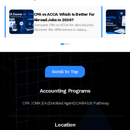
CPA vs ACCA: Which Is Better for
Abroad Jobs in 2026?
Compare CPA vs ACCA for abroad jobs.
Discover the differences in salary,
syllabus, and global demand to pick the
best accounting course for your career in
2026.
Scroll to Top
Accounting Programs
|
|
|
|
CPA
CMA
EA (Enrolled Agent)
CAIRA
US Pathway
Location