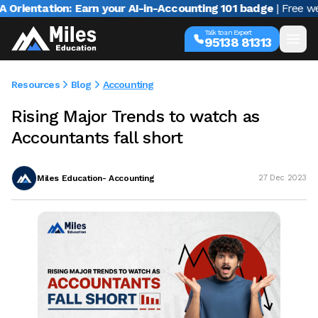
ntation: Earn your AI-in-Accounting 101 badge
| Free webina
Talk to an Expert
95138 81313
Resources
Blog
Accounting
Rising Major Trends to watch as
Accountants fall short
Miles Education- Accounting
27 Dec 2023