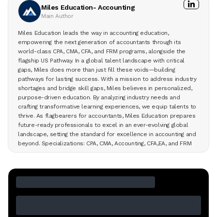
Miles Education- Accounting
Main Author
Miles Education leads the way in accounting education,
empowering the next generation of accountants through its
world-class CPA, CMA, CFA, and FRM programs, alongside the
flagship US Pathway. In a global talent landscape with critical
gaps, Miles does more than just fill these voids—building
pathways for lasting success. With a mission to address industry
shortages and bridge skill gaps, Miles believes in personalized,
purpose-driven education. By analyzing industry needs and
crafting transformative learning experiences, we equip talents to
thrive. As flagbearers for accountants, Miles Education prepares
future-ready professionals to excel in an ever-evolving global
landscape, setting the standard for excellence in accounting and
beyond. Specializations: CPA, CMA, Accounting, CFA,EA, and FRM