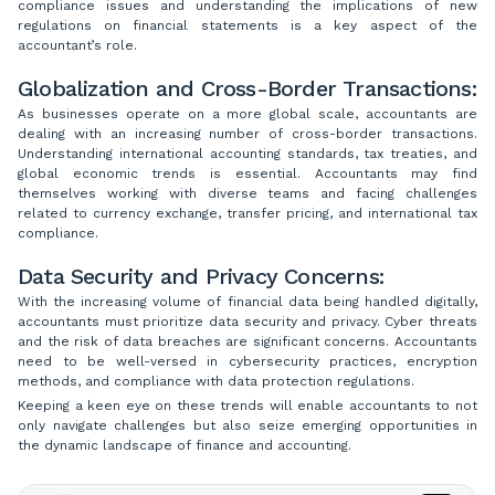
compliance issues and understanding the implications of new
regulations on financial statements is a key aspect of the
accountant’s role.
Globalization and Cross-Border Transactions:
As businesses operate on a more global scale, accountants are
dealing with an increasing number of cross-border transactions.
Understanding international accounting standards, tax treaties, and
global economic trends is essential. Accountants may find
themselves working with diverse teams and facing challenges
related to currency exchange, transfer pricing, and international tax
compliance.
Data Security and Privacy Concerns:
With the increasing volume of financial data being handled digitally,
accountants must prioritize data security and privacy. Cyber threats
and the risk of data breaches are significant concerns. Accountants
need to be well-versed in cybersecurity practices, encryption
methods, and compliance with data protection regulations.
Keeping a keen eye on these trends will enable accountants to not
only navigate challenges but also seize emerging opportunities in
the dynamic landscape of finance and accounting.