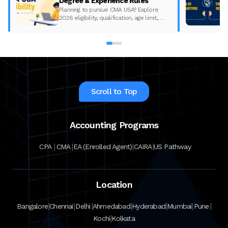
Degree & Experience Rules
Planning to pursue CMA USA? Explore
2026 eligibility, qualification, age limit,
experience requirements, exam format,
and course fees.
Scroll to Top
Accounting Programs
|
|
|
|
CPA
CMA
EA (Enrolled Agent)
CAIRA
US Pathway
Location
|
|
|
|
|
|
|
Bangalore
Chennai
Delhi
Ahmedabad
Hyderabad
Mumbai
Pune
|
Kochi
Kolkata