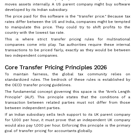
moves assets internally. A US parent company might buy software
developed by its Indian subsidiary.
The price paid for this software is the "transfer price." Because tax
rates differ between the US and India, companies might be tempted
to manipulate this price. They could try to shift profits to the
country with the lowest tax rate.
This is where strict transfer pricing rules for multinational
companies come into play. Tax authorities require these internal
transactions to be priced fairly, exactly as they would be between
two independent companies.
Core Transfer Pricing Principles 2026
To maintain fairness, the global tax community relies on
standardized rules. The bedrock of these rules is established by
the OECD transfer pricing guidelines.
The fundamental concept governing this space is the "Arm’s Length
Principle" (ALP). This principle states that the conditions of a
transaction between related parties must not differ from those
between independent parties.
If an Indian subsidiary sells tech support to its UK parent company
for ₹1,000 per hour, it must prove that an independent UK company
would also pay ₹1,000 per hour. Enforcing this principle is the primary
goal of transfer pricing for accountants globally.