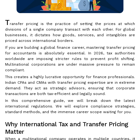
T
ransfer pricing is the practice of setting the prices at which
divisions of a single company transact with each other. For global
businesses, it dictates how goods, services, and intangibles are
priced across international borders.
If you are building a global finance career, mastering transfer pricing
for accountants is absolutely essential. In 2026, tax authorities
worldwide are imposing stricter rules to prevent profit shifting.
Multinational corporations are under massive pressure to remain
compliant.
This creates a highly lucrative opportunity for finance professionals.
Indian CPAs and CMAs with transfer pricing expertise are in extreme
demand. They act as strategic advisors, ensuring that corporate
transactions are both tax-efficient and legally sound.
In this comprehensive guide, we will break down the latest
international regulations. We will explore compliance strategies,
standard methods, and the immense career scope waiting for you.
Why International Tax and Transfer Pricing
Matter
When a multinational company operates in multiple countries, it