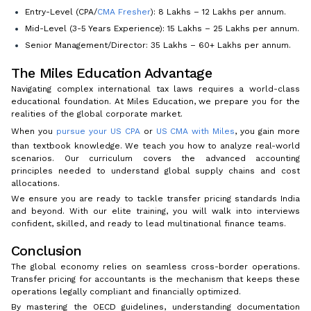
Entry-Level (CPA/
CMA Fresher
): ₹8 Lakhs – ₹12 Lakhs per annum.
Mid-Level (3-5 Years Experience): ₹15 Lakhs – ₹25 Lakhs per annum.
Senior Management/Director: ₹35 Lakhs – ₹60+ Lakhs per annum.
The Miles Education Advantage
Navigating complex international tax laws requires a world-class
educational foundation. At Miles Education, we prepare you for the
realities of the global corporate market.
When you
pursue your US CPA
or
US CMA with Miles
, you gain more
than textbook knowledge. We teach you how to analyze real-world
scenarios. Our curriculum covers the advanced accounting
principles needed to understand global supply chains and cost
allocations.
We ensure you are ready to tackle transfer pricing standards India
and beyond. With our elite training, you will walk into interviews
confident, skilled, and ready to lead multinational finance teams.
Conclusion
The global economy relies on seamless cross-border operations.
Transfer pricing for accountants is the mechanism that keeps these
operations legally compliant and financially optimized.
By mastering the OECD guidelines, understanding documentation