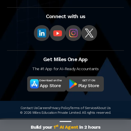
Connect with us
Get Miles One App
The #1 App for AI-Ready Accountants
Download on the
GET IT ON
App Store
Play Store
Contact Us
Careers
Privacy Policy
Terms of Service
About Us
© 2026 Miles Education Private Limited. All rights reserved.
st
Build your
1
AI Agent
in 2 hours