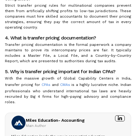
Strict transfer pricing rules for multinational companies prevent
them from artificially shifting profits to low-tax jurisdictions. These
companies must hire skilled accountants to document their pricing
strategies, ensuring they pay the correct amount of tax in every
operating country.
4. What is transfer pricing documentation?
Transfer pricing documentation is the formal paperwork a company
maintains to prove its intercompany prices are fair. It typically
includes a Master File, a Local File, and a Country-by-Country
Report, which are presented to authorities during tax audits.
5. Why is transfer pricing important for Indian CPAs?
With the massive growth of Global Capability Centers in India,
transfer pricing for
CPAs
and
CMAs
is a highly lucrative niche. Indian
professionals who understand international tax laws are heavily
recruited by Big 4 firms for high-paying advisory and compliance
roles.
Miles Education- Accounting
Main Author