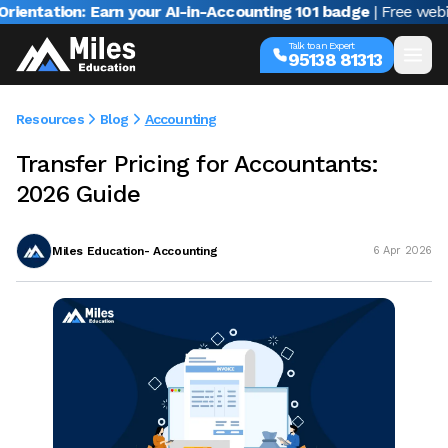
tion: Earn your AI-in-Accounting 101 badge
| Free webinar wi
Talk to an Expert
95138 81313
Resources
Blog
Accounting
Transfer Pricing for Accountants:
2026 Guide
Miles Education- Accounting
6 Apr 2026