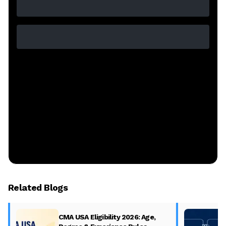
Related Blogs
CMA USA Eligibility 2026: Age,