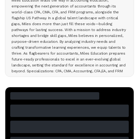
Miles Education leads the way in accounting education,
empowering the next generation of accountants through its
world-class CPA, CMA, CFA, and FRM programs, alongside the
flagship US Pathway. In a global talent landscape with critical
gaps, Miles does more than just fill these voids—building
pathways for lasting success. With a mission to address industry
shortages and bridge skill gaps, Miles believes in personalized,
purpose-driven education. By analyzing industry needs and
crafting transformative learning experiences, we equip talents to
thrive. As flagbearers for accountants, Miles Education prepares
future-ready professionals to excel in an ever-evolving global
landscape, setting the standard for excellence in accounting and
beyond. Specializations: CPA, CMA, Accounting, CFA,EA, and FRM