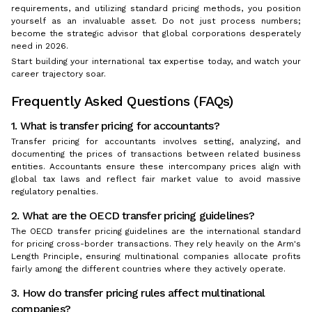
requirements, and utilizing standard pricing methods, you position
yourself as an invaluable asset. Do not just process numbers;
become the strategic advisor that global corporations desperately
need in 2026.
Start building your international tax expertise today, and watch your
career trajectory soar.
Frequently Asked Questions (FAQs)
1. What is transfer pricing for accountants?
Transfer pricing for accountants involves setting, analyzing, and
documenting the prices of transactions between related business
entities. Accountants ensure these intercompany prices align with
global tax laws and reflect fair market value to avoid massive
regulatory penalties.
2. What are the OECD transfer pricing guidelines?
The OECD transfer pricing guidelines are the international standard
for pricing cross-border transactions. They rely heavily on the Arm's
Length Principle, ensuring multinational companies allocate profits
fairly among the different countries where they actively operate.
3. How do transfer pricing rules affect multinational
companies?