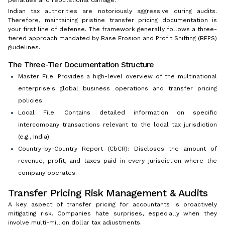
penalties and reputational damage.
Indian tax authorities are notoriously aggressive during audits.
Therefore, maintaining pristine transfer pricing documentation is
your first line of defense. The framework generally follows a three-
tiered approach mandated by Base Erosion and Profit Shifting (BEPS)
guidelines.
The Three-Tier Documentation Structure
Master File: Provides a high-level overview of the multinational
enterprise's global business operations and transfer pricing
policies.
Local File: Contains detailed information on specific
intercompany transactions relevant to the local tax jurisdiction
(e.g., India).
Country-by-Country Report (CbCR): Discloses the amount of
revenue, profit, and taxes paid in every jurisdiction where the
company operates.
Transfer Pricing Risk Management & Audits
A key aspect of transfer pricing for accountants is proactively
mitigating risk. Companies hate surprises, especially when they
involve multi-million dollar tax adjustments.