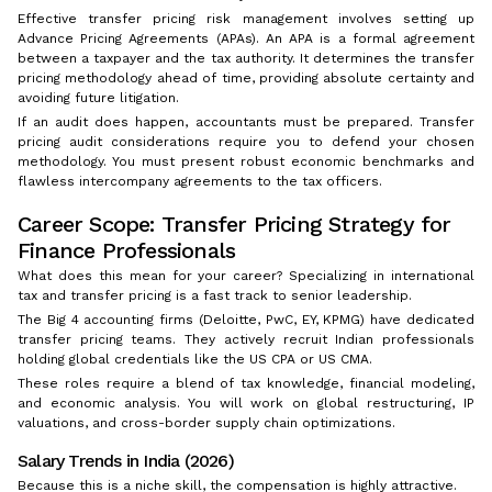
Effective transfer pricing risk management involves setting up
Advance Pricing Agreements (APAs). An APA is a formal agreement
between a taxpayer and the tax authority. It determines the transfer
pricing methodology ahead of time, providing absolute certainty and
avoiding future litigation.
If an audit does happen, accountants must be prepared. Transfer
pricing audit considerations require you to defend your chosen
methodology. You must present robust economic benchmarks and
flawless intercompany agreements to the tax officers.
Career Scope: Transfer Pricing Strategy for
Finance Professionals
What does this mean for your career? Specializing in international
tax and transfer pricing is a fast track to senior leadership.
The Big 4 accounting firms (Deloitte, PwC, EY, KPMG) have dedicated
transfer pricing teams. They actively recruit Indian professionals
holding global credentials like the US CPA or US CMA.
These roles require a blend of tax knowledge, financial modeling,
and economic analysis. You will work on global restructuring, IP
valuations, and cross-border supply chain optimizations.
Salary Trends in India (2026)
Because this is a niche skill, the compensation is highly attractive.