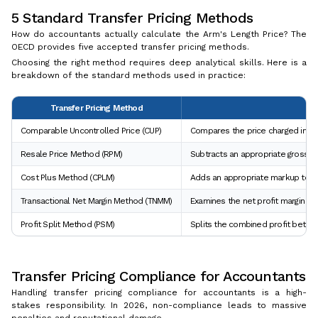
5 Standard Transfer Pricing Methods
How do accountants actually calculate the Arm's Length Price? The
OECD provides five accepted transfer pricing methods.
Choosing the right method requires deep analytical skills. Here is a
breakdown of the standard methods used in practice:
Transfer Pricing Method
Comparable Uncontrolled Price (CUP)
Compares the price charged in a c
Resale Price Method (RPM)
Subtracts an appropriate gross ma
Cost Plus Method (CPLM)
Adds an appropriate markup to the
Transactional Net Margin Method (TNMM)
Examines the net profit margin rel
Profit Split Method (PSM)
Splits the combined profit betwee
Transfer Pricing Compliance for Accountants
Handling transfer pricing compliance for accountants is a high-
stakes responsibility. In 2026, non-compliance leads to massive