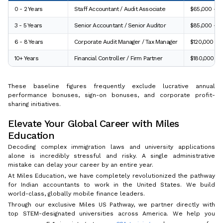
0 - 2 Years
Staff Accountant / Audit Associate
$65,000 – $
3 - 5 Years
Senior Accountant / Senior Auditor
$85,000 – $
6 - 8 Years
Corporate Audit Manager / Tax Manager
$120,000 – 
10+ Years
Financial Controller / Firm Partner
$180,000 – 
These baseline figures frequently exclude lucrative annual
performance bonuses, sign-on bonuses, and corporate profit-
sharing initiatives.
Elevate Your Global Career with Miles
Education
Decoding complex immigration laws and university applications
alone is incredibly stressful and risky. A single administrative
mistake can delay your career by an entire year.
At Miles Education, we have completely revolutionized the pathway
for Indian accountants to work in the United States. We build
world-class, globally mobile finance leaders.
Through our exclusive Miles US Pathway, we partner directly with
top STEM-designated universities across America. We help you