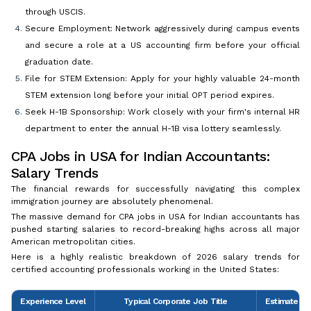
through USCIS.
Secure Employment: Network aggressively during campus events
and secure a role at a US accounting firm before your official
graduation date.
File for STEM Extension: Apply for your highly valuable 24-month
STEM extension long before your initial OPT period expires.
Seek H-1B Sponsorship: Work closely with your firm's internal HR
department to enter the annual H-1B visa lottery seamlessly.
CPA Jobs in USA for Indian Accountants:
Salary Trends
The financial rewards for successfully navigating this complex
immigration journey are absolutely phenomenal.
The massive demand for CPA jobs in USA for Indian accountants has
pushed starting salaries to record-breaking highs across all major
American metropolitan cities.
Here is a highly realistic breakdown of 2026 salary trends for
certified accounting professionals working in the United States:
Experience Level
Typical Corporate Job Title
Estimated A