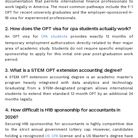
documentation that permits international finance professionals to
work legally in America. The most common pathways include the F-1
OPT for recent university graduates and the employer-sponsored H-
1B visa for experienced professionals.
2. How does the OPT visa for cpa students actually work?
An OPT visa for
CPA students
provides exactly 12 months of
temporary employment authorization directly related to their major
area of academic study. Students do not require specific employer
sponsorship to apply for this initial one-year post-graduation work
period.
3. What is a STEM OPT extension accounting degree?
A STEM OPT extension accounting degree is an academic master's
program heavily integrated with data analytics and technology.
Graduating from a STEM-designated program allows international
students to extend their standard 12-month OPT by an additional 24
months legally.
4. How difficult is H1B sponsorship for accountants in
2026?
Securing H1B sponsorship for accountants is highly competitive due
to the strict annual government lottery cap. However, candidates
holding a recognized
US CPA
license and a US Master's degree have