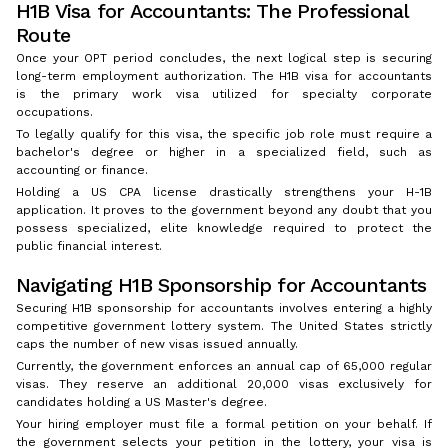
H1B Visa for Accountants: The Professional
Route
Once your OPT period concludes, the next logical step is securing
long-term employment authorization. The H1B visa for accountants
is the primary work visa utilized for specialty corporate
occupations.
To legally qualify for this visa, the specific job role must require a
bachelor's degree or higher in a specialized field, such as
accounting or finance.
Holding a US CPA license drastically strengthens your H-1B
application. It proves to the government beyond any doubt that you
possess specialized, elite knowledge required to protect the
public financial interest.
Navigating H1B Sponsorship for Accountants
Securing H1B sponsorship for accountants involves entering a highly
competitive government lottery system. The United States strictly
caps the number of new visas issued annually.
Currently, the government enforces an annual cap of 65,000 regular
visas. They reserve an additional 20,000 visas exclusively for
candidates holding a US Master's degree.
Your hiring employer must file a formal petition on your behalf. If
the government selects your petition in the lottery, your visa is