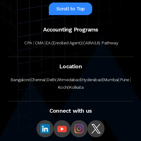
Scroll to Top
Accounting Programs
|
|
|
|
CPA
CMA
EA (Enrolled Agent)
CAIRA
US Pathway
Location
|
|
|
|
|
|
|
Bangalore
Chennai
Delhi
Ahmedabad
Hyderabad
Mumbai
Pune
|
Kochi
Kolkata
Connect with us