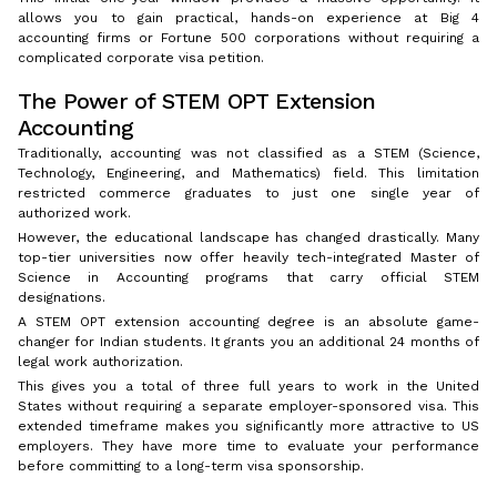
allows you to gain practical, hands-on experience at Big 4
accounting firms or Fortune 500 corporations without requiring a
complicated corporate visa petition.
The Power of STEM OPT Extension
Accounting
Traditionally, accounting was not classified as a STEM (Science,
Technology, Engineering, and Mathematics) field. This limitation
restricted commerce graduates to just one single year of
authorized work.
However, the educational landscape has changed drastically. Many
top-tier universities now offer heavily tech-integrated Master of
Science in Accounting programs that carry official STEM
designations.
A STEM OPT extension accounting degree is an absolute game-
changer for Indian students. It grants you an additional 24 months of
legal work authorization.
This gives you a total of three full years to work in the United
States without requiring a separate employer-sponsored visa. This
extended timeframe makes you significantly more attractive to US
employers. They have more time to evaluate your performance
before committing to a long-term visa sponsorship.