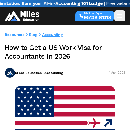
n: Earn your AI-in-Accounting 101 badge
| Free webinar with 
Talk to an Expert
95138 81313
Resources
Blog
Accounting
How to Get a US Work Visa for
Accountants in 2026
Miles Education- Accounting
1 Apr 2026