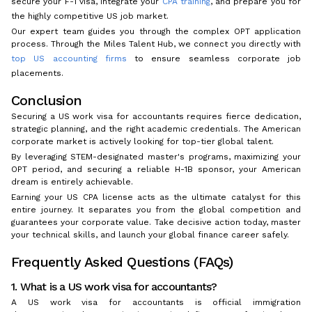
secure your F-1 visa, integrate your
CPA training
, and prepare you for
the highly competitive US job market.
Our expert team guides you through the complex OPT application
process. Through the Miles Talent Hub, we connect you directly with
top US accounting firms
to ensure seamless corporate job
placements.
Conclusion
Securing a US work visa for accountants requires fierce dedication,
strategic planning, and the right academic credentials. The American
corporate market is actively looking for top-tier global talent.
By leveraging STEM-designated master's programs, maximizing your
OPT period, and securing a reliable H-1B sponsor, your American
dream is entirely achievable.
Earning your US CPA license acts as the ultimate catalyst for this
entire journey. It separates you from the global competition and
guarantees your corporate value. Take decisive action today, master
your technical skills, and launch your global finance career safely.
Frequently Asked Questions (FAQs)
1. What is a US work visa for accountants?
A US work visa for accountants is official immigration