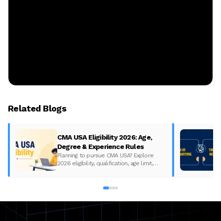
Related Blogs
CMA USA Eligibility 2026: Age,
Degree & Experience Rules
Planning to pursue CMA USA? Explore
2026 eligibility, qualification, age limit,
experience requirements, exam format,
and course fees.