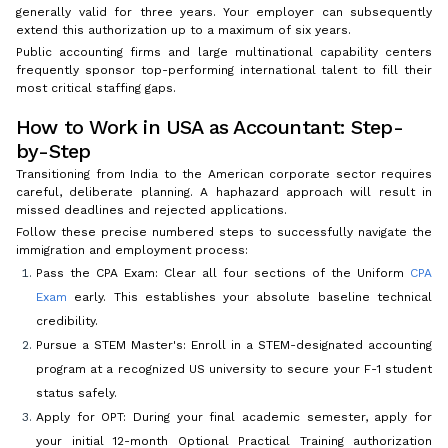
generally valid for three years. Your employer can subsequently
extend this authorization up to a maximum of six years.
Public accounting firms and large multinational capability centers
frequently sponsor top-performing international talent to fill their
most critical staffing gaps.
How to Work in USA as Accountant: Step-
by-Step
Transitioning from India to the American corporate sector requires
careful, deliberate planning. A haphazard approach will result in
missed deadlines and rejected applications.
Follow these precise numbered steps to successfully navigate the
immigration and employment process:
Pass the CPA Exam: Clear all four sections of the Uniform
CPA
Exam
early. This establishes your absolute baseline technical
credibility.
Pursue a STEM Master's: Enroll in a STEM-designated accounting
program at a recognized US university to secure your F-1 student
status safely.
Apply for OPT: During your final academic semester, apply for
your initial 12-month Optional Practical Training authorization