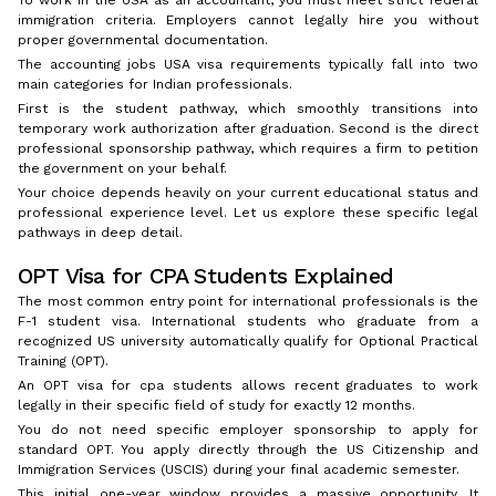
To work in the USA as an accountant, you must meet strict federal
immigration criteria. Employers cannot legally hire you without
proper governmental documentation.
The accounting jobs USA visa requirements typically fall into two
main categories for Indian professionals.
First is the student pathway, which smoothly transitions into
temporary work authorization after graduation. Second is the direct
professional sponsorship pathway, which requires a firm to petition
the government on your behalf.
Your choice depends heavily on your current educational status and
professional experience level. Let us explore these specific legal
pathways in deep detail.
OPT Visa for CPA Students Explained
The most common entry point for international professionals is the
F-1 student visa. International students who graduate from a
recognized US university automatically qualify for Optional Practical
Training (OPT).
An OPT visa for cpa students allows recent graduates to work
legally in their specific field of study for exactly 12 months.
You do not need specific employer sponsorship to apply for
standard OPT. You apply directly through the US Citizenship and
Immigration Services (USCIS) during your final academic semester.
This initial one-year window provides a massive opportunity. It