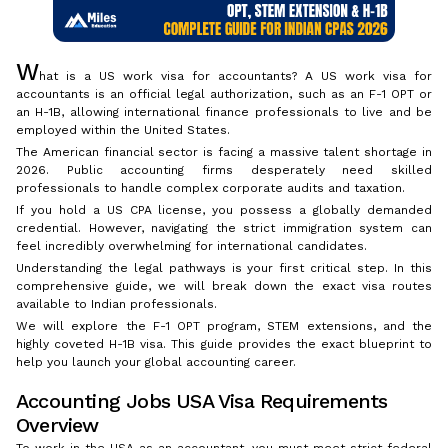
W
hat is a US work visa for accountants? A US work visa for
accountants is an official legal authorization, such as an F-1 OPT or
an H-1B, allowing international finance professionals to live and be
employed within the United States.
The American financial sector is facing a massive talent shortage in
2026. Public accounting firms desperately need skilled
professionals to handle complex corporate audits and taxation.
If you hold a US CPA license, you possess a globally demanded
credential. However, navigating the strict immigration system can
feel incredibly overwhelming for international candidates.
Understanding the legal pathways is your first critical step. In this
comprehensive guide, we will break down the exact visa routes
available to Indian professionals.
We will explore the F-1 OPT program, STEM extensions, and the
highly coveted H-1B visa. This guide provides the exact blueprint to
help you launch your global accounting career.
Accounting Jobs USA Visa Requirements
Overview