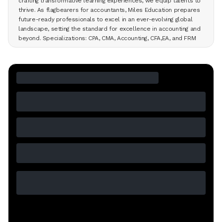
crafting transformative learning experiences, we equip talents to
thrive. As flagbearers for accountants, Miles Education prepares
future-ready professionals to excel in an ever-evolving global
landscape, setting the standard for excellence in accounting and
beyond. Specializations: CPA, CMA, Accounting, CFA,EA, and FRM