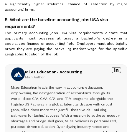
a significantly higher statistical chance of selection by major
accounting firms.
5. What are the baseline accounting jobs USA visa
requirements?
The primary accounting jobs USA visa requirements dictate that
applicants must possess at least a bachelor's degree in a
specialized finance or accounting field. Employers must also legally
prove they are paying the prevailing market wage for the specific
geographic location of the job.
Miles Education- Accounting
Main Author
Miles Education leads the way in accounting education,
empowering the next generation of accountants through its
world-class CPA, CMA, CFA, and FRM programs, alongside the
flagship US Pathway. In a global talent landscape with critical
gaps, Miles does more than just fill these voids—building
pathways for lasting success. With a mission to address industry
shortages and bridge skill gaps, Miles believes in personalized,
purpose-driven education. By analyzing industry needs and