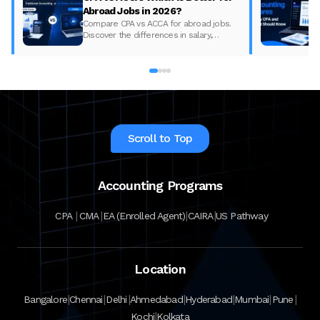
Abroad Jobs in 2026?
Compare CPA vs ACCA for abroad jobs.
Discover the differences in salary,
syllabus, and global demand to pick the
best accounting course for your career in
2026.
Scroll to Top
Accounting Programs
|
|
|
|
CPA
CMA
EA (Enrolled Agent)
CAIRA
US Pathway
Location
|
|
|
|
|
|
|
Bangalore
Chennai
Delhi
Ahmedabad
Hyderabad
Mumbai
Pune
|
Kochi
Kolkata