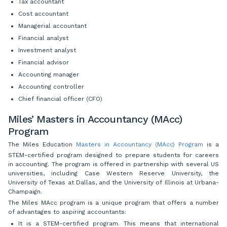
Tax accountant
Cost accountant
Managerial accountant
Financial analyst
Investment analyst
Financial advisor
Accounting manager
Accounting controller
Chief financial officer (CFO)
Miles’ Masters in Accountancy (MAcc)
Program
The Miles Education
Masters in Accountancy (MAcc) Program
is a
STEM-certified program designed to prepare students for careers
in accounting. The program is offered in partnership with several US
universities, including Case Western Reserve University, the
University of Texas at Dallas, and the University of Illinois at Urbana-
Champaign.
The Miles MAcc program is a unique program that offers a number
of advantages to aspiring accountants:
It is a STEM-certified program. This means that international