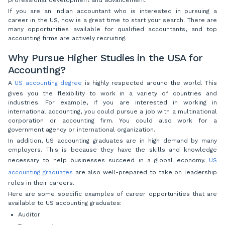
If you are an Indian accountant who is interested in pursuing a
career in the US, now is a great time to start your search. There are
many opportunities available for qualified accountants, and top
accounting firms are actively recruiting.
Why Pursue Higher Studies in the USA for
Accounting?
A
US accounting degree
is highly respected around the world. This
gives you the flexibility to work in a variety of countries and
industries. For example, if you are interested in working in
international accounting, you could pursue a job with a multinational
corporation or accounting firm. You could also work for a
government agency or international organization.
In addition, US accounting graduates are in high demand by many
employers. This is because they have the skills and knowledge
necessary to help businesses succeed in a global economy.
US
accounting graduates
are also well-prepared to take on leadership
roles in their careers.
Here are some specific examples of career opportunities that are
available to US accounting graduates:
Auditor