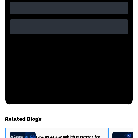
Related Blogs
CPA vs ACCA: Which Is Better for