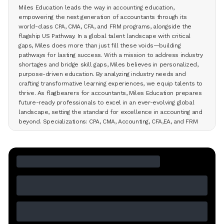
Miles Education leads the way in accounting education,
empowering the next generation of accountants through its
world-class CPA, CMA, CFA, and FRM programs, alongside the
flagship US Pathway. In a global talent landscape with critical
gaps, Miles does more than just fill these voids—building
pathways for lasting success. With a mission to address industry
shortages and bridge skill gaps, Miles believes in personalized,
purpose-driven education. By analyzing industry needs and
crafting transformative learning experiences, we equip talents to
thrive. As flagbearers for accountants, Miles Education prepares
future-ready professionals to excel in an ever-evolving global
landscape, setting the standard for excellence in accounting and
beyond. Specializations: CPA, CMA, Accounting, CFA,EA, and FRM