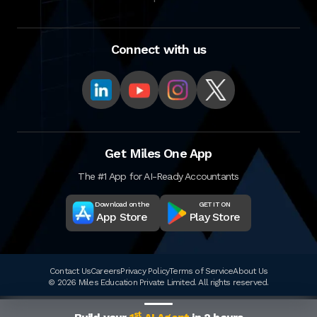
Connect with us
Get Miles One App
The #1 App for AI-Ready Accountants
Download on the
GET IT ON
App Store
Play Store
Contact Us
Careers
Privacy Policy
Terms of Service
About Us
© 2026 Miles Education Private Limited. All rights reserved.
st