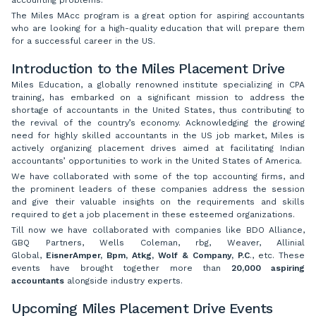
The Miles MAcc program is a great option for aspiring accountants
who are looking for a high-quality education that will prepare them
for a successful career in the US.
Introduction to the Miles Placement Drive
Miles Education, a globally renowned institute specializing in CPA
training, has embarked on a significant mission to address the
shortage of accountants in the United States, thus contributing to
the revival of the country’s economy. Acknowledging the growing
need for highly skilled accountants in the US job market, Miles is
actively organizing placement drives aimed at facilitating Indian
accountants’ opportunities to work in the United States of America.
We have collaborated with some of the top accounting firms, and
the prominent leaders of these companies address the session
and give their valuable insights on the requirements and skills
required to get a job placement in these esteemed organizations.
Till now we have collaborated with companies like BDO Alliance,
GBQ Partners, Wells Coleman, rbg, Weaver, Allinial
Global,
EisnerAmper, Bpm, Atkg, Wolf & Company, P.C
., etc. These
events have brought together more than
20,000 aspiring
accountants
alongside industry experts.
Upcoming Miles Placement Drive Events