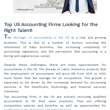
Top US Accounting Firms Looking for the
Right Talent!
T
he
shortage of accountants in the US
is a real and growing
problem. This is due to a number of factors, including the
retirement of baby boomers, the increasing complexity of
accounting regulations, and the perception that accounting is a
boring and unglamorous career.
Despite these challenges, there are many opportunities for
accountants in the US. The Bureau of Labor Statistics projects that
the employment of accountants will grow 6% from 2021 to 2031,
much faster than the average for all occupations. This growth is
expected to be driven by the increasing demand for accounting
services in the healthcare, technology, and financial services
industries.
Top accounting firms in the US are actively recruiting qualified
accountants to fill their open positions. They are offering
competitive salaries and benefits, as well as opportunities for
professional development and advancement.