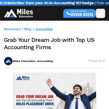
ntation: Earn your AI-in-Accounting 101 badge
| Free webinar
Talk to an Expert
95138 81313
Resources
Blog
Accounting
Grab Your Dream Job with Top US
Accounting Firms
Miles Education- Accounting
19 Sept 2023