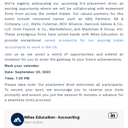
We’re eagerly anticipating our upcoming 3rd placement drive, an
exciting opportunity where we will be collaborating with esteemed
firms from across the United States. Our valued partners for this
event include renowned names such as GBQ Partners, SB &
Company, LLC, Wells Coleman, BDO Alliance, Hancock Askew & Co.,
LLP, Urish Popeck & Co., MarksNelson, and Blackman & Sloop, etc.
These prestigious firms have joined hands with Miles Education to
provide exceptional
career prospects for our aspiring Indian
accountants to work in the US
.
Join us as we unveil a world of opportunities and extend an
invitation for you to enter the gateway to your future achievements.
Mark your calendar:
Date: September 20, 2023
Time: 7:30 PM
Please take note: Our placement drive welcomes all participants.
To secure your spot, we encourage you to reserve your slots
promptly and ensure you join the session 15 minutes in advance for
a seamless entry process!
Miles Education- Accounting
Main Author