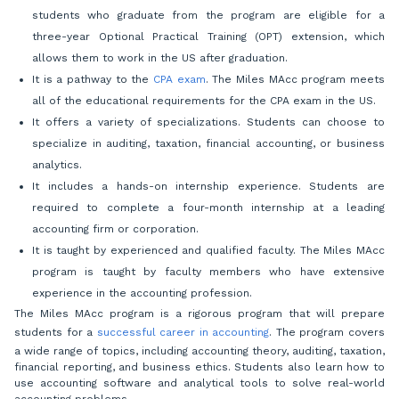
students who graduate from the program are eligible for a
three-year Optional Practical Training (OPT) extension, which
allows them to work in the US after graduation.
It is a pathway to the
CPA exam
. The Miles MAcc program meets
all of the educational requirements for the CPA exam in the US.
It offers a variety of specializations. Students can choose to
specialize in auditing, taxation, financial accounting, or business
analytics.
It includes a hands-on internship experience. Students are
required to complete a four-month internship at a leading
accounting firm or corporation.
It is taught by experienced and qualified faculty. The Miles MAcc
program is taught by faculty members who have extensive
experience in the accounting profession.
The Miles MAcc program is a rigorous program that will prepare
students for a
successful career in accounting
. The program covers
a wide range of topics, including accounting theory, auditing, taxation,
financial reporting, and business ethics. Students also learn how to
use accounting software and analytical tools to solve real-world
accounting problems.