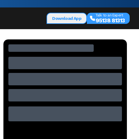
Talk to an Expert
Download App
95138 81313