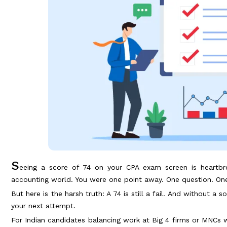
S
eeing a score of 74 on your CPA exam screen is heartbrea
accounting world. You were one point away. One question. One
But here is the harsh truth: A 74 is still a fail. And without a 
your next attempt.
For Indian candidates balancing work at Big 4 firms or MNCs wit