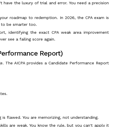
t have the luxury of trial and error. You need a precision
s your roadmap to redemption. In 2026, the CPA exam is
 to be smarter too.
rt, identifying the exact CPA weak area improvement
ver see a failing score again.
 Performance Report)
e. The AICPA provides a Candidate Performance Report
tes.
 is flawed. You are memorizing, not understanding.
kills are weak. You know the rule, but you can't apply it