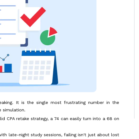
king. It is the single most frustrating number in the
 simulation.
solid CPA retake strategy, a 74 can easily turn into a 68 on
h late-night study sessions, failing isn't just about lost