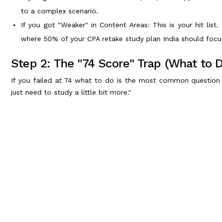
to a complex scenario.
If you got "Weaker" in Content Areas: This is your hit list.
where 50% of your CPA retake study plan India should focu
Step 2: The "74 Score" Trap (What to 
If you failed at 74 what to do is the most common question 
just need to study a little bit more."
Wrong. A 74 means you knew enough to almost pass, but you h
forget the strong areas while trying to fix the weak ones.
The 74 Retake Rule:
Don't wait. Schedule your retake immediately (within 2-3 w
Don't re-watch every video. You know the concepts.
Do heavy practice. Focus 100% on Multiple Choice Questio
your speed and accuracy.
Step 3: Building Your CPA Retake Study