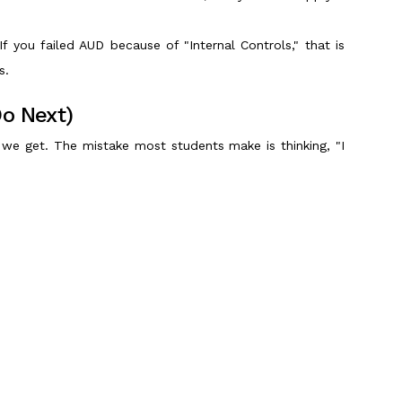
 If you failed AUD because of "Internal Controls," that is
s.
Do Next)
we get. The mistake most students make is thinking, "I
ad critical gaps. If you just casually review, you will
eeks).
ns (MCQs) and Task-Based Simulations (TBS) to improve
Scroll to Top
 Plan (India Edition)