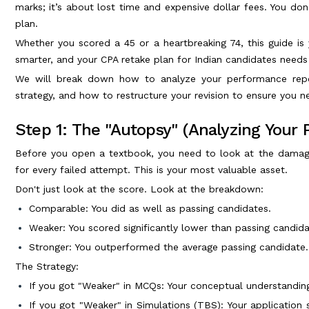
marks; it’s about lost time and expensive dollar fees. You don'
plan.
Whether you scored a 45 or a heartbreaking 74, this guide i
smarter, and your CPA retake plan for Indian candidates needs
We will break down how to analyze your performance repo
strategy, and how to restructure your revision to ensure you ne
Step 1: The "Autopsy" (Analyzing Your
Before you open a textbook, you need to look at the damag
for every failed attempt. This is your most valuable asset.
Don't just look at the score. Look at the breakdown:
Comparable: You did as well as passing candidates.
Weaker: You scored significantly lower than passing candida
Stronger: You outperformed the average passing candidate.
The Strategy:
If you got "Weaker" in MCQs: Your conceptual understanding
If you got "Weaker" in Simulations (TBS): Your application s