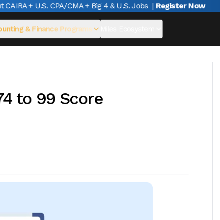
AIRA + U.S. CPA/CMA + Big 4 & U.S. Jobs
|
Register Now
unting & Finance Programs
Miles Ecosystem
74 to 99 Score