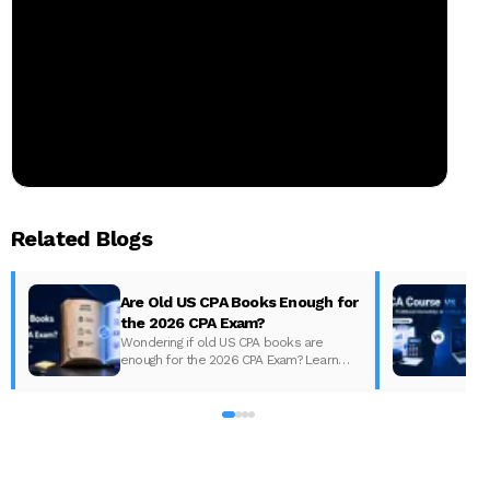
Related Blogs
Are Old US CPA Books Enough for
the 2026 CPA Exam?
Wondering if old US CPA books are
enough for the 2026 CPA Exam? Learn
D
what changed, what to update, and how
to prepare with the right study material.