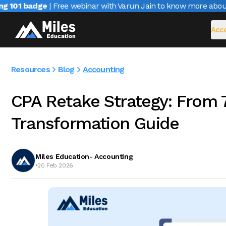
101 badge
| Free webinar with Varun Jain to know more about C
Acco
Resources
Blog
Accounting
CPA Retake Strategy: From 
Transformation Guide
Miles Education- Accounting
•
20 Feb 2026