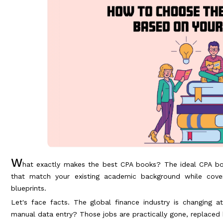
W
hat exactly makes the best CPA books? The ideal CPA bo
that match your existing academic background while cover
blueprints.
Let's face facts. The global finance industry is changing 
manual data entry? Those jobs are practically gone, replaced