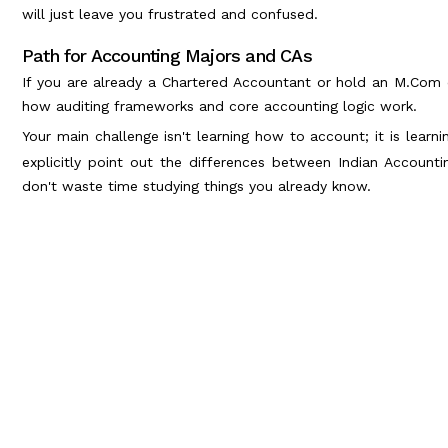
will just leave you frustrated and confused.
Path for Accounting Majors and CAs
If you are already a Chartered Accountant or hold an M.Com d
how auditing frameworks and core accounting logic work.
Your main challenge isn't learning how to account; it is learn
explicitly point out the differences between Indian Account
don't waste time studying things you already know.
Physical Textbooks vs Digital Layouts:
The real exam is entirely computerized. Because of this, your
have to weigh your format options carefully.
A lot of candidates hunt for a free, standalone CPA books p
books pdf might feel like a win, it almost always backfires on 
Why? Because static PDF documents do not update when the 
the interactive simulations you need to practice.
Investing in dynamic CPA books online is the only way to bu