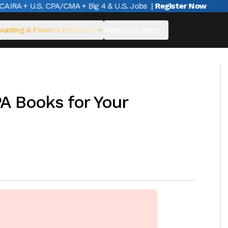
RA + U.S. CPA/CMA + Big 4 & U.S. Jobs
|
Register Now
unting & Finance Programs
Miles Ecosystem
A Books for Your