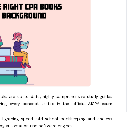
oks are up-to-date, highly comprehensive study guides
ing every concept tested in the official AICPA exam
at lightning speed. Old-school bookkeeping and endless
 by automation and software engines.