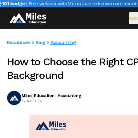
01 badge
| Free webinar with Varun Jain to know more about CAI
Acco
Resources
Blog
Accounting
How to Choose the Right CP
Background
Miles Education- Accounting
•
5 Jun 2026