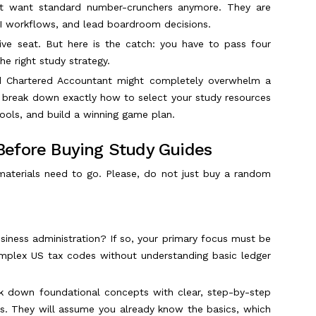
n't want standard number-crunchers anymore. They are
AI workflows, and lead boardroom decisions.
tive seat. But here is the catch: you have to pass four
he right study strategy.
ed Chartered Accountant might completely overwhelm a
o break down exactly how to select your study resources
ools, and build a winning game plan.
Before Buying Study Guides
aterials need to go. Please, do not just buy a random
siness administration? If so, your primary focus must be
omplex US tax codes without understanding basic ledger
eak down foundational concepts with clear, step-by-step
es. They will assume you already know the basics, which