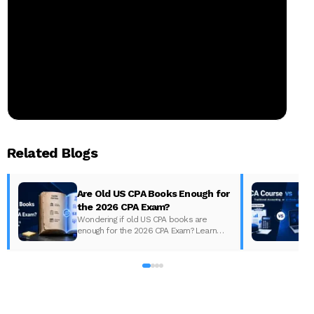
Related Blogs
Are Old US CPA Books Enough for
the 2026 CPA Exam?
Wondering if old US CPA books are
enough for the 2026 CPA Exam? Learn
D
what changed, what to update, and how
to prepare with the right study material.