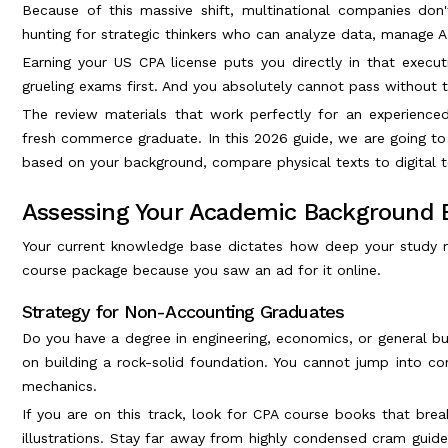
Because of this massive shift, multinational companies do
hunting for strategic thinkers who can analyze data, manage 
Earning your US CPA license puts you directly in that execu
grueling exams first. And you absolutely cannot pass without t
The review materials that work perfectly for an experienc
fresh commerce graduate. In this 2026 guide, we are going t
based on your background, compare physical texts to digital t
Assessing Your Academic Background 
Your current knowledge base dictates how deep your study m
course package because you saw an ad for it online.
Strategy for Non-Accounting Graduates
Do you have a degree in engineering, economics, or general bu
on building a rock-solid foundation. You cannot jump into c
mechanics.
If you are on this track, look for CPA course books that br
illustrations. Stay far away from highly condensed cram guid