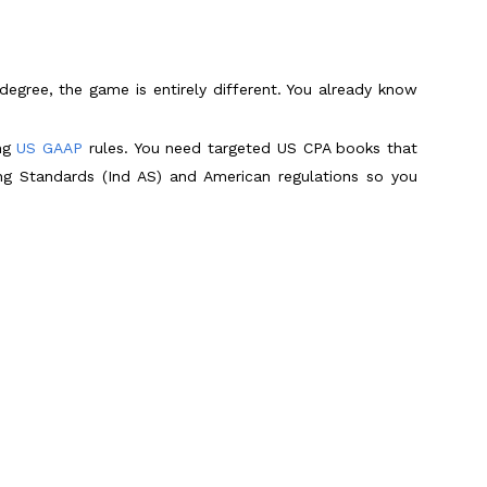
egree, the game is entirely different. You already know
ing
US GAAP
rules. You need targeted US CPA books that
ing Standards (Ind AS) and American regulations so you
 What Works Best?
 daily study habits must match that digital reality. You
df to save cash. Listen, while downloading a random CPA
test day.
AICPA changes its tax rules mid-year. They also lack
Scroll to Top
ild true exam endurance. These modern platforms bundle