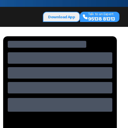
Talk to an Expert
Download App
95138 81313