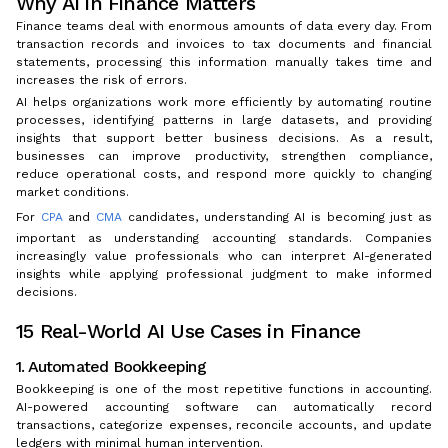
Why AI in Finance Matters
Finance teams deal with enormous amounts of data every day. From
transaction records and invoices to tax documents and financial
statements, processing this information manually takes time and
increases the risk of errors.
AI helps organizations work more efficiently by automating routine
processes, identifying patterns in large datasets, and providing
insights that support better business decisions. As a result,
businesses can improve productivity, strengthen compliance,
reduce operational costs, and respond more quickly to changing
market conditions.
For
CPA
and
CMA
candidates, understanding AI is becoming just as
important as understanding accounting standards. Companies
increasingly value professionals who can interpret AI-generated
insights while applying professional judgment to make informed
decisions.
15 Real-World AI Use Cases in Finance
1. Automated Bookkeeping
Bookkeeping is one of the most repetitive functions in accounting.
AI-powered accounting software can automatically record
transactions, categorize expenses, reconcile accounts, and update
ledgers with minimal human intervention.