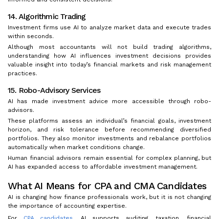
14. Algorithmic Trading
Investment firms use AI to analyze market data and execute trades
within seconds.
Although most accountants will not build trading algorithms,
understanding how AI influences investment decisions provides
valuable insight into today’s financial markets and risk management
practices.
15. Robo-Advisory Services
AI has made investment advice more accessible through robo-
advisors.
These platforms assess an individual’s financial goals, investment
horizon, and risk tolerance before recommending diversified
portfolios. They also monitor investments and rebalance portfolios
automatically when market conditions change.
Human financial advisors remain essential for complex planning, but
AI has expanded access to affordable investment management.
What AI Means for CPA and CMA Candidates
AI is changing how finance professionals work, but it is not changing
the importance of accounting expertise.
For
CPA candidates
, AI supports auditing, taxation, financial