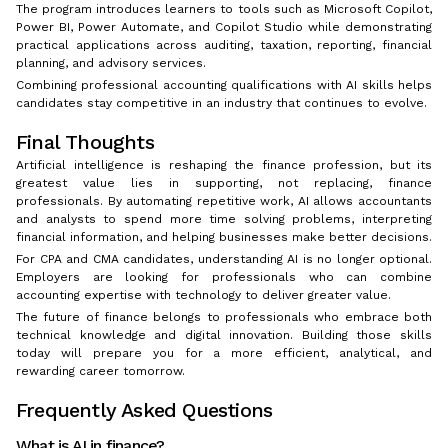
The program introduces learners to tools such as Microsoft Copilot,
Power BI, Power Automate, and Copilot Studio while demonstrating
practical applications across auditing, taxation, reporting, financial
planning, and advisory services.
Combining professional accounting qualifications with AI skills helps
candidates stay competitive in an industry that continues to evolve.
Final Thoughts
Artificial intelligence is reshaping the finance profession, but its
greatest value lies in supporting, not replacing, finance
professionals. By automating repetitive work, AI allows accountants
and analysts to spend more time solving problems, interpreting
financial information, and helping businesses make better decisions.
For CPA and CMA candidates, understanding AI is no longer optional.
Employers are looking for professionals who can combine
accounting expertise with technology to deliver greater value.
The future of finance belongs to professionals who embrace both
technical knowledge and digital innovation. Building those skills
today will prepare you for a more efficient, analytical, and
rewarding career tomorrow.
Frequently Asked Questions
What is AI in finance?