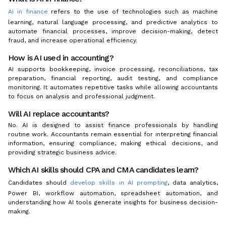
AI in finance
refers to the use of technologies such as machine
learning, natural language processing, and predictive analytics to
automate financial processes, improve decision-making, detect
fraud, and increase operational efficiency.
How is AI used in accounting?
AI supports bookkeeping, invoice processing, reconciliations, tax
preparation, financial reporting, audit testing, and compliance
monitoring. It automates repetitive tasks while allowing accountants
to focus on analysis and professional judgment.
Will AI replace accountants?
No. AI is designed to assist finance professionals by handling
routine work. Accountants remain essential for interpreting financial
information, ensuring compliance, making ethical decisions, and
providing strategic business advice.
Which AI skills should CPA and CMA candidates learn?
Candidates should
develop skills in AI prompting
, data analytics,
Power BI, workflow automation, spreadsheet automation, and
understanding how AI tools generate insights for business decision-
making.