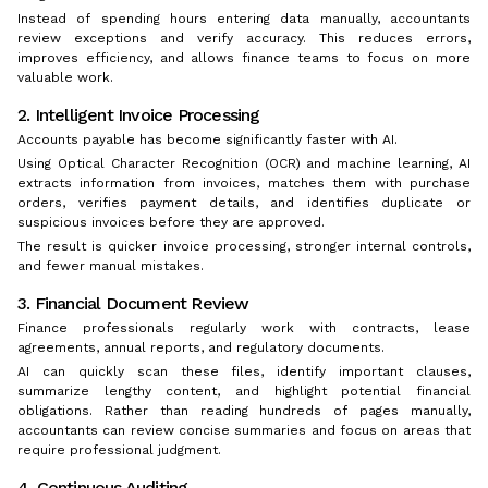
Instead of spending hours entering data manually, accountants
review exceptions and verify accuracy. This reduces errors,
improves efficiency, and allows finance teams to focus on more
valuable work.
2. Intelligent Invoice Processing
Accounts payable has become significantly faster with AI.
Using Optical Character Recognition (OCR) and machine learning, AI
extracts information from invoices, matches them with purchase
orders, verifies payment details, and identifies duplicate or
suspicious invoices before they are approved.
The result is quicker invoice processing, stronger internal controls,
and fewer manual mistakes.
3. Financial Document Review
Finance professionals regularly work with contracts, lease
agreements, annual reports, and regulatory documents.
AI can quickly scan these files, identify important clauses,
summarize lengthy content, and highlight potential financial
obligations. Rather than reading hundreds of pages manually,
accountants can review concise summaries and focus on areas that
require professional judgment.
4. Continuous Auditing