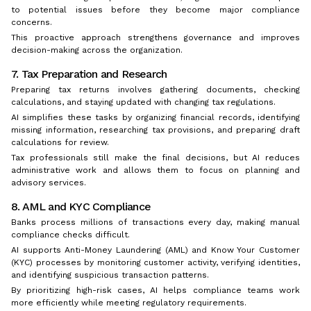
to potential issues before they become major compliance
concerns.
This proactive approach strengthens governance and improves
decision-making across the organization.
7. Tax Preparation and Research
Preparing tax returns involves gathering documents, checking
calculations, and staying updated with changing tax regulations.
AI simplifies these tasks by organizing financial records, identifying
missing information, researching tax provisions, and preparing draft
calculations for review.
Tax professionals still make the final decisions, but AI reduces
administrative work and allows them to focus on planning and
advisory services.
8. AML and KYC Compliance
Banks process millions of transactions every day, making manual
compliance checks difficult.
AI supports Anti-Money Laundering (AML) and Know Your Customer
(KYC) processes by monitoring customer activity, verifying identities,
and identifying suspicious transaction patterns.
By prioritizing high-risk cases, AI helps compliance teams work
more efficiently while meeting regulatory requirements.