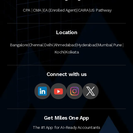
|
|
|
|
CPA
CMA
EA (Enrolled Agent)
CAIRA
US Pathway
Location
|
|
|
|
|
|
|
Bangalore
Chennai
Delhi
Ahmedabad
Hyderabad
Mumbai
Pune
|
Kochi
Kolkata
Connect with us
Get Miles One App
The #1 App for AI-Ready Accountants