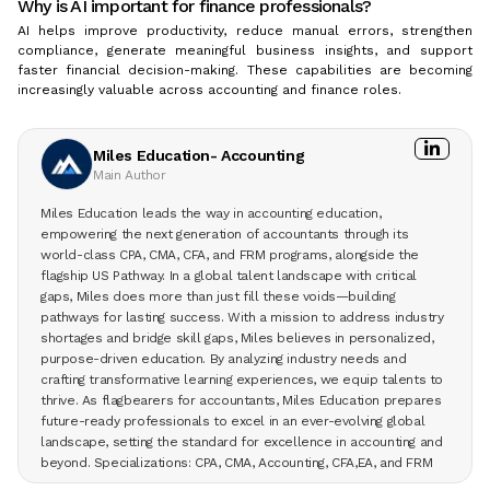
Why is AI important for finance professionals?
AI helps improve productivity, reduce manual errors, strengthen
compliance, generate meaningful business insights, and support
faster financial decision-making. These capabilities are becoming
increasingly valuable across accounting and finance roles.
Miles Education- Accounting
Main Author
Miles Education leads the way in accounting education,
empowering the next generation of accountants through its
world-class CPA, CMA, CFA, and FRM programs, alongside the
flagship US Pathway. In a global talent landscape with critical
gaps, Miles does more than just fill these voids—building
pathways for lasting success. With a mission to address industry
shortages and bridge skill gaps, Miles believes in personalized,
purpose-driven education. By analyzing industry needs and
crafting transformative learning experiences, we equip talents to
thrive. As flagbearers for accountants, Miles Education prepares
future-ready professionals to excel in an ever-evolving global
landscape, setting the standard for excellence in accounting and
beyond. Specializations: CPA, CMA, Accounting, CFA,EA, and FRM