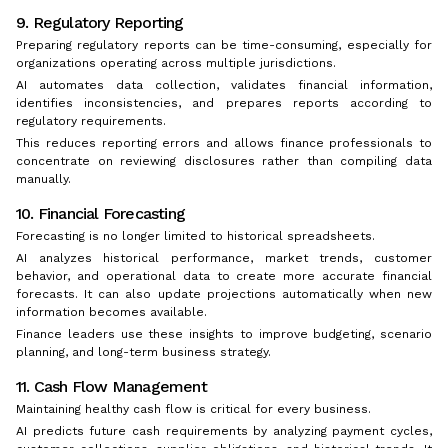
9. Regulatory Reporting
Preparing regulatory reports can be time-consuming, especially for
organizations operating across multiple jurisdictions.
AI automates data collection, validates financial information,
identifies inconsistencies, and prepares reports according to
regulatory requirements.
This reduces reporting errors and allows finance professionals to
concentrate on reviewing disclosures rather than compiling data
manually.
10. Financial Forecasting
Forecasting is no longer limited to historical spreadsheets.
AI analyzes historical performance, market trends, customer
behavior, and operational data to create more accurate financial
forecasts. It can also update projections automatically when new
information becomes available.
Finance leaders use these insights to improve budgeting, scenario
planning, and long-term business strategy.
11. Cash Flow Management
Maintaining healthy cash flow is critical for every business.
AI predicts future cash requirements by analyzing payment cycles,