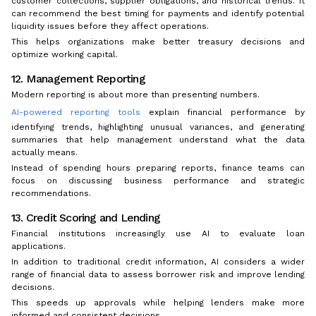
customer collections, supplier obligations, and historical trends. It
can recommend the best timing for payments and identify potential
liquidity issues before they affect operations.
This helps organizations make better treasury decisions and
optimize working capital.
12. Management Reporting
Modern reporting is about more than presenting numbers.
AI-powered reporting tools
explain financial performance by
identifying trends, highlighting unusual variances, and generating
summaries that help management understand what the data
actually means.
Instead of spending hours preparing reports, finance teams can
focus on discussing business performance and strategic
recommendations.
13. Credit Scoring and Lending
Financial institutions increasingly use AI to evaluate loan
applications.
In addition to traditional credit information, AI considers a wider
range of financial data to assess borrower risk and improve lending
decisions.
This speeds up approvals while helping lenders make more
informed and consistent decisions.