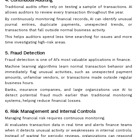
Traditional audits often rely on testing a sample of transactions. AI
allows auditors to review every transaction throughout the year.
By continuously monitoring financial records, AI can identify unusual
journal entries, duplicate payments, unexpected trends, or
transactions that fall outside normal business activity.
This helps auditors spend less time searching for issues and more
time investigating high-risk areas.
5. Fraud Detection
Fraud detection is one of AI’s most valuable applications in finance.
Machine learning algorithms learn normal transaction behavior and
immediately flag unusual activities, such as unexpected payment
amounts, unfamiliar vendors, or transactions made outside regular
business hours.
Banks, insurance companies, and large organizations use AI to
detect potential fraud much earlier than traditional monitoring
systems, helping reduce financial losses.
6. Risk Management and Internal Controls
Managing financial risk requires continuous monitoring.
AI evaluates transaction data in real time and alerts finance teams
when it detects unusual activity or weaknesses in internal controls.
Instead of waiting for periodic reviews, organizations can respond