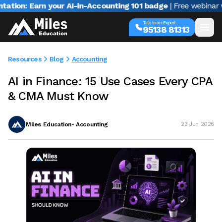
Earn your AI-in-Accounting 101 badge
| Free webinar with Var
Talk to an Expert
95138 81313
Resources
Blog
Accounting
AI in Finance: 15 Use Cases Every CPA
& CMA Must Know
Miles Education- Accounting
23 Jun 2026