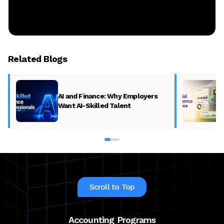
Related Blogs
AI and Finance: Why Employers
Want AI-Skilled Talent
Scroll to Top
Accounting Programs