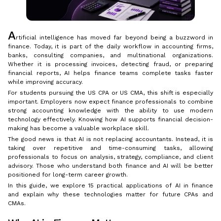
A
rtificial intelligence has moved far beyond being a buzzword in
finance. Today, it is part of the daily workflow in accounting firms,
banks, consulting companies, and multinational organizations.
Whether it is processing invoices, detecting fraud, or preparing
financial reports, AI helps finance teams complete tasks faster
while improving accuracy.
For students pursuing the US CPA or US CMA, this shift is especially
important. Employers now expect finance professionals to combine
strong accounting knowledge with the ability to use modern
technology effectively. Knowing how AI supports financial decision-
making has become a valuable workplace skill.
The good news is that AI is not replacing accountants. Instead, it is
taking over repetitive and time-consuming tasks, allowing
professionals to focus on analysis, strategy, compliance, and client
advisory. Those who understand both finance and AI will be better
positioned for long-term career growth.
In this guide, we explore 15 practical applications of AI in finance
and explain why these technologies matter for future CPAs and
CMAs.