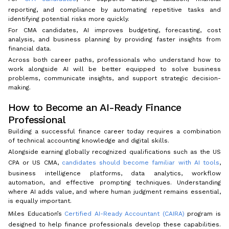
reporting, and compliance by automating repetitive tasks and
identifying potential risks more quickly.
For CMA candidates, AI improves budgeting, forecasting, cost
analysis, and business planning by providing faster insights from
financial data.
Across both career paths, professionals who understand how to
work alongside AI will be better equipped to solve business
problems, communicate insights, and support strategic decision-
making.
How to Become an AI-Ready Finance
Professional
Building a successful finance career today requires a combination
of technical accounting knowledge and digital skills.
Alongside earning globally recognized qualifications such as the US
CPA or US CMA,
candidates should become familiar with AI tools
,
business intelligence platforms, data analytics, workflow
automation, and effective prompting techniques. Understanding
where AI adds value, and where human judgment remains essential,
is equally important.
Miles Education’s
Certified AI-Ready Accountant (CAIRA)
program is
designed to help finance professionals develop these capabilities.