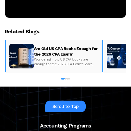
Related Blogs
Are Old US CPA Books Enough for
the 2026 CPA Exam?
Wondering if old US CPA books are
enough for the 2026 CPA Exam? Learn
what changed, what to update, and how
to prepare with the right study material.
Scroll to Top
Accounting Programs