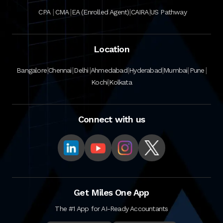
|
|
|
|
CPA
CMA
EA (Enrolled Agent)
CAIRA
US Pathway
Location
|
|
|
|
|
|
|
Bangalore
Chennai
Delhi
Ahmedabad
Hyderabad
Mumbai
Pune
|
Kochi
Kolkata
Connect with us
Get Miles One App
The #1 App for AI-Ready Accountants