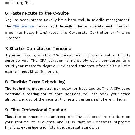
consulting firm.
6. Faster Route to the C-Suite
Regular accountants usually hit a hard wall in middle management.
The
CPA license
breaks right through it. Firms actively push licensed
pros into heavy-hitting roles like Corporate Controller or Finance
Director.
7. Shorter Completion Timeline
If you are asking what is CPA course like, the speed will definitely
surprise you. The CPA duration is incredibly quick compared to a
multi-year master's degree. Dedicated students often finish all the
exams in just 12 to 18 months.
8. Flexible Exam Scheduling
The testing format is built perfectly for busy adults. The AICPA uses
continuous testing for its core sections. You can book your exam
almost any day of the year at Prometric centers right here in India.
9. Elite Professional Prestige
This title commands instant respect. Having those three letters on
your resume tells clients and CEOs that you possess supreme
financial expertise and hold strict ethical standards.