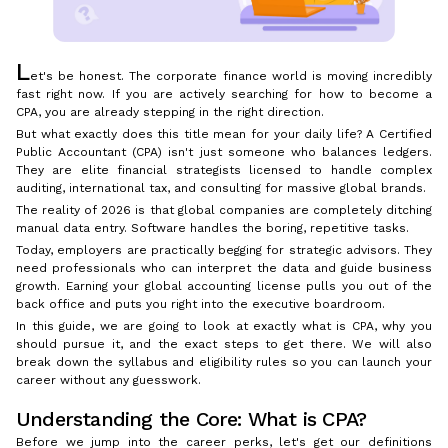
L
et's be honest. The corporate finance world is moving incredibly
fast right now. If you are actively searching for how to become a
CPA, you are already stepping in the right direction.
But what exactly does this title mean for your daily life? A Certified
Public Accountant (CPA) isn't just someone who balances ledgers.
They are elite financial strategists licensed to handle complex
auditing, international tax, and consulting for massive global brands.
The reality of 2026 is that global companies are completely ditching
manual data entry. Software handles the boring, repetitive tasks.
Today, employers are practically begging for strategic advisors. They
need professionals who can interpret the data and guide business
growth. Earning your global accounting license pulls you out of the
back office and puts you right into the executive boardroom.
In this guide, we are going to look at exactly what is CPA, why you
should pursue it, and the exact steps to get there. We will also
break down the syllabus and eligibility rules so you can launch your
career without any guesswork.
Understanding the Core: What is CPA?
Before we jump into the career perks, let's get our definitions