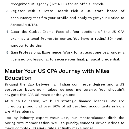
recognized US agency (like NIES) for an official check.
Register with a State Board: Pick a US state board of
accountancy that fits your profile and apply to get your Notice to
Schedule (NTS).
Clear the Global Exams: Pass all four sections of the US CPA
exam at a local Prometric center. You have a rolling 30-month
window to do this.
Gain Professional Experience: Work for at least one year under a
licensed professional to secure your final, physical credential.
Master Your US CPA Journey with Miles
Education
Bridging the gap between an Indian commerce degree and a US
corporate boardroom takes serious mentorship. You shouldn't
navigate this CPA US maze entirely alone.
At Miles Education, we build strategic finance leaders. We are
incredibly proud that over 80% of all certified accountants in India
are Miles alumni.
Led by industry expert Varun Jain, our masterclasses ditch the
boring rote memorization. We use punchy, concept-driven videos to
make complex US GAAP rules actually make sense.