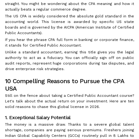
straight. You might be wondering about the CPA meaning and how it
actually beats a regular commerce degree.
The US CPA is widely considered the absolute gold standard in the
accounting world. This license is awarded by specific US state
boards and is governed by the AICPA (American Institute of Certified
Public Accountants).
If you hear the phrase CPA full form in banking or corporate finance,
it stands for Certified Public Accountant.
Unlike a standard accountant, earning this title gives you the legal
authority to act as a fiduciary. You can officially sign off on public
audit reports, represent huge corporations during tax disputes, and
drive enterprise risk strategies.
10 Compelling Reasons to Pursue the CPA
USA
Still on the fence about taking a Certified Public Accountant course?
Let's talk about the actual return on your investment. Here are ten
solid reasons to chase this global license in 2026.
1. Exceptional Salary Potential
The money is a massive draw. Thanks to a severe global talent
shortage, companies are paying serious premiums. Freshers joining
Indian Global Capability Centers (GCCs) routinely pull in ₹8 Lakhs to