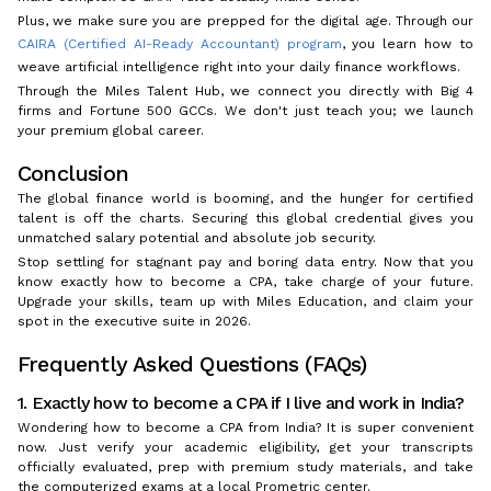
Plus, we make sure you are prepped for the digital age. Through our
CAIRA (Certified AI-Ready Accountant) program
, you learn how to
weave artificial intelligence right into your daily finance workflows.
Through the Miles Talent Hub, we connect you directly with Big 4
firms and Fortune 500 GCCs. We don't just teach you; we launch
your premium global career.
Conclusion
The global finance world is booming, and the hunger for certified
talent is off the charts. Securing this global credential gives you
unmatched salary potential and absolute job security.
Stop settling for stagnant pay and boring data entry. Now that you
know exactly how to become a CPA, take charge of your future.
Upgrade your skills, team up with Miles Education, and claim your
spot in the executive suite in 2026.
Frequently Asked Questions (FAQs)
1. Exactly how to become a CPA if I live and work in India?
Wondering how to become a CPA from India? It is super convenient
now. Just verify your academic eligibility, get your transcripts
officially evaluated, prep with premium study materials, and take
the computerized exams at a local Prometric center.