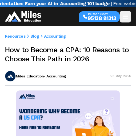
on: Earn your AI-in-Accounting 101 badge
| Free webinar with
Talk to an Expert
95138 81313
Resources
Blog
Accounting
How to Become a CPA: 10 Reasons to
Choose This Path in 2026
Miles Education- Accounting
26 May 2026