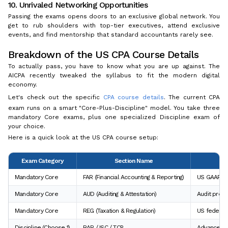
10. Unrivaled Networking Opportunities
Passing the exams opens doors to an exclusive global network. You
get to rub shoulders with top-tier executives, attend exclusive
events, and find mentorship that standard accountants rarely see.
Breakdown of the US CPA Course Details
To actually pass, you have to know what you are up against. The
AICPA recently tweaked the syllabus to fit the modern digital
economy.
Let's check out the specific
CPA course details
. The current CPA
exam runs on a smart "Core-Plus-Discipline" model. You take three
mandatory Core exams, plus one specialized Discipline exam of
your choice.
Here is a quick look at the US CPA course setup:
Exam Category
Section Name
Mandatory Core
FAR (Financial Accounting & Reporting)
US GAAP an
Mandatory Core
AUD (Auditing & Attestation)
Audit proce
Mandatory Core
REG (Taxation & Regulation)
US federal 
Discipline (Choose 1)
BAR / ISC / TCP
Advanced Da