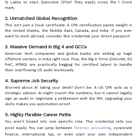
₹12 Lakhs to start. Executive CFOs? They easily cross the ₹1 Crore
mark.
2. Unmatched Global Recognition
This isn't just a local certificate. A CPA certification packs weight in
the United States, the Middle East, Canada, and India. If you ever
want to work abroad, consider this credential your direct passport.
3. Massive Demand in Big 4 and GCCs
American tech companies and global banks are setting up huge
offshore centers in India right now. Plus, the Big 4 firms (Deloitte, EY,
PwC, KPMG) are practically begging for certified talent to handle
their overflowing US audit workloads.
4. Supreme Job Security
Worried about AI taking your desk? Don't be. A US CPA acts as a
strategic advisor. AI might crunch the numbers, but it cannot legally
sign an audit or negotiate a settlement with the IRS. Upgrading your
skills makes you automation-proof.
5. Highly Flexible Career Paths
You aren't boxed into one specific role. This credential lets you
pivot easily. You can jump between
forensic accounting
, corporate
finance, international tax, or even start your own independent