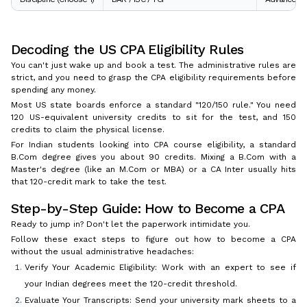
Decoding the US CPA Eligibility Rules
You can't just wake up and book a test. The administrative rules are
strict, and you need to grasp the CPA eligibility requirements before
spending any money.
Most US state boards enforce a standard "120/150 rule." You need
120 US-equivalent university credits to sit for the test, and 150
credits to claim the physical license.
For Indian students looking into CPA course eligibility, a standard
B.Com degree gives you about 90 credits. Mixing a B.Com with a
Master's degree (like an M.Com or MBA) or a CA Inter usually hits
that 120-credit mark to take the test.
Step-by-Step Guide: How to Become a CPA
Ready to jump in? Don't let the paperwork intimidate you.
Follow these exact steps to figure out how to become a CPA
without the usual administrative headaches:
Verify Your Academic Eligibility: Work with an expert to see if
your Indian degrees meet the 120-credit threshold.
Evaluate Your Transcripts: Send your university mark sheets to a