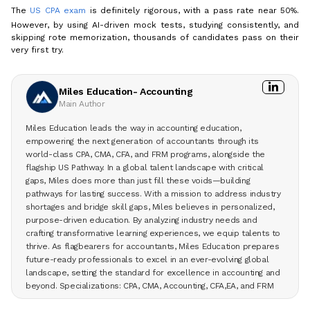
The
US CPA exam
is definitely rigorous, with a pass rate near 50%.
However, by using AI-driven mock tests, studying consistently, and
skipping rote memorization, thousands of candidates pass on their
very first try.
Miles Education- Accounting
Main Author
Miles Education leads the way in accounting education,
empowering the next generation of accountants through its
world-class CPA, CMA, CFA, and FRM programs, alongside the
flagship US Pathway. In a global talent landscape with critical
gaps, Miles does more than just fill these voids—building
pathways for lasting success. With a mission to address industry
shortages and bridge skill gaps, Miles believes in personalized,
purpose-driven education. By analyzing industry needs and
crafting transformative learning experiences, we equip talents to
thrive. As flagbearers for accountants, Miles Education prepares
future-ready professionals to excel in an ever-evolving global
landscape, setting the standard for excellence in accounting and
beyond. Specializations: CPA, CMA, Accounting, CFA,EA, and FRM