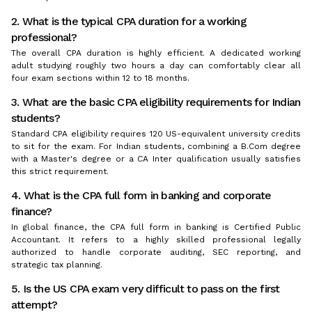
2. What is the typical CPA duration for a working
professional?
The overall CPA duration is highly efficient. A dedicated working
adult studying roughly two hours a day can comfortably clear all
four exam sections within 12 to 18 months.
3. What are the basic CPA eligibility requirements for Indian
students?
Standard CPA eligibility requires 120 US-equivalent university credits
to sit for the exam. For Indian students, combining a B.Com degree
with a Master's degree or a CA Inter qualification usually satisfies
this strict requirement.
4. What is the CPA full form in banking and corporate
finance?
In global finance, the CPA full form in banking is Certified Public
Accountant. It refers to a highly skilled professional legally
authorized to handle corporate auditing, SEC reporting, and
strategic tax planning.
5. Is the US CPA exam very difficult to pass on the first
attempt?