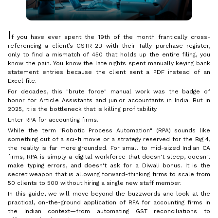
I
f you have ever spent the 19th of the month frantically cross-
referencing a client’s GSTR-2B with their Tally purchase register,
only to find a mismatch of ₹450 that holds up the entire filing, you
know the pain. You know the late nights spent manually keying bank
statement entries because the client sent a PDF instead of an
Excel file.
For decades, this "brute force" manual work was the badge of
honor for Article Assistants and junior accountants in India. But in
2025, it is the bottleneck that is killing profitability.
Enter RPA for accounting firms.
While the term "Robotic Process Automation" (RPA) sounds like
something out of a sci-fi movie or a strategy reserved for the Big 4,
the reality is far more grounded. For small to mid-sized Indian CA
firms, RPA is simply a digital workforce that doesn't sleep, doesn't
make typing errors, and doesn't ask for a Diwali bonus. It is the
secret weapon that is allowing forward-thinking firms to scale from
50 clients to 500 without hiring a single new staff member.
In this guide, we will move beyond the buzzwords and look at the
practical, on-the-ground application of RPA for accounting firms in
the Indian context—from automating GST reconciliations to