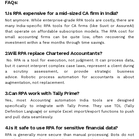
FAQs:
1.Is RPA expensive for a mid-sized CA firm in India?
Not anymore. While enterprise-grade RPA tools are costly, there are
many India-specific RPA tools for CA firms (like Suvit or AssureAI)
that operate on affordable subscription models. The RPA cost for
small accounting firms can be quite low, often recovering the
investment within a few months through time savings.
2.Will RPA replace Chartered Accountants?
No. RPA is a tool for execution, not judgment. It can process data,
but it cannot interpret complex case laws, represent a client during
a scrutiny assessment, or provide strategic business
advice. Robotic process automation for accountants is about
augmentation, not replacement.
3.Can RPA work with Tally Prime?
Yes, most Accounting automation India tools are designed
specifically to integrate with Tally Prime. They use TDL (Tally
Definition Language) or simple Excel import/export functions to push
and pull data seamlessly.
4.Is it safe to use RPA for sensitive financial data?
RPA is generally more secure than manual processing. Bots do not