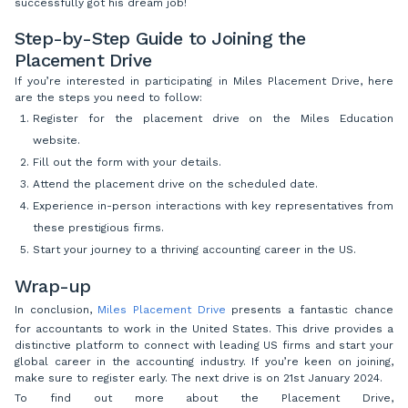
successfully got his dream job!
Step-by-Step Guide to Joining the
Placement Drive
If you’re interested in participating in Miles Placement Drive, here
are the steps you need to follow:
Register for the placement drive on the Miles Education
website.
Fill out the form with your details.
Attend the placement drive on the scheduled date.
Experience in-person interactions with key representatives from
these prestigious firms.
Start your journey to a thriving accounting career in the US.
Wrap-up
In conclusion,
Miles Placement Drive
presents a fantastic chance
for accountants to work in the United States. This drive provides a
distinctive platform to connect with leading US firms and start your
global career in the accounting industry.
If you’re keen on joining,
make sure to register early. The next drive is on 21st January 2024.
To find out more about the Placement Drive,