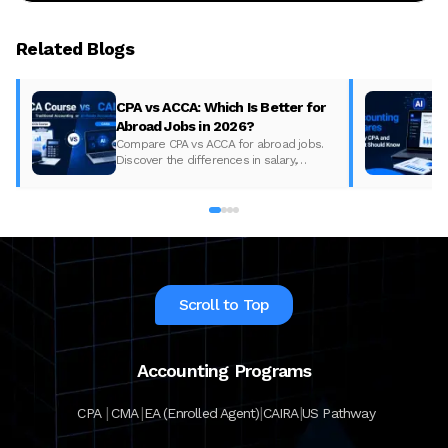
Related Blogs
CPA vs ACCA: Which Is Better for
Abroad Jobs in 2026?
Compare CPA vs ACCA for abroad jobs.
Discover the differences in salary,
syllabus, and global demand to pick the
best accounting course for your career in
2026.
Scroll to Top
Accounting Programs
|
|
|
|
CPA
CMA
EA (Enrolled Agent)
CAIRA
US Pathway