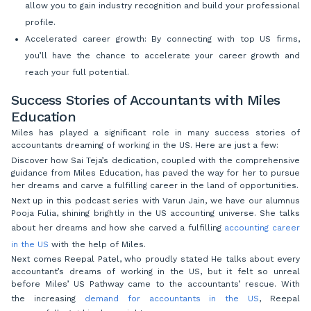
allow you to gain industry recognition and build your professional
profile.
Accelerated career growth: By connecting with top US firms,
you’ll have the chance to accelerate your career growth and
reach your full potential.
Success Stories of Accountants with Miles
Education
Miles has played a significant role in many success stories of
accountants dreaming of working in the US. Here are just a few:
Discover how Sai Teja’s dedication, coupled with the comprehensive
guidance from Miles Education, has paved the way for her to pursue
her dreams and carve a fulfilling career in the land of opportunities.
Next up in this podcast series with Varun Jain, we have our alumnus
Pooja Fulia, shining brightly in the US accounting universe. She talks
about her dreams and how she carved a fulfilling
accounting career
in the US
with the help of Miles.
Next comes Reepal Patel, who proudly stated He talks about every
accountant’s dreams of working in the US, but it felt so unreal
before Miles’ US Pathway came to the accountants’ rescue. With
the increasing
demand for accountants in the US
, Reepal