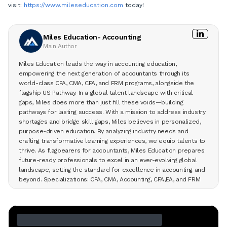
visit:
https://www.mileseducation.com
today!
Miles Education- Accounting
Main Author
Miles Education leads the way in accounting education,
empowering the next generation of accountants through its
world-class CPA, CMA, CFA, and FRM programs, alongside the
flagship US Pathway. In a global talent landscape with critical
gaps, Miles does more than just fill these voids—building
pathways for lasting success. With a mission to address industry
shortages and bridge skill gaps, Miles believes in personalized,
purpose-driven education. By analyzing industry needs and
crafting transformative learning experiences, we equip talents to
thrive. As flagbearers for accountants, Miles Education prepares
future-ready professionals to excel in an ever-evolving global
landscape, setting the standard for excellence in accounting and
beyond. Specializations: CPA, CMA, Accounting, CFA,EA, and FRM