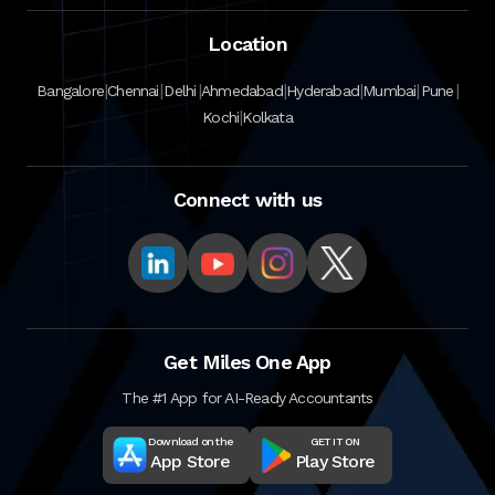
Location
|
|
|
|
|
|
|
Bangalore
Chennai
Delhi
Ahmedabad
Hyderabad
Mumbai
Pune
|
Kochi
Kolkata
Connect with us
Get Miles One App
The #1 App for AI-Ready Accountants
Download on the
GET IT ON
App Store
Play Store