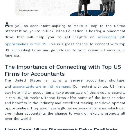
A
re you an accountant aspiring to make a leap to the United
States? If so, you’re in luck! Miles Education is hosting a placement
drive that will help you to get insights on
accounting job
opportunities in the US
. This is a great chance to connect with top
US accounting firms and get closer to your dream of working in
America.
The Importance of Connecting with Top US
Firms for Accountants
The United States is facing a severe accountant shortage,
and
accountants are in high demand
. Connecting with top US firms
can help Indian accountants take advantage of this existing scarcity
in the US job market. These firms offer some of the best salaries
and benefits in the industry and excellent training and development
opportunities. They also have a global network of offices, which can
give Indian accountants the chance to work on exciting projects all
over the world.
How Does Miles Placement Drive Facilitate