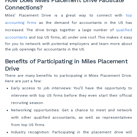
Connections?
Miles’ Placement Drive is a great way to connect with
top
accounting firms
as the demand for accountants in the US has
increased. The drive brings together a large number of
qualified
accountants
and top US firms, all under one roof. This makes it easy
for you to network with potential employers and learn more about
the job openings for accountants in the US.
Benefits of Participating in Miles Placement
Drive
There are many benefits to participating in
Miles Placement Drive.
Here are just a few:
Early access to job interviews: You’ll have the opportunity to
interview with top US firms before they even start their official
recruiting season.
Networking opportunities: Get a chance to meet and network
with other qualified accountants, as well as representatives
from top US firms.
Industry recognition: Participating in the placement drive will