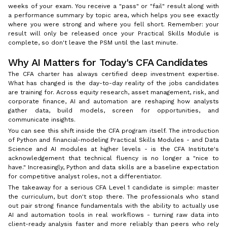
weeks of your exam. You receive a "pass" or "fail" result along with
a performance summary by topic area, which helps you see exactly
where you were strong and where you fell short. Remember: your
result will only be released once your Practical Skills Module is
complete, so don't leave the PSM until the last minute.
Why AI Matters for Today's CFA Candidates
The CFA charter has always certified deep investment expertise.
What has changed is the day-to-day reality of the jobs candidates
are training for. Across equity research, asset management, risk, and
corporate finance, AI and automation are reshaping how analysts
gather data, build models, screen for opportunities, and
communicate insights.
You can see this shift inside the CFA program itself. The introduction
of Python and financial-modeling Practical Skills Modules - and Data
Science and AI modules at higher levels - is the CFA Institute's
acknowledgement that technical fluency is no longer a "nice to
have." Increasingly, Python and data skills are a baseline expectation
for competitive analyst roles, not a differentiator.
The takeaway for a serious CFA Level 1 candidate is simple: master
the curriculum, but don't stop there. The professionals who stand
out pair strong finance fundamentals with the ability to actually use
AI and automation tools in real workflows - turning raw data into
client-ready analysis faster and more reliably than peers who rely