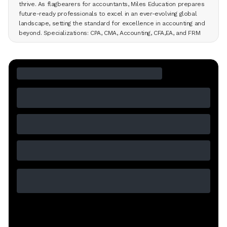
thrive. As flagbearers for accountants, Miles Education prepares
future-ready professionals to excel in an ever-evolving global
landscape, setting the standard for excellence in accounting and
beyond. Specializations: CPA, CMA, Accounting, CFA,EA, and FRM