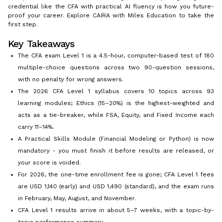
credential like the CFA with practical AI fluency is how you future-
proof your career. Explore CAIRA with Miles Education to take the
first step.
Key Takeaways
The CFA exam Level 1 is a 4.5-hour, computer-based test of 180
multiple-choice questions across two 90-question sessions,
with no penalty for wrong answers.
The 2026 CFA Level 1 syllabus covers 10 topics across 93
learning modules; Ethics (15–20%) is the highest-weighted and
acts as a tie-breaker, while FSA, Equity, and Fixed Income each
carry 11–14%.
A Practical Skills Module (Financial Modeling or Python) is now
mandatory - you must finish it before results are released, or
your score is voided.
For 2026, the one-time enrollment fee is gone; CFA Level 1 fees
are USD 1,140 (early) and USD 1,490 (standard), and the exam runs
in February, May, August, and November.
CFA Level 1 results arrive in about 5–7 weeks, with a topic-by-
topic performance summary.