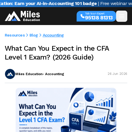
 your AI-in-Accounting 101 badge
| Free webinar with Varun J
Talk to an Expert
95138 81313
Resources
Blog
Accounting
What Can You Expect in the CFA
Level 1 Exam? (2026 Guide)
Miles Education- Accounting
26 Jun 2026