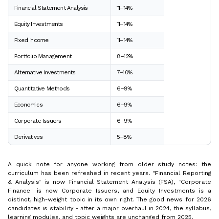
Financial Statement Analysis
11–14%
Equity Investments
11–14%
Fixed Income
11–14%
Portfolio Management
8–12%
Alternative Investments
7–10%
Quantitative Methods
6–9%
Economics
6–9%
Corporate Issuers
6–9%
Derivatives
5–8%
A quick note for anyone working from older study notes: the
curriculum has been refreshed in recent years. "Financial Reporting
& Analysis" is now Financial Statement Analysis (FSA), "Corporate
Finance" is now Corporate Issuers, and Equity Investments is a
distinct, high-weight topic in its own right. The good news for 2026
candidates is stability - after a major overhaul in 2024, the syllabus,
learning modules, and topic weights are unchanged from 2025.