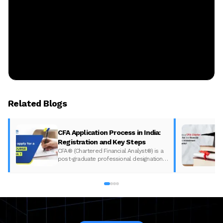
Related Blogs
CFA Application Process in India:
Registration and Key Steps
CFA® (Chartered Financial Analyst®) is a
post-graduate professional designation
given to those who have completed the
CFA program according to the CFA
Institute in India. The CFA program
certifies the competency and ethics of
financial analysts and is one of the most
respected and recognized…