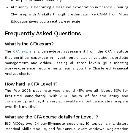
AI fluency is becoming a baseline expectation in finance - pairing
CFA prep with AI skills through credentials like CAIRA from Miles
Education gives you a real career edge.
Frequently Asked Questions
What is the CFA exam?
The
CFA exam
is a three-level assessment from the CFA Institute
that certifies expertise in investment analysis, valuation, portfolio
management, and ethics. Passing all three levels (plus meeting
work-experience requirements) earns you the Chartered Financial
Analyst charter.
How hard is CFA Level 1?
The Feb 2026 pass rate was around 45% overall (about 50% for
first-time candidates). With 300+ hours of focused study and
consistent practice, it is very achievable - most candidates prepare
over 5–6 months.
What are the CFA course details for Level 1?
180 MCQs, two 2-hour-15-minute sessions, 10 topics, a mandatory
Practical Skills Module, and four annual exam windows. Registration