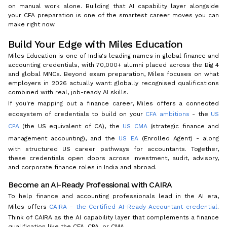
on manual work alone. Building that AI capability layer alongside
your CFA preparation is one of the smartest career moves you can
make right now.
Build Your Edge with Miles Education
Miles Education is one of India's leading names in global finance and
accounting credentials, with 70,000+ alumni placed across the Big 4
and global MNCs. Beyond exam preparation, Miles focuses on what
employers in 2026 actually want: globally recognised qualifications
combined with real, job-ready AI skills.
If you're mapping out a finance career, Miles offers a connected
ecosystem of credentials to build on your
CFA ambitions
- the
US
CPA
(the US equivalent of CA), the
US CMA
(strategic finance and
management accounting), and the
US EA
(Enrolled Agent) - along
with structured US career pathways for accountants. Together,
these credentials open doors across investment, audit, advisory,
and corporate finance roles in India and abroad.
Become an AI-Ready Professional with CAIRA
To help finance and accounting professionals lead in the AI era,
Miles offers
CAIRA - the Certified AI-Ready Accountant credential
.
Think of CAIRA as the AI capability layer that complements a finance
qualification like the CFA, CPA, or CMA.