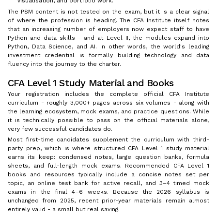
visualisation, and portfolio work.
The PSM content is not tested on the exam, but it is a clear signal
of where the profession is heading. The CFA Institute itself notes
that an increasing number of employers now expect staff to have
Python and data skills - and at Level II, the modules expand into
Python, Data Science, and AI. In other words, the world's leading
investment credential is formally building technology and data
fluency into the journey to the charter.
CFA Level 1 Study Material and Books
Your registration includes the complete official CFA Institute
curriculum - roughly 3,000+ pages across six volumes - along with
the learning ecosystem, mock exams, and practice questions. While
it is technically possible to pass on the official materials alone,
very few successful candidates do.
Most first-time candidates supplement the curriculum with third-
party prep, which is where structured CFA Level 1 study material
earns its keep: condensed notes, large question banks, formula
sheets, and full-length mock exams. Recommended CFA Level 1
books and resources typically include a concise notes set per
topic, an online test bank for active recall, and 3–4 timed mock
exams in the final 4–6 weeks. Because the 2026 syllabus is
unchanged from 2025, recent prior-year materials remain almost
entirely valid - a small but real saving.