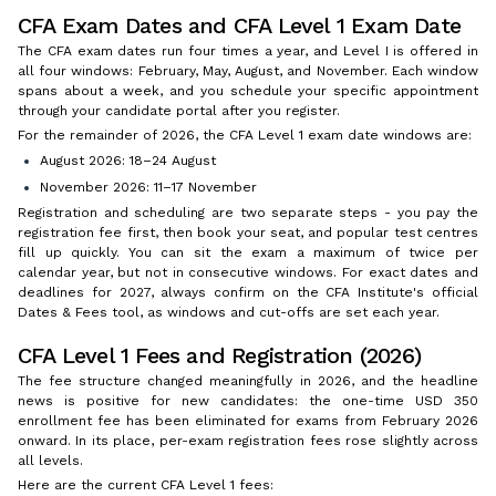
CFA Exam Dates and CFA Level 1 Exam Date
The CFA exam dates run four times a year, and Level I is offered in
all four windows: February, May, August, and November. Each window
spans about a week, and you schedule your specific appointment
through your candidate portal after you register.
For the remainder of 2026, the CFA Level 1 exam date windows are:
August 2026: 18–24 August
November 2026: 11–17 November
Registration and scheduling are two separate steps - you pay the
registration fee first, then book your seat, and popular test centres
fill up quickly. You can sit the exam a maximum of twice per
calendar year, but not in consecutive windows. For exact dates and
deadlines for 2027, always confirm on the CFA Institute's official
Dates & Fees tool, as windows and cut-offs are set each year.
CFA Level 1 Fees and Registration (2026)
The fee structure changed meaningfully in 2026, and the headline
news is positive for new candidates: the one-time USD 350
enrollment fee has been eliminated for exams from February 2026
onward. In its place, per-exam registration fees rose slightly across
all levels.
Here are the current CFA Level 1 fees: