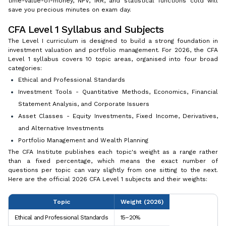
time-value-of-money, NPV, IRR, and statistical functions cold will
save you precious minutes on exam day.
CFA Level 1 Syllabus and Subjects
The Level I curriculum is designed to build a strong foundation in
investment valuation and portfolio management. For 2026, the CFA
Level 1 syllabus covers 10 topic areas, organised into four broad
categories:
Ethical and Professional Standards
Investment Tools - Quantitative Methods, Economics, Financial
Statement Analysis, and Corporate Issuers
Asset Classes - Equity Investments, Fixed Income, Derivatives,
and Alternative Investments
Portfolio Management and Wealth Planning
The CFA Institute publishes each topic's weight as a range rather
than a fixed percentage, which means the exact number of
questions per topic can vary slightly from one sitting to the next.
Here are the official 2026 CFA Level 1 subjects and their weights:
Topic
Weight (2026)
Ethical and Professional Standards
15–20%