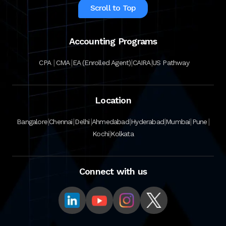
Scroll to Top
Accounting Programs
|
|
|
|
CPA
CMA
EA (Enrolled Agent)
CAIRA
US Pathway
Location
|
|
|
|
|
|
|
Bangalore
Chennai
Delhi
Ahmedabad
Hyderabad
Mumbai
Pune
|
Kochi
Kolkata
Connect with us