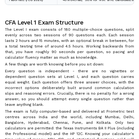
CFA Level 1 Exam Structure
The Level I exam consists of 180 multiple-choice questions, split
evenly across two sessions of 90 questions each. Each session
lasts 2 hours and 15 minutes, with an optional break in between, for
a total testing time of around 4.5 hours. Working backwards from
that, you have roughly 90 seconds per question, so pacing and
calculator fluency matter as much as knowledge.
A few things are worth knowing before you sit down:
Every question is independent - there are no vignettes or
dependent question sets at Level I, and each question carries
equal weight. Each question offers three answer choices, with the
incorrect options deliberately built around common calculation
slips and reasoning errors. Crucially, there is no penalty for a wrong
answer, so you should attempt every single question rather than
leave anything blank.
The exam is fully computer-based and delivered at Prometric test
centres across India and the world, including Mumbai, Delhi,
Bangalore, Hyderabad, Chennai, Pune, and Kolkata. Only two
calculators are permitted: the Texas Instruments BA II Plus (including
the Professional model) and the HP 12C. Knowing your calculator's