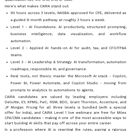
Here's what makes CAIRA stand out:
90 hours across 3 levels, NASBA-approved for CPE, delivered as
a guided 9-month pathway at roughly 3 hours a week.
Level 1 - AI Foundations: AI productivity, structured prompting,
business intelligence, data visualisation, and workflow
automation.
Level 2 - Applied AI: hands-on AI for audit, tax, and CFO/FP&A
teams.
Level 3 - AI Leadership & Strategy: AI transformation, automation
roadmaps, responsible AI, and governance.
Real tools, not theory: master the Microsoft AI stack - Copilot,
Power BI, Power Automate, and Copilot Studio - moving from
prompts to analytics to automations to agents.
CAIRA candidates are valued by leading employers including
Deloitte, EY, KPMG, PwC, RSM, BDO, Grant Thornton, Accenture, and
JP Morgan. Pricing for all three levels is bundled (with a special
offer for India), and CAIRA Level 1 live webinars are free for Miles
CPA/CMA candidates - making it one of the most accessible ways to
start building AI skills that pay off across your entire career.
In a profession where AI is rewriting the rules, pairing a rigorous