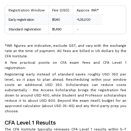
Registration Window
Fee (USD)
Approx. INR*
Early registration
$1,140
~₹1,05,000
Standard registration
$1,490
-
*INR figures are indicative, exclude GST, and vary with the exchange
rate at the time of payment. All fees are billed in US dollars by the
CFA Institute.
A few practical points on CFA exam fees and CFA Level 1
registration:
Registering early instead of standard saves roughly USD 350 per
level, so it pays to plan ahead. Rescheduling within your window
costs an additional USD 250. Scholarships can reduce costs
substantially - the Access Scholarship brings the registration fee
down to around USD 400, while Student and Professor scholarships
reduce it to about USD 600. Beyond the exam itself, budget for an
approved calculator (about USD 35–65) and any third-party prep you
choose.
CFA Level 1 Results
The CFA Institute typically releases CFA Level 1 results within 5–7