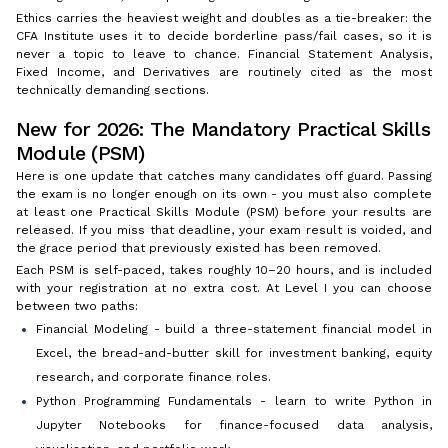
Ethics carries the heaviest weight and doubles as a tie-breaker: the
CFA Institute uses it to decide borderline pass/fail cases, so it is
never a topic to leave to chance. Financial Statement Analysis,
Fixed Income, and Derivatives are routinely cited as the most
technically demanding sections.
New for 2026: The Mandatory Practical Skills
Module (PSM)
Here is one update that catches many candidates off guard. Passing
the exam is no longer enough on its own - you must also complete
at least one Practical Skills Module (PSM) before your results are
released. If you miss that deadline, your exam result is voided, and
the grace period that previously existed has been removed.
Each PSM is self-paced, takes roughly 10–20 hours, and is included
with your registration at no extra cost. At Level I you can choose
between two paths:
Financial Modeling - build a three-statement financial model in
Excel, the bread-and-butter skill for investment banking, equity
research, and corporate finance roles.
Python Programming Fundamentals - learn to write Python in
Jupyter Notebooks for finance-focused data analysis,