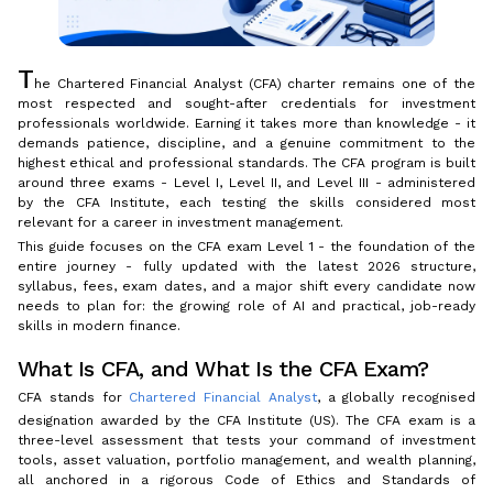
T
he Chartered Financial Analyst (CFA) charter remains one of the
most respected and sought-after credentials for investment
professionals worldwide. Earning it takes more than knowledge - it
demands patience, discipline, and a genuine commitment to the
highest ethical and professional standards. The CFA program is built
around three exams - Level I, Level II, and Level III - administered
by the CFA Institute, each testing the skills considered most
relevant for a career in investment management.
This guide focuses on the CFA exam Level 1 - the foundation of the
entire journey - fully updated with the latest 2026 structure,
syllabus, fees, exam dates, and a major shift every candidate now
needs to plan for: the growing role of AI and practical, job-ready
skills in modern finance.
What Is CFA, and What Is the CFA Exam?
CFA stands for
Chartered Financial Analyst
, a globally recognised
designation awarded by the CFA Institute (US). The CFA exam is a
three-level assessment that tests your command of investment
tools, asset valuation, portfolio management, and wealth planning,
all anchored in a rigorous Code of Ethics and Standards of