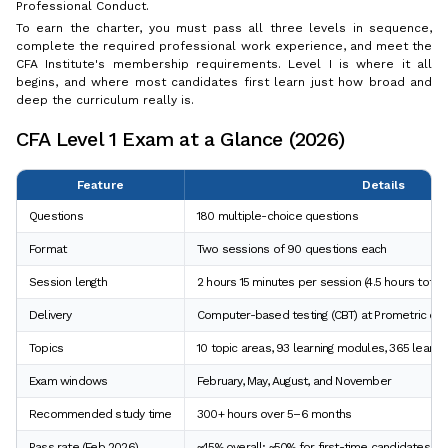
Professional Conduct.
To earn the charter, you must pass all three levels in sequence,
complete the required professional work experience, and meet the
CFA Institute's membership requirements. Level I is where it all
begins, and where most candidates first learn just how broad and
deep the curriculum really is.
CFA Level 1 Exam at a Glance (2026)
Feature
Details
Questions
180 multiple-choice questions
Format
Two sessions of 90 questions each
Session length
2 hours 15 minutes per session (4.5 hours total)
Delivery
Computer-based testing (CBT) at Prometric ce
Topics
10 topic areas, 93 learning modules, 365 lear
Exam windows
February, May, August, and November
Recommended study time
300+ hours over 5–6 months
Pass rate (Feb 2026)
~45% overall; ~50% for first-time candidates