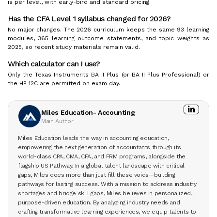
is per level, with early-bird and standard pricing.
Has the CFA Level 1 syllabus changed for 2026?
No major changes. The 2026 curriculum keeps the same 93 learning
modules, 365 learning outcome statements, and topic weights as
2025, so recent study materials remain valid.
Which calculator can I use?
Only the Texas Instruments BA II Plus (or BA II Plus Professional) or
the HP 12C are permitted on exam day.
Miles Education- Accounting
Main Author
Miles Education leads the way in accounting education,
empowering the next generation of accountants through its
world-class CPA, CMA, CFA, and FRM programs, alongside the
flagship US Pathway. In a global talent landscape with critical
gaps, Miles does more than just fill these voids—building
pathways for lasting success. With a mission to address industry
shortages and bridge skill gaps, Miles believes in personalized,
purpose-driven education. By analyzing industry needs and
crafting transformative learning experiences, we equip talents to