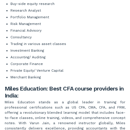
Buy-side equity research
Research Analyst
Portfolio Management
Risk Management
Financial Advisory
Consultancy
Trading in various asset classes
Investment Banking
Accounting/ Auditing
Corporate Finance
Private Equity/ Venture Capital
Merchant Banking
Miles Education: Best CFA course providers in
India:
Miles Education stands as a global leader in training for
professional certifications such as US CPA, CMA, CFA, and FRM,
offering a revolutionary blended learning model that includes face-
to-face classes, online training, videos, and comprehensive concept
notes. With Varun Jain, a renowned instructor globally, Miles
consistently delivers excellence, providing accountants with the