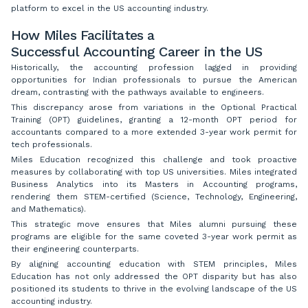
platform to excel in the US accounting industry.
How Miles Facilitates a
Successful Accounting Career in the US
Historically, the accounting profession lagged in providing
opportunities for Indian professionals to pursue the American
dream, contrasting with the pathways available to engineers.
This discrepancy arose from variations in the Optional Practical
Training (OPT) guidelines, granting a 12-month OPT period for
accountants compared to a more extended 3-year work permit for
tech professionals.
Miles Education recognized this challenge and took proactive
measures by collaborating with top US universities. Miles integrated
Business Analytics into its Masters in Accounting programs,
rendering them STEM-certified (Science, Technology, Engineering,
and Mathematics).
This strategic move ensures that Miles alumni pursuing these
programs are eligible for the same coveted 3-year work permit as
their engineering counterparts.
By aligning accounting education with STEM principles, Miles
Education has not only addressed the OPT disparity but has also
positioned its students to thrive in the evolving landscape of the US
accounting industry.