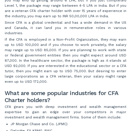
you may end up getting around 6 LPA, but if you just completed
Level 1, the package may range between 4-5 LPA in India. But if you
are a veteran CFA charter holder with over 15 years of experience in
the industry, you may earn up to INR 50,00,000 LPA in India.
Since CFA is a global credential and has a wide demand in the US
and Canada, it can land you in remunerative roles in various
industries.
If the CFA is employed in a Non-Profit Organization, they may earn
up to USD 100,000 and if you choose to work privately, the salary
may range up to USD 85,000. If you are planning to work with state
or federal government entities then you might expect around USD
87,000. In the healthcare sector, the package is high as it stands at
USD 92,000. If you are interested in the educational sector or a CFA
tutor, then you might earn up to USD 75,000. But desiring to enter
large corporations as a CFA veteran, then your salary might range
even up to USD 172,000.
What are some popular industries for CFA
Charter holders?
CFA gears you with deep investment and wealth management
expertise to gain an edge over your competitors in major
investment and wealth management firms. Some of them include:
JP Morgan Chase and Co. (JPMC)
Deloitte, EY, KPMG, PWC