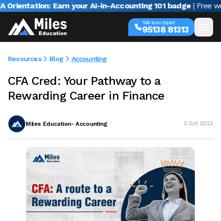
ntation: Earn your AI-in-Accounting 101 badge
| Free webina
Talk to an Expert
95138 81313
Resources
Blog
Accounting
CFA Cred: Your Pathway to a
Rewarding Career in Finance
Miles Education- Accounting
3 Oct 2023