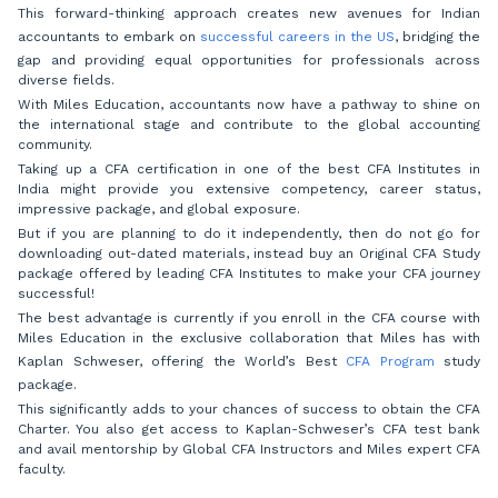
This forward-thinking approach creates new avenues for Indian
accountants to embark on
successful careers in the US
, bridging the
gap and providing equal opportunities for professionals across
diverse fields.
With Miles Education, accountants now have a pathway to shine on
the international stage and contribute to the global accounting
community.
Taking up a CFA certification in one of the best CFA Institutes in
India might provide you extensive competency, career status,
impressive package, and global exposure.
But if you are planning to do it independently, then do not go for
downloading out-dated materials, instead buy an Original CFA Study
package offered by leading CFA Institutes to make your CFA journey
successful!
The best advantage is currently if you enroll in the CFA course with
Miles Education in the exclusive collaboration that Miles has with
Kaplan Schweser, offering the World’s Best
CFA Program
study
package.
This significantly adds to your chances of success to obtain the CFA
Charter. You also get access to Kaplan-Schweser’s CFA test bank
and avail mentorship by Global CFA Instructors and Miles expert CFA
faculty.