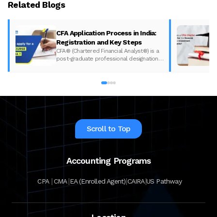
Related Blogs
CFA Application Process in India:
Registration and Key Steps
CFA® (Chartered Financial Analyst®) is a
post-graduate professional designation
given to those who have completed the
CFA program according to the CFA
Institute in India. The CFA program
certifies the competency and ethics of
financial analysts and is one of the most
respected and recognized…
Scroll to Top
Accounting Programs
|
|
|
|
CPA
CMA
EA (Enrolled Agent)
CAIRA
US Pathway