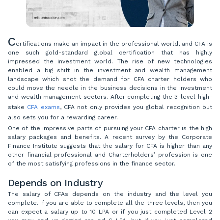
C
ertifications make an impact in the professional world, and CFA is
one such gold-standard global certification that has highly
impressed the investment world. The rise of new technologies
enabled a big shift in the investment and wealth management
landscape which shot the demand for CFA charter holders who
could move the needle in the business decisions in the investment
and wealth management sectors. After completing the 3-level high-
stake
CFA exams
, CFA not only provides you global recognition but
also sets you for a rewarding career.
One of the impressive parts of pursuing your CFA charter is the high
salary packages and benefits. A recent survey by the Corporate
Finance Institute suggests that the salary for CFA is higher than any
other financial professional and Charterholders’ profession is one
of the most satisfying professions in the finance sector.
Depends on Industry
The salary of CFAs depends on the industry and the level you
complete. If you are able to complete all the three levels, then you
can expect a salary up to 10 LPA or if you just completed Level 2