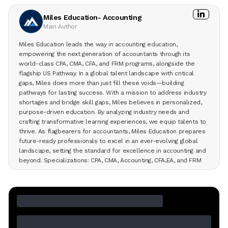
Miles Education- Accounting
Main Author
Miles Education leads the way in accounting education,
empowering the next generation of accountants through its
world-class CPA, CMA, CFA, and FRM programs, alongside the
flagship US Pathway. In a global talent landscape with critical
gaps, Miles does more than just fill these voids—building
pathways for lasting success. With a mission to address industry
shortages and bridge skill gaps, Miles believes in personalized,
purpose-driven education. By analyzing industry needs and
crafting transformative learning experiences, we equip talents to
thrive. As flagbearers for accountants, Miles Education prepares
future-ready professionals to excel in an ever-evolving global
landscape, setting the standard for excellence in accounting and
beyond. Specializations: CPA, CMA, Accounting, CFA,EA, and FRM