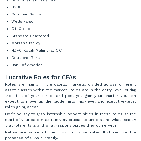
HSBC
Goldman Sachs
Wells Fargo
Citi Group
Standard Chartered
Morgan Stanley
HDFC, Kotak Mahindra, ICICI
Deutsche Bank
Bank of America
Lucrative Roles for CFAs
Roles are mainly in the capital markets, divided across different
asset classes within the market. Roles are in the entry-level during
the start of your career and post you gain your charter you can
expect to move up the ladder into mid-level and executive-level
roles going ahead.
Don’t be shy to grab internship opportunities in these roles at the
start of your career as it is very crucial to understand what exactly
that role entails and what responsibilities they come with.
Below are some of the most lucrative roles that require the
presence of CFAs currently.