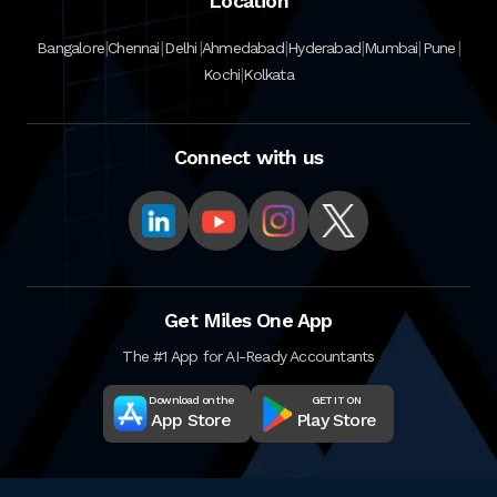
Location
|
|
|
|
|
|
|
Bangalore
Chennai
Delhi
Ahmedabad
Hyderabad
Mumbai
Pune
|
Kochi
Kolkata
Connect with us
Get Miles One App
The #1 App for AI-Ready Accountants
Download on the
GET IT ON
App Store
Play Store