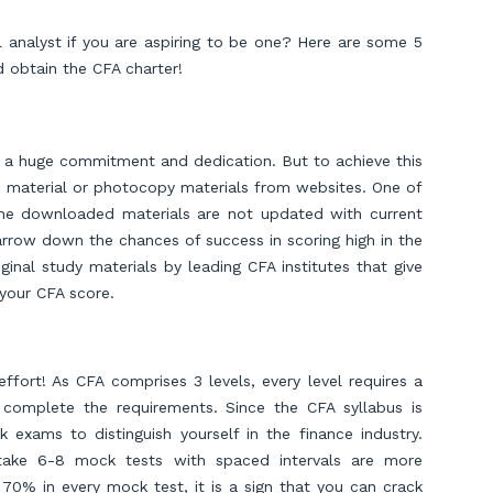
 analyst if you are aspiring to be one? Here are some 5
d obtain the CFA charter!
ves a huge commitment and dedication. But to achieve this
e material or photocopy materials from websites. One of
the downloaded materials are not updated with current
arrow down the chances of success in scoring high in the
inal study materials by leading CFA institutes that give
 your CFA score.
ffort! As CFA comprises 3 levels, every level requires a
complete the requirements. Since the CFA syllabus is
 exams to distinguish yourself in the finance industry.
 take 6-8 mock tests with spaced intervals are more
 70% in every mock test, it is a sign that you can crack