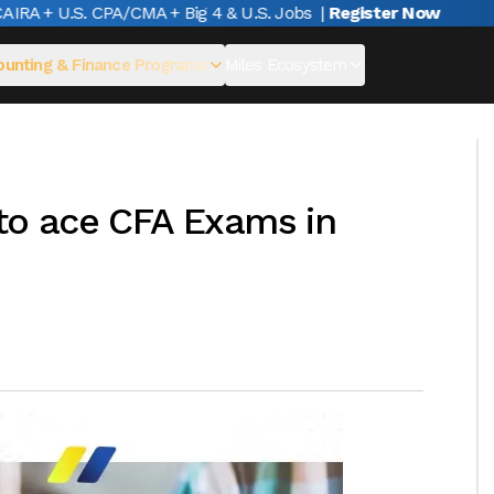
A + U.S. CPA/CMA + Big 4 & U.S. Jobs
|
Register Now
unting & Finance Programs
Miles Ecosystem
 to ace CFA Exams in