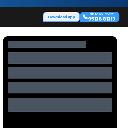
Talk to an Expert
Download App
95138 81313