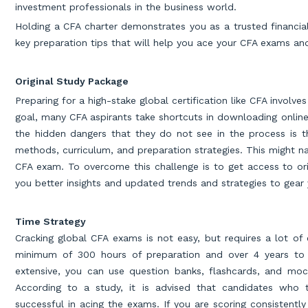
investment professionals in the business world.
Holding a CFA charter demonstrates you as a trusted financial
key preparation tips that will help you ace your CFA exams an
Original Study Package
Preparing for a high-stake global certification like CFA invol
goal, many CFA aspirants take shortcuts in downloading onlin
the hidden dangers that they do not see in the process is 
methods, curriculum, and preparation strategies. This might n
CFA exam. To overcome this challenge is to get access to orig
you better insights and updated trends and strategies to gear
Time Strategy
Cracking global CFA exams is not easy, but requires a lot of e
minimum of 300 hours of preparation and over 4 years to 
extensive, you can use question banks, flashcards, and mock
According to a study, it is advised that candidates who
successful in acing the exams. If you are scoring consistently