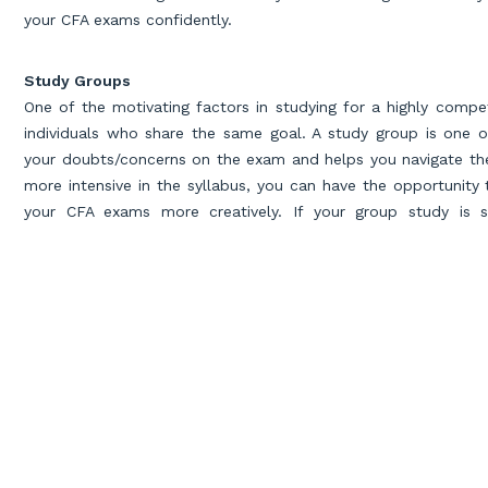
your CFA exams confidently.
Study Groups
One of the motivating factors in studying for a highly compe
individuals who share the same goal. A study group is one o
your doubts/concerns on the exam and helps you navigate the 
more intensive in the syllabus, you can have the opportunity
your CFA exams more creatively. If your group study is sc
accountability into study habits and keeps you on the right tr
Memorizing and Understanding
CFA exam preparation is a long process and hence memori
concepts for many days. Storing information can help you
cr
comprehension abilities correspondingly to solving critical p
positive effects of repeating the exercise/concepts is that i
on the gray areas, and breaks complex concepts into simpler p