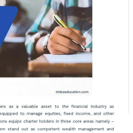
ers as a valuable asset to the financial industry as
y equipped to manage equities, fixed income, and other
ations equips charter holders in three core areas namely –
them stand out as competent wealth management and