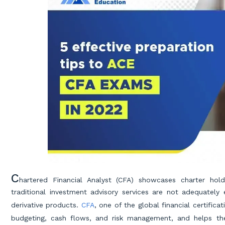
C
hartered Financial Analyst (CFA) showcases charter hold
traditional investment advisory services are not adequatel
derivative products.
CFA
, one of the global financial certific
budgeting, cash flows, and risk management, and helps 