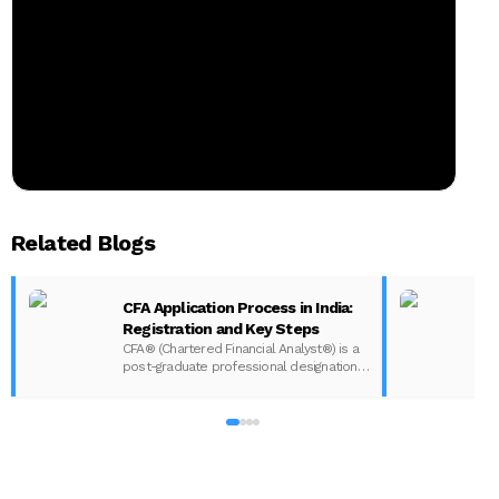
Related Blogs
CFA Application Process in India:
Registration and Key Steps
CFA® (Chartered Financial Analyst®) is a
post-graduate professional designation
given to those who have completed the
CFA program according to the CFA
Institute in India. The CFA program
certifies the competency and ethics of
financial analysts and is one of the most
respected and recognized…