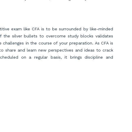
titive exam like CFA is to be surrounded by like-minded
f the silver bullets to overcome study blocks validates
challenges in the course of your preparation. As CFA is
 to share and learn new perspectives and ideas to crack
heduled on a regular basis, it brings discipline and
ack to score high.
zing strategies helps candidates to recall complex
ack CFA exam
sections more quickly as it also stimulates
roblems and concepts leading to new insights. One of the
t makes you more familiar with the exam pattern, focuses
atterns to improve your scoring strategy.
Scroll to Top