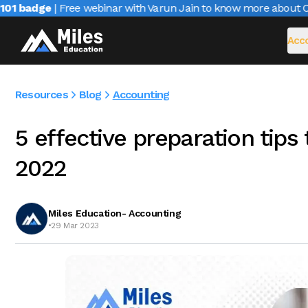
 badge
| Free webinar with Varun Jain to know more about CAIR
Acco
Resources
Blog
Accounting
5 effective preparation tips
2022
Miles Education- Accounting
•
29 Mar 2023