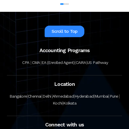
Institute in India. The CFA program
certifies the competency and ethics of
financial analysts and is one of the most
respected and recognized…
Scroll to Top
Accounting Programs
|
|
|
|
CPA
CMA
EA (Enrolled Agent)
CAIRA
US Pathway
Location
|
|
|
|
|
|
|
Bangalore
Chennai
Delhi
Ahmedabad
Hyderabad
Mumbai
Pune
|
Kochi
Kolkata
Connect with us