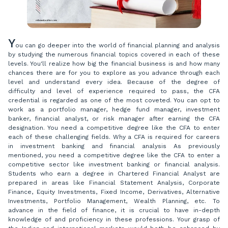
Y
ou can go deeper into the world of financial planning and analysis
by studying the numerous financial topics covered in each of these
levels. You'll realize how big the financial business is and how many
chances there are for you to explore as you advance through each
level and understand every idea. Because of the degree of
difficulty and level of experience required to pass, the CFA
credential is regarded as one of the most coveted. You can opt to
work as a portfolio manager, hedge fund manager, investment
banker, financial analyst, or risk manager after earning the CFA
designation. You need a competitive degree like the CFA to enter
each of these challenging fields. Why a CFA is required for careers
in investment banking and financial analysis As previously
mentioned, you need a competitive degree like the CFA to enter a
competitive sector like investment banking or financial analysis.
Students who earn a degree in Chartered Financial Analyst are
prepared in areas like Financial Statement Analysis, Corporate
Finance, Equity Investments, Fixed Income, Derivatives, Alternative
Investments, Portfolio Management, Wealth Planning, etc. To
advance in the field of finance, it is crucial to have in-depth
knowledge of and proficiency in these professions. Your grasp of