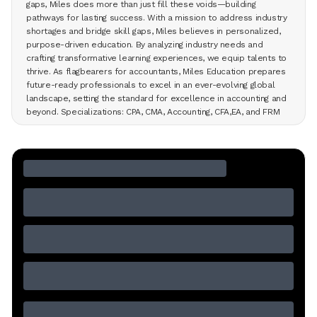
gaps, Miles does more than just fill these voids—building
pathways for lasting success. With a mission to address industry
shortages and bridge skill gaps, Miles believes in personalized,
purpose-driven education. By analyzing industry needs and
crafting transformative learning experiences, we equip talents to
thrive. As flagbearers for accountants, Miles Education prepares
future-ready professionals to excel in an ever-evolving global
landscape, setting the standard for excellence in accounting and
beyond. Specializations: CPA, CMA, Accounting, CFA,EA, and FRM