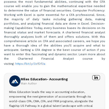
possess the most fundamental abilities, continuing with the CFA
course will enable you to gain the mathematical expertise needed
to determine the value of financial securities. Computer Proficiency:
Working with Excel is quite essential for a CFA professional. Since,
the majority of daily tasks including gathering data, making
portfolios, and analyzing financial data are done in Excel. Decision-
making Capabilities: Today, every business bases its decisions on its
financial status and market forecasts. A chartered financial analyst
thoroughly analyzes both of them and offers solutions. With this
comprehensive article on CFA and associated careers, we hope you
have a thorough idea of the abilities you'll acquire and what to
anticipate. Getting a CFA degree is the best course of action if you
want to enter this fascinating and dynamic sector. Learn more about
the Chartered Financial Analyst course by
visiting:
https://bit.ly/3zfDf3a
Miles Education- Accounting
Main Author
Miles Education leads the way in accounting education,
empowering the next generation of accountants through its
world-class CPA, CMA, CFA, and FRM programs, alongside the
flagship US Pathway. In a global talent landscape with critical