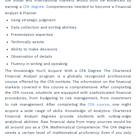
the Indian and international markets would both be enhanced by
earning a
CFA degree
. Competencies needed to become a Financial
Analyst & Planner
Using strategic judgment
Data collection and sorting abilities
Presentation expertise
Technically astute
Ability to make decisions
Observation of details
Fluency in writing and speaking
The Knowledge You'll Acquire With a CFA Degree The Chartered
Financial Analyst program is a globally recognized professional
course offered by the CFA institute. The information on the financial
markets covered in this course is comprehensive. After completing
the CFA course, students are equipped with sophisticated financial
procedures, from budgeting to risk management, from investment
to risk management. After completing the
CFA course
, one might
acquire a wide range of skills. Knowledge of Analytics: Chartered
Financial Analyst degrees provide students with cutting-edge
analytical abilities. Raw financial data from many sources would be
all around you as a CFA. Mathematical Competence: The CFA degree
needs a certain level of mathematical proficiency. Even if you only