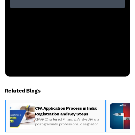
Related Blogs
CFA Application Process in India:
Registration and Key Steps
CFA® (Chartered Financial Analyst®) is a
post-graduate professional designation
given to those who have completed the
CFA program according to the CFA