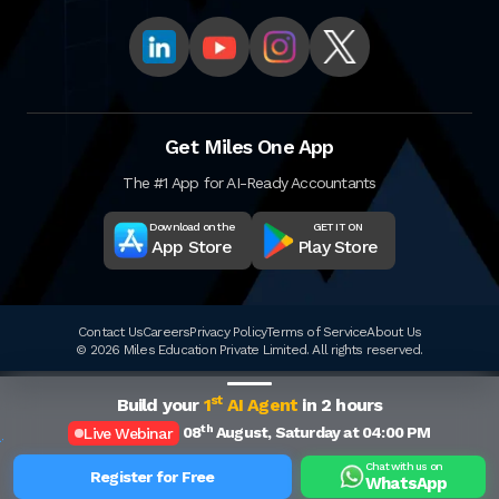
Get Miles One App
The #1 App for AI-Ready Accountants
Download on the
GET IT ON
App Store
Play Store
Contact Us
Careers
Privacy Policy
Terms of Service
About Us
© 2026 Miles Education Private Limited. All rights reserved.
st
Build your
1
AI Agent
in 2 hours
th
08
August, Saturday at 04:00 PM
Live Webinar
Chat with us on
Register for Free
WhatsApp