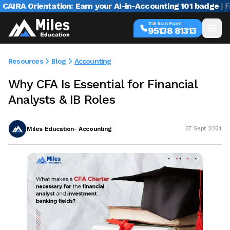
A Orientation: Earn your AI-in-Accounting 101 badge
| Free w
Talk to an Expert
95138 81313
Resources
Blog
Accounting
Why CFA Is Essential for Financial
Analysts & IB Roles
Miles Education- Accounting
27 Sept 2024