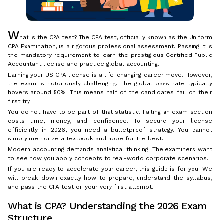
W
hat is the CPA test? The CPA test, officially known as the Uniform
CPA Examination, is a rigorous professional assessment. Passing it is
the mandatory requirement to earn the prestigious Certified Public
Accountant license and practice global accounting.
Earning your US CPA license is a life-changing career move. However,
the exam is notoriously challenging. The global pass rate typically
hovers around 50%. This means half of the candidates fail on their
first try.
You do not have to be part of that statistic. Failing an exam section
costs time, money, and confidence. To secure your license
efficiently in 2026, you need a bulletproof strategy. You cannot
simply memorize a textbook and hope for the best.
Modern accounting demands analytical thinking. The examiners want
to see how you apply concepts to real-world corporate scenarios.
If you are ready to accelerate your career, this guide is for you. We
will break down exactly how to prepare, understand the syllabus,
and pass the CPA test on your very first attempt.
What is CPA? Understanding the 2026 Exam
Structure