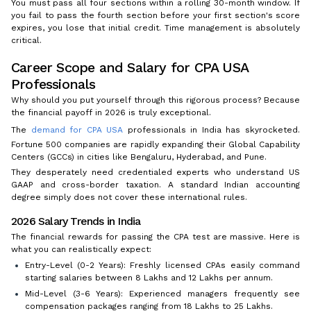
You must pass all four sections within a rolling 30-month window. If
you fail to pass the fourth section before your first section's score
expires, you lose that initial credit. Time management is absolutely
critical.
Career Scope and Salary for CPA USA
Professionals
Why should you put yourself through this rigorous process? Because
the financial payoff in 2026 is truly exceptional.
The
demand for CPA USA
professionals in India has skyrocketed.
Fortune 500 companies are rapidly expanding their Global Capability
Centers (GCCs) in cities like Bengaluru, Hyderabad, and Pune.
They desperately need credentialed experts who understand US
GAAP and cross-border taxation. A standard Indian accounting
degree simply does not cover these international rules.
2026 Salary Trends in India
The financial rewards for passing the CPA test are massive. Here is
what you can realistically expect:
Entry-Level (0-2 Years): Freshly licensed CPAs easily command
starting salaries between ₹8 Lakhs and ₹12 Lakhs per annum.
Mid-Level (3-6 Years): Experienced managers frequently see
compensation packages ranging from ₹18 Lakhs to ₹25 Lakhs.