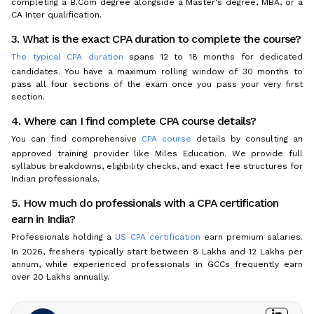
completing a B.Com degree alongside a Master's degree, MBA, or a
CA Inter qualification.
3. What is the exact CPA duration to complete the course?
The typical CPA duration
spans 12 to 18 months for dedicated
candidates. You have a maximum rolling window of 30 months to
pass all four sections of the exam once you pass your very first
section.
4. Where can I find complete CPA course details?
You can find comprehensive
CPA course
details by consulting an
approved training provider like Miles Education. We provide full
syllabus breakdowns, eligibility checks, and exact fee structures for
Indian professionals.
5. How much do professionals with a CPA certification
earn in India?
Professionals holding a
US CPA certification
earn premium salaries.
In 2026, freshers typically start between ₹8 Lakhs and ₹12 Lakhs per
annum, while experienced professionals in GCCs frequently earn
over ₹20 Lakhs annually.