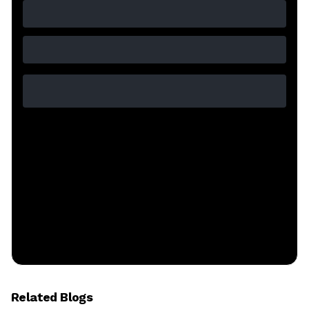
Related Blogs