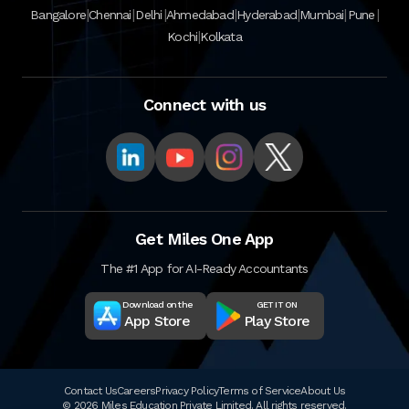
|
|
|
|
|
|
|
Bangalore
Chennai
Delhi
Ahmedabad
Hyderabad
Mumbai
Pune
|
Kochi
Kolkata
Connect with us
Get Miles One App
The #1 App for AI-Ready Accountants
Download on the
GET IT ON
App Store
Play Store
Contact Us
Careers
Privacy Policy
Terms of Service
About Us
© 2026 Miles Education Private Limited. All rights reserved.