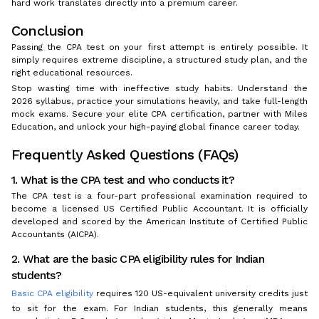
hard work translates directly into a premium career.
Conclusion
Passing the CPA test on your first attempt is entirely possible. It
simply requires extreme discipline, a structured study plan, and the
right educational resources.
Stop wasting time with ineffective study habits. Understand the
2026 syllabus, practice your simulations heavily, and take full-length
mock exams. Secure your elite CPA certification, partner with Miles
Education, and unlock your high-paying global finance career today.
Frequently Asked Questions (FAQs)
1. What is the CPA test and who conducts it?
The CPA test is a four-part professional examination required to
become a licensed US Certified Public Accountant. It is officially
developed and scored by the American Institute of Certified Public
Accountants (AICPA).
2. What are the basic CPA eligibility rules for Indian
students?
Basic CPA eligibility
requires 120 US-equivalent university credits just
to sit for the exam. For Indian students, this generally means