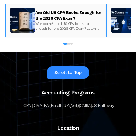
Are Old US CPA Books Enough for
the 2026 CPA Exam?
Wondering if old US CPA books are
enough for the 2026 CPA Exam? Learn
what changed, what to update, and how
to prepare with the right study material.
Scroll to Top
Accounting Programs
|
|
|
|
CPA
CMA
EA (Enrolled Agent)
CAIRA
US Pathway
Location