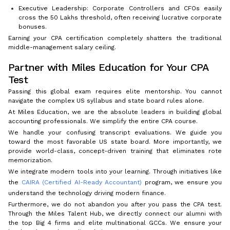
Executive Leadership: Corporate Controllers and CFOs easily
cross the ₹50 Lakhs threshold, often receiving lucrative corporate
bonuses.
Earning your CPA certification completely shatters the traditional
middle-management salary ceiling.
Partner with Miles Education for Your CPA
Test
Passing this global exam requires elite mentorship. You cannot
navigate the complex US syllabus and state board rules alone.
At Miles Education, we are the absolute leaders in building global
accounting professionals. We simplify the entire CPA course.
We handle your confusing transcript evaluations. We guide you
toward the most favorable US state board. More importantly, we
provide world-class, concept-driven training that eliminates rote
memorization.
We integrate modern tools into your learning. Through initiatives like
the
CAIRA (Certified AI-Ready Accountant)
program, we ensure you
understand the technology driving modern finance.
Furthermore, we do not abandon you after you pass the CPA test.
Through the Miles Talent Hub, we directly connect our alumni with
the top Big 4 firms and elite multinational GCCs. We ensure your