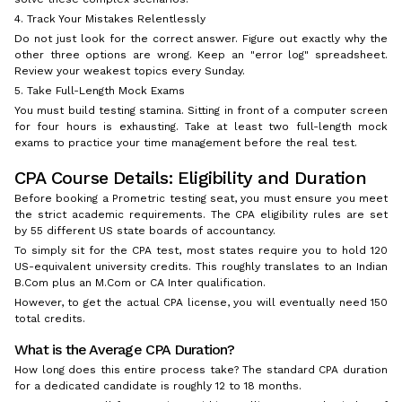
4. Track Your Mistakes Relentlessly
Do not just look for the correct answer. Figure out exactly why the
other three options are wrong. Keep an "error log" spreadsheet.
Review your weakest topics every Sunday.
5. Take Full-Length Mock Exams
You must build testing stamina. Sitting in front of a computer screen
for four hours is exhausting. Take at least two full-length mock
exams to practice your time management before the real test.
CPA Course Details: Eligibility and Duration
Before booking a Prometric testing seat, you must ensure you meet
the strict academic requirements. The CPA eligibility rules are set
by 55 different US state boards of accountancy.
To simply sit for the CPA test, most states require you to hold 120
US-equivalent university credits. This roughly translates to an Indian
B.Com plus an M.Com or CA Inter qualification.
However, to get the actual CPA license, you will eventually need 150
total credits.
What is the Average CPA Duration?
How long does this entire process take? The standard CPA duration
for a dedicated candidate is roughly 12 to 18 months.