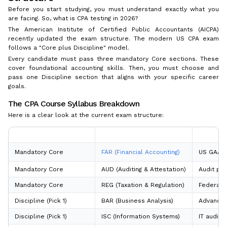
Before you start studying, you must understand exactly what you
are facing. So, what is CPA testing in 2026?
The American Institute of Certified Public Accountants (AICPA)
recently updated the exam structure. The modern US CPA exam
follows a "Core plus Discipline" model.
Every candidate must pass three mandatory Core sections. These
cover foundational accounting skills. Then, you must choose and
pass one Discipline section that aligns with your specific career
goals.
The CPA Course Syllabus Breakdown
Here is a clear look at the current exam structure:
Exam Section Category
Section Name
Focus Ar
Mandatory Core
FAR (Financial Accounting)
US GAAP, 
Mandatory Core
AUD (Auditing & Attestation)
Audit pro
Mandatory Core
REG (Taxation & Regulation)
Federal t
Discipline (Pick 1)
BAR (Business Analysis)
Advanced 
Discipline (Pick 1)
ISC (Information Systems)
IT audits