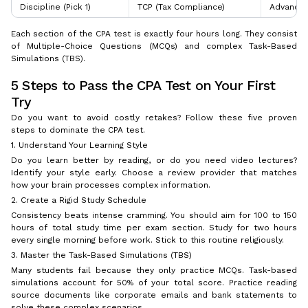
Discipline (Pick 1)
TCP (Tax Compliance)
Advanced 
Each section of the CPA test is exactly four hours long. They consist
of Multiple-Choice Questions (MCQs) and complex Task-Based
Simulations (TBS).
5 Steps to Pass the CPA Test on Your First
Try
Do you want to avoid costly retakes? Follow these five proven
steps to dominate the CPA test.
1. Understand Your Learning Style
Do you learn better by reading, or do you need video lectures?
Identify your style early. Choose a review provider that matches
how your brain processes complex information.
2. Create a Rigid Study Schedule
Consistency beats intense cramming. You should aim for 100 to 150
hours of total study time per exam section. Study for two hours
every single morning before work. Stick to this routine religiously.
3. Master the Task-Based Simulations (TBS)
Many students fail because they only practice MCQs. Task-based
simulations account for 50% of your total score. Practice reading
source documents like corporate emails and bank statements to
solve these complex scenarios.