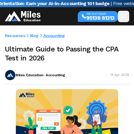
tion: Earn your AI-in-Accounting 101 badge
| Free webinar wi
Talk to an Expert
95138 81313
Resources
Blog
Accounting
Ultimate Guide to Passing the CPA
Test in 2026
Miles Education- Accounting
14 Apr 2026