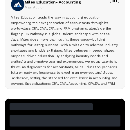
Miles Education- Accounting
Main Author
Miles Education leads the way in accounting education,
empowering the next generation of accountants through its
world-class CPA, CMA, CFA, and FRM programs, alongside the
flagship US Pathway. In a global talent landscape with critical
gaps, Miles does more than just fill these voids—building
pathways for lasting success. With a mission to address industry
shortages and bridge skill gaps, Miles believes in personalized,
purpose-driven education. By analyzing industry needs and
crafting transformative learning experiences, we equip talents to
thrive. As flagbearers for accountants, Miles Education prepares
future-ready professionals to excel in an ever-evolving global
landscape, setting the standard for excellence in accounting and
beyond. Specializations: CPA, CMA, Accounting, CFA,EA, and FRM