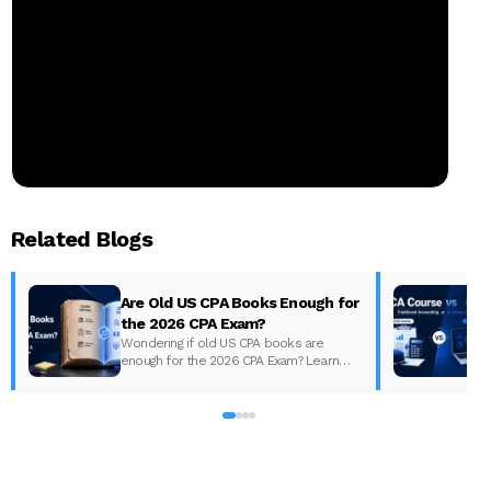
Related Blogs
Are Old US CPA Books Enough for
the 2026 CPA Exam?
Wondering if old US CPA books are
enough for the 2026 CPA Exam? Learn
D
what changed, what to update, and how
to prepare with the right study material.