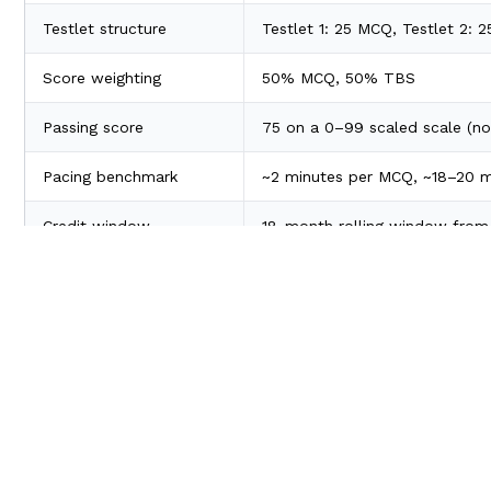
Testlet structure
Testlet 1: 25 MCQ, Testlet 2: 
Score weighting
50% MCQ, 50% TBS
Passing score
75 on a 0–99 scaled scale (no
Pacing benchmark
~2 minutes per MCQ, ~18–20 m
Credit window
18-month rolling window from 
TBSs carry
partial credit
- attempt every sub-item, never le
Questions are weighted by difficulty, so harder items are w
CPA FAR Syllabus 2026: Content Areas
2026
Content Area
Blueprint
What It Cove
Weight