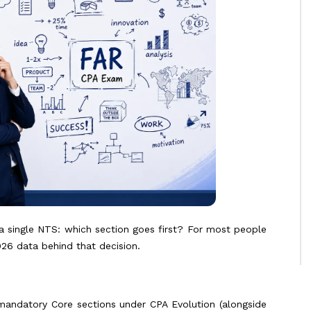
a single NTS: which section goes first? For most people
026 data behind that decision.
 mandatory Core sections under CPA Evolution (alongside