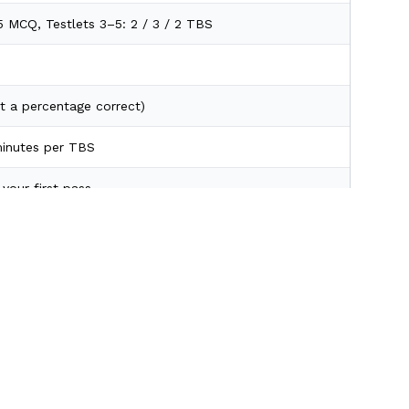
25 MCQ, Testlets 3–5: 2 / 3 / 2 TBS
t a percentage correct)
inutes per TBS
your first pass
ave a cell blank.
orth more.
 & Weights
rs
Scroll to Top