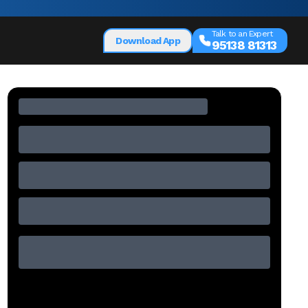
Talk to an Expert
Download App
95138 81313