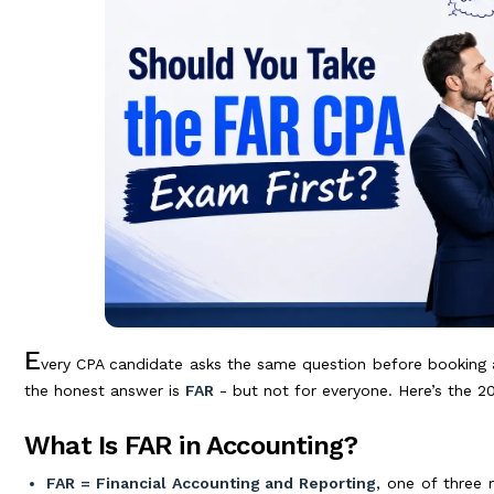
E
very CPA candidate asks the same question before booking 
the honest answer is
FAR
- but not for everyone. Here’s the 2
What Is FAR in Accounting?
FAR = Financial Accounting and Reporting
, one of three