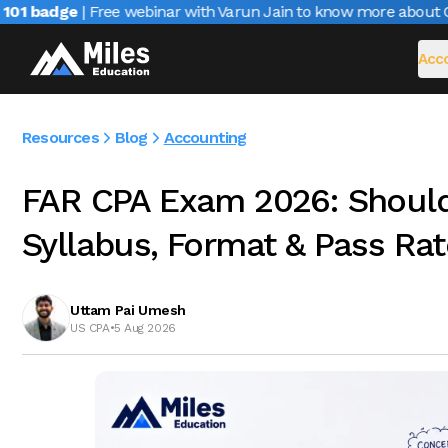
1 badge
| Free webinar with Varun Jain to know more about CAIR
Acco
Resources
Blog
Accounting
FAR CPA Exam 2026: Should 
Syllabus, Format & Pass Rat
Uttam Pai Umesh
US CPA
•
5 Aug 2026