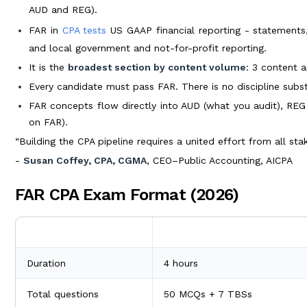
AUD and REG).
FAR in
CPA tests
US GAAP financial reporting - statements,
and local government and not-for-profit reporting.
It is the
broadest section by content volume
: 3 content a
Every candidate must pass FAR. There is no discipline substi
FAR concepts flow directly into AUD (what you audit), REG 
on FAR).
“Building the CPA pipeline requires a united effort from all sta
-
Susan Coffey, CPA, CGMA
, CEO–Public Accounting, AICPA
FAR CPA Exam Format (2026)
Element
2026 Detail
Duration
4 hours
Total questions
50 MCQs + 7 TBSs