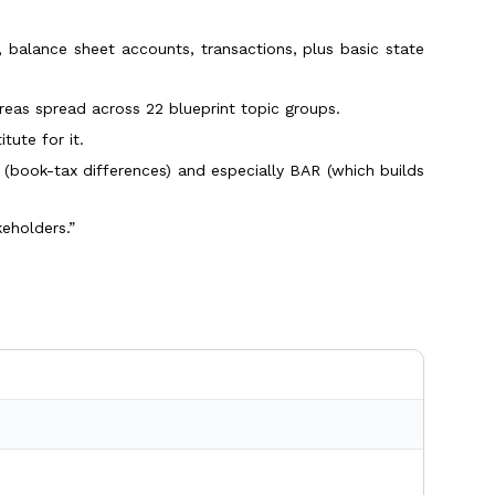
 balance sheet accounts, transactions, plus basic state
reas spread across 22 blueprint topic groups.
tute for it.
(book-tax differences) and especially BAR (which builds
keholders.”