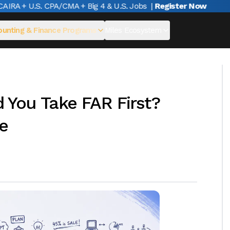
A + U.S. CPA/CMA + Big 4 & U.S. Jobs
|
Register Now
unting & Finance Programs
Miles Ecosystem
You Take FAR First?
e