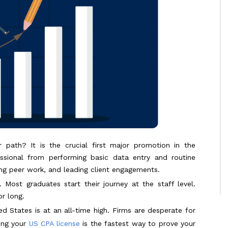
 path? It is the crucial first major promotion in the
ssional from performing basic data entry and routine
wing peer work, and leading client engagements.
 Most graduates start their journey at the staff level.
r long.
 States is at an all-time high. Firms are desperate for
ing your
US CPA license
is the fastest way to prove your