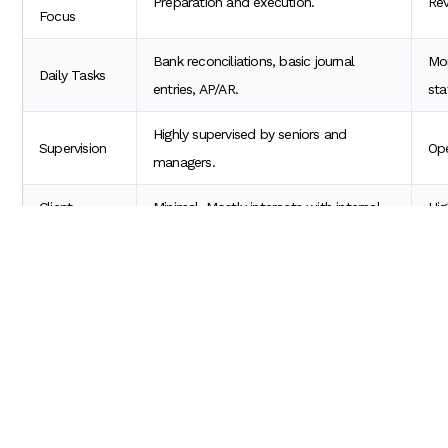
Preparation and execution.
Rev
Focus
Bank reconciliations, basic journal
Mon
Daily Tasks
entries, AP/AR.
sta
Highly supervised by seniors and
Supervision
Ope
managers.
Client
Minimal. Mostly interacts with internal
Hig
Interaction
teams.
cli
How Long to Become a Senior Accoun
Patience and performance are key. Candidates frequently ask
the USA?
In most US accounting firms and corporate finance departments
If you are a high performer who passes the US CPA exam within y