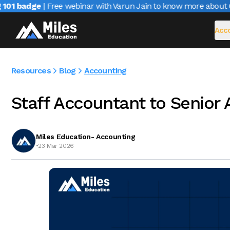
01 badge
| Free webinar with Varun Jain to know more about CA
Acco
Resources
Blog
Accounting
Staff Accountant to Senior
Miles Education- Accounting
•
23 Mar 2026