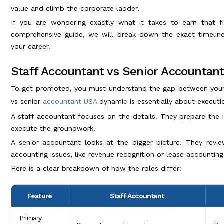
value and climb the corporate ladder.
If you are wondering exactly what it takes to earn that fi
comprehensive guide, we will break down the exact timeline,
your career.
Staff Accountant vs Senior Accountan
To get promoted, you must understand the gap between your c
vs senior
accountant USA
dynamic is essentially about executi
A staff accountant focuses on the details. They prepare the ini
execute the groundwork.
A senior accountant looks at the bigger picture. They revie
accounting issues, like revenue recognition or lease accounting
Here is a clear breakdown of how the roles differ:
Feature
Staff Accountant
Primary