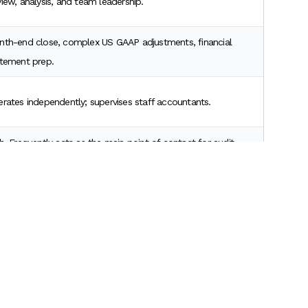
iew, analysis, and team leadership.
th-end close, complex US GAAP adjustments, financial
tement prep.
rates independently; supervises staff accountants.
h. Frequently acts as the main point of contact for audit
ents.
tant USA?
, how long does it take to become senior accountant in
, the transition takes exactly two to three years.
Scroll to Top
our first year, you will likely hit the senior level right