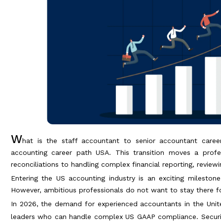
W
hat is the staff accountant to senior accountant career
accounting career path USA. This transition moves a profe
reconciliations to handling complex financial reporting, revie
Entering the US accounting industry is an exciting milestone.
However, ambitious professionals do not want to stay there fo
In 2026, the demand for experienced accountants in the United
leaders who can handle complex US GAAP compliance. Secur