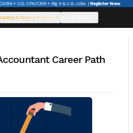
IRA + U.S. CPA/CMA + Big 4 & U.S. Jobs
|
Register Now
unting & Finance Programs
Miles Ecosystem
 Accountant Career Path