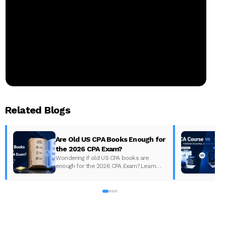
Related Blogs
Are Old US CPA Books Enough for
the 2026 CPA Exam?
Wondering if old US CPA books are
enough for the 2026 CPA Exam? Learn
D
what changed, what to update, and how
to prepare with the right study material.