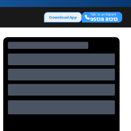
Talk to an Expert
Download App
95138 81313