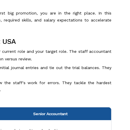
rst big promotion, you are in the right place. In this
 required skills, and salary expectations to accelerate
t USA
urrent role and your target role. The staff accountant
on versus review.
tial journal entries and tie out the trial balances. They
w the staff's work for errors. They tackle the hardest
.
Senior Accountant