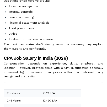
Questions often revolve around:
Revenue recognition
Internal controls
Lease accounting
Financial statement analysis
Audit procedures
Ethics
Real-world business scenarios
The best candidates don’t simply know the answers; they explain
them clearly and confidently.
CPA Job Salary in India (2026)
Compensation depends on experience, skills, employer, and
location. However, professionals with a CPA qualification generally
command higher salaries than peers without an internationally
recognized credential.
Experience
Average CPA Job Salary
Freshers
₹7–12 LPA
2–5 Years
₹12–20 LPA