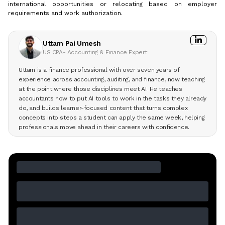
international opportunities or relocating based on employer
requirements and work authorization.
Uttam Pai Umesh
US CPA- Accounting & Finance Expert
Uttam is a finance professional with over seven years of
experience across accounting, auditing, and finance, now teaching
at the point where those disciplines meet AI. He teaches
accountants how to put AI tools to work in the tasks they already
do, and builds learner-focused content that turns complex
concepts into steps a student can apply the same week, helping
professionals move ahead in their careers with confidence.