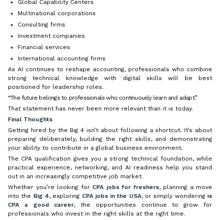
Global Capability Centers
Multinational corporations
Consulting firms
Investment companies
Financial services
International accounting firms
As AI continues to reshape accounting, professionals who combine
strong technical knowledge with digital skills will be best
positioned for leadership roles.
“The future belongs to professionals who continuously learn and adapt.”
That statement has never been more relevant than it is today.
Final Thoughts
Getting hired by the Big 4 isn’t about following a shortcut. It’s about
preparing deliberately, building the right skills, and demonstrating
your ability to contribute in a global business environment.
The CPA qualification gives you a strong technical foundation, while
practical experience, networking, and AI readiness help you stand
out in an increasingly competitive job market.
Whether you’re looking for
CPA jobs for freshers
, planning a move
into the
Big 4
, exploring
CPA jobs in the USA
, or simply wondering
is
CPA a good career
, the opportunities continue to grow for
professionals who invest in the right skills at the right time.