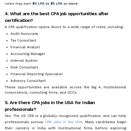
roles may earn
₹20 LPA to ₹35 LPA or more
.
4. What are the best CPA job opportunities after
certification?
A CPA qualification opens doors to a wide range of roles, including:
Audit Associate
Tax Consultant
Financial Analyst
Accounting Manager
Internal Auditor
Risk Consultant
Financial Reporting Specialist
Advisory Consultant
These opportunities are available across the Big 4, multinational
corporations, consulting firms, and GCCs.
5. Are there CPA jobs in the USA for Indian
professionals?
Yes. The US CPA is a globally recognized qualification and can help
professionals pursue
CPA jobs in the USA
. Many candidates begin
their careers in India with multinational firms before exploring