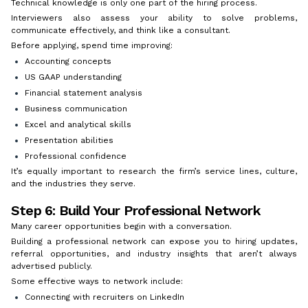
Technical knowledge is only one part of the hiring process.
Interviewers also assess your ability to solve problems,
communicate effectively, and think like a consultant.
Before applying, spend time improving:
Accounting concepts
US GAAP understanding
Financial statement analysis
Business communication
Excel and analytical skills
Presentation abilities
Professional confidence
It’s equally important to research the firm’s service lines, culture,
and the industries they serve.
Step 6: Build Your Professional Network
Many career opportunities begin with a conversation.
Building a professional network can expose you to hiring updates,
referral opportunities, and industry insights that aren’t always
advertised publicly.
Some effective ways to network include:
Connecting with recruiters on LinkedIn