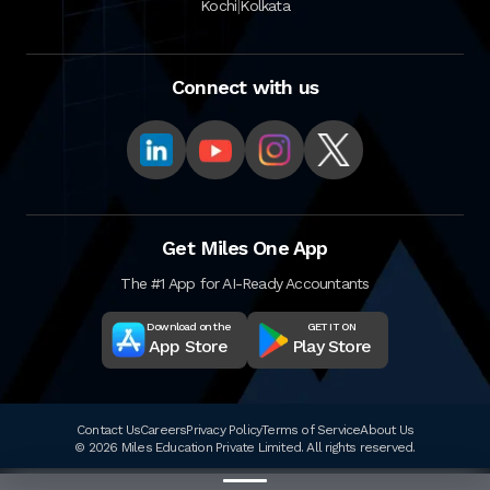
|
Kochi
Kolkata
Connect with us
Get Miles One App
The #1 App for AI-Ready Accountants
Download on the
GET IT ON
App Store
Play Store
Contact Us
Careers
Privacy Policy
Terms of Service
About Us
© 2026 Miles Education Private Limited. All rights reserved.