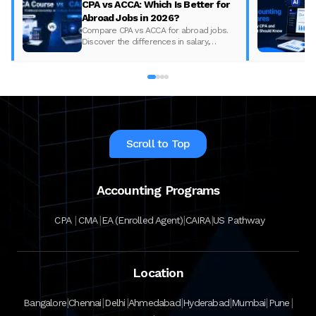
CPA vs ACCA: Which Is Better for
Abroad Jobs in 2026?
Compare CPA vs ACCA for abroad jobs.
Discover the differences in salary,
syllabus, and global demand to pick the
best accounting course for your career in
2026.
Scroll to Top
Accounting Programs
|
|
|
|
CPA
CMA
EA (Enrolled Agent)
CAIRA
US Pathway
Location
|
|
|
|
|
|
|
Bangalore
Chennai
Delhi
Ahmedabad
Hyderabad
Mumbai
Pune