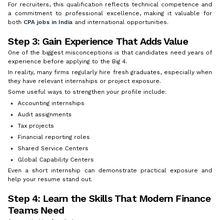
For recruiters, this qualification reflects technical competence and
a commitment to professional excellence, making it valuable for
both
CPA jobs in India
and international opportunities.
Step 3: Gain Experience That Adds Value
One of the biggest misconceptions is that candidates need years of
experience before applying to the Big 4.
In reality, many firms regularly hire fresh graduates, especially when
they have relevant internships or project exposure.
Some useful ways to strengthen your profile include:
Accounting internships
Audit assignments
Tax projects
Financial reporting roles
Shared Service Centers
Global Capability Centers
Even a short internship can demonstrate practical exposure and
help your resume stand out.
Step 4: Learn the Skills That Modern Finance
Teams Need