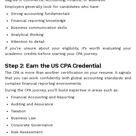
Employers generally look for candidates who have:
Strong accounting fundamentals
Financial reporting knowledge
Business communication skills
Analytical thinking
Attention to detail
If you’re unsure about your eligibility, it’s worth evaluating your
academic credits before starting your CPA journey.
Step 2: Earn the US CPA Credential
The CPA is more than another certification on your resume. It signals
that you can work confidently with global accounting standards and
complex financial reporting environments.
During the CPA journey, you’ll build expertise in areas such as:
Financial Accounting and Reporting
Auditing and Assurance
Taxation
Business Law
Corporate Governance
Risk Assessment