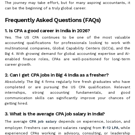
The journey may take effort, but for many aspiring accountants, it
can be the beginning of a truly global career.
Frequently Asked Questions (FAQs)
1. Is CPA a good career in India in 2026?
Yes. The US CPA continues to be one of the most valuable
accounting qualifications for professionals looking to work with
multinational companies, Global Capability Centers (GCCs), and the
Big 4. With growing demand for global accounting expertise and AI-
enabled finance roles, CPAs are well-positioned for long-term
career growth.
2. Can I get CPA jobs in Big 4 India as a fresher?
Absolutely. The Big 4 firms regularly hire fresh graduates who have
completed or are pursuing the US CPA qualification. Relevant
internships, strong accounting fundamentals, and good
communication skills can significantly improve your chances of
getting hired.
3. What is the average CPA job salary in India?
The average
CPA job salary
depends on experience, location, and
employer. Freshers can expect salaries ranging from
₹7–12 LPA
, while
experienced CPAs working in advisory, consulting, or leadership