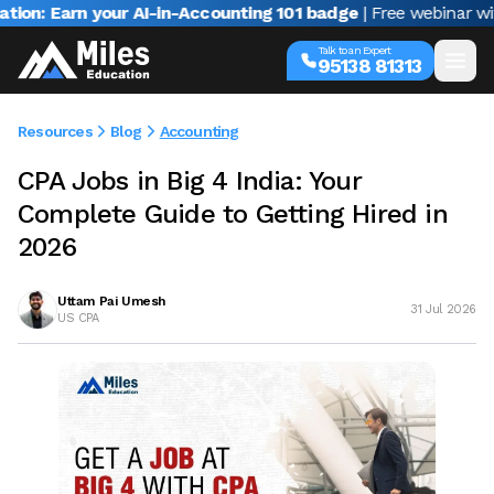
n your AI-in-Accounting 101 badge
| Free webinar with Varun J
Talk to an Expert
95138 81313
Resources
Blog
Accounting
CPA Jobs in Big 4 India: Your
Complete Guide to Getting Hired in
2026
Uttam Pai Umesh
31 Jul 2026
US CPA