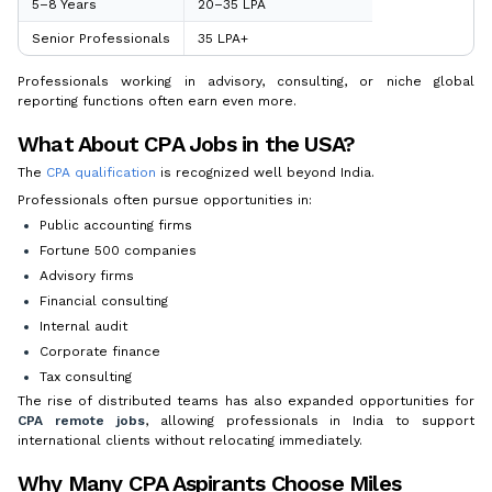
5–8 Years
₹20–35 LPA
Senior Professionals
₹35 LPA+
Professionals working in advisory, consulting, or niche global
reporting functions often earn even more.
What About CPA Jobs in the USA?
The
CPA qualification
is recognized well beyond India.
Professionals often pursue opportunities in:
Public accounting firms
Fortune 500 companies
Advisory firms
Financial consulting
Internal audit
Corporate finance
Tax consulting
The rise of distributed teams has also expanded opportunities for
CPA remote jobs
, allowing professionals in India to support
international clients without relocating immediately.
Why Many CPA Aspirants Choose Miles