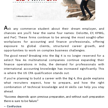
A
sk any commerce student about their dream employer, and
chances are you’ll hear the same four names: Deloitte, EY, KPMG,
and PwC. These firms continue to be among the most sought-after
workplaces for accounting and finance professionals, offering
exposure to global clients, structured career growth, and
opportunities to work on complex business challenges.
The good news? Breaking into the Big 4 is no longer reserved for a
select few. As multinational companies continue expanding their
finance operations in India, the demand for professionals with
international accounting knowledge has increased significantly. This
is where the US CPA qualification stands out.
If you’re planning to build a career with the Big 4, this guide explains
what recruiters expect, how to prepare, and how the right
combination of technical knowledge and AI skills can help you stay
ahead.
“Success depends upon previous preparation, and without such preparation
there is sure to be failure.”
– Confucius