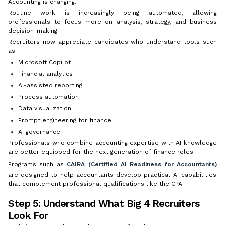
Accounting is changing.
Routine work is increasingly being automated, allowing
professionals to focus more on analysis, strategy, and business
decision-making.
Recruiters now appreciate candidates who understand tools such
as:
Microsoft Copilot
Financial analytics
AI-assisted reporting
Process automation
Data visualization
Prompt engineering for finance
AI governance
Professionals who combine accounting expertise with AI knowledge
are better equipped for the next generation of finance roles.
Programs such as
CAIRA (Certified AI Readiness for Accountants)
are designed to help accountants develop practical AI capabilities
that complement professional qualifications like the CPA.
Step 5: Understand What Big 4 Recruiters
Look For