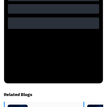
Related Blogs