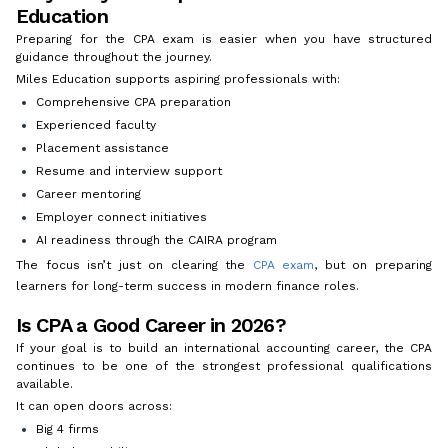
Education
Preparing for the CPA exam is easier when you have structured
guidance throughout the journey.
Miles Education supports aspiring professionals with:
Comprehensive CPA preparation
Experienced faculty
Placement assistance
Resume and interview support
Career mentoring
Employer connect initiatives
AI readiness through the CAIRA program
The focus isn’t just on clearing the
CPA exam
, but on preparing
learners for long-term success in modern finance roles.
Is CPA a Good Career in 2026?
If your goal is to build an international accounting career, the CPA
continues to be one of the strongest professional qualifications
available.
It can open doors across:
Big 4 firms