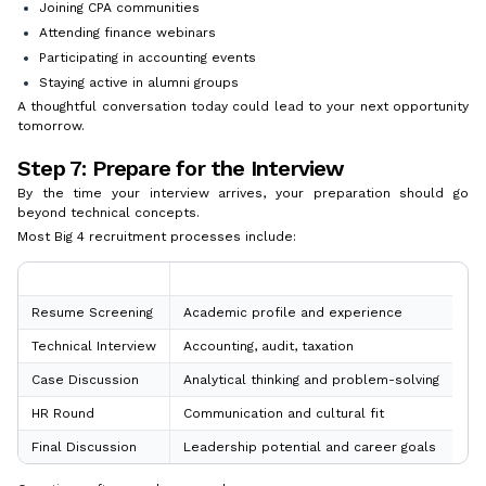
Joining CPA communities
Attending finance webinars
Participating in accounting events
Staying active in alumni groups
A thoughtful conversation today could lead to your next opportunity
tomorrow.
Step 7: Prepare for the Interview
By the time your interview arrives, your preparation should go
beyond technical concepts.
Most Big 4 recruitment processes include:
Interview Stage
What to Expect
Resume Screening
Academic profile and experience
Technical Interview
Accounting, audit, taxation
Case Discussion
Analytical thinking and problem-solving
HR Round
Communication and cultural fit
Final Discussion
Leadership potential and career goals