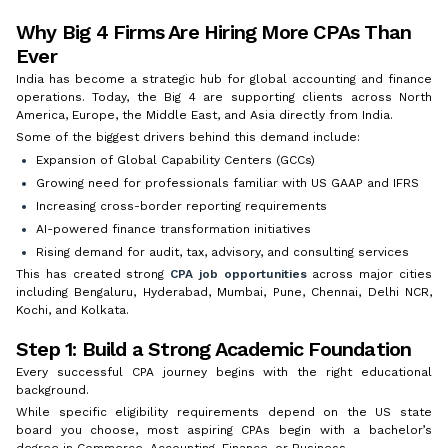
Why Big 4 Firms Are Hiring More CPAs Than
Ever
India has become a strategic hub for global accounting and finance
operations. Today, the Big 4 are supporting clients across North
America, Europe, the Middle East, and Asia directly from India.
Some of the biggest drivers behind this demand include:
Expansion of Global Capability Centers (GCCs)
Growing need for professionals familiar with US GAAP and IFRS
Increasing cross-border reporting requirements
AI-powered finance transformation initiatives
Rising demand for audit, tax, advisory, and consulting services
This has created strong
CPA job opportunities
across major cities
including Bengaluru, Hyderabad, Mumbai, Pune, Chennai, Delhi NCR,
Kochi, and Kolkata.
Step 1: Build a Strong Academic Foundation
Every successful CPA journey begins with the right educational
background.
While specific eligibility requirements depend on the US state
board you choose, most aspiring CPAs begin with a bachelor’s
degree in Commerce, Accounting, Finance, or Business.