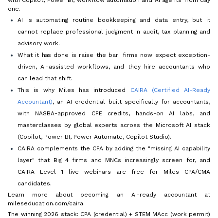
one.
AI is automating routine bookkeeping and data entry, but it
cannot replace professional judgment in audit, tax planning and
advisory work.
What it
has
done is raise the bar: firms now expect exception-
driven, AI-assisted workflows, and they hire accountants who
can lead that shift.
This is why Miles has introduced
CAIRA (Certified AI-Ready
Accountant)
, an AI credential built specifically for accountants,
with NASBA-approved CPE credits, hands-on AI labs, and
masterclasses by global experts across the Microsoft AI stack
(Copilot, Power BI, Power Automate, Copilot Studio).
CAIRA complements the CPA by adding the "missing AI capability
layer" that Big 4 firms and MNCs increasingly screen for, and
CAIRA Level 1 live webinars are free for Miles CPA/CMA
candidates.
Learn more about becoming an AI-ready accountant at
mileseducation.com/caira.
The winning 2026 stack: CPA (credential) + STEM MAcc (work permit)