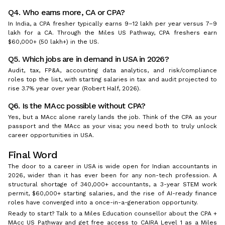
Q4. Who earns more, CA or CPA?
In India, a CPA fresher typically earns ₹9–12 lakh per year versus ₹7–9
lakh for a CA. Through the Miles US Pathway, CPA freshers earn
$60,000+ (₹50 lakh+) in the US.
Q5. Which jobs are in demand in USA in 2026?
Audit, tax, FP&A, accounting data analytics, and risk/compliance
roles top the list, with starting salaries in tax and audit projected to
rise 3.7% year over year (Robert Half, 2026).
Q6. Is the MAcc possible without CPA?
Yes, but a MAcc alone rarely lands the job. Think of the CPA as your
passport and the MAcc as your visa; you need both to truly unlock
career opportunities in USA.
Final Word
The door to a career in USA is wide open for Indian accountants in
2026, wider than it has ever been for any non-tech profession. A
structural shortage of 340,000+ accountants, a 3-year STEM work
permit, $60,000+ starting salaries, and the rise of AI-ready finance
roles have converged into a once-in-a-generation opportunity.
Ready to start? Talk to a Miles Education counsellor about the CPA +
MAcc US Pathway and get free access to CAIRA Level 1 as a Miles