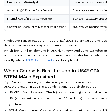
Financial / FP&A Analyst
Businesses need forward-look
Accounting & Finance Data Analyst
AI + analytics reshaping fina
Internal Audit / Risk & Compliance
SOX and regulatory pressure
Controller / Accounting Manager (mid-career)
75% of CPAs nearing retireme
*Indicative ranges based on Robert Half 2026 Salary Guide and BLS
data; actual pay varies by state, firm and experience.
Which job is in high demand in USA right now? Audit and tax roles at
public accounting firms face the most severe shortages, which is
exactly where
US CPAs from India
are being hired.
Which Course Is Best for Job in USA? CPA +
STEM MAcc Explained
If you're a commerce graduate asking which course is best for job in
USA, the answer in 2026 is a combination, not a single course:
US CPA = Your Passport. The highest accounting credential in the
US (equivalent in stature to the CA in India). It's what gets
you
hired
.
STEM MAcc = Your Visa. A Master of Accountancy from a US