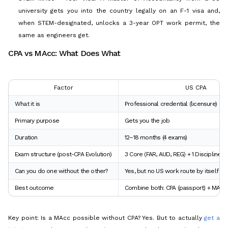
university gets you into the country legally on an F-1 visa and,
when STEM-designated, unlocks a 3-year OPT work permit, the
same as engineers get.
CPA vs MAcc: What Does What
Factor
US CPA
What it is
Professional credential (licensure)
Primary purpose
Gets you the job
Duration
12–18 months (4 exams)
Exam structure (post-CPA Evolution)
3 Core (FAR, AUD, REG) + 1 Discipline (B
Can you do one without the other?
Yes, but no US work route by itself
Best outcome
Combine both: CPA (passport) + MAcc (
Key point: Is a MAcc possible without CPA? Yes. But to actually
get a