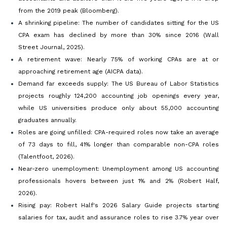
from the 2019 peak (Bloomberg).
A shrinking pipeline: The number of candidates sitting for the US
CPA exam has declined by more than 30% since 2016 (Wall
Street Journal, 2025).
A retirement wave: Nearly 75% of working CPAs are at or
approaching retirement age (AICPA data).
Demand far exceeds supply: The US Bureau of Labor Statistics
projects roughly 124,200 accounting job openings every year,
while US universities produce only about 55,000 accounting
graduates annually.
Roles are going unfilled: CPA-required roles now take an average
of 73 days to fill, 41% longer than comparable non-CPA roles
(Talentfoot, 2026).
Near-zero unemployment: Unemployment among US accounting
professionals hovers between just 1% and 2% (Robert Half,
2026).
Rising pay: Robert Half's 2026 Salary Guide projects starting
salaries for tax, audit and assurance roles to rise 3.7% year over