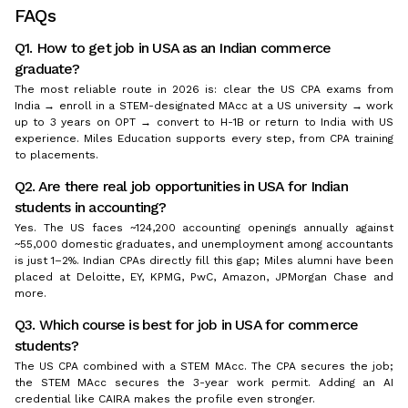
FAQs
Q1. How to get job in USA as an Indian commerce
graduate?
The most reliable route in 2026 is: clear the US CPA exams from
India → enroll in a STEM-designated MAcc at a US university → work
up to 3 years on OPT → convert to H-1B or return to India with US
experience. Miles Education supports every step, from CPA training
to placements.
Q2. Are there real job opportunities in USA for Indian
students in accounting?
Yes. The US faces ~124,200 accounting openings annually against
~55,000 domestic graduates, and unemployment among accountants
is just 1–2%. Indian CPAs directly fill this gap; Miles alumni have been
placed at Deloitte, EY, KPMG, PwC, Amazon, JPMorgan Chase and
more.
Q3. Which course is best for job in USA for commerce
students?
The US CPA combined with a STEM MAcc. The CPA secures the job;
the STEM MAcc secures the 3-year work permit. Adding an AI
credential like CAIRA makes the profile even stronger.