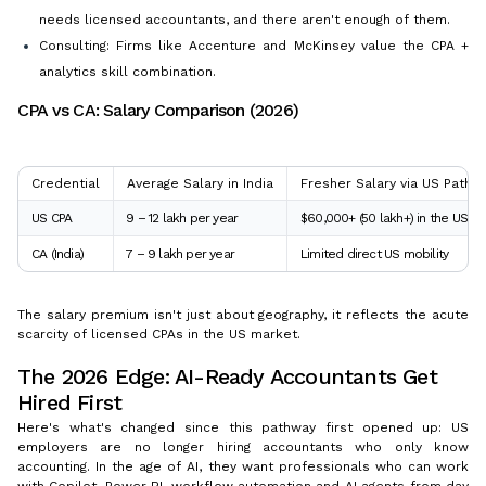
needs licensed accountants, and there aren't enough of them.
Consulting: Firms like Accenture and McKinsey value the CPA +
analytics skill combination.
CPA vs CA: Salary Comparison (2026)
Credential
Average Salary in India
Fresher Salary via US Pathw
US CPA
₹9 – 12 lakh per year
$60,000+ (₹50 lakh+) in the US
CA (India)
₹7 – 9 lakh per year
Limited direct US mobility
The salary premium isn't just about geography, it reflects the acute
scarcity of licensed CPAs in the US market.
The 2026 Edge: AI-Ready Accountants Get
Hired First
Here's what's changed since this pathway first opened up: US
employers are no longer hiring accountants who only know
accounting. In the age of AI, they want professionals who can work
with Copilot, Power BI, workflow automation and AI agents from day