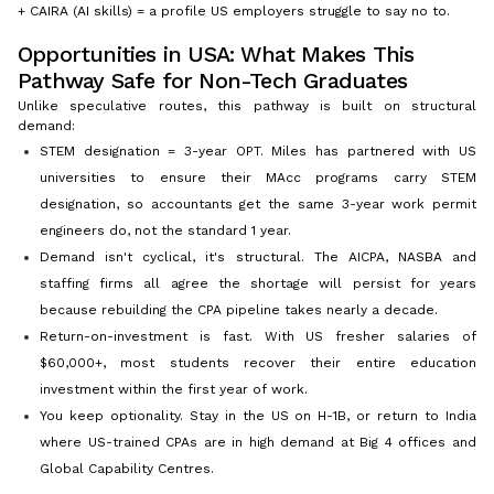
+ CAIRA (AI skills) = a profile US employers struggle to say no to.
Opportunities in USA: What Makes This
Pathway Safe for Non-Tech Graduates
Unlike speculative routes, this pathway is built on structural
demand:
STEM designation = 3-year OPT. Miles has partnered with US
universities to ensure their MAcc programs carry STEM
designation, so accountants get the same 3-year work permit
engineers do, not the standard 1 year.
Demand isn't cyclical, it's structural. The AICPA, NASBA and
staffing firms all agree the shortage will persist for years
because rebuilding the CPA pipeline takes nearly a decade.
Return-on-investment is fast. With US fresher salaries of
$60,000+, most students recover their entire education
investment within the first year of work.
You keep optionality. Stay in the US on H-1B, or return to India
where US-trained CPAs are in high demand at Big 4 offices and
Global Capability Centres.