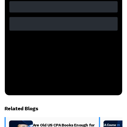
Related Blogs
Are Old US CPA Books Enough for