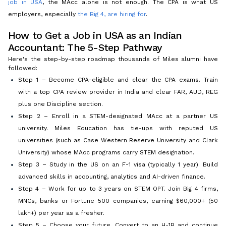
job in USA
, the MAcc alone is not enough. The CPA is what US
employers, especially
the Big 4, are hiring for
.
How to Get a Job in USA as an Indian
Accountant: The 5-Step Pathway
Here's the step-by-step roadmap thousands of Miles alumni have
followed:
Step 1 – Become CPA-eligible and clear the CPA exams. Train
with a top CPA review provider in India and clear FAR, AUD, REG
plus one Discipline section.
Step 2 – Enroll in a STEM-designated MAcc at a partner US
university. Miles Education has tie-ups with reputed US
universities (such as Case Western Reserve University and Clark
University) whose MAcc programs carry STEM designation.
Step 3 – Study in the US on an F-1 visa (typically 1 year). Build
advanced skills in accounting, analytics and AI-driven finance.
Step 4 – Work for up to 3 years on STEM OPT. Join Big 4 firms,
MNCs, banks or Fortune 500 companies, earning $60,000+ (₹50
lakh+) per year as a fresher.
Step 5 – Choose your future. Convert to an H-1B and continue