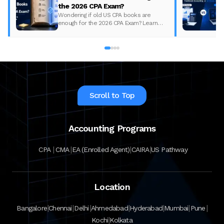
the 2026 CPA Exam?
Wondering if old US CPA books are
enough for the 2026 CPA Exam? Learn
what changed, what to update, and how
to prepare with the right study material.
Scroll to Top
Accounting Programs
|
|
|
|
CPA
CMA
EA (Enrolled Agent)
CAIRA
US Pathway
Location
|
|
|
|
|
|
|
Bangalore
Chennai
Delhi
Ahmedabad
Hyderabad
Mumbai
Pune
|
Kochi
Kolkata