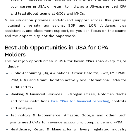
your career in USA, or return to India as a US-experienced CPA
and lead global teams at GCCs and MNCs.
Miles Education provides end-to-end support across this journey,
including university admissions, SOP and LOR guidance, visa
assistance, and placement support, so you can focus on the exams
and the opportunity, not the paperwork.
Best Job Opportunities in USA for CPA
Holders
The best job opportunities in USA for Indian CPAs span every major
industry:
Public Accounting (Big 4 & national firms): Deloitte, PwC, EY, KPMG,
RSM, BDO and Grant Thornton actively hire international CPAs for
audit and tax.
Banking & Financial Services: JPMorgan Chase, Goldman Sachs
and other institutions
hire CPAs for financial reporting
, controls
and analysis.
Technology & E-commerce: Amazon, Google and other tech
giants need CPAs for revenue accounting, compliance and FP&A.
Healthcare, Retail & Manufacturing: Every regulated industry