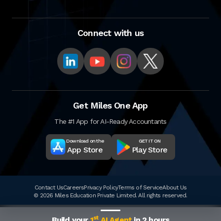
Connect with us
Get Miles One App
The #1 App for AI-Ready Accountants
Download on the
GET IT ON
App Store
Play Store
Contact Us
Careers
Privacy Policy
Terms of Service
About Us
© 2026 Miles Education Private Limited. All rights reserved.
st
Build your
1
AI Agent
in 2 hours