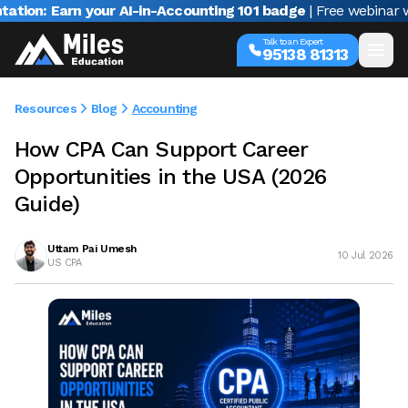
rn your AI-in-Accounting 101 badge
| Free webinar with Varun
Talk to an Expert
95138 81313
Resources
Blog
Accounting
How CPA Can Support Career
Opportunities in the USA (2026
Guide)
Uttam Pai Umesh
10 Jul 2026
US CPA