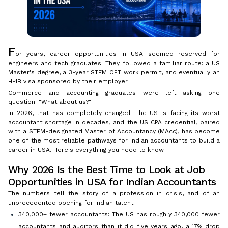
F
or years, career opportunities in USA seemed reserved for
engineers and tech graduates. They followed a familiar route: a US
Master's degree, a 3-year STEM OPT work permit, and eventually an
H-1B visa sponsored by their employer.
Commerce and accounting graduates were left asking one
question: "What about us?"
In 2026, that has completely changed. The US is facing its worst
accountant shortage in decades, and the US CPA credential, paired
with a STEM-designated Master of Accountancy (MAcc), has become
one of the most reliable pathways for Indian accountants to build a
career in USA. Here's everything you need to know.
Why 2026 Is the Best Time to Look at Job
Opportunities in USA for Indian Accountants
The numbers tell the story of a profession in crisis, and of an
unprecedented opening for Indian talent:
340,000+ fewer accountants: The US has roughly 340,000 fewer
accountants and auditors than it did five years ago, a 17% drop