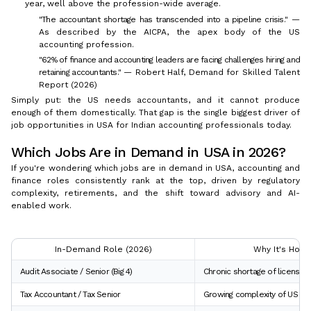
year, well above the profession-wide average.
"The accountant shortage has transcended into a pipeline crisis."
—
As described by the AICPA, the apex body of the US
accounting profession.
"62% of finance and accounting leaders are facing challenges hiring and
retaining accountants."
— Robert Half, Demand for Skilled Talent
Report (2026)
Simply put: the US needs accountants, and it cannot produce
enough of them domestically. That gap is the single biggest driver of
job opportunities in USA for Indian accounting professionals today.
Which Jobs Are in Demand in USA in 2026?
If you're wondering which jobs are in demand in USA, accounting and
finance roles consistently rank at the top, driven by regulatory
complexity, retirements, and the shift toward advisory and AI-
enabled work.
In-Demand Role (2026)
Why It's Hot
Audit Associate / Senior (Big 4)
Chronic shortage of licensed
Tax Accountant / Tax Senior
Growing complexity of US ta