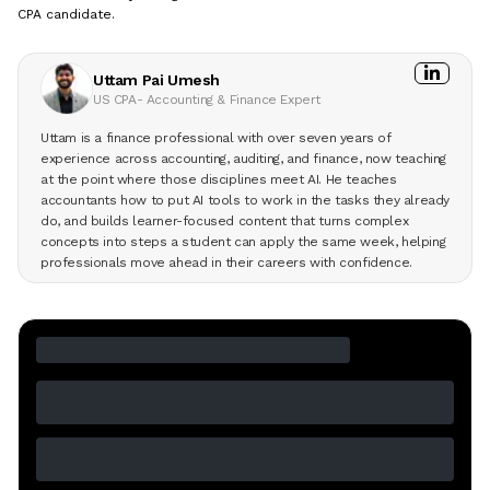
CPA candidate.
Uttam Pai Umesh
US CPA- Accounting & Finance Expert
Uttam is a finance professional with over seven years of
experience across accounting, auditing, and finance, now teaching
at the point where those disciplines meet AI. He teaches
accountants how to put AI tools to work in the tasks they already
do, and builds learner-focused content that turns complex
concepts into steps a student can apply the same week, helping
professionals move ahead in their careers with confidence.