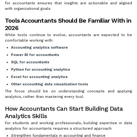
for accountants ensures that insights are actionable and aligned
with organizational goals.
Tools Accountants Should Be Familiar With in
2026
While tools continue to evolve, accountants are expected to be
comfortable working with:
Accounting analytics software
Power BI for accountants
SQL for accountants
Python for accounting analytics
Excel for accounting analytics
Other
accounting data visualization tools
The focus should be on understanding concepts and applying
analytics, rather than mastering every tool.
How Accountants Can Start Building Data
Analytics Skills
For students and working professionals, building expertise in data
analytics for accountants requires a structured approach:
Strengthen fundamentals in accounting and finance