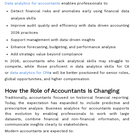
Data analytics for accountants
enables professionals to:
Detect financial risks and anomalies early using financial data
analysis skills
Improve audit quality and efficiency with data driven accounting
2026 practices
Support management with data-driven insights
Enhance forecasting, budgeting, and performance analysis
Add strategic value beyond compliance
In 2026, accountants who lack analytical skills may struggle to
compete, while those proficient in data analytics skills for CA
or
data analytics for CPA
s will be better positioned for senior roles,
global opportunities, and higher compensation.
How the Role of Accountants Is Changing
Traditionally, accountants focused on historical financial reporting.
Today, the expectation has expanded to include predictive and
prescriptive analysis. Business analytics for accountants supports
this evolution by enabling professionals to work with large
datasets, combine financial and non-financial information, and
communicate insights clearly to stakeholders.
Modern accountants are expected to: