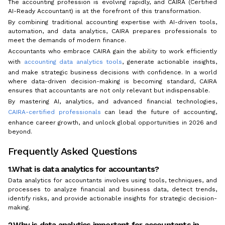
The accounting profession is evolving rapidly, and CAIRA (Certified
AI-Ready Accountant) is at the forefront of this transformation.
By combining traditional accounting expertise with AI-driven tools,
automation, and data analytics, CAIRA prepares professionals to
meet the demands of modern finance.
Accountants who embrace CAIRA gain the ability to work efficiently
with
accounting data analytics tools
, generate actionable insights,
and make strategic business decisions with confidence. In a world
where data-driven decision-making is becoming standard, CAIRA
ensures that accountants are not only relevant but indispensable.
By mastering AI, analytics, and advanced financial technologies,
CAIRA-certified professionals
can lead the future of accounting,
enhance career growth, and unlock global opportunities in 2026 and
beyond.
Frequently Asked Questions
1.What is data analytics for accountants?
Data analytics for accountants involves using tools, techniques, and
processes to analyze financial and business data, detect trends,
identify risks, and provide actionable insights for strategic decision-
making.
2.Why is data analytics important for accountants in