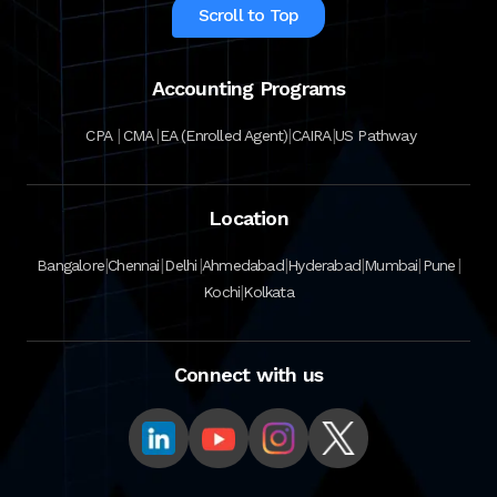
Scroll to Top
Accounting Programs
|
|
|
|
CPA
CMA
EA (Enrolled Agent)
CAIRA
US Pathway
Location
|
|
|
|
|
|
|
Bangalore
Chennai
Delhi
Ahmedabad
Hyderabad
Mumbai
Pune
|
Kochi
Kolkata
Connect with us