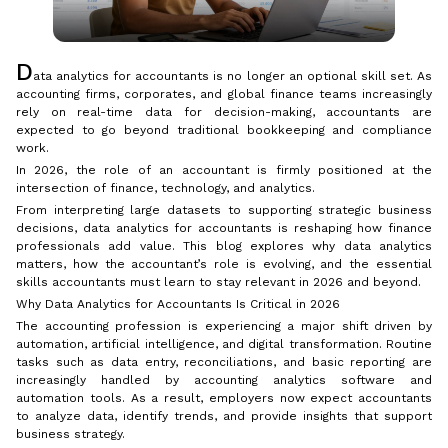
D
ata analytics for accountants is no longer an optional skill set. As
accounting firms, corporates, and global finance teams increasingly
rely on real-time data for decision-making, accountants are
expected to go beyond traditional bookkeeping and compliance
work.
In 2026, the role of an accountant is firmly positioned at the
intersection of finance, technology, and analytics.
From interpreting large datasets to supporting strategic business
decisions, data analytics for accountants is reshaping how finance
professionals add value. This blog explores why data analytics
matters, how the accountant’s role is evolving, and the essential
skills accountants must learn to stay relevant in 2026 and beyond.
Why Data Analytics for Accountants Is Critical in 2026
The accounting profession is experiencing a major shift driven by
automation, artificial intelligence, and digital transformation. Routine
tasks such as data entry, reconciliations, and basic reporting are
increasingly handled by accounting analytics software and
automation tools. As a result, employers now expect accountants
to analyze data, identify trends, and provide insights that support
business strategy.