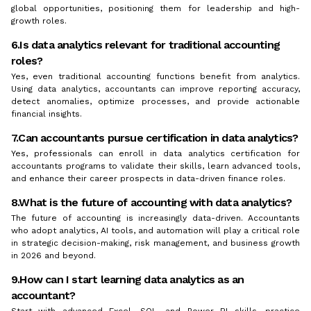
global opportunities, positioning them for leadership and high-
growth roles.
6.Is data analytics relevant for traditional accounting
roles?
Yes, even traditional accounting functions benefit from analytics.
Using data analytics, accountants can improve reporting accuracy,
detect anomalies, optimize processes, and provide actionable
financial insights.
7.Can accountants pursue certification in data analytics?
Yes, professionals can enroll in data analytics certification for
accountants programs to validate their skills, learn advanced tools,
and enhance their career prospects in data-driven finance roles.
8.What is the future of accounting with data analytics?
The future of accounting is increasingly data-driven. Accountants
who adopt analytics, AI tools, and automation will play a critical role
in strategic decision-making, risk management, and business growth
in 2026 and beyond.
9.How can I start learning data analytics as an
accountant?
Start with advanced Excel, SQL, and Power BI skills, practice