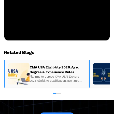
Related Blogs
CMA USA Eligibility 2026: Age,
Degree & Experience Rules
Planning to pursue CMA USA? Explore
2026 eligibility, qualification, age limit,
experience requirements, exam format,
and course fees.