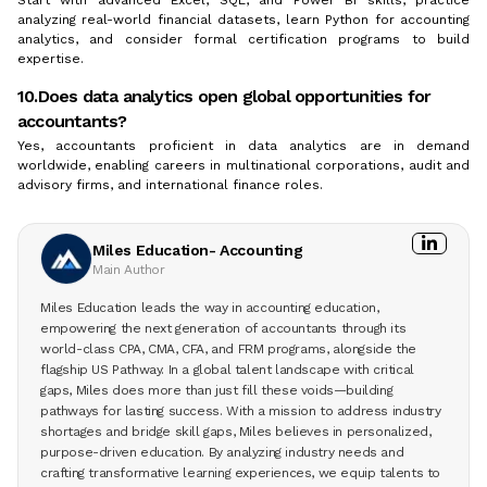
analyzing real-world financial datasets, learn Python for accounting
analytics, and consider formal certification programs to build
expertise.
10.Does data analytics open global opportunities for
accountants?
Yes, accountants proficient in data analytics are in demand
worldwide, enabling careers in multinational corporations, audit and
advisory firms, and international finance roles.
Miles Education- Accounting
Main Author
Miles Education leads the way in accounting education,
empowering the next generation of accountants through its
world-class CPA, CMA, CFA, and FRM programs, alongside the
flagship US Pathway. In a global talent landscape with critical
gaps, Miles does more than just fill these voids—building
pathways for lasting success. With a mission to address industry
shortages and bridge skill gaps, Miles believes in personalized,
purpose-driven education. By analyzing industry needs and
crafting transformative learning experiences, we equip talents to