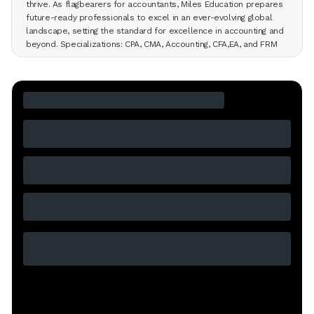
thrive. As flagbearers for accountants, Miles Education prepares
future-ready professionals to excel in an ever-evolving global
landscape, setting the standard for excellence in accounting and
beyond. Specializations: CPA, CMA, Accounting, CFA,EA, and FRM