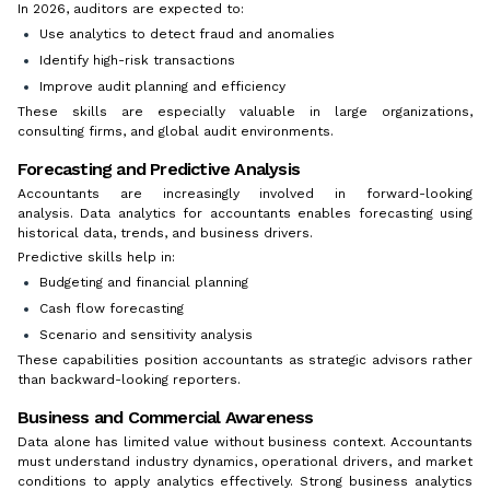
In 2026, auditors are expected to:
Use analytics to detect fraud and anomalies
Identify high-risk transactions
Improve audit planning and efficiency
These skills are especially valuable in large organizations,
consulting firms, and global audit environments.
Forecasting and Predictive Analysis
Accountants are increasingly involved in forward-looking
analysis. Data analytics for accountants enables forecasting using
historical data, trends, and business drivers.
Predictive skills help in:
Budgeting and financial planning
Cash flow forecasting
Scenario and sensitivity analysis
These capabilities position accountants as strategic advisors rather
than backward-looking reporters.
Business and Commercial Awareness
Data alone has limited value without business context. Accountants
must understand industry dynamics, operational drivers, and market
conditions to apply analytics effectively. Strong business analytics