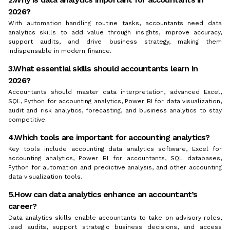
2026?
With automation handling routine tasks, accountants need data
analytics skills to add value through insights, improve accuracy,
support audits, and drive business strategy, making them
indispensable in modern finance.
3.What essential skills should accountants learn in
2026?
Accountants should master data interpretation, advanced Excel,
SQL, Python for accounting analytics, Power BI for data visualization,
audit and risk analytics, forecasting, and business analytics to stay
competitive.
4.Which tools are important for accounting analytics?
Key tools include accounting data analytics software, Excel for
accounting analytics, Power BI for accountants, SQL databases,
Python for automation and predictive analysis, and other accounting
data visualization tools.
5.How can data analytics enhance an accountant’s
career?
Data analytics skills enable accountants to take on advisory roles,
lead audits, support strategic business decisions, and access