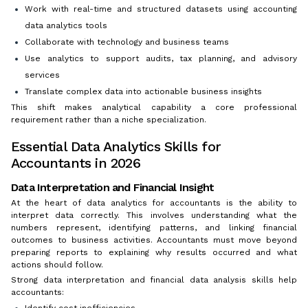
Work with real-time and structured datasets using accounting
data analytics tools
Collaborate with technology and business teams
Use analytics to support audits, tax planning, and advisory
services
Translate complex data into actionable business insights
This shift makes analytical capability a core professional
requirement rather than a niche specialization.
Essential Data Analytics Skills for
Accountants in 2026
Data Interpretation and Financial Insight
At the heart of data analytics for accountants is the ability to
interpret data correctly. This involves understanding what the
numbers represent, identifying patterns, and linking financial
outcomes to business activities. Accountants must move beyond
preparing reports to explaining why results occurred and what
actions should follow.
Strong data interpretation and financial data analysis skills help
accountants:
Identify cost inefficiencies