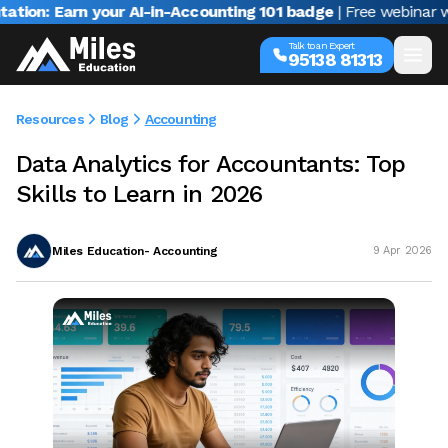
arn your AI-in-Accounting 101 badge
| Free webinar with Varu
Talk to an Expert
95138 81313
Resources
Blog
Accounting
Data Analytics for Accountants: Top
Skills to Learn in 2026
Miles Education- Accounting
9 Apr 2026