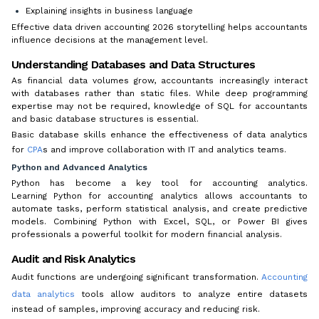
Explaining insights in business language
Effective data driven accounting 2026 storytelling helps accountants
influence decisions at the management level.
Understanding Databases and Data Structures
As financial data volumes grow, accountants increasingly interact
with databases rather than static files. While deep programming
expertise may not be required, knowledge of SQL for accountants
and basic database structures is essential.
Basic database skills enhance the effectiveness of data analytics
for
CPA
s and improve collaboration with IT and analytics teams.
Python and Advanced Analytics
Python has become a key tool for accounting analytics.
Learning Python for accounting analytics allows accountants to
automate tasks, perform statistical analysis, and create predictive
models. Combining Python with Excel, SQL, or Power BI gives
professionals a powerful toolkit for modern financial analysis.
Audit and Risk Analytics
Audit functions are undergoing significant transformation.
Accounting
data analytics
tools allow auditors to analyze entire datasets
instead of samples, improving accuracy and reducing risk.