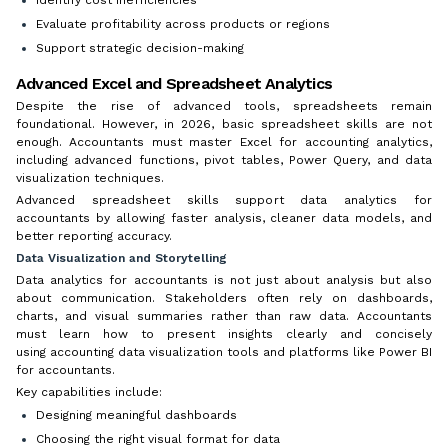
Evaluate profitability across products or regions
Support strategic decision-making
Advanced Excel and Spreadsheet Analytics
Despite the rise of advanced tools, spreadsheets remain
foundational. However, in 2026, basic spreadsheet skills are not
enough. Accountants must master Excel for accounting analytics,
including advanced functions, pivot tables, Power Query, and data
visualization techniques.
Advanced spreadsheet skills support data analytics for
accountants by allowing faster analysis, cleaner data models, and
better reporting accuracy.
Data Visualization and Storytelling
Data analytics for accountants is not just about analysis but also
about communication. Stakeholders often rely on dashboards,
charts, and visual summaries rather than raw data. Accountants
must learn how to present insights clearly and concisely
using accounting data visualization tools and platforms like Power BI
for accountants.
Key capabilities include:
Designing meaningful dashboards
Choosing the right visual format for data