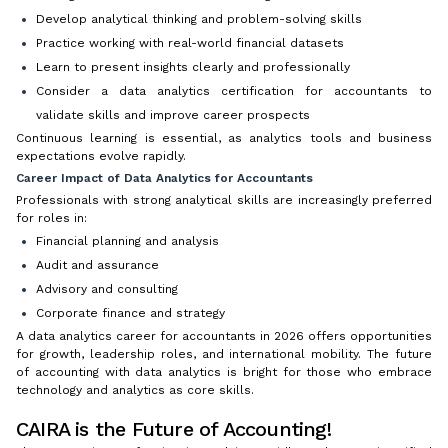
Develop analytical thinking and problem-solving skills
Practice working with real-world financial datasets
Learn to present insights clearly and professionally
Consider a data analytics certification for accountants to
validate skills and improve career prospects
Continuous learning is essential, as analytics tools and business
expectations evolve rapidly.
Career Impact of Data Analytics for Accountants
Professionals with strong analytical skills are increasingly preferred
for roles in:
Financial planning and analysis
Audit and assurance
Advisory and consulting
Corporate finance and strategy
A data analytics career for accountants in 2026 offers opportunities
for growth, leadership roles, and international mobility. The future
of accounting with data analytics is bright for those who embrace
technology and analytics as core skills.
CAIRA is the Future of Accounting!