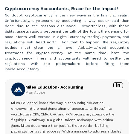
Cryptocurrency Accountants, Brace for the Impact!
No doubt, cryptocurrency is the new wave in the financial realm.
Unfortunately, cryptocurrency accounting is way easier said than
done due to the reasons discussed. Nevertheless, with these
digital assets rapidly becoming the talk of the town, the demand for
accountants well-versed in digital currency trading, payments, and
regulations will head north. For that to happen, the regulatory
bodies must clear the air over globally-agreed accounting
treatment for cryptocurrency. At the same time, both the
cryptocurrency miners and accountants will need to settle the
regulations with the policymakers before fitting them
inside accountancy.
Miles Education- Accounting
Main Author
Miles Education leads the way in accounting education,
empowering the next generation of accountants through its
world-class CPA, CMA, CFA, and FRM programs, alongside the
flagship US Pathway. In a global talent landscape with critical
gaps, Miles does more than just fill these voids—building
pathways for lasting success. With a mission to address industry