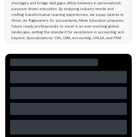
shortages and bridge skill gaps, Miles believes in personalized,
purpose-driven education. By analyzing industry needs and
crafting transformative learning experiences, we equip talents to
thrive. As flagbearers for accountants, Miles Education prepares
future-ready professionals to excel in an ever-evolving global
landscape, setting the standard for excellence in accounting and
beyond. Specializations: CPA, CMA, Accounting, CFA,EA, and FRM