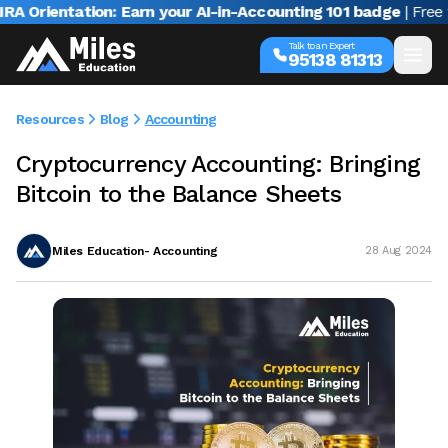
ientation: Earn your AI-in-Accounting 101 badge
| Free webi
Talk to an Expert
95138 81313
Resources
Blog
Accounting
Cryptocurrency Accounting: Bringing
Bitcoin to the Balance Sheets
Miles Education- Accounting
28 Aug 2024