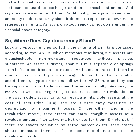
that a financial instrument represents hard cash or equity interest
that can be used to exchange another financial instrument. And
cryptocurrency is none of them. Additionally, the digital token is not
an equity or debt security since it does not represent an ownership
interest in an entity. As such, cryptocurrency cannot come under the
financial asset category.
So, Where Does Cryptocurrency Stand?
Luckily, cryptocurrencies do fulfill the criteria of an intangible asset
according to the IAS 38, which mentions that intangible assets are
distinguishable non-monetary resources without physical
substance. An asset is distinguishable if it is separable or springs
from legal or contractual obligations. And it is separable if it can be
divided from the entity and exchanged for another distinguishable
asset. Hence, cryptocurrencies follow the IAS 38 rule as they can
be separated from the holder and traded individually. Besides, the
IAS 38 allows measuring intangible assets at cost or revaluation. In
the cost model, accountants can evaluate intangible assets at the
cost of acquisition (COA), and are subsequently measured at
depreciation or impairment losses. On the other hand, in the
revaluation model, accountants can carry intangible assets at a
revalued amount if an active market exists for them. Simply put, if
there are assets for which no active market exists, accountants
should measure them using the cost model instead of the
revaluation model.