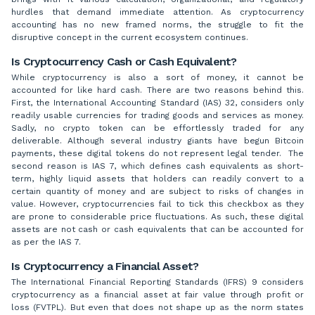
hurdles that demand immediate attention. As cryptocurrency
accounting has no new framed norms, the struggle to fit the
disruptive concept in the current ecosystem continues.
Is Cryptocurrency Cash or Cash Equivalent?
While cryptocurrency is also a sort of money, it cannot be
accounted for like hard cash. There are two reasons behind this.
First, the International Accounting Standard (IAS) 32, considers only
readily usable currencies for trading goods and services as money.
Sadly, no crypto token can be effortlessly traded for any
deliverable. Although several industry giants have begun Bitcoin
payments, these digital tokens do not represent legal tender. The
second reason is IAS 7, which defines cash equivalents as short-
term, highly liquid assets that holders can readily convert to a
certain quantity of money and are subject to risks of changes in
value. However, cryptocurrencies fail to tick this checkbox as they
are prone to considerable price fluctuations. As such, these digital
assets are not cash or cash equivalents that can be accounted for
as per the IAS 7.
Is Cryptocurrency a Financial Asset?
The International Financial Reporting Standards (IFRS) 9 considers
cryptocurrency as a financial asset at fair value through profit or
loss (FVTPL). But even that does not shape up as the norm states