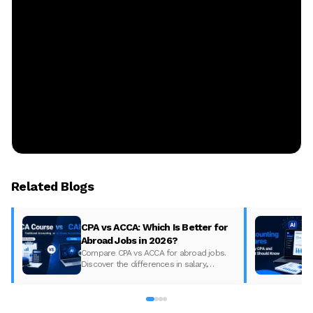
Related Blogs
CPA vs ACCA: Which Is Better for
Abroad Jobs in 2026?
Compare CPA vs ACCA for abroad jobs.
Discover the differences in salary,
syllabus, and global demand to pick the
best accounting course for your career in
2026.