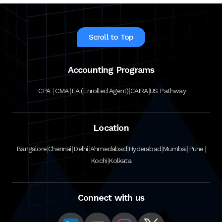
Scroll to Top
Accounting Programs
|
|
|
|
CPA
CMA
EA (Enrolled Agent)
CAIRA
US Pathway
Location
|
|
|
|
|
|
|
Bangalore
Chennai
Delhi
Ahmedabad
Hyderabad
Mumbai
Pune
|
Kochi
Kolkata
Connect with us