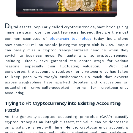
D
igital assets, popularly called cryptocurrencies, have been gaining
immense steam over the past few years. Indeed, they are the most
common examples of
blockchain technology
today. India alone
saw about 20 million people joining the crypto club in 2021. People
can barely miss a cryptocurrency-centered headline when they
switch to business news. For quite a while, cryptocurrencies,
including Bitcoin, have gathered the center stage for various
reasons, especially their fluctuating valuation. With that
considered, the accounting rulebook for cryptocurrency has failed
to keep pace with today’s environment. So much that experts
across geographies have sparked debates and discussions on
establishing universally-accepted norms for cryptocurrency
accounting.
Trying to Fit Cryptocurrency into Existing Accounting
Puzzle
As the generally-accepted accounting principles (GAAP) classify
cryptocurrency as an intangible asset, the value can be decreased
on a balance sheet with time. Hence, cryptocurrency accounting
brings with it various calculation, organizational, and regulatory