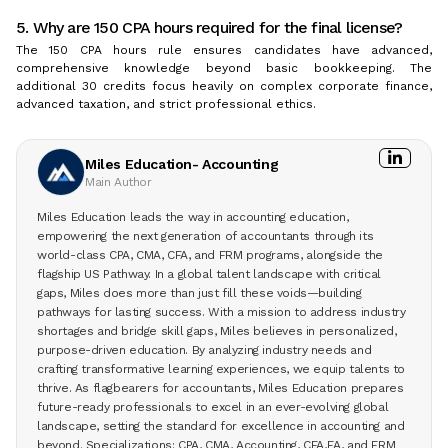
5. Why are 150 CPA hours required for the final license?
The 150 CPA hours rule ensures candidates have advanced,
comprehensive knowledge beyond basic bookkeeping. The
additional 30 credits focus heavily on complex corporate finance,
advanced taxation, and strict professional ethics.
Miles Education- Accounting
Main Author
Miles Education leads the way in accounting education,
empowering the next generation of accountants through its
world-class CPA, CMA, CFA, and FRM programs, alongside the
flagship US Pathway. In a global talent landscape with critical
gaps, Miles does more than just fill these voids—building
pathways for lasting success. With a mission to address industry
shortages and bridge skill gaps, Miles believes in personalized,
purpose-driven education. By analyzing industry needs and
crafting transformative learning experiences, we equip talents to
thrive. As flagbearers for accountants, Miles Education prepares
future-ready professionals to excel in an ever-evolving global
landscape, setting the standard for excellence in accounting and
beyond. Specializations: CPA, CMA, Accounting, CFA,EA, and FRM