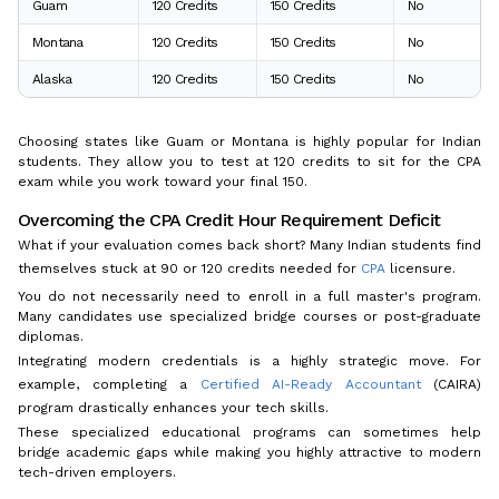
Guam
120 Credits
150 Credits
No
Montana
120 Credits
150 Credits
No
Alaska
120 Credits
150 Credits
No
Choosing states like Guam or Montana is highly popular for Indian
students. They allow you to test at 120 credits to sit for the CPA
exam while you work toward your final 150.
Overcoming the CPA Credit Hour Requirement Deficit
What if your evaluation comes back short? Many Indian students find
themselves stuck at 90 or 120 credits needed for
CPA
licensure.
You do not necessarily need to enroll in a full master's program.
Many candidates use specialized bridge courses or post-graduate
diplomas.
Integrating modern credentials is a highly strategic move. For
example, completing a
Certified AI-Ready Accountant
(CAIRA)
program drastically enhances your tech skills.
These specialized educational programs can sometimes help
bridge academic gaps while making you highly attractive to modern
tech-driven employers.