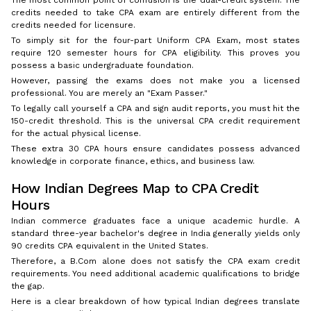
The most common point of confusion is the dual-credit system. The
credits needed to take CPA exam are entirely different from the
credits needed for licensure.
To simply sit for the four-part Uniform CPA Exam, most states
require 120 semester hours for CPA eligibility. This proves you
possess a basic undergraduate foundation.
However, passing the exams does not make you a licensed
professional. You are merely an "Exam Passer."
To legally call yourself a CPA and sign audit reports, you must hit the
150-credit threshold. This is the universal CPA credit requirement
for the actual physical license.
These extra 30 CPA hours ensure candidates possess advanced
knowledge in corporate finance, ethics, and business law.
How Indian Degrees Map to CPA Credit
Hours
Indian commerce graduates face a unique academic hurdle. A
standard three-year bachelor's degree in India generally yields only
90 credits CPA equivalent in the United States.
Therefore, a B.Com alone does not satisfy the CPA exam credit
requirements. You need additional academic qualifications to bridge
the gap.
Here is a clear breakdown of how typical Indian degrees translate