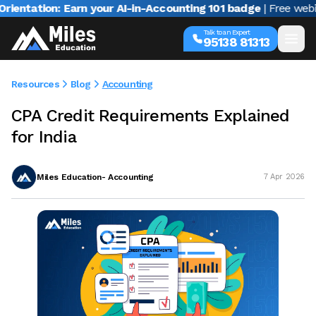
ion: Earn your AI-in-Accounting 101 badge
| Free webinar wi
Talk to an Expert
95138 81313
Resources
Blog
Accounting
CPA Credit Requirements Explained
for India
Miles Education- Accounting
7 Apr 2026