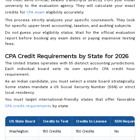
You must send official, sealed transcripts directly from your Indian
university to the evaluation agency. They will calculate your exact
credits for
CPA exam
eligibility accurately.
This process strictly analyzes your specific coursework. They look
for specific upper-level accounting, taxation, and auditing subjects.
Do not guess your eligibility status. Wait for the official evaluation
report before booking any exam dates or paying expensive testing
fees.
CPA Credit Requirements by State for 2026
The United States operates with 55 distinct accounting jurisdictions.
Each individual board sets its own specific CPA credit hour
requirement.
As an Indian candidate, you must select a state board strategically.
Some states mandate a US Social Security Number (SSN) or strict
local residency.
You must target international-friendly states that offer favorable
CPA credit requirements
by state.
US State Board
Credits to Test
Credits to License
SSN Required?
Washington
150 Credits
150 Credits
No