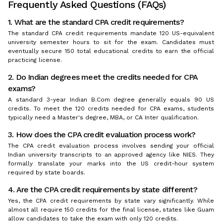
Frequently Asked Questions (FAQs)
1. What are the standard CPA credit requirements?
The standard CPA credit requirements mandate 120 US-equivalent
university semester hours to sit for the exam. Candidates must
eventually secure 150 total educational credits to earn the official
practicing license.
2. Do Indian degrees meet the credits needed for CPA
exams?
A standard 3-year Indian B.Com degree generally equals 90 US
credits. To meet the 120 credits needed for CPA exams, students
typically need a Master's degree, MBA, or CA Inter qualification.
3. How does the CPA credit evaluation process work?
The CPA credit evaluation process involves sending your official
Indian university transcripts to an approved agency like NIES. They
formally translate your marks into the US credit-hour system
required by state boards.
4. Are the CPA credit requirements by state different?
Yes, the CPA credit requirements by state vary significantly. While
almost all require 150 credits for the final license, states like Guam
allow candidates to take the exam with only 120 credits.