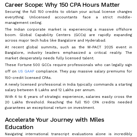
Career Scope: Why 150 CPA Hours Matter
Securing the full 150 credits to obtain your actual license changes
everything. Unlicensed accountants face a strict middle-
management ceiling.
The Indian corporate market is experiencing a massive offshore
boom. Global Capability Centers (GCCs) are rapidly expanding
across major tech hubs like Bangalore and Hyderabad.
At recent global summits, such as the M-PACT 2025 event in
Bangalore, industry leaders emphasized a critical reality. The
market desperately needs fully licensed talent.
These Fortune 500 GCCs require professionals who can legally sign
off on
US GAAP
compliance. They pay massive salary premiums for
150-credit licensed CPAs.
A newly licensed professional in India typically commands a starting
salary between ₹8 Lakhs and ₹12 Lakhs per annum.
With 4 to 6 years of strategic experience, salaries easily cross the
₹20 Lakhs threshold. Reaching the full 150 CPA credits needed
guarantees an exceptional return on investment.
Accelerate Your Journey with Miles
Education
Navigating international transcript evaluations alone is incredibly