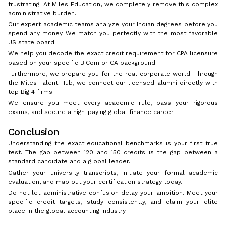
frustrating. At Miles Education, we completely remove this complex
administrative burden.
Our expert academic teams analyze your Indian degrees before you
spend any money. We match you perfectly with the most favorable
US state board.
We help you decode the exact credit requirement for CPA licensure
based on your specific B.Com or CA background.
Furthermore, we prepare you for the real corporate world. Through
the Miles Talent Hub, we connect our licensed alumni directly with
top Big 4 firms.
We ensure you meet every academic rule, pass your rigorous
exams, and secure a high-paying global finance career.
Conclusion
Understanding the exact educational benchmarks is your first true
test. The gap between 120 and 150 credits is the gap between a
standard candidate and a global leader.
Gather your university transcripts, initiate your formal academic
evaluation, and map out your certification strategy today.
Do not let administrative confusion delay your ambition. Meet your
specific credit targets, study consistently, and claim your elite
place in the global accounting industry.