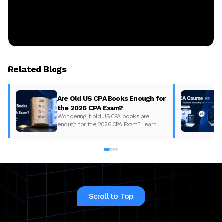
Related Blogs
Are Old US CPA Books Enough for
the 2026 CPA Exam?
Wondering if old US CPA books are
enough for the 2026 CPA Exam? Learn
what changed, what to update, and how
to prepare with the right study material.
Scroll to Top