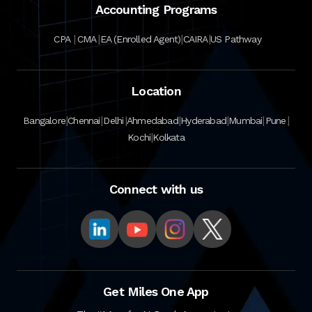
Accounting Programs
|
|
|
|
CPA
CMA
EA (Enrolled Agent)
CAIRA
US Pathway
Location
|
|
|
|
|
|
|
Bangalore
Chennai
Delhi
Ahmedabad
Hyderabad
Mumbai
Pune
|
Kochi
Kolkata
Connect with us
Get Miles One App