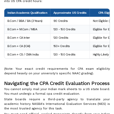
into US CPA credit hours:
Indian Academic Qualification
Approximate US Credits
CPA Eligibil
B.Com / BBA / BA (3 Years)
90 Credits
Not Eligible (N
B.Com + M.Com / MBA
120 - 150 Credits
Eligible for Ex
B.Com + CA Inter
120 Credits
Eligible for Exa
B.Com + CA (ICAI)
150+ Credits
Eligible for Ex
B.Com + CS / CMA India
120 - 150 Credits
Highly Likely Eli
(Note: Your exact credit requirements for CPA exam eligibility
depend heavily on your university's specific NAAC grading).
Navigating the CPA Credit Evaluation Process
You cannot simply mail your Indian mark sheets to a US state board.
You must undergo a formal cpa credit evaluation.
State boards require a third-party agency to translate your
academic history. NASBA's International Evaluation Services (NIES) is
the most trusted agency for this task.