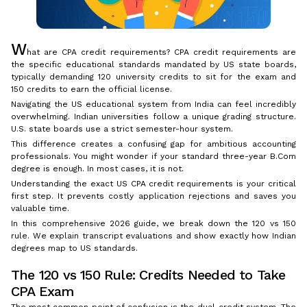
W
hat are CPA credit requirements? CPA credit requirements are
the specific educational standards mandated by US state boards,
typically demanding 120 university credits to sit for the exam and
150 credits to earn the official license.
Navigating the US educational system from India can feel incredibly
overwhelming. Indian universities follow a unique grading structure.
U.S. state boards use a strict semester-hour system.
This difference creates a confusing gap for ambitious accounting
professionals. You might wonder if your standard three-year B.Com
degree is enough. In most cases, it is not.
Understanding the exact US CPA credit requirements is your critical
first step. It prevents costly application rejections and saves you
valuable time.
In this comprehensive 2026 guide, we break down the 120 vs 150
rule. We explain transcript evaluations and show exactly how Indian
degrees map to US standards.
The 120 vs 150 Rule: Credits Needed to Take
CPA Exam