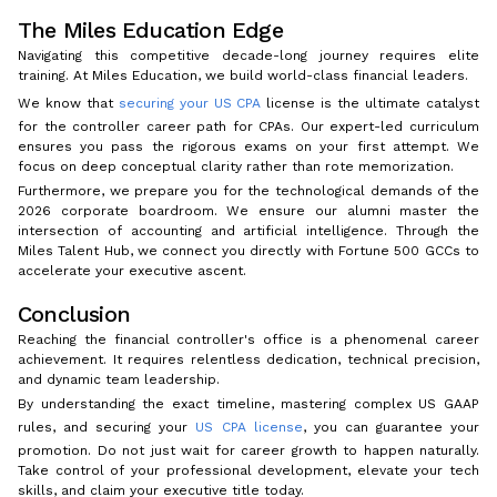
The Miles Education Edge
Navigating this competitive decade-long journey requires elite
training. At Miles Education, we build world-class financial leaders.
We know that
securing your US CPA
license is the ultimate catalyst
for the controller career path for CPAs. Our expert-led curriculum
ensures you pass the rigorous exams on your first attempt. We
focus on deep conceptual clarity rather than rote memorization.
Furthermore, we prepare you for the technological demands of the
2026 corporate boardroom. We ensure our alumni master the
intersection of accounting and artificial intelligence. Through the
Miles Talent Hub, we connect you directly with Fortune 500 GCCs to
accelerate your executive ascent.
Conclusion
Reaching the financial controller's office is a phenomenal career
achievement. It requires relentless dedication, technical precision,
and dynamic team leadership.
By understanding the exact timeline, mastering complex US GAAP
rules, and securing your
US CPA license
, you can guarantee your
promotion. Do not just wait for career growth to happen naturally.
Take control of your professional development, elevate your tech
skills, and claim your executive title today.