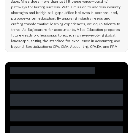
gaps, Miles does more than just fill these voids—building
pathways for lasting success. With a mission to address industry
shortages and bridge skill gaps, Miles believes in personalized,
purpose-driven education. By analyzing industry needs and
crafting transformative learning experiences, we equip talents to
thrive. As flagbearers for accountants, Miles Education prepares
future-ready professionals to excel in an ever-evolving global
landscape, setting the standard for excellence in accounting and
beyond. Specializations: CPA, CMA, Accounting, CFA,EA, and FRM