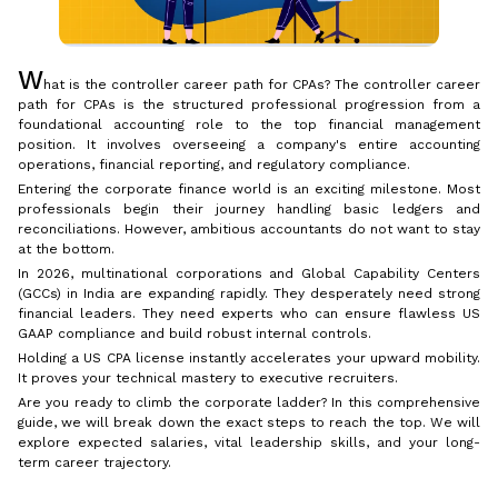
W
hat is the controller career path for CPAs? The controller career
path for CPAs is the structured professional progression from a
foundational accounting role to the top financial management
position. It involves overseeing a company's entire accounting
operations, financial reporting, and regulatory compliance.
Entering the corporate finance world is an exciting milestone. Most
professionals begin their journey handling basic ledgers and
reconciliations. However, ambitious accountants do not want to stay
at the bottom.
In 2026, multinational corporations and Global Capability Centers
(GCCs) in India are expanding rapidly. They desperately need strong
financial leaders. They need experts who can ensure flawless US
GAAP compliance and build robust internal controls.
Holding a US CPA license instantly accelerates your upward mobility.
It proves your technical mastery to executive recruiters.
Are you ready to climb the corporate ladder? In this comprehensive
guide, we will break down the exact steps to reach the top. We will
explore expected salaries, vital leadership skills, and your long-
term career trajectory.