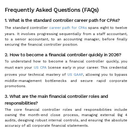
Frequently Asked Questions (FAQs)
1. What is the standard controller career path for CPAs?
The standard controller
career path for CPAs
spans eight to twelve
years. It involves progressing sequentially from a staff accountant,
to a senior accountant, to an accounting manager, before finally
securing the financial controller position.
2. How to become a financial controller quickly in 2026?
To understand how to become a financial controller quickly, you
must earn your
US CPA
license early in your career. This credential
proves your technical mastery of
US GAAP
, allowing you to bypass
middle-management bottlenecks and secure rapid corporate
promotions.
3. What are the main financial controller roles and
responsibilities?
The core financial controller roles and responsibilities include
owning the month-end close process, managing external Big 4
audits, designing robust internal controls, and ensuring the absolute
accuracy of all corporate financial statements.