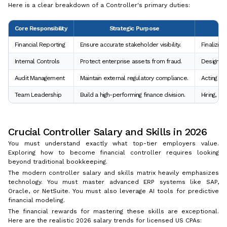
Here is a clear breakdown of a Controller's primary duties:
Core Responsibility
Strategic Purpose
Financial Reporting
Ensure accurate stakeholder visibility.
Finalizing
Internal Controls
Protect enterprise assets from fraud.
Designing
Audit Management
Maintain external regulatory compliance.
Acting as 
Team Leadership
Build a high-performing finance division.
Hiring, t
Crucial Controller Salary and Skills in 2026
You must understand exactly what top-tier employers value.
Exploring how to become financial controller requires looking
beyond traditional bookkeeping.
The modern controller salary and skills matrix heavily emphasizes
technology. You must master advanced ERP systems like SAP,
Oracle, or NetSuite. You must also leverage AI tools for predictive
financial modeling.
The financial rewards for mastering these skills are exceptional.
Here are the realistic 2026 salary trends for licensed US CPAs: