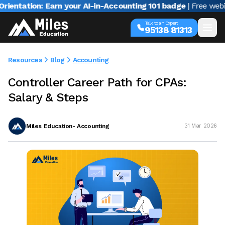
tion: Earn your AI-in-Accounting 101 badge
| Free webinar wi
Talk to an Expert
95138 81313
Resources
Blog
Accounting
Controller Career Path for CPAs:
Salary & Steps
Miles Education- Accounting
31 Mar 2026