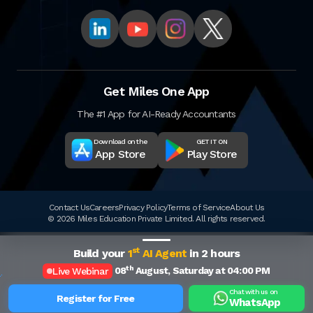
Get Miles One App
The #1 App for AI-Ready Accountants
Download on the
GET IT ON
App Store
Play Store
Contact Us
Careers
Privacy Policy
Terms of Service
About Us
© 2026 Miles Education Private Limited. All rights reserved.
st
Build your
1
AI Agent
in 2 hours
th
08
August, Saturday at 04:00 PM
Live Webinar
Chat with us on
Register for Free
WhatsApp