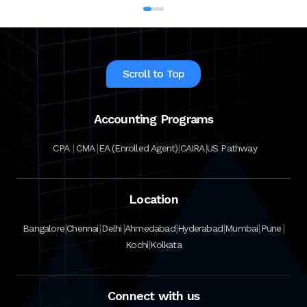
Scroll to Top
Accounting Programs
|
|
|
|
CPA
CMA
EA (Enrolled Agent)
CAIRA
US Pathway
Location
|
|
|
|
|
|
|
Bangalore
Chennai
Delhi
Ahmedabad
Hyderabad
Mumbai
Pune
|
Kochi
Kolkata
Connect with us