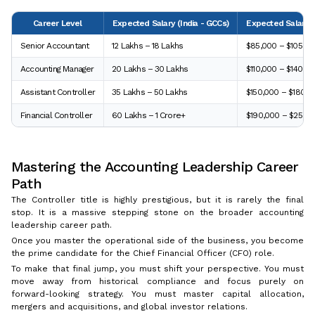
Career Level
Expected Salary (India - GCCs)
Expected Salary 
Senior Accountant
₹12 Lakhs – ₹18 Lakhs
$85,000 – $105,00
Accounting Manager
₹20 Lakhs – ₹30 Lakhs
$110,000 – $140,0
Assistant Controller
₹35 Lakhs – ₹50 Lakhs
$150,000 – $180,0
Financial Controller
₹60 Lakhs – ₹1 Crore+
$190,000 – $250,
Mastering the Accounting Leadership Career
Path
The Controller title is highly prestigious, but it is rarely the final
stop. It is a massive stepping stone on the broader accounting
leadership career path.
Once you master the operational side of the business, you become
the prime candidate for the Chief Financial Officer (CFO) role.
To make that final jump, you must shift your perspective. You must
move away from historical compliance and focus purely on
forward-looking strategy. You must master capital allocation,
mergers and acquisitions, and global investor relations.