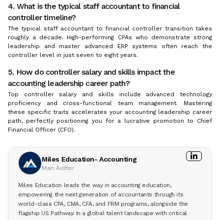
4. What is the typical staff accountant to financial
controller timeline?
The typical staff accountant to financial controller transition takes
roughly a decade. High-performing CPAs who demonstrate strong
leadership and master advanced ERP systems often reach the
controller level in just seven to eight years.
5. How do controller salary and skills impact the
accounting leadership career path?
Top controller salary and skills include advanced technology
proficiency and cross-functional team management. Mastering
these specific traits accelerates your accounting leadership career
path, perfectly positioning you for a lucrative promotion to Chief
Financial Officer (CFO).
Miles Education- Accounting
Main Author
Miles Education leads the way in accounting education,
empowering the next generation of accountants through its
world-class CPA, CMA, CFA, and FRM programs, alongside the
flagship US Pathway. In a global talent landscape with critical