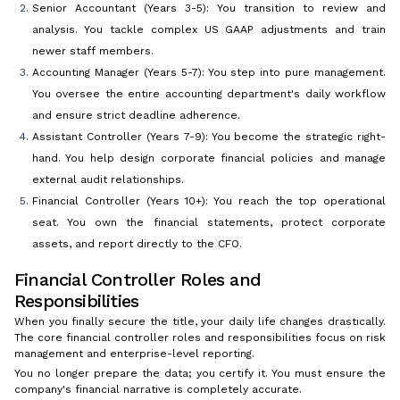
Senior Accountant (Years 3-5): You transition to review and
analysis. You tackle complex US GAAP adjustments and train
newer staff members.
Accounting Manager (Years 5-7): You step into pure management.
You oversee the entire accounting department's daily workflow
and ensure strict deadline adherence.
Assistant Controller (Years 7-9): You become the strategic right-
hand. You help design corporate financial policies and manage
external audit relationships.
Financial Controller (Years 10+): You reach the top operational
seat. You own the financial statements, protect corporate
assets, and report directly to the CFO.
Financial Controller Roles and
Responsibilities
When you finally secure the title, your daily life changes drastically.
The core financial controller roles and responsibilities focus on risk
management and enterprise-level reporting.
You no longer prepare the data; you certify it. You must ensure the
company's financial narrative is completely accurate.