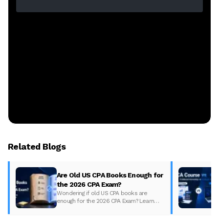
Related Blogs
Are Old US CPA Books Enough for
the 2026 CPA Exam?
Wondering if old US CPA books are
enough for the 2026 CPA Exam? Learn
what changed, what to update, and how
to prepare with the right study material.