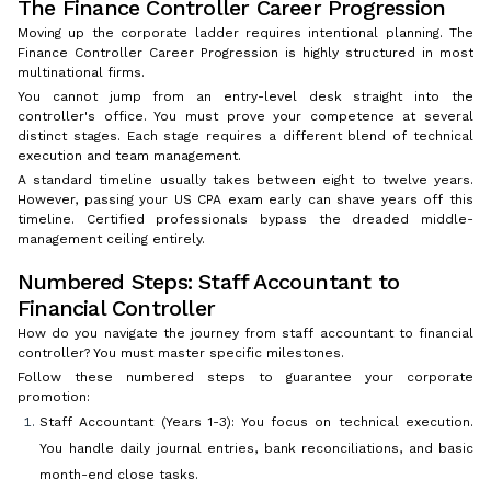
The Finance Controller Career Progression
Moving up the corporate ladder requires intentional planning. The
Finance Controller Career Progression is highly structured in most
multinational firms.
You cannot jump from an entry-level desk straight into the
controller's office. You must prove your competence at several
distinct stages. Each stage requires a different blend of technical
execution and team management.
A standard timeline usually takes between eight to twelve years.
However, passing your US CPA exam early can shave years off this
timeline. Certified professionals bypass the dreaded middle-
management ceiling entirely.
Numbered Steps: Staff Accountant to
Financial Controller
How do you navigate the journey from staff accountant to financial
controller? You must master specific milestones.
Follow these numbered steps to guarantee your corporate
promotion:
Staff Accountant (Years 1-3): You focus on technical execution.
You handle daily journal entries, bank reconciliations, and basic
month-end close tasks.