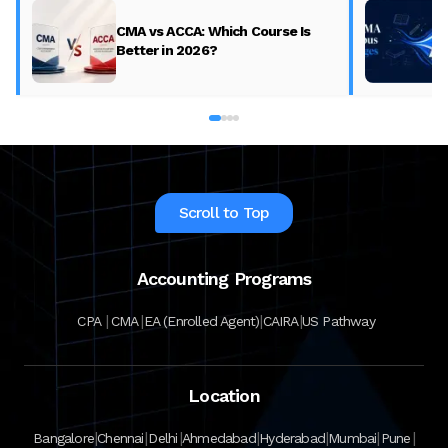
CMA vs ACCA: Which Course Is
Better in 2026?
Scroll to Top
Accounting Programs
|
|
|
|
CPA
CMA
EA (Enrolled Agent)
CAIRA
US Pathway
Location
|
|
|
|
|
|
|
Bangalore
Chennai
Delhi
Ahmedabad
Hyderabad
Mumbai
Pune