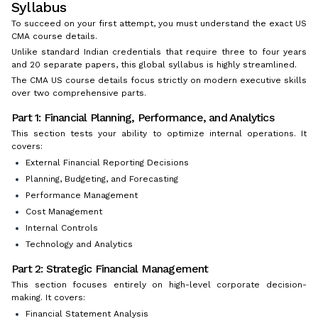
Syllabus
To succeed on your first attempt, you must understand the exact US
CMA course details.
Unlike standard Indian credentials that require three to four years
and 20 separate papers, this global syllabus is highly streamlined.
The CMA US course details focus strictly on modern executive skills
over two comprehensive parts.
Part 1: Financial Planning, Performance, and Analytics
This section tests your ability to optimize internal operations. It
covers:
External Financial Reporting Decisions
Planning, Budgeting, and Forecasting
Performance Management
Cost Management
Internal Controls
Technology and Analytics
Part 2: Strategic Financial Management
This section focuses entirely on high-level corporate decision-
making. It covers:
Financial Statement Analysis