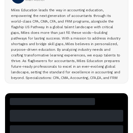
Miles Education leads the way in accounting education,
empowering the next generation of accountants through its
world-class CPA, CMA, CFA, and FRM programs, alongside the
flagship US Pathway. In a global talent landscape with critical
gaps, Miles does more than just fill these voids—building
pathways for lasting success. With a mission to address industry
shortages and bridge skill gaps, Miles believes in personalized,
purpose-driven education. By analyzing industry needs and
crafting transformative learning experiences, we equip talents to
thrive. As flagbearers for accountants, Miles Education prepares
future-ready professionals to excel in an ever-evolving global
landscape, setting the standard for excellence in accounting and
beyond. Specializations: CPA, CMA, Accounting, CFA,EA, and FRM