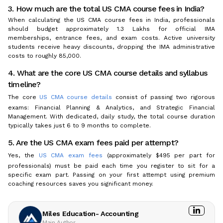
3. How much are the total US CMA course fees in India?
When calculating the US CMA course fees in India, professionals
should budget approximately ₹1.3 Lakhs for official IMA
memberships, entrance fees, and exam costs. Active university
students receive heavy discounts, dropping the IMA administrative
costs to roughly ₹85,000.
4. What are the core US CMA course details and syllabus
timeline?
The core
US CMA course details
consist of passing two rigorous
exams: Financial Planning & Analytics, and Strategic Financial
Management. With dedicated, daily study, the total course duration
typically takes just 6 to 9 months to complete.
5. Are the US CMA exam fees paid per attempt?
Yes, the
US CMA exam fees
(approximately $495 per part for
professionals) must be paid each time you register to sit for a
specific exam part. Passing on your first attempt using premium
coaching resources saves you significant money.
Miles Education- Accounting
Main Author