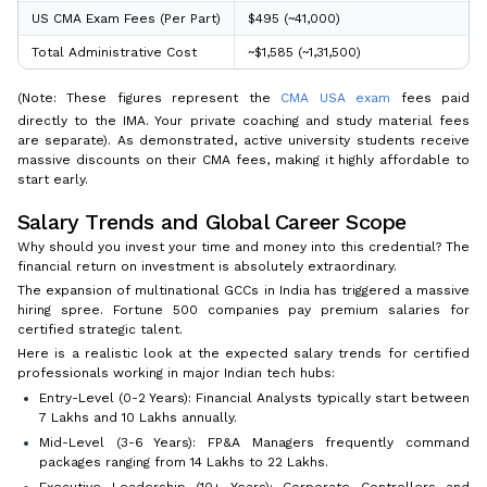
US CMA Exam Fees (Per Part)
$495 (~₹41,000)
Total Administrative Cost
~$1,585 (~₹1,31,500)
(Note: These figures represent the
CMA USA exam
fees paid
directly to the IMA. Your private coaching and study material fees
are separate). As demonstrated, active university students receive
massive discounts on their CMA fees, making it highly affordable to
start early.
Salary Trends and Global Career Scope
Why should you invest your time and money into this credential? The
financial return on investment is absolutely extraordinary.
The expansion of multinational GCCs in India has triggered a massive
hiring spree. Fortune 500 companies pay premium salaries for
certified strategic talent.
Here is a realistic look at the expected salary trends for certified
professionals working in major Indian tech hubs:
Entry-Level (0-2 Years): Financial Analysts typically start between
₹7 Lakhs and ₹10 Lakhs annually.
Mid-Level (3-6 Years): FP&A Managers frequently command
packages ranging from ₹14 Lakhs to ₹22 Lakhs.