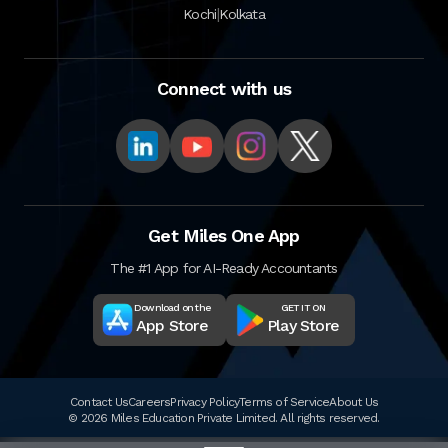
|
Kochi
Kolkata
Connect with us
Get Miles One App
The #1 App for AI-Ready Accountants
Download on the
GET IT ON
App Store
Play Store
Contact Us
Careers
Privacy Policy
Terms of Service
About Us
© 2026 Miles Education Private Limited. All rights reserved.