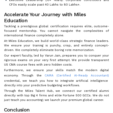
Executive Leadership (10+ Years): Corporate Controllers and
CFOs easily scale past ₹40 Lakhs to ₹80 Lakhs+.
Accelerate Your Journey with Miles
Education
Tackling a prestigious global certification requires elite, outcome-
focused mentorship. You cannot navigate the complexities of
international finance completely alone.
At Miles Education, we build world-class strategic finance leaders.
We ensure your training is punchy, crisp, and entirely concept-
driven. We completely eliminate boring rote memorization.
Our expert faculty, led by Varun Jain, prepares you to conquer your
rigorous exams on your very first attempt. We provide transparent
US CMA course fees with zero hidden costs.
Furthermore, we ensure your skills match the modern digital
economy. Through the
CAIRA (Certified AI-Ready Accountant)
credential, we teach you how to integrate artificial intelligence
directly into your predictive budgeting workflows.
Through the Miles Talent Hub, we connect our certified alumni
directly with top Big 4 firms and elite Fortune 500 GCCs. We do not
just teach you accounting; we launch your premium global career.
Conclusion