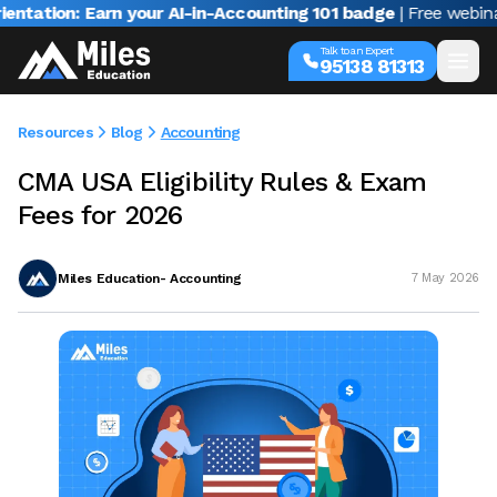
on: Earn your AI-in-Accounting 101 badge
| Free webinar with
Talk to an Expert
95138 81313
Resources
Blog
Accounting
CMA USA Eligibility Rules & Exam
Fees for 2026
Miles Education- Accounting
7 May 2026