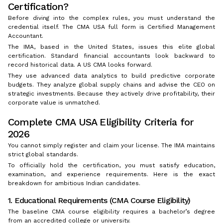
Certification?
Before diving into the complex rules, you must understand the
credential itself. The CMA USA full form is Certified Management
Accountant.
The IMA, based in the United States, issues this elite global
certification. Standard financial accountants look backward to
record historical data. A US CMA looks forward.
They use advanced data analytics to build predictive corporate
budgets. They analyze global supply chains and advise the CEO on
strategic investments. Because they actively drive profitability, their
corporate value is unmatched.
Complete CMA USA Eligibility Criteria for
2026
You cannot simply register and claim your license. The IMA maintains
strict global standards.
To officially hold the certification, you must satisfy education,
examination, and experience requirements. Here is the exact
breakdown for ambitious Indian candidates.
1. Educational Requirements (CMA Course Eligibility)
The baseline CMA course eligibility requires a bachelor’s degree
from an accredited college or university.