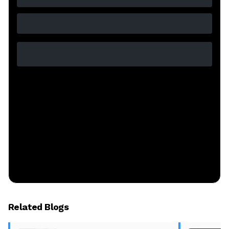
Related Blogs