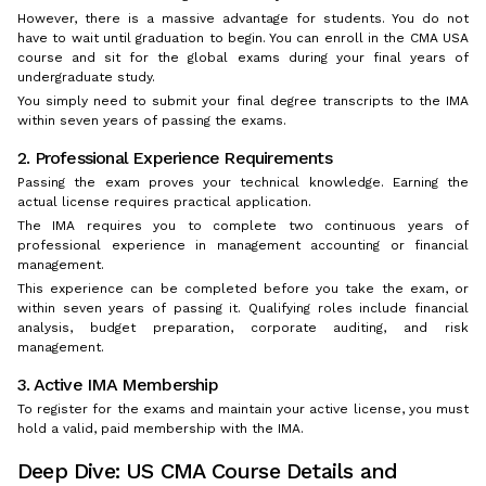
However, there is a massive advantage for students. You do not
have to wait until graduation to begin. You can enroll in the CMA USA
course and sit for the global exams during your final years of
undergraduate study.
You simply need to submit your final degree transcripts to the IMA
within seven years of passing the exams.
2. Professional Experience Requirements
Passing the exam proves your technical knowledge. Earning the
actual license requires practical application.
The IMA requires you to complete two continuous years of
professional experience in management accounting or financial
management.
This experience can be completed before you take the exam, or
within seven years of passing it. Qualifying roles include financial
analysis, budget preparation, corporate auditing, and risk
management.
3. Active IMA Membership
To register for the exams and maintain your active license, you must
hold a valid, paid membership with the IMA.
Deep Dive: US CMA Course Details and