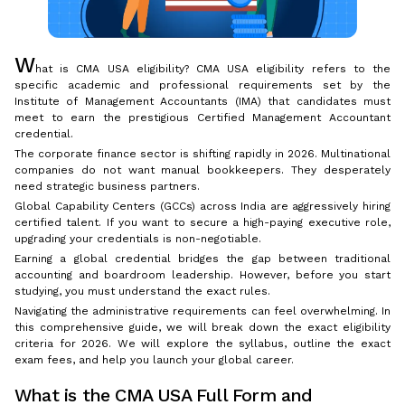
W
hat is CMA USA eligibility? CMA USA eligibility refers to the
specific academic and professional requirements set by the
Institute of Management Accountants (IMA) that candidates must
meet to earn the prestigious Certified Management Accountant
credential.
The corporate finance sector is shifting rapidly in 2026. Multinational
companies do not want manual bookkeepers. They desperately
need strategic business partners.
Global Capability Centers (GCCs) across India are aggressively hiring
certified talent. If you want to secure a high-paying executive role,
upgrading your credentials is non-negotiable.
Earning a global credential bridges the gap between traditional
accounting and boardroom leadership. However, before you start
studying, you must understand the exact rules.
Navigating the administrative requirements can feel overwhelming. In
this comprehensive guide, we will break down the exact eligibility
criteria for 2026. We will explore the syllabus, outline the exact
exam fees, and help you launch your global career.
What is the CMA USA Full Form and