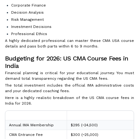
Corporate Finance
Decision Analysis
Risk Management
Investment Decisions
Professional Ethics
A highly dedicated professional can master these CMA USA course
details and pass both parts within 6 to 9 months.
Budgeting for 2026: US CMA Course Fees in
India
Financial planning is critical for your educational journey. You must
demand total transparency regarding the US CMA fees.
The total investment includes the official IMA administrative costs
and your dedicated coaching fees.
Here is a highly realistic breakdown of the US CMA course fees in
India for 2026.
IMA Fee Component
Professional Cost (Approx. USD)
Annual IMA Membership
$295 (~₹24,500)
CMA Entrance Fee
$300 (~₹25,000)