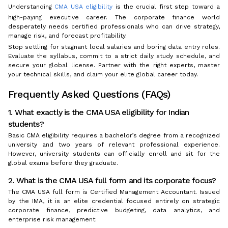
Understanding
CMA USA eligibility
is the crucial first step toward a
high-paying executive career. The corporate finance world
desperately needs certified professionals who can drive strategy,
manage risk, and forecast profitability.
Stop settling for stagnant local salaries and boring data entry roles.
Evaluate the syllabus, commit to a strict daily study schedule, and
secure your global license. Partner with the right experts, master
your technical skills, and claim your elite global career today.
Frequently Asked Questions (FAQs)
1. What exactly is the CMA USA eligibility for Indian
students?
Basic CMA eligibility requires a bachelor’s degree from a recognized
university and two years of relevant professional experience.
However, university students can officially enroll and sit for the
global exams before they graduate.
2. What is the CMA USA full form and its corporate focus?
The CMA USA full form is Certified Management Accountant. Issued
by the IMA, it is an elite credential focused entirely on strategic
corporate finance, predictive budgeting, data analytics, and
enterprise risk management.