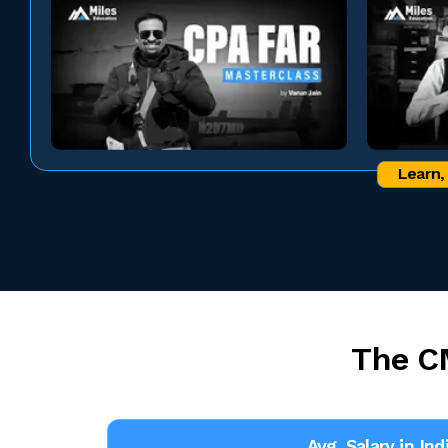
Learn,
The C
Avg. Salary in Ind