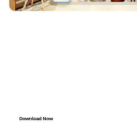
Download the
Miles One App
FREE trial for CMA + CAIRA
Download Now