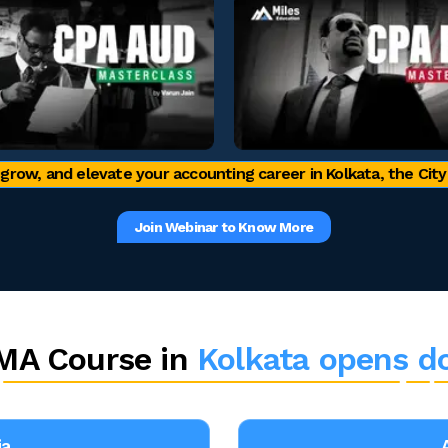
 grow, and elevate your accounting career in Kolkata, the City 
Join Webinar to Know More
MA Course in
Kolkata opens d
ia