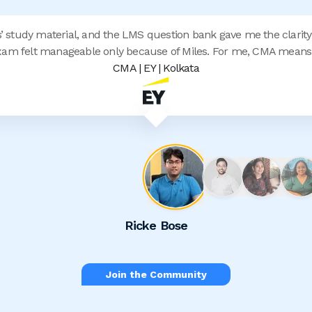
s’ study material, and the LMS question bank gave me the clarity
am felt manageable only because of Miles. For me, CMA means 
CMA | EY | Kolkata
Ricke Bose
Join the Community