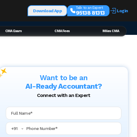
Talk to an Expert
Download App
Login
95138 81313
CMA Exam
CMA Fees
Miles CMA
Want to be an
AI-Ready Accountant?
Connect with an Expert
Full Name
Phone Number
+
91