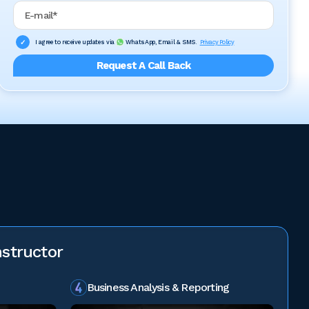
Email Address
I agree to receive updates via
WhatsApp, Email & SMS.
Privacy Policy
Request A Call Back
structor
Business Analysis & Reporting