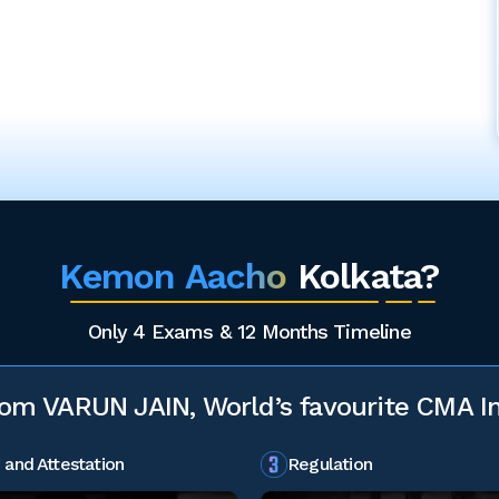
Kemon Aacho
Kolkata?
Only 4 Exams & 12 Months Timeline
rom VARUN JAIN, World’s favourite CMA In
 and Attestation
Regulation