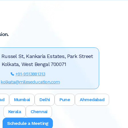
ion.
, Russel St, Kankaria Estates, Park Street
, Kolkata, West Bengal 700071
+91-9513881313
kolkata@mileseducation.com
ad
Mumbai
Delhi
Pune
Ahmedabad
Kerala
Chennai
Schedule a Meeting