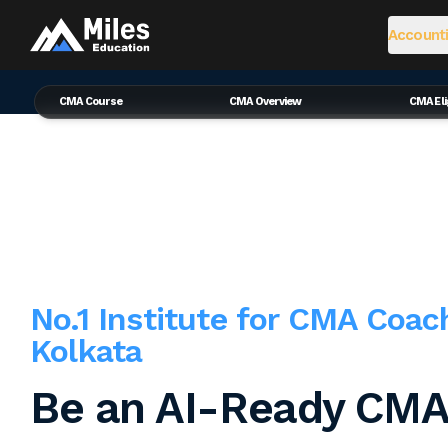
Accounti
CMA Course
CMA Overview
CMA Elig
No.1 Institute for CMA Coac
Kolkata
Be an AI-Ready CMA