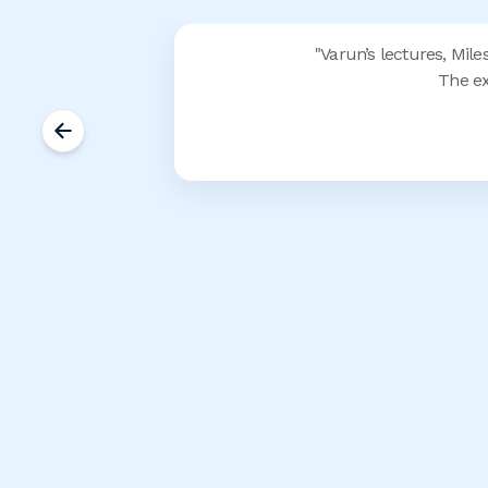
"
Varun’s lectures, Mile
The ex