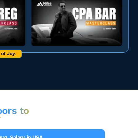
of Joy.
oors to
Avg. Salary in USA