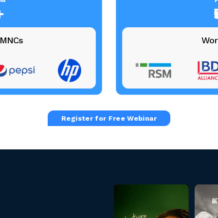
+
+ MNCs
Wor
Register for Free Webinar