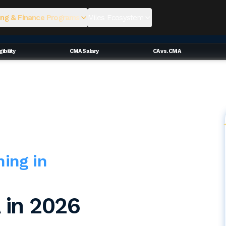
ng & Finance Programs
Miles Ecosystem
ibility
CMA Salary
CA vs. CMA
hing in
 in 2026