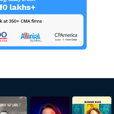
₹50 lakhs+
k at 350+ CMA firms