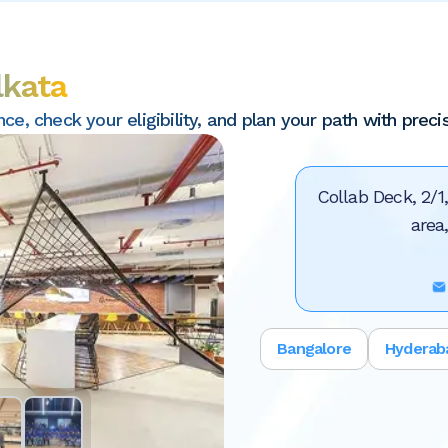
lkata
, check your eligibility, and plan your path with precis
Collab Deck, 2/1
area
Bangalore
Hyderab