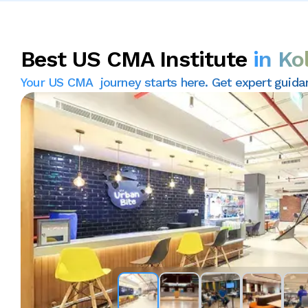
Best US CMA Institute
in Ko
Your US CMA journey starts here. Get expert guidance