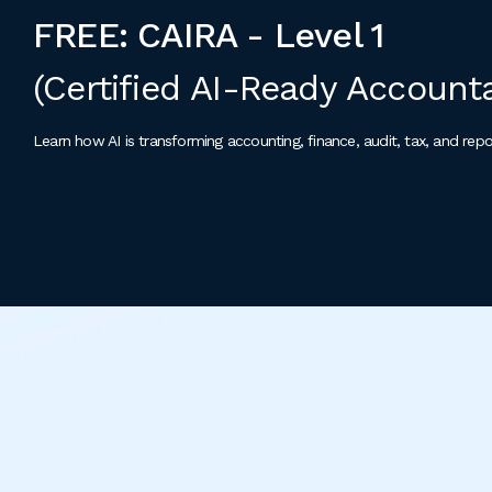
FREE: CAIRA - Level 1
(Certified AI-Ready Account
Learn how AI is transforming accounting, finance, audit, tax, and repo