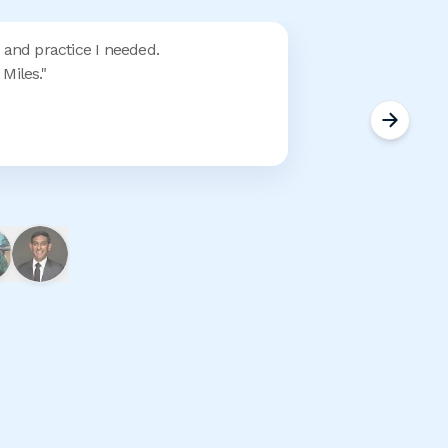
 and practice I needed.
Miles.
"