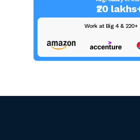
₹20 lakhs
Work at Big 4 & 220