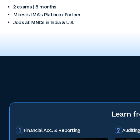
2 exams | 8 months
Miles is IMA’s Platinum Partner
Jobs at MNCs in India & U.S.
Learn f
Financial Acc. & Reporting
Auditing