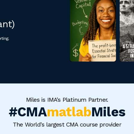
ant)
rting.
Miles is IMA's Platinum Partner.
#CMA
matlab
Miles
The World's largest CMA course provider